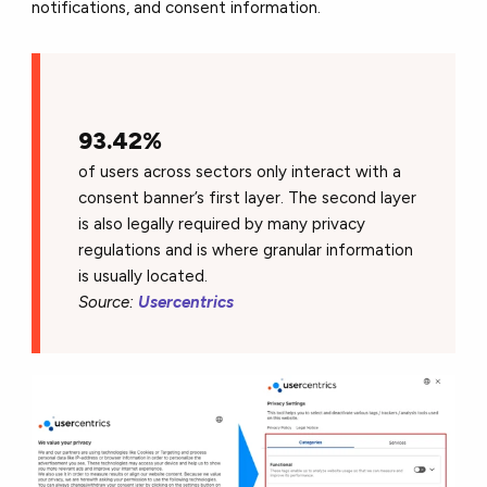
notifications, and consent information.
93.42%
of users across sectors only interact with a
consent banner’s first layer. The second layer
is also legally required by many privacy
regulations and is where granular information
is usually located.
Source:
Usercentrics