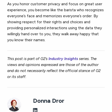
As you honor customer privacy and focus on great user
experience, you become like the barista who recognizes
everyone’s face and memorizes everyone’s order. By
showing respect for their rights and choices and
providing personalized interactions using the data they
willingly hand over to you, they walk away happy that
you know their names.
This post is part of G2’s
Industry Insights
series. The
views and opinions expressed are those of the author
and do not necessarily reflect the official stance of G2
or its staff.
Donna Dror