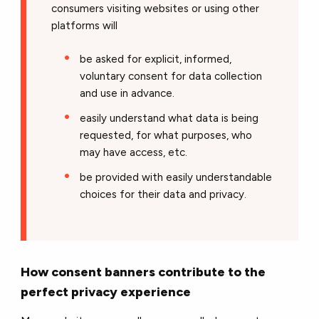
consumers visiting websites or using other
platforms will
be asked for explicit, informed,
voluntary consent for data collection
and use in advance.
easily understand what data is being
requested, for what purposes, who
may have access, etc.
be provided with easily understandable
choices for their data and privacy.
How consent banners contribute to the
perfect privacy experience