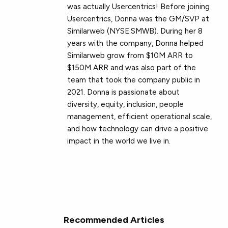
was actually Usercentrics! Before joining
Usercentrics, Donna was the GM/SVP at
Similarweb (NYSE:SMWB). During her 8
years with the company, Donna helped
Similarweb grow from $10M ARR to
$150M ARR and was also part of the
team that took the company public in
2021. Donna is passionate about
diversity, equity, inclusion, people
management, efficient operational scale,
and how technology can drive a positive
impact in the world we live in.
Recommended Articles