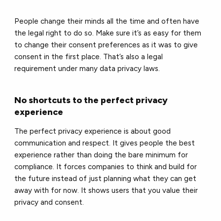
People change their minds all the time and often have
the legal right to do so. Make sure it’s as easy for them
to change their consent preferences as it was to give
consent in the first place. That’s also a legal
requirement under many data privacy laws.
No shortcuts to the perfect privacy
experience
The perfect privacy experience is about good
communication and respect. It gives people the best
experience rather than doing the bare minimum for
compliance. It forces companies to think and build for
the future instead of just planning what they can get
away with for now. It shows users that you value their
privacy and consent.