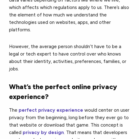
which affects which regulations apply to us. There’s also
the element of how much we understand the
technologies used on websites, apps, and other
platforms.
However, the average person shouldn’t have to be a
legal or tech expert to have control over who knows
about their identity, activities, preferences, families, or
jobs.
What’s the perfect online privacy
experience?
The
perfect privacy experience
would center on user
privacy from the beginning, long before they ever go to
that website or download that game. This concept is
called
privacy by design
. That means that developers