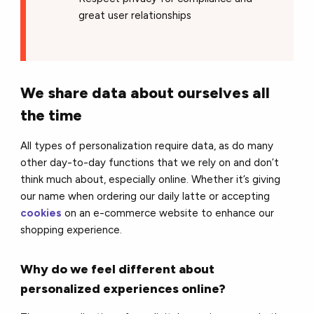
great user relationships
We share data about ourselves all
the time
All types of personalization require data, as do many
other day-to-day functions that we rely on and don’t
think much about, especially online. Whether it’s giving
our name when ordering our daily latte or accepting
cookies
on an e-commerce website to enhance our
shopping experience.
Why do we feel different about
personalized experiences online?