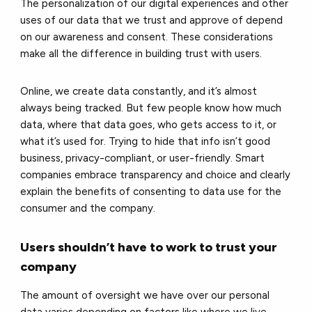
The personalization of our digital experiences and other
uses of our data that we trust and approve of depend
on our awareness and consent. These considerations
make all the difference in building trust with users.
Online, we create data constantly, and it’s almost
always being tracked. But few people know how much
data, where that data goes, who gets access to it, or
what it’s used for. Trying to hide that info isn’t good
business, privacy-compliant, or user-friendly. Smart
companies embrace transparency and choice and clearly
explain the benefits of consenting to data use for the
consumer and the company.
Users shouldn’t have to work to trust your
company
The amount of oversight we have over our personal
data varies depending on factors like where we live,