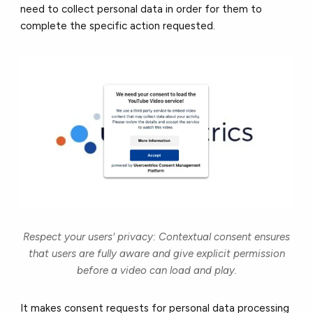
need to collect personal data in order for them to
complete the specific action requested.
Respect your users' privacy: Contextual consent ensures
that users are fully aware and give explicit permission
before a video can load and play.
It makes consent requests for personal data processing