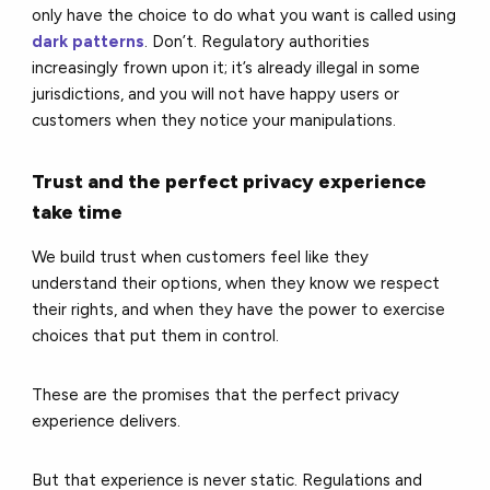
only have the choice to do what you want is called using
dark patterns
. Don’t. Regulatory authorities
increasingly frown upon it; it’s already illegal in some
jurisdictions, and you will not have happy users or
customers when they notice your manipulations.
Trust and the perfect privacy experience
take time
We build trust when customers feel like they
understand their options, when they know we respect
their rights, and when they have the power to exercise
choices that put them in control.
These are the promises that the perfect privacy
experience delivers.
But that experience is never static. Regulations and