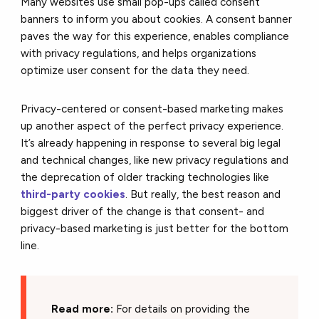
Many websites use small pop-ups called consent
banners to inform you about cookies. A consent banner
paves the way for this experience, enables compliance
with privacy regulations, and helps organizations
optimize user consent for the data they need.
Privacy-centered or consent-based marketing makes
up another aspect of the perfect privacy experience.
It’s already happening in response to several big legal
and technical changes, like new privacy regulations and
the deprecation of older tracking technologies like
third-party cookies
. But really, the best reason and
biggest driver of the change is that consent- and
privacy-based marketing is just better for the bottom
line.
Read more:
For details on providing the