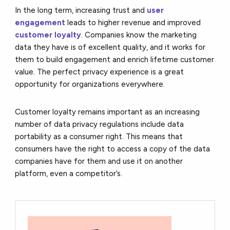
In the long term, increasing trust and
user
engagement
leads to higher revenue and improved
customer loyalty
. Companies know the marketing
data they have is of excellent quality, and it works for
them to build engagement and enrich lifetime customer
value. The perfect privacy experience is a great
opportunity for organizations everywhere.
Customer loyalty remains important as an increasing
number of data privacy regulations include data
portability as a consumer right. This means that
consumers have the right to access a copy of the data
companies have for them and use it on another
platform, even a competitor’s.