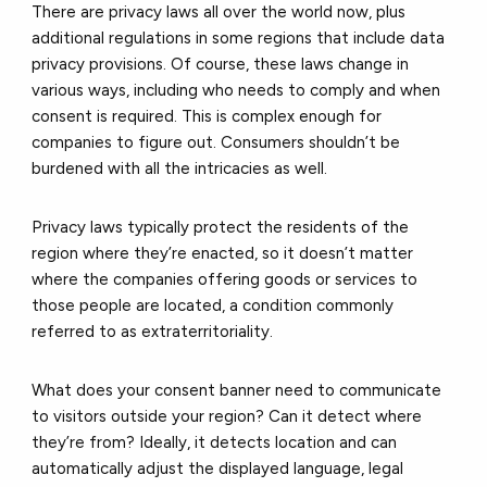
There are privacy laws all over the world now, plus
additional regulations in some regions that include data
privacy provisions. Of course, these laws change in
various ways, including who needs to comply and when
consent is required. This is complex enough for
companies to figure out. Consumers shouldn’t be
burdened with all the intricacies as well.
Privacy laws typically protect the residents of the
region where they’re enacted, so it doesn’t matter
where the companies offering goods or services to
those people are located, a condition commonly
referred to as extraterritoriality.
What does your consent banner need to communicate
to visitors outside your region? Can it detect where
they’re from? Ideally, it detects location and can
automatically adjust the displayed language, legal