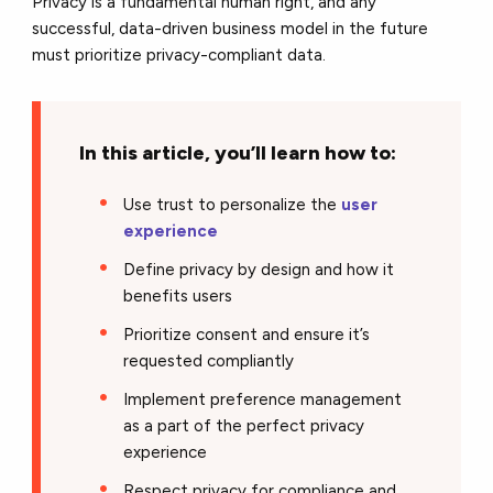
Privacy is a fundamental human right, and any
successful, data-driven business model in the future
must prioritize privacy-compliant data.
In this article, you’ll learn how to:
Use trust to personalize the
user
experience
Define privacy by design and how it
benefits users
Prioritize consent and ensure it’s
requested compliantly
Implement preference management
as a part of the perfect privacy
experience
Respect privacy for compliance and