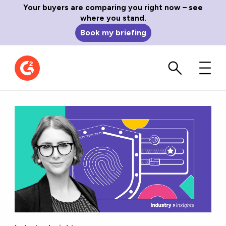
Your buyers are comparing you right now – see
where you stand.
Book my briefing