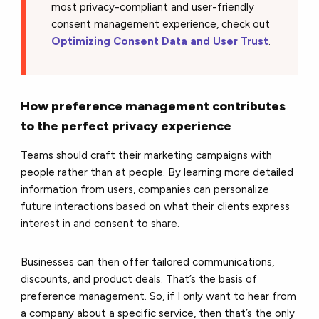
most privacy-compliant and user-friendly
consent management experience, check out
Optimizing Consent Data and User Trust
.
How preference management contributes
to the perfect privacy experience
Teams should craft their marketing campaigns with
people rather than at people. By learning more detailed
information from users, companies can personalize
future interactions based on what their clients express
interest in and consent to share.
Businesses can then offer tailored communications,
discounts, and product deals. That’s the basis of
preference management. So, if I only want to hear from
a company about a specific service, then that’s the only