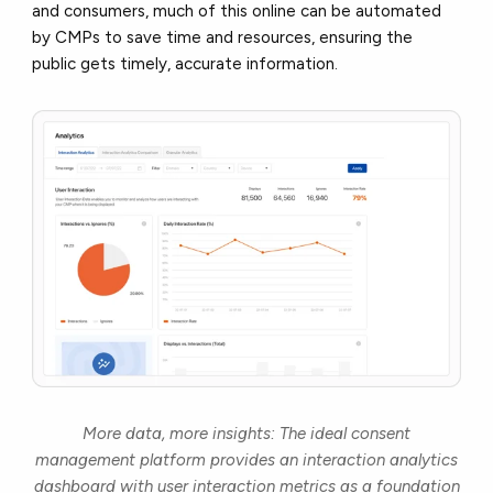
and consumers, much of this online can be automated
by CMPs to save time and resources, ensuring the
public gets timely, accurate information.
More data, more insights: The ideal consent
management platform provides an interaction analytics
dashboard with user interaction metrics as a foundation