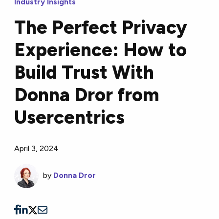
Industry Insights
The Perfect Privacy
Experience: How to
Build Trust With
Donna Dror from
Usercentrics
April 3, 2024
by
Donna Dror