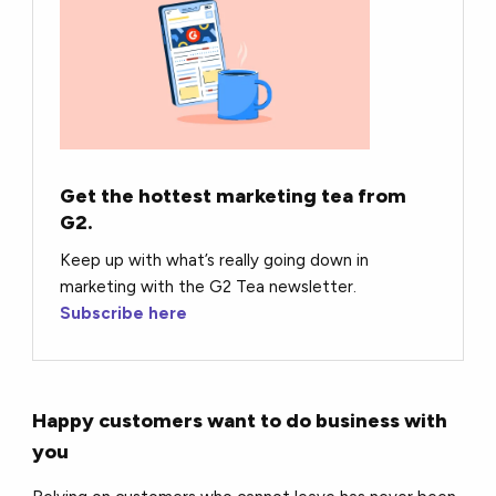
Get the hottest marketing tea from
G2.
Keep up with what’s really going down in
marketing with the G2 Tea newsletter.
Subscribe here
Happy customers want to do business with
you