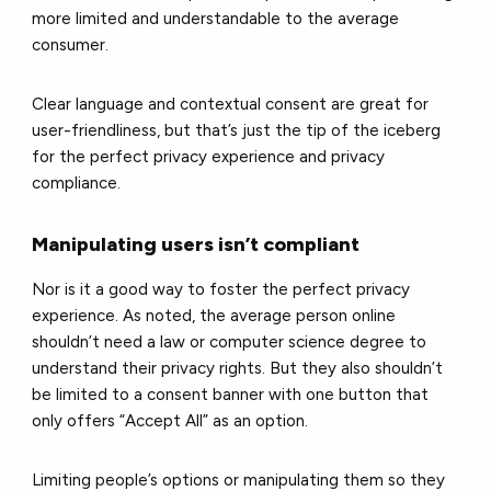
more limited and understandable to the average
consumer.
Clear language and contextual consent are great for
user-friendliness, but that’s just the tip of the iceberg
for the perfect privacy experience and privacy
compliance.
Manipulating users isn’t compliant
Nor is it a good way to foster the perfect privacy
experience. As noted, the average person online
shouldn’t need a law or computer science degree to
understand their privacy rights. But they also shouldn’t
be limited to a consent banner with one button that
only offers “Accept All” as an option.
Limiting people’s options or manipulating them so they