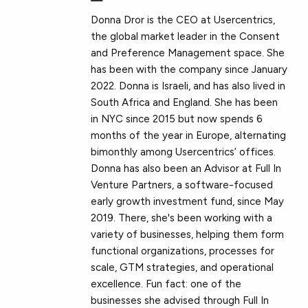
Donna Dror is the CEO at Usercentrics,
the global market leader in the Consent
and Preference Management space. She
has been with the company since January
2022. Donna is Israeli, and has also lived in
South Africa and England. She has been
in NYC since 2015 but now spends 6
months of the year in Europe, alternating
bimonthly among Usercentrics’ offices.
Donna has also been an Advisor at Full In
Venture Partners, a software-focused
early growth investment fund, since May
2019. There, she's been working with a
variety of businesses, helping them form
functional organizations, processes for
scale, GTM strategies, and operational
excellence. Fun fact: one of the
businesses she advised through Full In