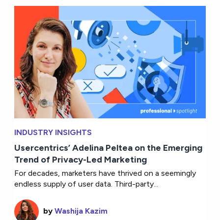
INDUSTRY INSIGHTS
Usercentrics’ Adelina Peltea on the Emerging
Trend of Privacy-Led Marketing
For decades, marketers have thrived on a seemingly
endless supply of user data. Third-party...
by
Washija Kazim