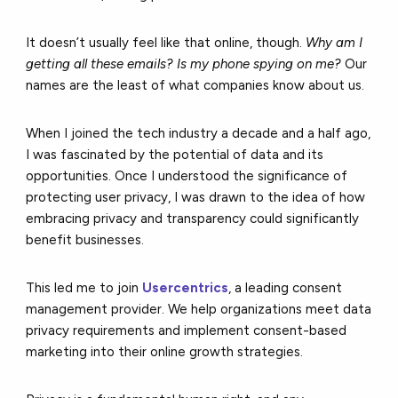
It doesn’t usually feel like that online, though.
Why am I
getting all these emails? Is my phone spying on me?
Our
names are the least of what companies know about us.
When I joined the tech industry a decade and a half ago,
I was fascinated by the potential of data and its
opportunities. Once I understood the significance of
protecting user privacy, I was drawn to the idea of how
embracing privacy and transparency could significantly
benefit businesses.
This led me to join
Usercentrics
, a leading consent
management provider. We help organizations meet data
privacy requirements and implement consent-based
marketing into their online growth strategies.