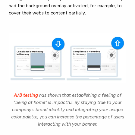
had the background overlay activated, for example, to
cover their website content partially.
A/B testing
has shown that establishing a feeling of
"being at home" is impactful. By staying true to your
company's brand identity and integrating your unique
color palette, you can increase the percentage of users
interacting with your banner.