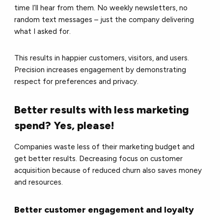
time I’ll hear from them. No weekly newsletters, no
random text messages – just the company delivering
what I asked for.
This results in happier customers, visitors, and users.
Precision increases engagement by demonstrating
respect for preferences and privacy.
Better results with less marketing
spend? Yes, please!
Companies waste less of their marketing budget and
get better results. Decreasing focus on customer
acquisition because of reduced churn also saves money
and resources.
Better customer engagement and loyalty