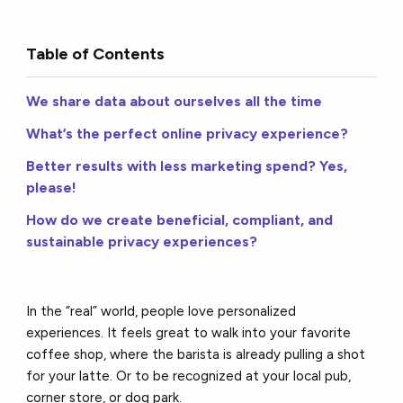
Table of Contents
We share data about ourselves all the time
What’s the perfect online privacy experience?
Better results with less marketing spend? Yes,
please!
How do we create beneficial, compliant, and
sustainable privacy experiences?
In the “real” world, people love personalized
experiences. It feels great to walk into your favorite
coffee shop, where the barista is already pulling a shot
for your latte. Or to be recognized at your local pub,
corner store, or dog park.