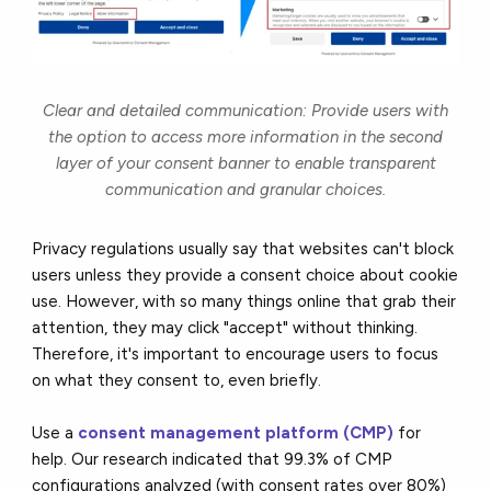
Clear and detailed communication: Provide users with
the option to access more information in the second
layer of your consent banner to enable transparent
communication and granular choices.
Privacy regulations usually say that websites can't block
users unless they provide a consent choice about cookie
use. However, with so many things online that grab their
attention, they may click "accept" without thinking.
Therefore, it's important to encourage users to focus
on what they consent to, even briefly.
Use a
consent management platform (CMP)
for
help. Our research indicated that 99.3% of CMP
configurations analyzed (with consent rates over 80%)