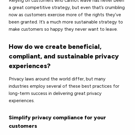
Relying on customers who cannot leave has never been
a great competitive strategy, but even that’s crumbling
now as customers exercise more of the rights they’ve
been granted. It’s a much more sustainable strategy to
make customers so happy they never want to leave.
How do we create beneficial,
compliant, and sustainable privacy
experiences?
Privacy laws around the world differ, but many
industries employ several of these best practices for
long-term success in delivering great privacy
experiences.
Simplify privacy compliance for your
customers