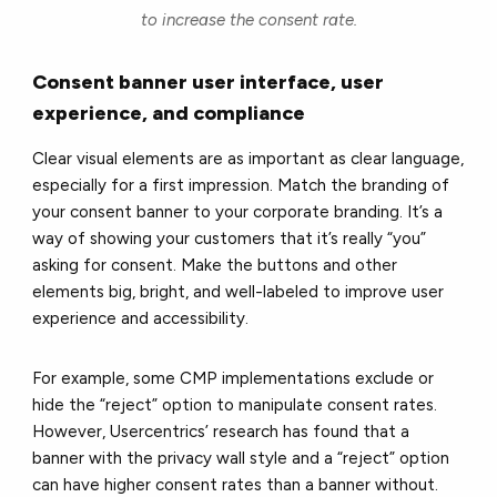
to increase the consent rate.
Consent banner user interface, user
experience, and compliance
Clear visual elements are as important as clear language,
especially for a first impression. Match the branding of
your consent banner to your corporate branding. It’s a
way of showing your customers that it’s really “you”
asking for consent. Make the buttons and other
elements big, bright, and well-labeled to improve user
experience and accessibility.
For example, some CMP implementations exclude or
hide the “reject” option to manipulate consent rates.
However, Usercentrics’ research has found that a
banner with the privacy wall style and a “reject” option
can have higher consent rates than a banner without.