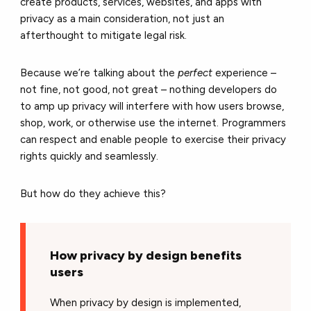
create products, services, websites, and apps with
privacy as a main consideration, not just an
afterthought to mitigate legal risk.
Because we’re talking about the
perfect
experience –
not fine, not good, not great – nothing developers do
to amp up privacy will interfere with how users browse,
shop, work, or otherwise use the internet. Programmers
can respect and enable people to exercise their privacy
rights quickly and seamlessly.
But how do they achieve this?
How privacy by design benefits
users
When privacy by design is implemented,