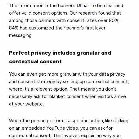
The information in the banner’s
UI
has to be clear and
offer valid consent options. Our research found that
among those banners with consent rates over 80%,
84% had customized their banner’s first layer
messaging.
Perfect privacy includes granular and
contextual consent
You can even get more granular with your data privacy
and consent strategy by setting up contextual consent,
where it’s a relevant option. That means you don’t
necessarily ask for blanket consent when visitors arrive
at your website.
When the person performs a specific action, like clicking
on an embedded YouTube video, you can ask for
contextual consent. This involves explaining why you