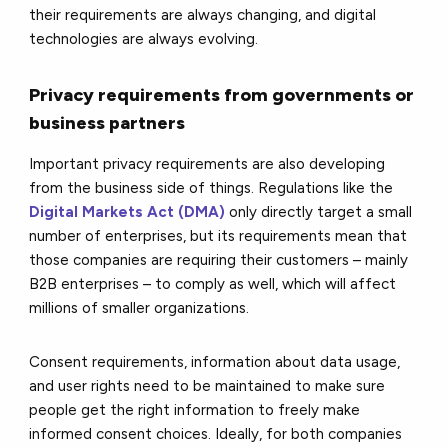
their requirements are always changing, and digital
technologies are always evolving.
Privacy requirements from governments or
business partners
Important privacy requirements are also developing
from the business side of things. Regulations like the
Digital Markets Act (DMA)
only directly target a small
number of enterprises, but its requirements mean that
those companies are requiring their customers – mainly
B2B enterprises – to comply as well, which will affect
millions of smaller organizations.
Consent requirements, information about data usage,
and user rights need to be maintained to make sure
people get the right information to freely make
informed consent choices. Ideally, for both companies