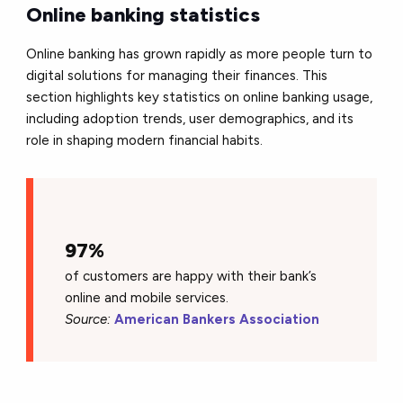
Online banking statistics
Online banking has grown rapidly as more people turn to
digital solutions for managing their finances. This
section highlights key statistics on online banking usage,
including adoption trends, user demographics, and its
role in shaping modern financial habits.
97%
of customers are happy with their bank’s
online and mobile services.
Source:
American Bankers Association