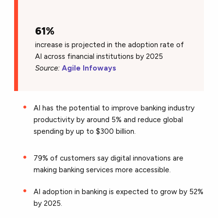
61%
increase is projected in the adoption rate of
AI across financial institutions by 2025
Source:
Agile Infoways
AI has the potential to improve banking industry
productivity by around 5% and reduce global
spending by up to $300 billion.
79% of customers say digital innovations are
making banking services more accessible.
AI adoption in banking is expected to grow by 52%
by 2025.