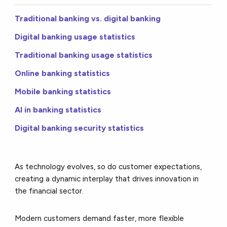
Traditional banking vs. digital banking
Digital banking usage statistics
Traditional banking usage statistics
Online banking statistics
Mobile banking statistics
AI in banking statistics
Digital banking security statistics
As technology evolves, so do customer expectations,
creating a dynamic interplay that drives innovation in
the financial sector.
Modern customers demand faster, more flexible