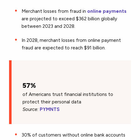
Merchant losses from fraud in
online payments
are projected to exceed $362 billion globally
between 2023 and 2028.
In 2028, merchant losses from online payment
fraud are expected to reach $91 billion.
57%
of Americans trust financial institutions to
protect their personal data
Source:
PYMNTS
30% of customers without online bank accounts