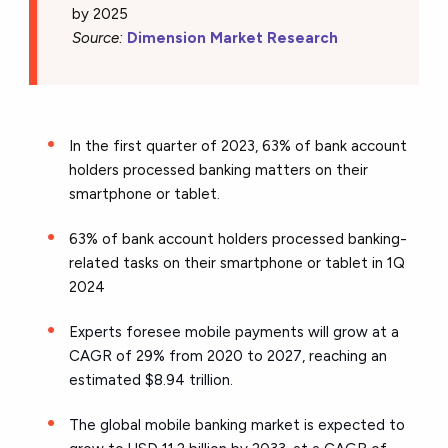
by 2025
Source:
Dimension Market Research
In the first quarter of 2023, 63% of bank account
holders processed banking matters on their
smartphone or tablet.
63% of bank account holders processed banking-
related tasks on their smartphone or tablet in 1Q
2024
Experts foresee mobile payments will grow at a
CAGR of 29% from 2020 to 2027, reaching an
estimated $8.94 trillion.
The global mobile banking market is expected to