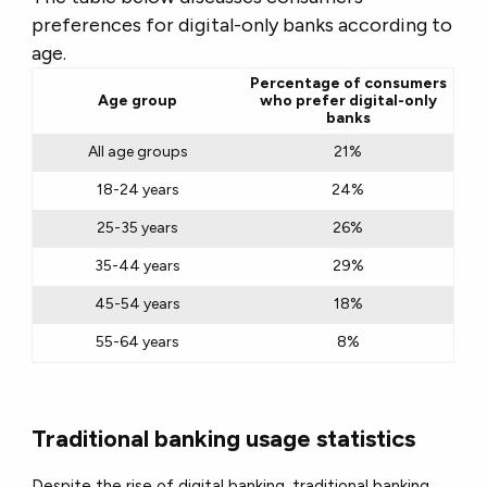
preferences for digital-only banks according to
age.
Percentage of consumers
Age group
who prefer digital-only
banks
All age groups
21%
18-24 years
24%
25-35 years
26%
35-44 years
29%
45-54 years
18%
55-64 years
8%
Traditional banking usage statistics
Despite the rise of digital banking, traditional banking