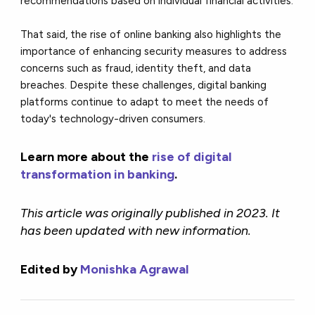
recommendations based on individual financial activities.
That said, the rise of online banking also highlights the
importance of enhancing security measures to address
concerns such as fraud, identity theft, and data
breaches. Despite these challenges, digital banking
platforms continue to adapt to meet the needs of
today's technology-driven consumers.
Learn more about the
rise of digital
transformation in banking
.
This article was originally published in 2023. It
has been updated with new information.
Edited by
Monishka Agrawal