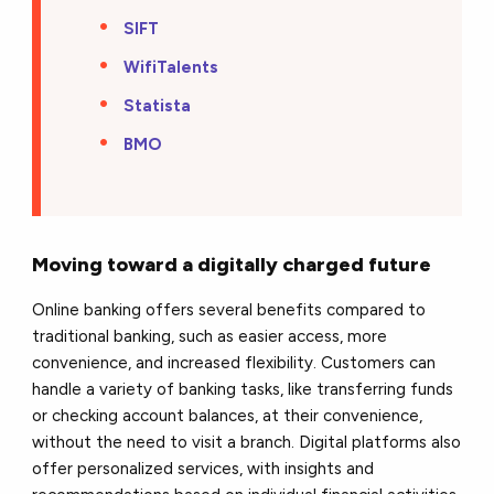
SIFT
WifiTalents
Statista
BMO
Moving toward a digitally charged future
Online banking offers several benefits compared to
traditional banking, such as easier access, more
convenience, and increased flexibility. Customers can
handle a variety of banking tasks, like transferring funds
or checking account balances, at their convenience,
without the need to visit a branch. Digital platforms also
offer personalized services, with insights and