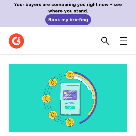
Your buyers are comparing you right now – see
where you stand.
Book my briefing