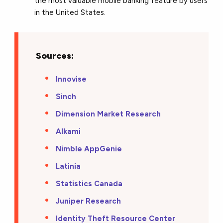
the most valuable mobile banking feature by users
in the United States.
Sources:
Innovise
Sinch
Dimension Market Research
Alkami
Nimble AppGenie
Latinia
Statistics Canada
Juniper Research
Identity Theft Resource Center