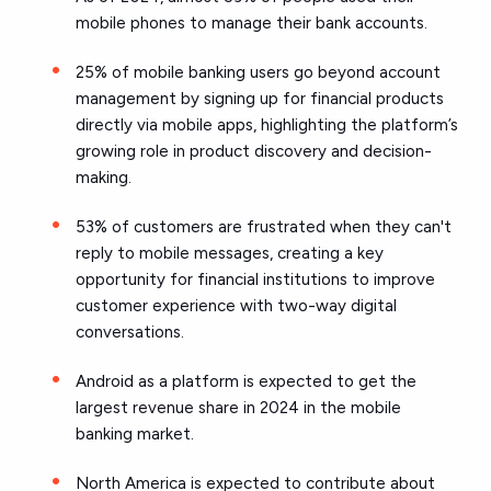
mobile phones to manage their bank accounts.
25% of mobile banking users go beyond account
management by signing up for financial products
directly via mobile apps, highlighting the platform’s
growing role in product discovery and decision-
making.
53% of customers are frustrated when they can't
reply to mobile messages, creating a key
opportunity for financial institutions to improve
customer experience with two-way digital
conversations.
Android as a platform is expected to get the
largest revenue share in 2024 in the mobile
banking market.
North America is expected to contribute about