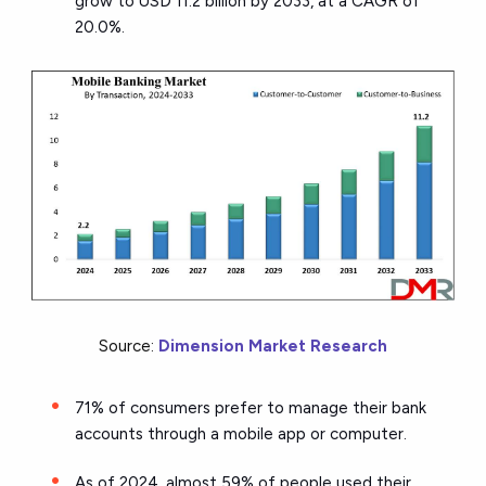
grow to USD 11.2 billion by 2033, at a CAGR of
20.0%.
Source:
Dimension Market Research
71% of consumers prefer to manage their bank
accounts through a mobile app or computer.
As of 2024, almost 59% of people used their