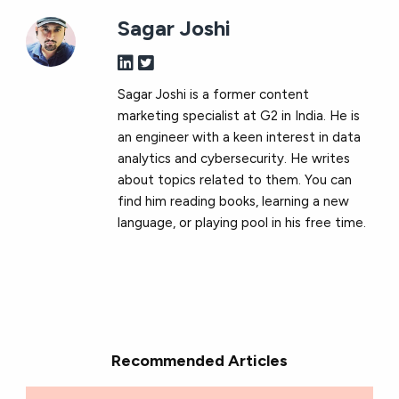
Sagar Joshi
Sagar Joshi is a former content
marketing specialist at G2 in India. He is
an engineer with a keen interest in data
analytics and cybersecurity. He writes
about topics related to them. You can
find him reading books, learning a new
language, or playing pool in his free time.
Recommended Articles