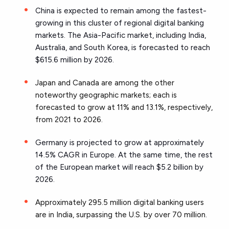
China is expected to remain among the fastest-
growing in this cluster of regional digital banking
markets. The Asia-Pacific market, including India,
Australia, and South Korea, is forecasted to reach
$615.6 million by 2026.
Japan and Canada are among the other
noteworthy geographic markets; each is
forecasted to grow at 11% and 13.1%, respectively,
from 2021 to 2026.
Germany is projected to grow at approximately
14.5% CAGR in Europe. At the same time, the rest
of the European market will reach $5.2 billion by
2026.
Approximately 295.5 million digital banking users
are in India, surpassing the U.S. by over 70 million.