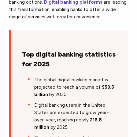
banking options.
Digital banking platforms
are leading
this transformation, enabling banks to offer a wide
range of services with greater convenience.
Top digital banking statistics
for 2025
The global digital banking market is
projected to reach a volume of
$53.5
billion
by 2030.
Digital banking users in the United
States are expected to grow year-
over-year, reaching nearly
216.8
million
by 2025.