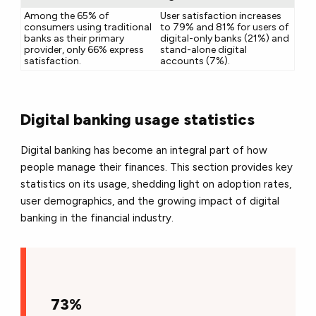
Among the 65% of
User satisfaction increases
consumers using traditional
to 79% and 81% for users of
banks as their primary
digital-only banks (21%) and
provider, only 66% express
stand-alone digital
satisfaction.
accounts (7%).
Digital banking usage statistics
Digital banking has become an integral part of how
people manage their finances. This section provides key
statistics on its usage, shedding light on adoption rates,
user demographics, and the growing impact of digital
banking in the financial industry.
73%