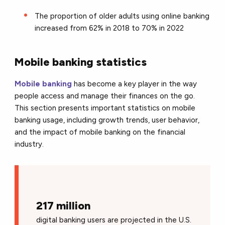
The proportion of older adults using online banking
increased from 62% in 2018 to 70% in 2022
Mobile banking statistics
Mobile banking
has become a key player in the way
people access and manage their finances on the go.
This section presents important statistics on mobile
banking usage, including growth trends, user behavior,
and the impact of mobile banking on the financial
industry.
217 million
digital banking users are projected in the U.S.