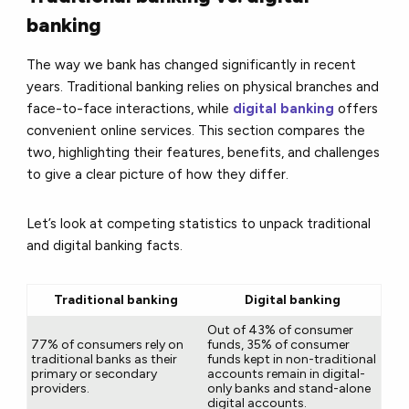
banking
The way we bank has changed significantly in recent
years. Traditional banking relies on physical branches and
face-to-face interactions, while
digital banking
offers
convenient online services. This section compares the
two, highlighting their features, benefits, and challenges
to give a clear picture of how they differ.
Let’s look at competing statistics to unpack traditional
and digital banking facts.
Traditional banking
Digital banking
Out of 43% of consumer
77% of consumers rely on
funds, 35% of consumer
traditional banks as their
funds kept in non-traditional
primary or secondary
accounts remain in digital-
providers.
only banks and stand-alone
digital accounts.