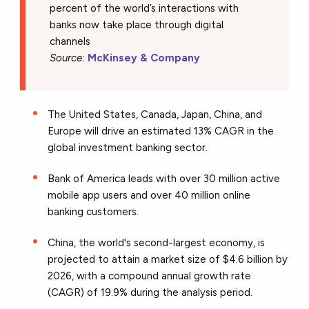
percent of the world’s interactions with
banks now take place through digital
channels
Source:
McKinsey & Company
The United States, Canada, Japan, China, and
Europe will drive an estimated 13% CAGR in the
global investment banking sector.
Bank of America leads with over 30 million active
mobile app users and over 40 million online
banking customers.
China, the world's second-largest economy, is
projected to attain a market size of $4.6 billion by
2026, with a compound annual growth rate
(CAGR) of 19.9% during the analysis period.