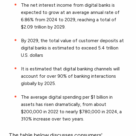
The net interest income from digital banks is
expected to grow at an average annual rate of
6.86% from 2024 to 2029, reaching a total of
$2.09 trillion by 2029.
By 2029, the total value of customer deposits at
digital banks is estimated to exceed 5.4 trillion
U.S. dollars
It is estimated that digital banking channels will
account for over 90% of banking interactions
globally by 2025.
The average digital spending per $1 billion in
assets has risen dramatically, from about
$200,000 in 2022 to nearly $780,000 in 2024, a
310% increase over two years.
The table below discusses consumers'