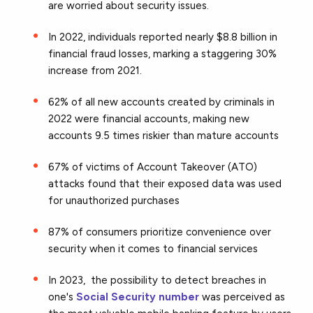
are worried about security issues.
In 2022, individuals reported nearly $8.8 billion in
financial fraud losses, marking a staggering 30%
increase from 2021.
62% of all new accounts created by criminals in
2022 were financial accounts, making new
accounts 9.5 times riskier than mature accounts
67% of victims of Account Takeover (ATO)
attacks found that their exposed data was used
for unauthorized purchases
87% of consumers prioritize convenience over
security when it comes to financial services
In 2023, the possibility to detect breaches in
one's
Social Security number
was perceived as