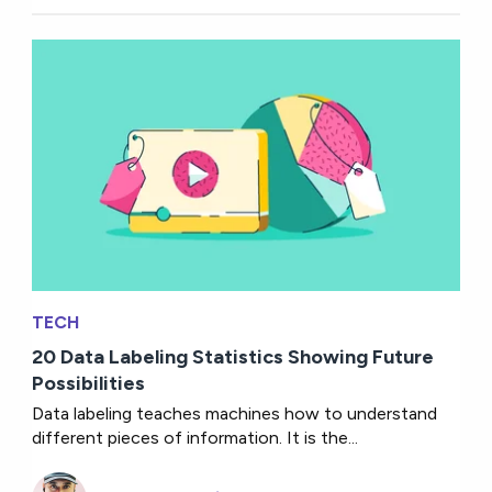
TECH
20 Data Labeling Statistics Showing Future
Possibilities
Data labeling teaches machines how to understand
different pieces of information. It is the...