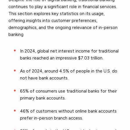
continues to play a significant role in financial services.
This section explores key statistics on its usage,
offering insights into customer preferences,
demographics, and the ongoing relevance of in-person
banking
In 2024, global net interest income for traditional
banks reached an impressive $7.03 trillion.
As of 2024, around 4.5% of people in the U.S. do
not have bank accounts.
65% of consumers use traditional banks for their
primary bank accounts.
46% of customers without online bank accounts
prefer in-person branch access.