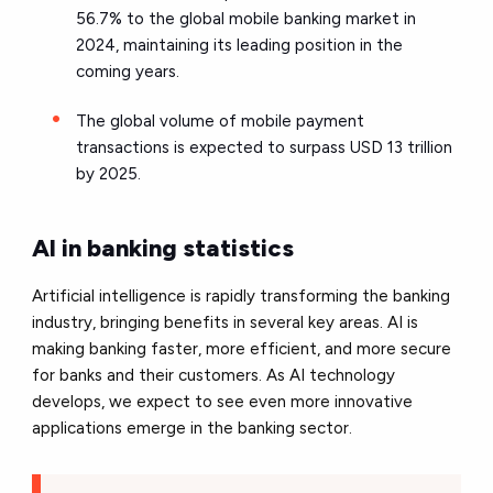
56.7% to the global mobile banking market in
2024, maintaining its leading position in the
coming years.
The global volume of mobile payment
transactions is expected to surpass USD 13 trillion
by 2025.
AI in banking statistics
Artificial intelligence is rapidly transforming the banking
industry,
bringing benefits in several key areas. AI is
making banking faster, more efficient, and more secure
for banks and their customers. As AI technology
develops, we expect to see even more innovative
applications emerge in the banking sector.