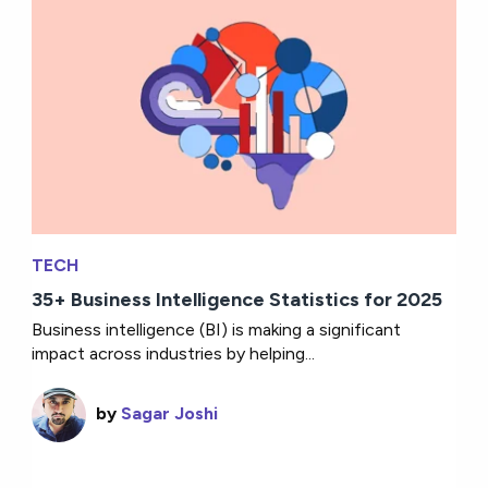
TECH
35+ Business Intelligence Statistics for 2025
Business intelligence (BI) is making a significant
impact across industries by helping...
by
Sagar Joshi