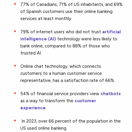
77% of Canadians, 71% of US inhabitants, and 69%
of Spanish customers use their online banking
services at least monthly.
79% of internet users who did not trust
artificial
intelligence (AI)
technology were less likely to
bank online, compared to 88% of those who
trusted AI.
Online chat technology, which connects
customers to a human customer service
representative, has a satisfaction rate of 66%.
54% of financial service providers view
chatbots
as a way to transform the
customer
experience
.
In 2023, over 66 percent of the population in the
US used online banking.