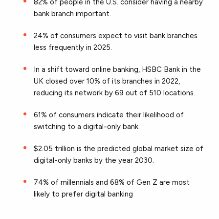
82% of people in the U.S. consider having a nearby
bank branch important.
24% of consumers expect to visit bank branches
less frequently in 2025.
In a shift toward online banking, HSBC Bank in the
UK closed over 10% of its branches in 2022,
reducing its network by 69 out of 510 locations.
61% of consumers indicate their likelihood of
switching to a digital-only bank.
$2.05 trillion is the predicted global market size of
digital-only banks by the year 2030.
74% of millennials and 68% of Gen Z are most
likely to prefer digital banking