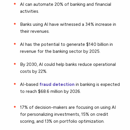
AI can automate 20% of banking and financial
activities.
Banks using AI have witnessed a 34% increase in
their revenues.
AI has the potential to generate $140 billion in
revenue for the banking sector by 2025.
By 2030, AI could help banks reduce operational
costs by 22%.
AI-based
fraud detection
in banking is expected
to reach $68.6 million by 2026.
17% of decision-makers are focusing on using AI
for personalizing investments, 15% on credit
scoring, and 13% on portfolio optimization.