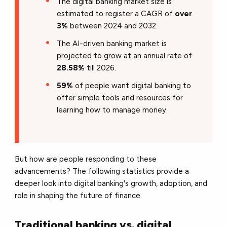
The digital banking market size is
estimated to register a CAGR of
over
3%
between 2024 and 2032.
The AI-driven banking market is
projected to grow at an annual rate of
28.58%
till 2026.
59%
of people want digital banking to
offer simple tools and resources for
learning how to manage money.
But how are people responding to these
advancements? The following statistics provide a
deeper look into digital banking's growth, adoption, and
role in shaping the future of finance.
Traditional banking vs. digital