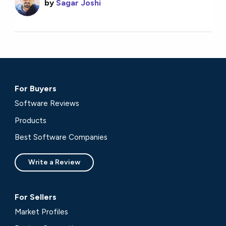
by
Sagar Joshi
For Buyers
Software Reviews
Products
Best Software Companies
Write a Review
For Sellers
Market Profiles