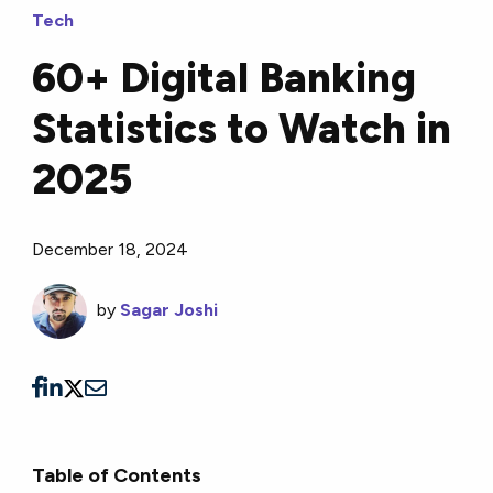
Tech
60+ Digital Banking
Statistics to Watch in
2025
December 18, 2024
by
Sagar Joshi
Table of Contents