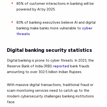
85% of customer interactions in banking will be
powered by AI by 2025.
83% of banking executives believe AI and digital
banking make banks more vulnerable to
cyber
threats
.
Digital banking security statistics
Digital banking is prone to cyber threats. In 2023, the
Reserve Bank of India (RBI)
reported
bank frauds
amounting to over 302.5 billion Indian Rupees.
With massive digital transactions, traditional fraud or
scam monitoring services need to catch up to the
modern cybersecurity challenges banking institutions
face.