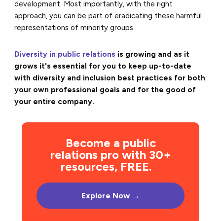
development. Most importantly, with the right
approach, you can be part of eradicating these harmful
representations of minority groups.
Diversity in public relations
is growing and as it
grows it's essential for you to keep up-to-date
with diversity and inclusion best practices for both
your own professional goals and for the good of
your entire company.
Become a public
relations pro with 30+
resources, FREE.
Explore Now →