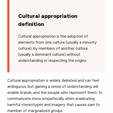
Cultural appropriation
definition
Cultural appropriation is the adoption of
elements from one culture (usually a minority
culture), by members of another culture
(usually a dominant culture) without
understanding or respecting the origins.
Cultural appropriation is widely debated and can feel
ambiguous, but gaining a sense of understanding will
enable brands, and the people who represent them, to
communicate more empathically when eradicating
harmful stereotypes and imagery that causes pain to
member of marginalized groups.