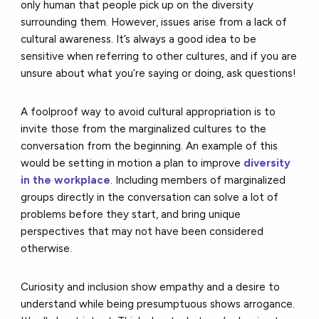
only human that people pick up on the diversity
surrounding them. However, issues arise from a lack of
cultural awareness. It’s always a good idea to be
sensitive when referring to other cultures, and if you are
unsure about what you’re saying or doing, ask questions!
A foolproof way to avoid cultural appropriation is to
invite those from the marginalized cultures to the
conversation from the beginning. An example of this
would be setting in motion a plan to improve
diversity
in the workplace
. Including members of marginalized
groups directly in the conversation can solve a lot of
problems before they start, and bring unique
perspectives that may not have been considered
otherwise.
Curiosity and inclusion show empathy and a desire to
understand while being presumptuous shows arrogance.