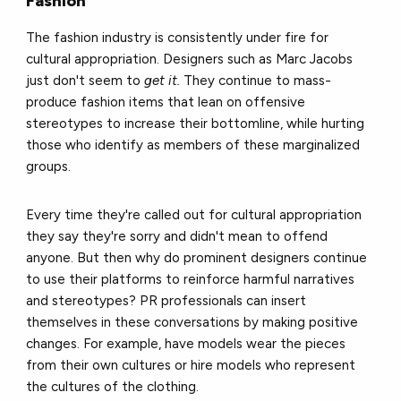
Fashion
The fashion industry is consistently under fire for
cultural appropriation. Designers such as Marc Jacobs
just don't seem to
get it.
They continue to mass-
produce fashion items that lean on offensive
stereotypes to increase their bottomline, while hurting
those who identify as members of these marginalized
groups.
Every time they're called out for cultural appropriation
they say they're sorry and didn't mean to offend
anyone. But then why do prominent designers continue
to use their platforms to reinforce harmful narratives
and stereotypes? PR professionals can insert
themselves in these conversations by making positive
changes. For example, have models wear the pieces
from their own cultures or hire models who represent
the cultures of the clothing.