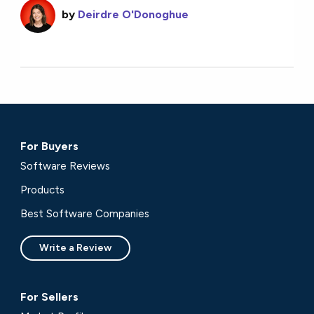
by
Deirdre O'Donoghue
For Buyers
Software Reviews
Products
Best Software Companies
Write a Review
For Sellers