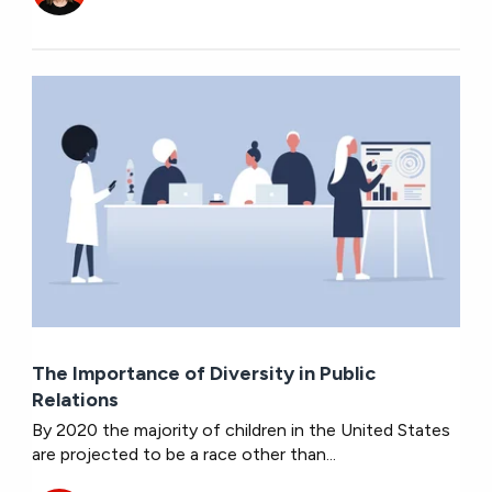
The Importance of Diversity in Public
Relations
By 2020 the majority of children in the United States
are projected to be a race other than...