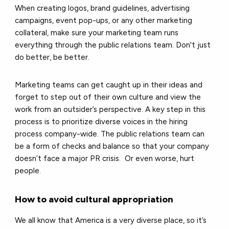
When creating logos, brand guidelines, advertising
campaigns, event pop-ups, or any other marketing
collateral, make sure your marketing team runs
everything through the public relations team. Don't just
do better, be better.
Marketing teams can get caught up in their ideas and
forget to step out of their own culture and view the
work from an outsider’s perspective. A key step in this
process is to prioritize diverse voices in the hiring
process company-wide. The public relations team can
be a form of checks and balance so that your company
doesn’t face a major PR crisis. Or even worse, hurt
people.
How to avoid cultural appropriation
We all know that America is a very diverse place, so it’s