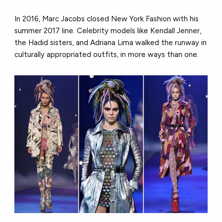
In 2016, Marc Jacobs closed New York Fashion with his
summer 2017 line. Celebrity models like Kendall Jenner,
the Hadid sisters, and Adriana Lima walked the runway in
culturally appropriated outfits, in more ways than one.