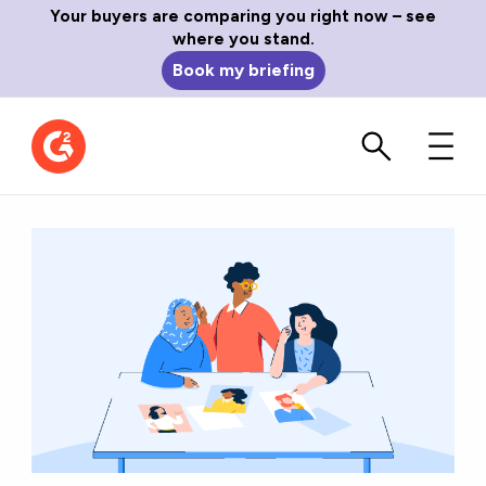
Your buyers are comparing you right now – see
where you stand.
Book my briefing