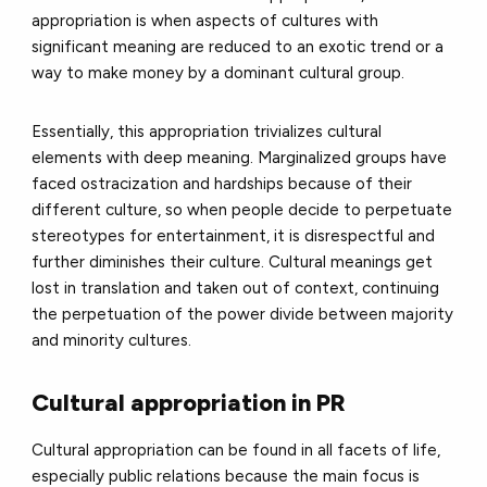
appropriation is when aspects of cultures with
significant meaning are reduced to an exotic trend or a
way to make money by a dominant cultural group.
Essentially, this appropriation trivializes cultural
elements with deep meaning. Marginalized groups have
faced ostracization and hardships because of their
different culture, so when people decide to perpetuate
stereotypes for entertainment, it is disrespectful and
further diminishes their culture. Cultural meanings get
lost in translation and taken out of context, continuing
the perpetuation of the power divide between majority
and minority cultures.
Cultural appropriation in PR
Cultural appropriation can be found in all facets of life,
especially public relations because the main focus is