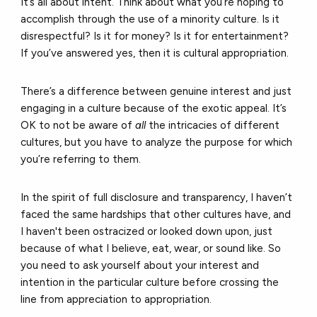
It’s all about intent. Think about what you’re hoping to
accomplish through the use of a minority culture. Is it
disrespectful? Is it for money? Is it for entertainment?
If you’ve answered yes, then it is cultural appropriation.
There’s a difference between genuine interest and just
engaging in a culture because of the exotic appeal. It’s
OK to not be aware of
all
the intricacies of different
cultures, but you have to analyze the purpose for which
you’re referring to them.
In the spirit of full disclosure and transparency, I haven’t
faced the same hardships that other cultures have, and
I haven't been ostracized or looked down upon, just
because of what I believe, eat, wear, or sound like. So
you need to ask yourself about your interest and
intention in the particular culture before crossing the
line from appreciation to appropriation.