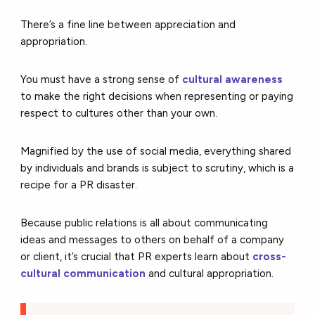
There’s a fine line between appreciation and
appropriation.
You must have a strong sense of
cultural awareness
to make the right decisions when representing or paying
respect to cultures other than your own.
Magnified by the use of social media, everything shared
by individuals and brands is subject to scrutiny, which is a
recipe for a PR disaster.
Because public relations is all about communicating
ideas and messages to others on behalf of a company
or client, it’s crucial that PR experts learn about
cross-
cultural communication
and cultural appropriation.