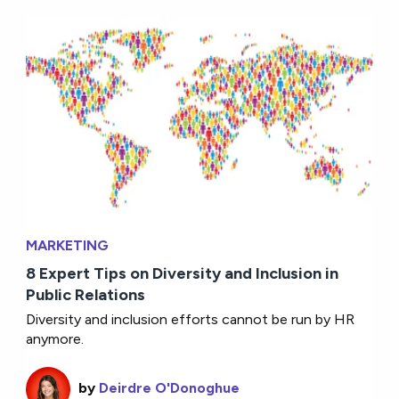
MARKETING
8 Expert Tips on Diversity and Inclusion in
Public Relations
Diversity and inclusion efforts cannot be run by HR
anymore.
by
Deirdre O'Donoghue