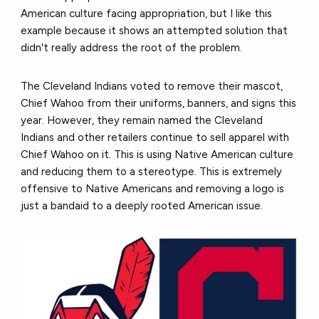
American culture facing appropriation, but I like this
example because it shows an attempted solution that
didn't really address the root of the problem.
The Cleveland Indians voted to remove their mascot,
Chief Wahoo from their uniforms, banners, and signs this
year. However, they remain named the Cleveland
Indians and other retailers continue to sell apparel with
Chief Wahoo on it. This is using Native American culture
and reducing them to a stereotype. This is extremely
offensive to Native Americans and removing a logo is
just a bandaid to a deeply rooted American issue.