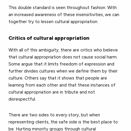
This double standard is seen throughout fashion. With
an increased awareness of these insensitivities, we can
together try to lessen cultural appropriation.
Critics of cultural appropriation
With all of this ambiguity, there are critics who believe
that cultural appropriation does not cause social harm.
Some argue that it limits freedom of expression and
further divides cultures when we define them by their
culture. Others say that it shows that people are
learning from each other and that these instances of
cultural appropriation are in tribute and not
disrespectful.
There are two sides to every story, but when
representing clients, the safe side is the best place to
be. Hurting minority groups through cultural