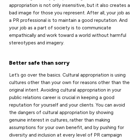
appropriation is not only insensitive, but it also creates a
bad image for those you represent. After all, your job as
a PR professional is to maintain a good reputation. And
your job as a part of society is to communicate
empathically and work toward a world without harmful
stereotypes and imagery.
Better safe than sorry
Let’s go over the basics. Cultural appropriation is using
cultures other than your own for reasons other than the
original intent. Avoiding cultural appropriation in your
public relations career is crucial in keeping a good
reputation for yourself and your clients. You can avoid
the dangers of cultural appropriation by showing
genuine interest in cultures, rather than making
assumptions for your own benefit, and by pushing for
diversity and inclusion at every level of PR campaign