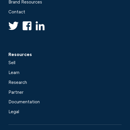
Brand Resources
Contact
Resources
Sell
Learn
Research
Partner
Documentation
Legal