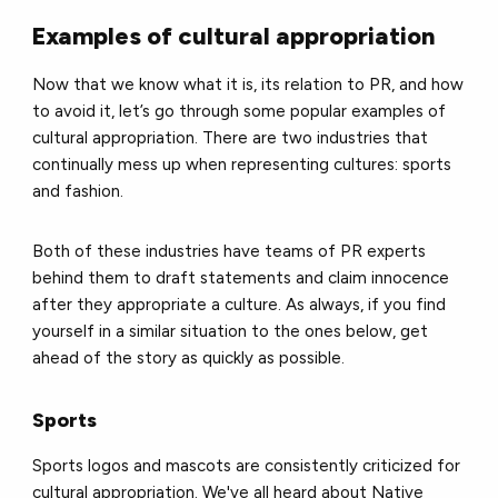
Examples of cultural appropriation
Now that we know what it is, its relation to PR, and how
to avoid it, let’s go through some popular examples of
cultural appropriation. There are two industries that
continually mess up when representing cultures: sports
and fashion.
Both of these industries have teams of PR experts
behind them to draft statements and claim innocence
after they appropriate a culture. As always, if you find
yourself in a similar situation to the ones below, get
ahead of the story as quickly as possible.
Sports
Sports logos and mascots are consistently criticized for
cultural appropriation. We've all heard about Native