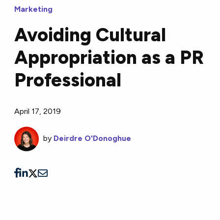
Marketing
Avoiding Cultural
Appropriation as a PR
Professional
April 17, 2019
by
Deirdre O'Donoghue