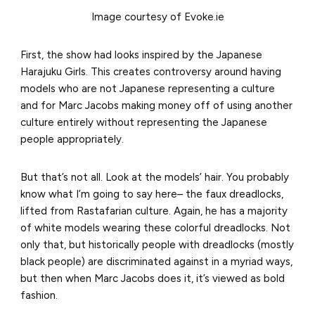
Image courtesy of Evoke.ie
First, the show had looks inspired by the Japanese
Harajuku Girls. This creates controversy around having
models who are not Japanese representing a culture
and for Marc Jacobs making money off of using another
culture entirely without representing the Japanese
people appropriately.
But that’s not all. Look at the models’ hair. You probably
know what I’m going to say here– the faux dreadlocks,
lifted from Rastafarian culture. Again, he has a majority
of white models wearing these colorful dreadlocks. Not
only that, but historically people with dreadlocks (mostly
black people) are discriminated against in a myriad ways,
but then when Marc Jacobs does it, it’s viewed as bold
fashion.