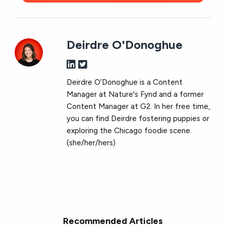
Deirdre O'Donoghue
Deirdre O’Donoghue is a Content
Manager at Nature's Fynd and a former
Content Manager at G2. In her free time,
you can find Deirdre fostering puppies or
exploring the Chicago foodie scene.
(she/her/hers)
Recommended Articles