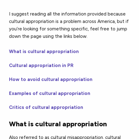
I suggest reading all the information provided because
cultural appropriation is a problem across America, but if
you’re looking for something specific, feel free to jump
down the page using the links below.
What is cultural appropriation
Cultural appropriation in PR
How to avoid cultural appropriation
Examples of cultural appropriation
Critics of cultural appropriation
What is cultural appropriation
Also referred to as cultural misappropriation, cultural