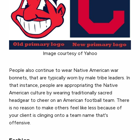
Image courtesy of Yahoo
People also continue to wear Native American war
bonnets, that are typically worn by male tribe leaders. In
that instance, people are appropriating the Native
American culture by wearing traditionally sacred
headgear to cheer on an American football team. There
is no reason to make others feel like less because of
your client is clinging onto a team name that's
offensive.