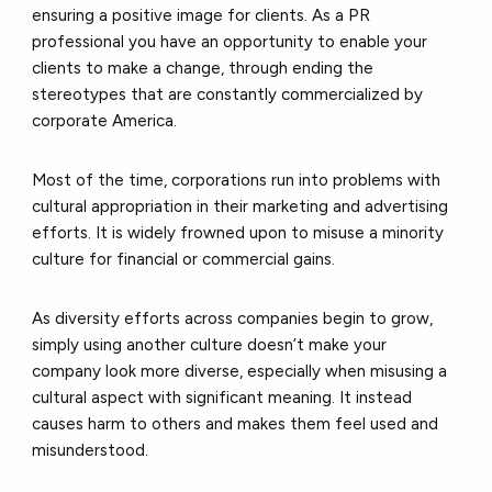
ensuring a positive image for clients. As a PR
professional you have an opportunity to enable your
clients to make a change, through ending the
stereotypes that are constantly commercialized by
corporate America.
Most of the time, corporations run into problems with
cultural appropriation in their marketing and advertising
efforts. It is widely frowned upon to misuse a minority
culture for financial or commercial gains.
As diversity efforts across companies begin to grow,
simply using another culture doesn’t make your
company look more diverse, especially when misusing a
cultural aspect with significant meaning. It instead
causes harm to others and makes them feel used and
misunderstood.