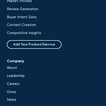
Market Profiles
Review Generation
Buyer Intent Data
Content Creation
Competitive Insights
Add Your Product/Service
Company
About
Leadership
Careers
Gives
News