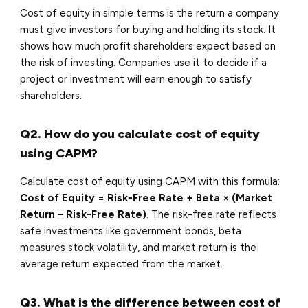
Cost of equity in simple terms is the return a company
must give investors for buying and holding its stock. It
shows how much profit shareholders expect based on
the risk of investing. Companies use it to decide if a
project or investment will earn enough to satisfy
shareholders.
Q2. How do you calculate cost of equity
using CAPM?
Calculate cost of equity using CAPM with this formula:
Cost of Equity = Risk-Free Rate + Beta × (Market
Return – Risk-Free Rate)
. The risk-free rate reflects
safe investments like government bonds, beta
measures stock volatility, and market return is the
average return expected from the market.
Q3. What is the difference between cost of