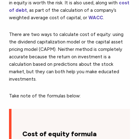
in equity is worth the risk. It is also used, along with
cost
of debt
, as part of the calculation of a company’s
weighted average cost of capital, or
WACC
.
There are two ways to calculate cost of equity: using
the dividend capitalization model or the capital asset
pricing model (CAPM). Neither method is completely
accurate because the return on investment is a
calculation based on predictions about the stock
market, but they can both help you make educated
investments.
Take note of the formulas below:
Cost of equity formula