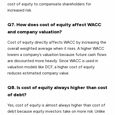
cost of equity to compensate shareholders for
increased risk.
Q7. How does cost of equity affect WACC
and company valuation?
Cost of equity directly affects WACC by increasing the
overall weighted average when it rises. A higher WACC
lowers a company’s valuation because future cash flows
are discounted more heavily. Since WACC is used in
valuation models like DCF, a higher cost of equity
reduces estimated company value.
Q8. Is cost of equity always higher than cost
of debt?
Yes, cost of equity is almost always higher than cost of
debt because equity investors take on more risk. Unlike