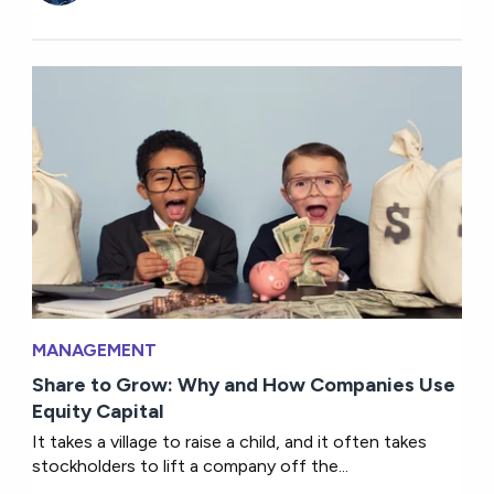
MANAGEMENT
Share to Grow: Why and How Companies Use
Equity Capital
It takes a village to raise a child, and it often takes
stockholders to lift a company off the...