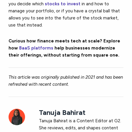
you decide which
stocks to invest
in and how to
manage your portfolio, or if you have a crystal ball that
allows you to see into the future of the stock market,
use that instead.
Curious how finance meets tech at scale? Explore
how
BaaS platforms
help businesses modernize
their offerings, without starting from square one.
This article was originally published in 2021 and has been
refreshed with recent content.
Tanuja Bahirat
Tanuja Bahirat is a Content Editor at G2.
She reviews, edits, and shapes content