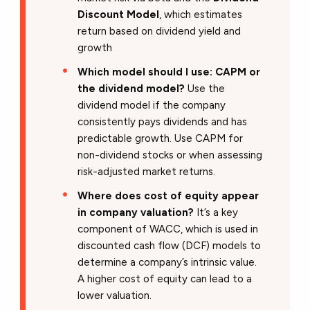
Discount Model
, which estimates
return based on dividend yield and
growth
Which model should I use: CAPM or
the dividend model?
Use the
dividend model if the company
consistently pays dividends and has
predictable growth. Use CAPM for
non-dividend stocks or when assessing
risk-adjusted market returns.
Where does cost of equity appear
in company valuation?
It’s a key
component of WACC, which is used in
discounted cash flow (DCF) models to
determine a company’s intrinsic value.
A higher cost of equity can lead to a
lower valuation.