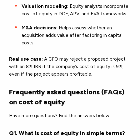
Valuation modeling:
Equity analysts incorporate
cost of equity in DCF, APV, and EVA frameworks.
M&A decisions:
Helps assess whether an
acquisition adds value after factoring in capital
costs.
Real use case:
A CFO may reject a proposed project
with an 8% IRR if the company’s cost of equity is 9%,
even if the project appears profitable.
Frequently asked questions (FAQs)
on cost of equity
Have more questions? Find the answers below.
Q1. What is cost of equity in simple terms?