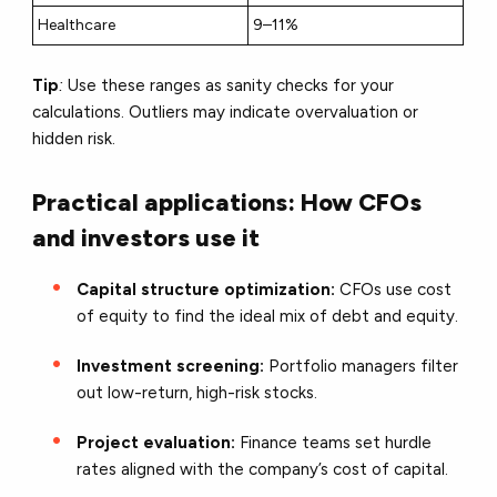
Healthcare
9–11%
Tip
:
Use these ranges as sanity checks for your
calculations. Outliers may indicate overvaluation or
hidden risk.
Practical applications: How CFOs
and investors use it
Capital structure optimization:
CFOs use cost
of equity to find the ideal mix of debt and equity.
Investment screening:
Portfolio managers filter
out low-return, high-risk stocks.
Project evaluation:
Finance teams set hurdle
rates aligned with the company’s cost of capital.