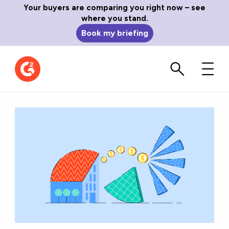
Your buyers are comparing you right now – see
where you stand.
Book my briefing