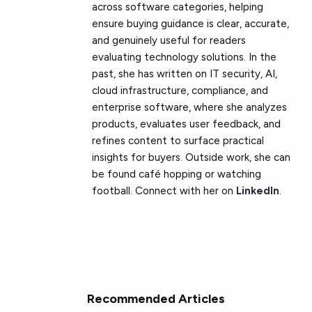
across software categories, helping
ensure buying guidance is clear, accurate,
and genuinely useful for readers
evaluating technology solutions. In the
past, she has written on IT security, AI,
cloud infrastructure, compliance, and
enterprise software, where she analyzes
products, evaluates user feedback, and
refines content to surface practical
insights for buyers. Outside work, she can
be found café hopping or watching
football. Connect with her on
LinkedIn
.
Recommended Articles