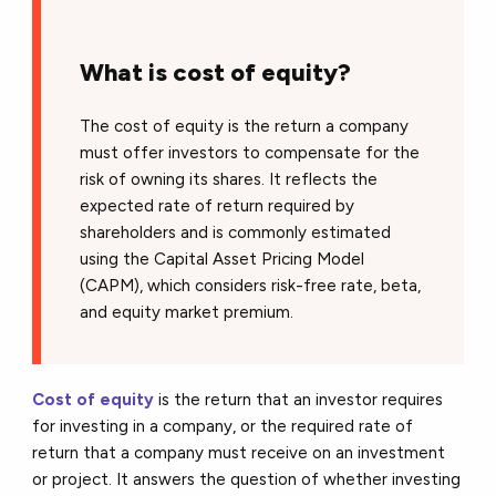
What is cost of equity?
The cost of equity is the return a company
must offer investors to compensate for the
risk of owning its shares. It reflects the
expected rate of return required by
shareholders and is commonly estimated
using the Capital Asset Pricing Model
(CAPM), which considers risk-free rate, beta,
and equity market premium.
Cost of equity
is the return that an investor requires
for investing in a company, or the required rate of
return that a company must receive on an investment
or project. It answers the question of whether investing