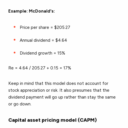
Example: McDonald's:
Price per share = $205.27
Annual dividend = $4.64
Dividend growth = 15%
Re = 4.64 / 205.27 + 0.15 =
17%
Keep in mind that this model does not account for
stock appreciation or risk. It also presumes that the
dividend payment will go up rather than stay the same
or go down.
Capital asset pricing model (CAPM)