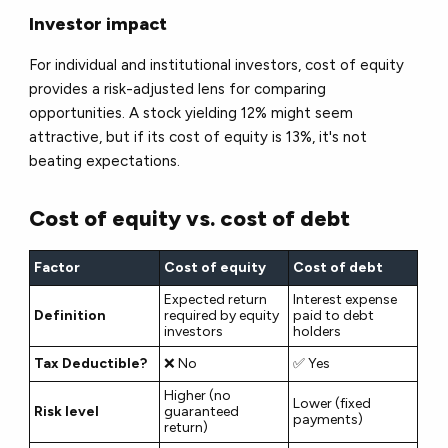
Investor impact
For individual and institutional investors, cost of equity
provides a
risk-adjusted lens
for comparing
opportunities. A stock yielding 12% might seem
attractive, but if its cost of equity is 13%, it's not
beating expectations.
Cost of equity vs. cost of debt
Factor
Cost of equity
Cost of debt
Expected return
Interest expense
Definition
required by equity
paid to debt
investors
holders
Tax Deductible?
❌ No
✅ Yes
Higher (no
Lower (fixed
Risk level
guaranteed
payments)
return)