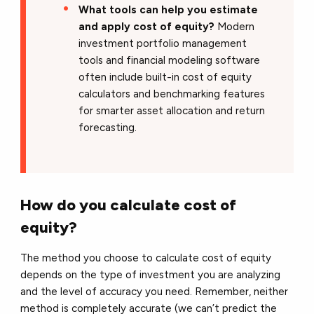
What tools can help you estimate
and apply cost of equity?
Modern
investment portfolio management
tools and financial modeling software
often include built-in cost of equity
calculators and benchmarking features
for smarter asset allocation and return
forecasting.
How do you calculate cost of
equity?
The method you choose to calculate cost of equity
depends on the type of investment you are analyzing
and the level of accuracy you need. Remember, neither
method is completely accurate (we can’t predict the