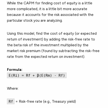
While the CAPM for finding cost of equity is a little
more complicated, it is a little bit more accurate
because it accounts for the risk associated with the
particular stock you are analyzing.
Using this model, find the cost of equity (or expected
return of investment) by adding the risk-free rate to
the beta risk of the investment multiplied by the
market risk premium (found by subtracting the risk-free
rate from the expected return on investment).
Formula:
E(Ri) = Rf + β(E(Rm) - Rf)
Where:
Rf
= Risk-free rate (e.g., Treasury yield)