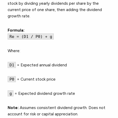
stock by dividing yearly dividends per share by the
current price of one share, then adding the dividend
growth rate.
Formula:
Re = (D1 / P0) + g
Where:
D1
= Expected annual dividend
P0
= Current stock price
g
= Expected dividend growth rate
Note:
Assumes consistent dividend growth. Does
not
account for risk or capital appreciation.