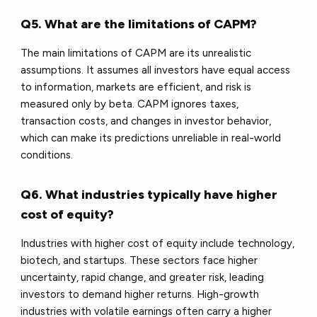
Q5. What are the limitations of CAPM?
The main limitations of CAPM are its unrealistic
assumptions. It assumes all investors have equal access
to information, markets are efficient, and risk is
measured only by beta. CAPM ignores taxes,
transaction costs, and changes in investor behavior,
which can make its predictions unreliable in real-world
conditions.
Q6. What industries typically have higher
cost of equity?
Industries with higher cost of equity include technology,
biotech, and startups. These sectors face higher
uncertainty, rapid change, and greater risk, leading
investors to demand higher returns. High-growth
industries with volatile earnings often carry a higher