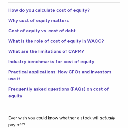
How do you calculate cost of equity?
Why cost of equity matters
Cost of equity vs. cost of debt
What is the role of cost of equity in WACC?
What are the limitations of CAPM?
Industry benchmarks for cost of equity
Practical applications: How CFOs and investors
use it
Frequently asked questions (FAQs) on cost of
equity
Ever wish you could know whether a stock will
actually
pay off?