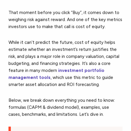
That moment before you click “Buy”, it comes down to
weighing risk against reward. And one of the key metrics
investors use to make that call is
cost of equity
.
While it can’t predict the future, cost of equity helps
estimate whether an investment’s return justifies the
risk, and plays a major role in company valuation, capital
budgeting, and financing strategies. It’s also a core
feature in many modern
investment portfolio
management tools
,
which use this metric to guide
smarter asset allocation and ROI forecasting.
Below, we break down everything you need to know:
formulas (CAPM & dividend model), examples, use
cases, benchmarks, and limitations. Let’s dive in.