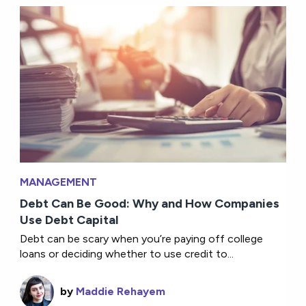
MANAGEMENT
Debt Can Be Good: Why and How Companies
Use Debt Capital
Debt can be scary when you’re paying off college
loans or deciding whether to use credit to...
by
Maddie Rehayem