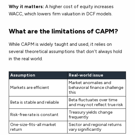
Why it matters:
A higher cost of equity increases
WACC, which
lowers firm valuation
in DCF models.
What are the limitations of CAPM?
While CAPM is widely taught and used, it relies on
several theoretical assumptions that don’t always hold
in the real world.
Assumption
Real-world issue
Market anomalies and
Markets are efficient
behavioral finance challenge
this
Beta fluctuates over time
Beta is stable and reliable
and may not reflect true risk
Treasury yields change
Risk-free rate is constant
frequently
One-size-fits-all market
Sector and regional returns
return
vary significantly