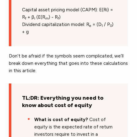
Capital asset pricing model (CAPM): E(Ri) =
R
+ β
(E(R
) - R
)
f
i
m
f
Dividend capitalization model: R
= (D
/ P
)
e
1
0
+ g
Don’t be afraid if the symbols seem complicated, we’ll
break down everything that goes into these calculations
in this article.
TL;DR: Everything you need to
know about cost of equity
What is cost of equity?
Cost of
equity is the expected rate of return
investors require to invest in a