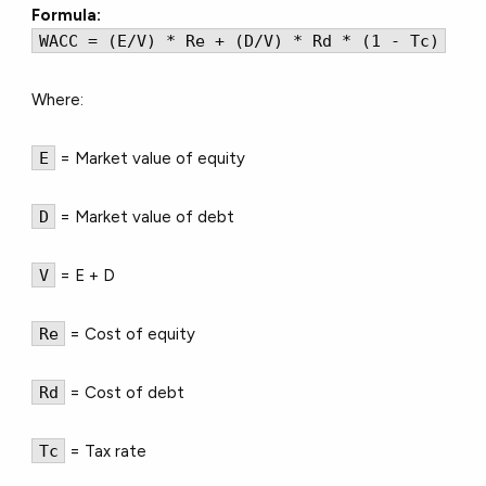
Formula:
WACC = (E/V) * Re + (D/V) * Rd * (1 - Tc)
Where:
E
= Market value of equity
D
= Market value of debt
V
= E + D
Re
= Cost of equity
Rd
= Cost of debt
Tc
= Tax rate