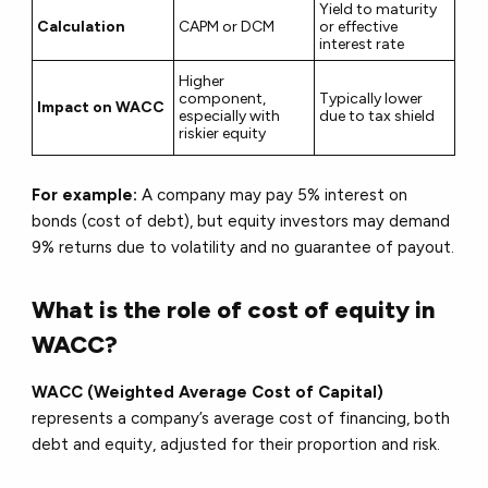
Yield to maturity
Calculation
CAPM or DCM
or effective
interest rate
Higher
component,
Typically lower
Impact on WACC
especially with
due to tax shield
riskier equity
For example:
A company may pay 5% interest on
bonds (cost of debt), but equity investors may demand
9% returns due to volatility and no guarantee of payout.
What is the role of cost of equity in
WACC?
WACC (Weighted Average Cost of Capital)
represents a company’s average cost of financing, both
debt and equity, adjusted for their proportion and risk.