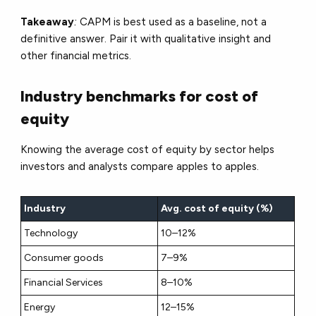
Takeaway
:
CAPM is best used as a
baseline
, not a
definitive answer. Pair it with qualitative insight and
other financial metrics.
Industry benchmarks for cost of
equity
Knowing the average cost of equity by sector helps
investors and analysts compare apples to apples.
Industry
Avg. cost of equity (%)
Technology
10–12%
Consumer goods
7–9%
Financial Services
8–10%
Energy
12–15%