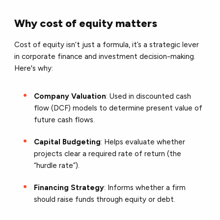
Why cost of equity matters
Cost of equity isn’t just a formula, it’s a strategic lever
in
corporate finance and investment decision-making
.
Here's why:
Company Valuation
: Used in discounted cash
flow (DCF) models to determine present value of
future cash flows.
Capital Budgeting
: Helps evaluate whether
projects clear a required rate of return (the
“hurdle rate”).
Financing Strategy
: Informs whether a firm
should raise funds through equity or debt.