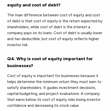
equity and cost of debt?
The main difference between cost of equity and cost
of debt is that cost of equity is the return expected by
shareholders, while cost of debt is the interest a
company pays on its loans. Cost of debt is usually lower
and tax-deductible, but cost of equity reflects higher
investor risk.
Q4. Why is cost of equity important for
businesses?
Cost of equity is important for businesses because it
helps determine the minimum return they must earn to
satisfy shareholders. It guides investment decisions,
capital budgeting, and project evaluations. A company
that earns below its cost of equity risks losing investor
confidence and decreasing its stock value.