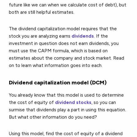
future like we can when we calculate cost of debt), but
both are still helpful estimates.
The dividend capitalization model requires that the
stock you are analyzing earns
dividends
. If the
investment in question does not earn dividends, you
must use the CAPM formula, which is based on
estimates about the company and stock market. Read
on to learn what information goes into each.
Dividend capitalization model (DCM)
You already know that this model is used to determine
the cost of equity of
dividend stocks
, so you can
surmise that dividends play a part in using this equation.
But what other information do you need?
Using this model, find the cost of equity of a dividend