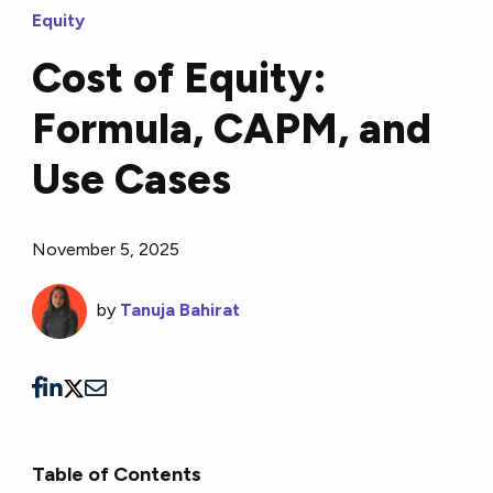
Equity
Cost of Equity:
Formula, CAPM, and
Use Cases
November 5, 2025
by
Tanuja Bahirat
Table of Contents