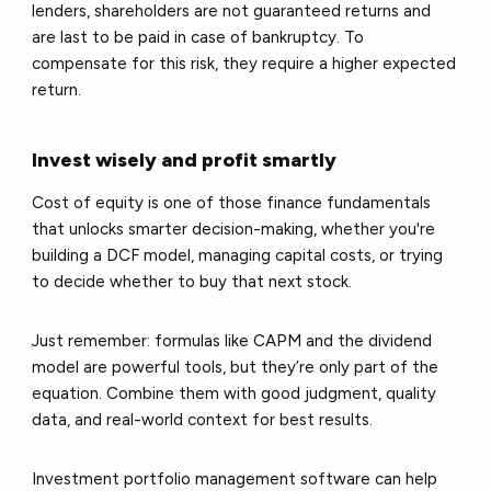
lenders, shareholders are not guaranteed returns and
are last to be paid in case of bankruptcy. To
compensate for this risk, they require a higher expected
return.
Invest wisely and profit smartly
Cost of equity is one of those finance fundamentals
that unlocks smarter decision-making, whether you're
building a DCF model, managing capital costs, or trying
to decide whether to buy that next stock.
Just remember: formulas like CAPM and the dividend
model are powerful tools, but they’re only part of the
equation. Combine them with good judgment, quality
data, and real-world context for best results.
Investment portfolio management software can help