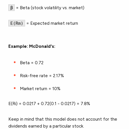
β
= Beta (stock volatility vs. market)
E(Rm)
= Expected market return
Example: McDonald's:
Beta = 0.72
Risk-free rate = 2.17%
Market return = 10%
E(Ri) = 0.0217 + 0.72(0.1 - 0.0217) =
7.8%
Keep in mind that this model does not account for the
dividends earned by a particular stock.