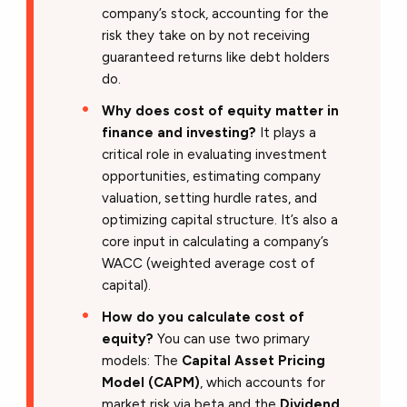
company’s stock, accounting for the
risk they take on by not receiving
guaranteed returns like debt holders
do.
Why does cost of equity matter in
finance and investing?
It plays a
critical role in evaluating investment
opportunities, estimating company
valuation, setting hurdle rates, and
optimizing capital structure. It’s also a
core input in calculating a company’s
WACC (weighted average cost of
capital).
How do you calculate cost of
equity?
You can use two primary
models: The
Capital Asset Pricing
Model (CAPM)
, which accounts for
market risk via beta and the
Dividend