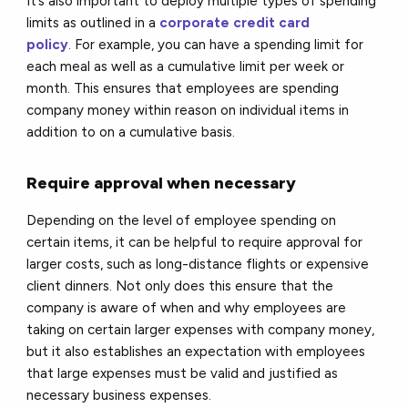
It’s also important to deploy multiple types of spending
limits as outlined in a
corporate credit card
policy
. For example, you can have a spending limit for
each meal as well as a cumulative limit per week or
month. This ensures that employees are spending
company money within reason on individual items in
addition to on a cumulative basis.
Require approval when necessary
Depending on the level of employee spending on
certain items, it can be helpful to require approval for
larger costs, such as long-distance flights or expensive
client dinners. Not only does this ensure that the
company is aware of when and why employees are
taking on certain larger expenses with company money,
but it also establishes an expectation with employees
that large expenses must be valid and justified as
necessary business expenses.