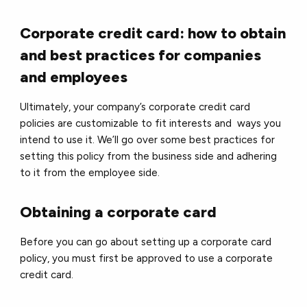
Corporate credit card: how to obtain
and best practices for companies
and employees
Ultimately, your company’s corporate credit card
policies are customizable to fit interests and ways you
intend to use it. We’ll go over some best practices for
setting this policy from the business side and adhering
to it from the employee side.
Obtaining a corporate card
Before you can go about setting up a corporate card
policy, you must first be approved to use a corporate
credit card.