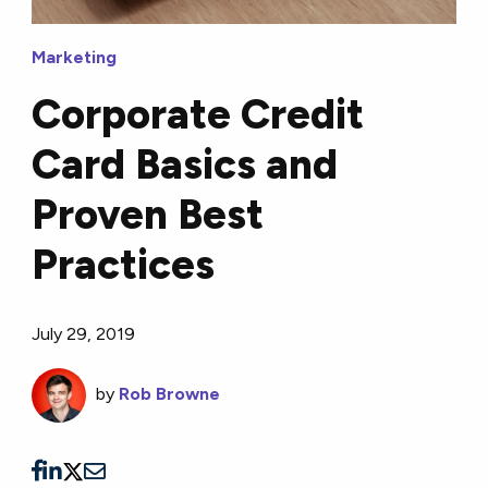
Marketing
Corporate Credit
Card Basics and
Proven Best
Practices
July 29, 2019
by
Rob Browne