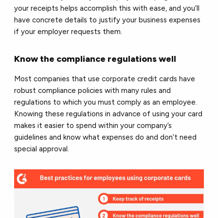
your receipts helps accomplish this with ease, and you’ll
have concrete details to justify your business expenses
if your employer requests them.
Know the compliance regulations well
Most companies that use corporate credit cards have
robust compliance policies with many rules and
regulations to which you must comply as an employee.
Knowing these regulations in advance of using your card
makes it easier to spend within your company’s
guidelines and know what expenses do and don’t need
special approval.