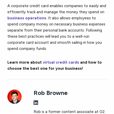
A corporate credit card enables companies to easily and
efficiently track and manage the money they spend on
business operations
. It also allows employees to
spend company money on necessary business expenses
separate from their personal bank accounts. Following
these best practices will lead you to a well-run
corporate card account and smooth sailing in how you
spend company funds.
Learn more about
virtual credit cards
and how to
choose the best one for your business!
Rob Browne
Rob is a former content associate at G2.