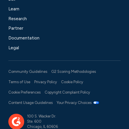
Learn
Research
Partner
Documentation
Legal
Community Guidelines
G2 Scoring Methodologies
Terms of Use
Privacy Policy
Cookie Policy
Cookie Preferences
Copyright Complaint Policy
Content Usage Guidelines
Your Privacy Choices
100 S. Wacker Dr.
Ste. 600
Chicago, IL 60606