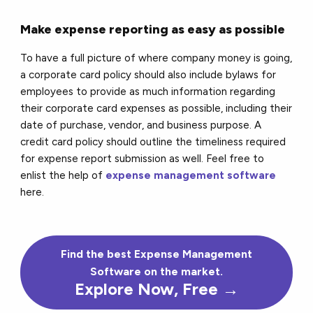
Make expense reporting as easy as possible
To have a full picture of where company money is going,
a corporate card policy should also include bylaws for
employees to provide as much information regarding
their corporate card expenses as possible, including their
date of purchase, vendor, and business purpose. A
credit card policy should outline the timeliness required
for expense report submission as well. Feel free to
enlist the help of
expense management software
here.
Find the
best
Expense Management
Software on the market.
Explore Now, Free →