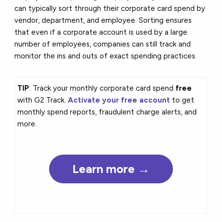
can typically sort through their corporate card spend by
vendor, department, and employee. Sorting ensures
that even if a corporate account is used by a large
number of employees, companies can still track and
monitor the ins and outs of exact spending practices.
TIP
: Track your monthly corporate card spend
free
with G2 Track.
Activate your free account
to get
monthly spend reports, fraudulent charge alerts, and
more.
Learn more →