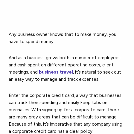
Any business owner knows that to make money, you
have to spend money.
And as a business grows both in number of employees
and cash spent on different operating costs, client
meetings, and
business travel
, it’s natural to seek out
an easy way to manage and track expenses.
Enter the corporate credit card, a way that businesses
can track their spending and easily keep tabs on
purchases. With signing up for a corporate card, there
are many grey areas that can be difficult to manage.
Because of this, it’s imperative that any company using
a corporate credit card has a clear policy.