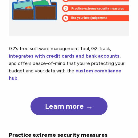
G2's free software management tool, G2 Track,
integrates with credit cards and bank accounts
,
and offers peace-of-mind that you're protecting your
budget and your data with the
custom compliance
hub
.
Learn more →
Practice extreme security measures