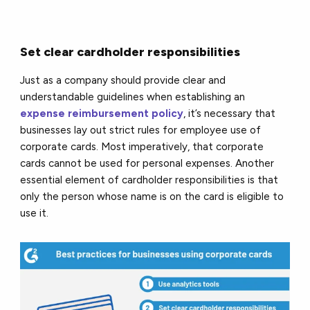
Set clear cardholder responsibilities
Just as a company should provide clear and
understandable guidelines when establishing an
expense reimbursement policy
, it’s necessary that
businesses lay out strict rules for employee use of
corporate cards. Most imperatively, that corporate
cards cannot be used for personal expenses. Another
essential element of cardholder responsibilities is that
only the person whose name is on the card is eligible to
use it.