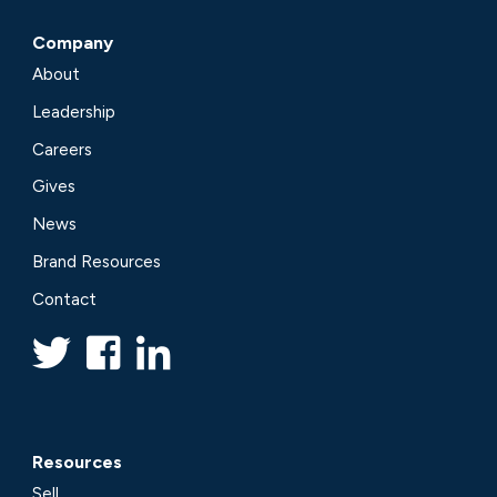
Company
About
Leadership
Careers
Gives
News
Brand Resources
Contact
Resources
Sell