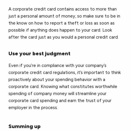
A corporate credit card contains access to more than
just a personal amount of money, so make sure to be in
the know on how to report a theft or loss as soon as
possible if anything does happen to your card. Look
after the card just as you would a personal credit card.
Use your best judgment
Even if you’re in compliance with your company’s
corporate credit card regulations, it’s important to think
proactively about your spending behavior with a
corporate card. Knowing what constitutes worthwhile
spending of company money will streamline your
corporate card spending and earn the trust of your
employer in the process.
Summing up