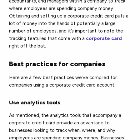
accountants, and managers within a company to track
where employees are spending company money.
Obtaining and setting up a corporate credit card puts a
lot of money into the hands of potentially a large
number of employees, and it’s important to note the
tracking features that come with a
corporate card
right off the bat.
Best practices for companies
Here are a few best practices we’ve compiled for
companies using a corporate credit card account:
Use analytics tools
As mentioned, the analytics tools that accompany a
corporate credit card provide an advantage to
businesses looking to track when, where, and why
employees are spending company money. Businesses