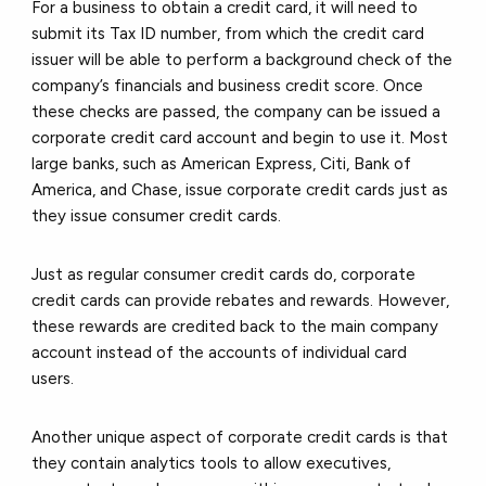
For a business to obtain a credit card, it will need to
submit its Tax ID number, from which the credit card
issuer will be able to perform a background check of the
company’s financials and business credit score. Once
these checks are passed, the company can be issued a
corporate credit card account and begin to use it. Most
large banks, such as American Express, Citi, Bank of
America, and Chase, issue corporate credit cards just as
they issue consumer credit cards.
Just as regular consumer credit cards do, corporate
credit cards can provide rebates and rewards. However,
these rewards are credited back to the main company
account instead of the accounts of individual card
users.
Another unique aspect of corporate credit cards is that
they contain analytics tools to allow executives,