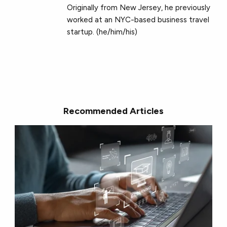
Originally from New Jersey, he previously
worked at an NYC-based business travel
startup. (he/him/his)
Recommended Articles