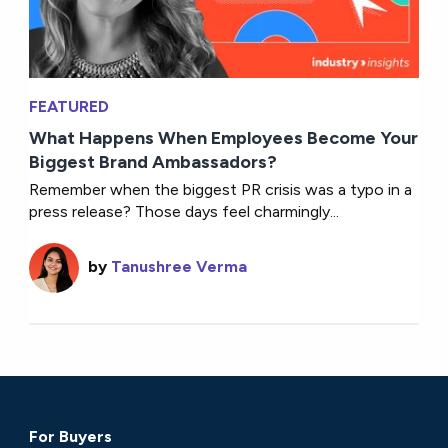
FEATURED
What Happens When Employees Become Your
Biggest Brand Ambassadors?
Remember when the biggest PR crisis was a typo in a
press release? Those days feel charmingly...
by
Tanushree Verma
For Buyers