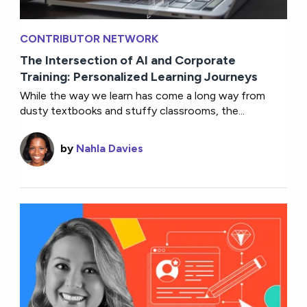
CONTRIBUTOR NETWORK
The Intersection of AI and Corporate
Training: Personalized Learning Journeys
While the way we learn has come a long way from
dusty textbooks and stuffy classrooms, the...
by
Nahla Davies