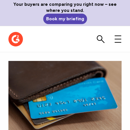
Your buyers are comparing you right now – see
where you stand.
Book my briefing