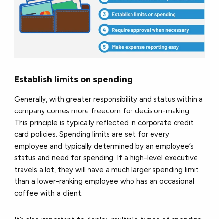
Establish limits on spending
Generally, with greater responsibility and status within a
company comes more freedom for decision-making.
This principle is typically reflected in corporate credit
card policies. Spending limits are set for every
employee and typically determined by an employee’s
status and need for spending. If a high-level executive
travels a lot, they will have a much larger spending limit
than a lower-ranking employee who has an occasional
coffee with a client.