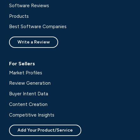
Software Reviews
Products
Best Software Companies
Write a Review
For Sellers
Market Profiles
Review Generation
Buyer Intent Data
Content Creation
Competitive Insights
Add Your Product/Service