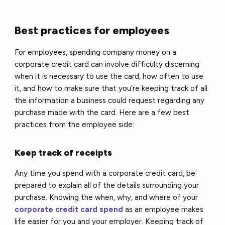
Best practices for employees
For employees, spending company money on a
corporate credit card can involve difficulty discerning
when it is necessary to use the card, how often to use
it, and how to make sure that you’re keeping track of all
the information a business could request regarding any
purchase made with the card. Here are a few best
practices from the employee side:
Keep track of receipts
Any time you spend with a corporate credit card, be
prepared to explain all of the details surrounding your
purchase. Knowing the when, why, and where of your
corporate credit card spend
as an employee makes
life easier for you and your employer. Keeping track of