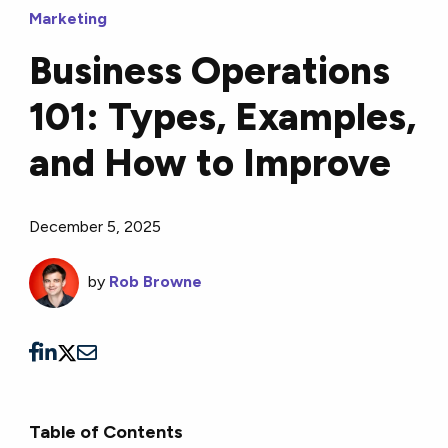
Marketing
Business Operations
101: Types, Examples,
and How to Improve
December 5, 2025
by
Rob Browne
Table of Contents