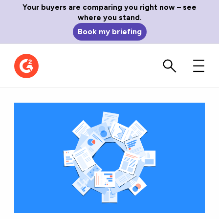
Your buyers are comparing you right now – see
where you stand.
Book my briefing