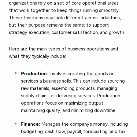
organizations rely on a set of core operational areas
that work together to keep things running smoothly.
These functions may look different across industries,
but their purpose remains the same: to support
strategy execution, customer satisfaction, and growth.
Here are the main types of business operations and
what they typically include:
Production:
Involves creating the goods or
services a business sells. This can include sourcing
raw materials, assembling products, managing
supply chains, or delivering services. Production
operations focus on maximizing output,
maintaining quality, and minimizing downtime.
Finance:
Manages the company’s money, including
budgeting, cash flow, payroll, forecasting, and tax