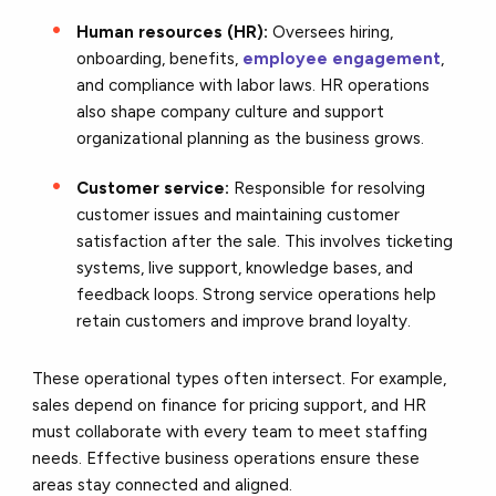
Human resources (HR):
Oversees hiring,
onboarding, benefits,
employee engagement
,
and compliance with labor laws. HR operations
also shape company culture and support
organizational planning as the business grows.
Customer service:
Responsible for resolving
customer issues and maintaining customer
satisfaction after the sale. This involves ticketing
systems, live support, knowledge bases, and
feedback loops. Strong service operations help
retain customers and improve brand loyalty.
These operational types often intersect. For example,
sales depend on finance for pricing support, and HR
must collaborate with every team to meet staffing
needs. Effective business operations ensure these
areas stay connected and aligned.