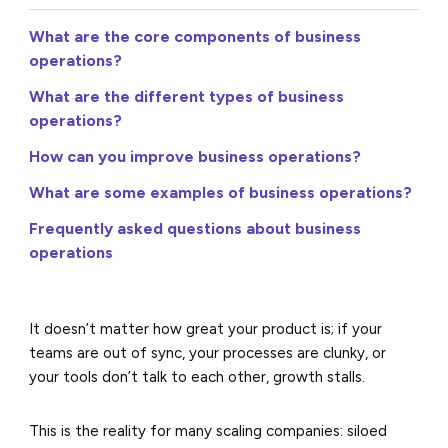
What are the core components of business
operations?
What are the different types of business
operations?
How can you improve business operations?
What are some examples of business operations?
Frequently asked questions about business
operations
It doesn’t matter how great your product is; if your
teams are out of sync, your processes are clunky, or
your tools don’t talk to each other, growth stalls.
This is the reality for many scaling companies: siloed