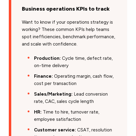
Business operations KPIs to track
Want to know if your operations strategy is
working? These common KPIs help teams
spot inefficiencies, benchmark performance,
and scale with confidence.
Production:
Cycle time, defect rate,
on-time delivery
Finance:
Operating margin, cash flow,
cost per transaction
Sales/Marketing:
Lead conversion
rate, CAC, sales cycle length
HR:
Time to hire, turnover rate,
employee satisfaction
Customer service:
CSAT, resolution