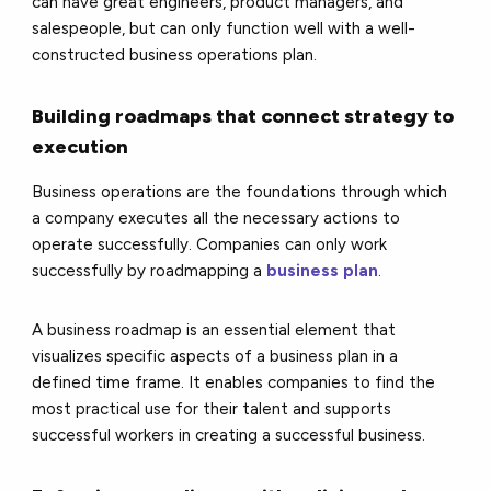
can have great engineers, product managers, and
salespeople, but can only function well with a well-
constructed business operations plan.
Building roadmaps that connect strategy to
execution
Business operations are the foundations through which
a company executes all the necessary actions to
operate successfully. Companies can only work
successfully by roadmapping a
business plan
.
A business roadmap is an essential element that
visualizes specific aspects of a business plan in a
defined time frame. It enables companies to find the
most practical use for their talent and supports
successful workers in creating a successful business.