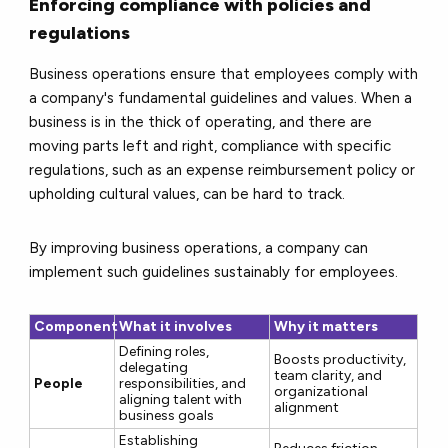
Enforcing compliance with policies and
regulations
Business operations ensure that employees comply with
a company's fundamental guidelines and values. When a
business is in the thick of operating, and there are
moving parts left and right, compliance with specific
regulations, such as an expense reimbursement policy or
upholding cultural values, can be hard to track.
By improving business operations, a company can
implement such guidelines sustainably for employees.
Component
What it involves
Why it matters
Defining roles,
Boosts productivity,
delegating
team clarity, and
People
responsibilities, and
organizational
aligning talent with
alignment
business goals
Establishing