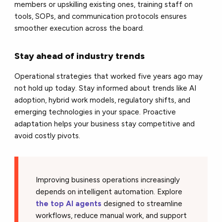
members or upskilling existing ones, training staff on
tools, SOPs, and communication protocols ensures
smoother execution across the board.
Stay ahead of industry trends
Operational strategies that worked five years ago may
not hold up today. Stay informed about trends like AI
adoption, hybrid work models, regulatory shifts, and
emerging technologies in your space. Proactive
adaptation helps your business stay competitive and
avoid costly pivots.
Improving business operations increasingly
depends on intelligent automation. Explore
the top AI agents
designed to streamline
workflows, reduce manual work, and support