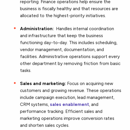
reporting. Finance operations help ensure the
business is fiscally healthy and that resources are
allocated to the highest-priority initiatives.
Administration:
Handles internal coordination
and infrastructure that keep the business
functioning day-to-day. This includes scheduling,
vendor management, documentation, and
facilities. Administrative operations support every
other department by removing friction from basic
tasks.
Sales and marketing:
Focus on acquiring new
customers and growing revenue. These operations
include campaign execution, lead management,
CRM systems,
sales enablement
, and
performance tracking. Efficient sales and
marketing operations improve conversion rates
and shorten sales cycles.