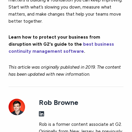
Start with what’s slowing you down, measure what
matters, and make changes that help your teams move
better together.
Learn how to protect your business from
disruption with G2's guide to the
best business
continuity management software
.
This article was originally published in 2019. The content
has been updated with new information.
Rob Browne
Rob is a former content associate at G2.
Originally from New Jersey, he previously