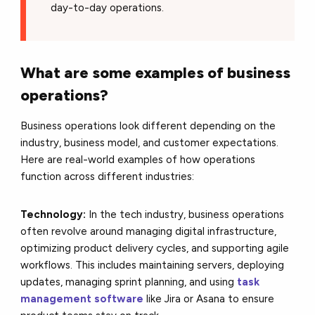
day-to-day operations.
What are some examples of business
operations?
Business operations look different depending on the
industry, business model, and customer expectations.
Here are real-world examples of how operations
function across different industries:
Technology:
In the tech industry, business operations
often revolve around managing digital infrastructure,
optimizing product delivery cycles, and supporting agile
workflows. This includes maintaining servers, deploying
updates, managing sprint planning, and using
task
management software
like Jira or Asana to ensure