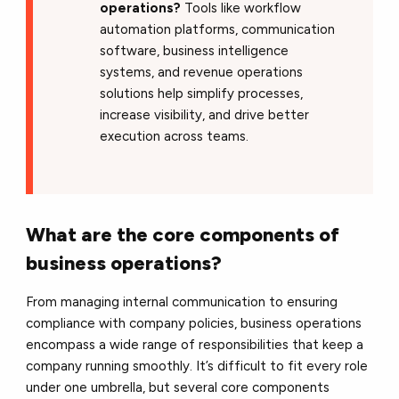
operations?
Tools like workflow
automation platforms, communication
software, business intelligence
systems, and revenue operations
solutions help simplify processes,
increase visibility, and drive better
execution across teams.
What are the core components of
business operations?
From managing internal communication to ensuring
compliance with company policies, business operations
encompass a wide range of responsibilities that keep a
company running smoothly. It’s difficult to fit every role
under one umbrella, but several core components