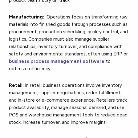
product teams stay on track.
Manufacturing:
Operations focus on transforming raw
materials into finished goods through processes such as
procurement, production scheduling, quality control, and
logistics. Companies must also manage supplier
relationships, inventory turnover, and compliance with
safety and environmental standards, often using ERP or
business process management software
to
optimize efficiency.
Retail:
In retail, business operations involve inventory
management, supplier negotiations, order fulfillment,
and in-store or e-commerce experience. Retailers track
product availability, manage seasonal demand, and use
POS and warehouse management tools to reduce dead
stock, increase turnover, and improve margins.