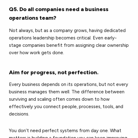
Q5. Do all companies need a business
operations team?
Not always, but as a company grows, having dedicated
operations leadership becomes critical. Even early-
stage companies benefit from assigning clear ownership
over how work gets done.
Aim for progress, not perfection.
Every business depends on its operations, but not every
business manages them well. The difference between
surviving and scaling often comes down to how
effectively you connect people, processes, tools, and
decisions.
You don’t need perfect systems from day one. What
matters is building a foundation you can keep improving.