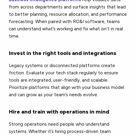
from across departments and surface insights that lead
to better planning, resource allocation, and performance
forecasting. When paired with RO&I software, teams
can understand what’s working and fix what isn’t in real
time.
Invest in the right tools and integrations
Legacy systems or disconnected platforms create
friction. Evaluate your tech stack regularly to ensure
tools are integrated, user-friendly, and scalable.
Prioritize platforms that align with your business model
and can grow as your team’s needs evolve.
Hire and train with operations in mind
Strong operations need people who understand
systems. Whether it’s hiring process-driven team