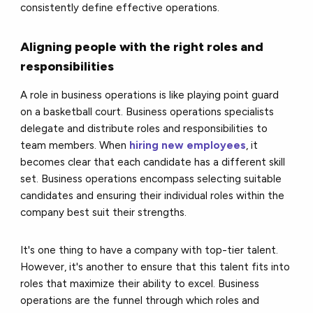
consistently define effective operations.
Aligning people with the right roles and
responsibilities
A role in business operations is like playing point guard
on a basketball court. Business operations specialists
delegate and distribute roles and responsibilities to
team members. When
hiring new employees
, it
becomes clear that each candidate has a different skill
set. Business operations encompass selecting suitable
candidates and ensuring their individual roles within the
company best suit their strengths.
It's one thing to have a company with top-tier talent.
However, it's another to ensure that this talent fits into
roles that maximize their ability to excel. Business
operations are the funnel through which roles and