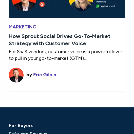
MARKETING
How Sprout Social Drives Go-To-Market
Strategy with Customer Voice
For SaaS vendors, customer voice is a powerful lever
to pull in your go-to-market (GTM)...
by
Eric Gilpin
For Buyers