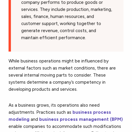
company performs to produce goods or
services. They include production, marketing,
sales, finance, human resources, and
customer support, working together to
generate revenue, control costs, and
maintain efficient performance.
While business operations might be influenced by
external factors such as market conditions, there are
several internal moving parts to consider. These
systems determine a company’s competency in
developing products and services.
As a business grows, its operations also need
adjustments. Practices
such as
business process
modeling
and
business process management (BPM)
enable companies to accommodate
such modifications