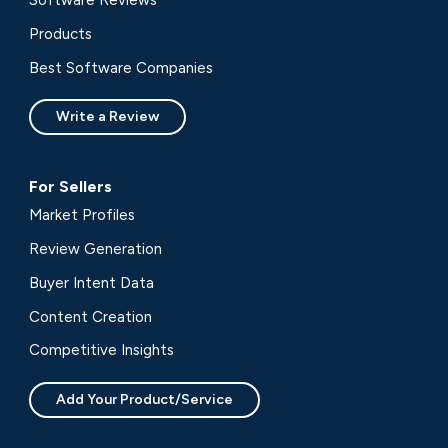
Software Reviews
Products
Best Software Companies
Write a Review
For Sellers
Market Profiles
Review Generation
Buyer Intent Data
Content Creation
Competitive Insights
Add Your Product/Service