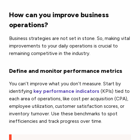
How can you improve business
operations?
Business strategies are not set in stone. So, making vital
improvements to your daily operations is crucial to
remaining competitive in the industry.
Define and monitor performance metrics
You can’t improve what you don’t measure. Start by
identifying
key performance indicators
(KPIs) tied to
each area of operations, like cost per acquisition (CPA),
employee utilization, customer satisfaction scores, or
inventory turnover. Use these benchmarks to spot
inefficiencies and track progress over time.