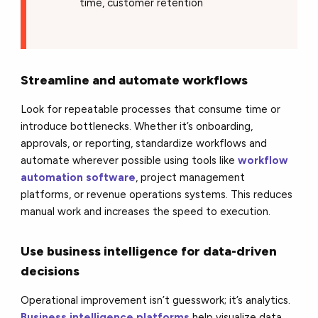
time, customer retention
Streamline and automate workflows
Look for repeatable processes that consume time or
introduce bottlenecks. Whether it’s onboarding,
approvals, or reporting, standardize workflows and
automate wherever possible using tools like
workflow
automation software
, project management
platforms, or revenue operations systems. This reduces
manual work and increases the speed to execution.
Use business intelligence for data-driven
decisions
Operational improvement isn’t guesswork; it’s analytics.
Business intelligence platforms
help visualize data