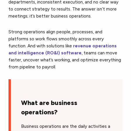
departments, inconsistent execution, and no clear way
to connect strategy to results. The answer isn’t more
meetings; it’s better business operations.
Strong operations align people, processes, and
platforms so work flows smoothly across every
function. And with solutions like
revenue operations
and intelligence (RO&I) software
, teams can move
faster, uncover what’s working, and optimize everything
from pipeline to payroll.
What are business
operations?
Business operations are the daily activities a