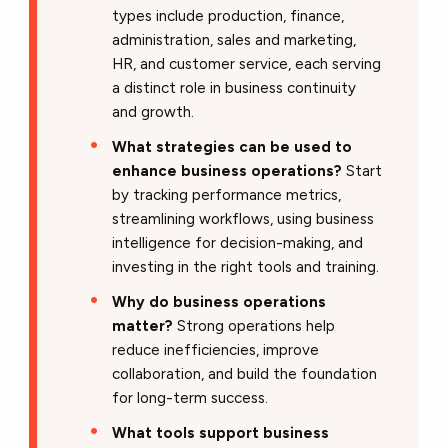
types include production, finance,
administration, sales and marketing,
HR, and customer service, each serving
a distinct role in business continuity
and growth.
What strategies can be used to
enhance business operations?
Start
by tracking performance metrics,
streamlining workflows, using business
intelligence for decision-making, and
investing in the right tools and training.
Why do business operations
matter?
Strong operations help
reduce inefficiencies, improve
collaboration, and build the foundation
for long-term success.
What tools support business