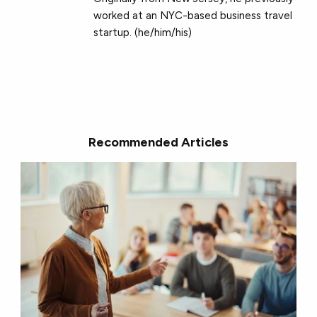
worked at an NYC-based business travel
startup. (he/him/his)
Recommended Articles