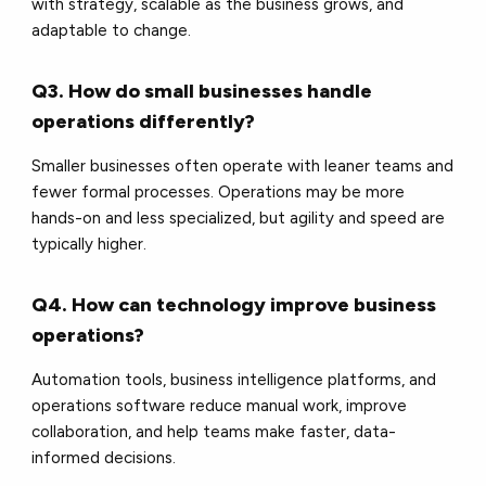
with strategy, scalable as the business grows, and
adaptable to change.
Q3. How do small businesses handle
operations differently?
Smaller businesses often operate with leaner teams and
fewer formal processes. Operations may be more
hands-on and less specialized, but agility and speed are
typically higher.
Q4. How can technology improve business
operations?
Automation tools, business intelligence platforms, and
operations software reduce manual work, improve
collaboration, and help teams make faster, data-
informed decisions.