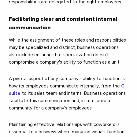
responsibilities are delegated to the right employees.
Facilitating clear and consistent internal
communication
While the assignment of these roles and responsibilities
may be specialized and distinct, business operations
also include ensuring that specialization doesn't
compromise a company's ability to function as a unit.
A pivotal aspect of any company's ability to function is
how its employees communicate internally, from the
C-
suite
to its sales team and interns. Business operations
facilitate this communication and, in turn, build a
community for a company's employees.
Maintaining effective relationships with coworkers is
essential to a business where many individuals function