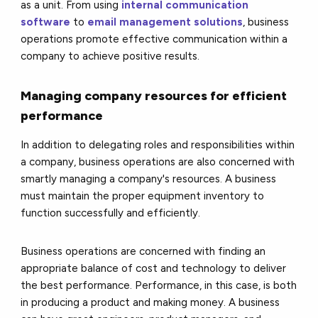
as a unit. From using
internal communication
software
to
email management solutions
, business
operations promote effective communication within a
company to achieve positive results.
Managing company resources for efficient
performance
In addition to delegating roles and responsibilities within
a company, business operations are also concerned with
smartly managing a company's resources. A business
must maintain the proper equipment inventory to
function successfully and efficiently.
Business operations are concerned with finding an
appropriate balance of cost and technology to deliver
the best performance. Performance, in this case, is both
in producing a product and making money. A business