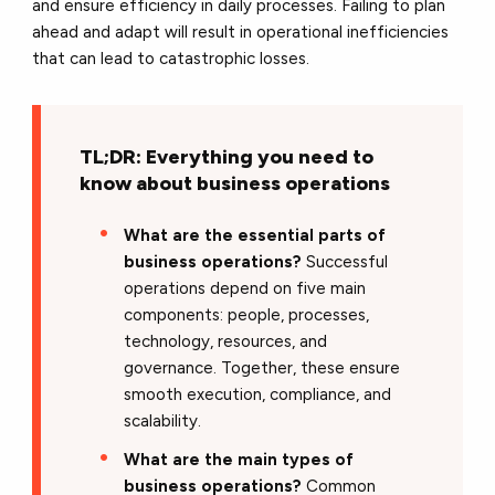
and ensure efficiency in daily processes. Failing to plan
ahead and adapt will result in operational inefficiencies
that can lead to catastrophic losses.
TL;DR: Everything you need to
know about business operations
What are the essential parts of
business operations?
Successful
operations depend on five main
components: people, processes,
technology, resources, and
governance. Together, these ensure
smooth execution, compliance, and
scalability.
What are the main types of
business operations?
Common