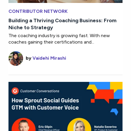
CONTRIBUTOR NETWORK
Building a Thriving Coaching Business: From
Niche to Strategy
The coaching industry is growing fast. With new
coaches gaining their certifications and...
by
Vaidehi Mirashi