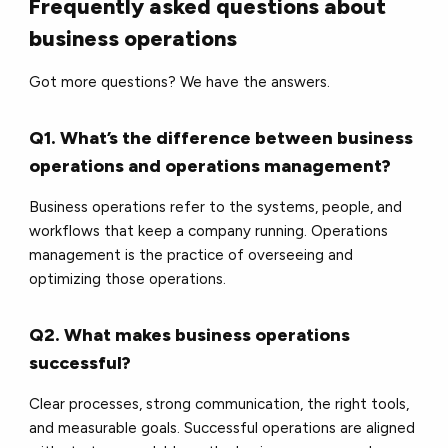
Frequently asked questions about
business operations
Got more questions? We have the answers.
Q1. What’s the difference between business
operations and operations management?
Business operations refer to the systems, people, and
workflows that keep a company running. Operations
management is the practice of overseeing and
optimizing those operations.
Q2. What makes business operations
successful?
Clear processes, strong communication, the right tools,
and measurable goals. Successful operations are aligned