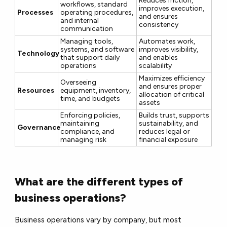
Reduces friction,
workflows, standard
improves execution,
Processes
operating procedures,
and ensures
and internal
consistency
communication
Managing tools,
Automates work,
systems, and software
improves visibility,
Technology
that support daily
and enables
operations
scalability
Maximizes efficiency
Overseeing
and ensures proper
Resources
equipment, inventory,
allocation of critical
time, and budgets
assets
Enforcing policies,
Builds trust, supports
maintaining
sustainability, and
Governance
compliance, and
reduces legal or
managing risk
financial exposure
What are the different types of
business operations?
Business operations vary by company, but most