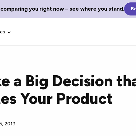
 comparing you right now – see where you stand.
Bo
ces
 a Big Decision th
Glossary Terms
tes Your Product
the best tech
Define tech jargon and acronyms
nt.
with our comprehensive glossary.
5, 2019