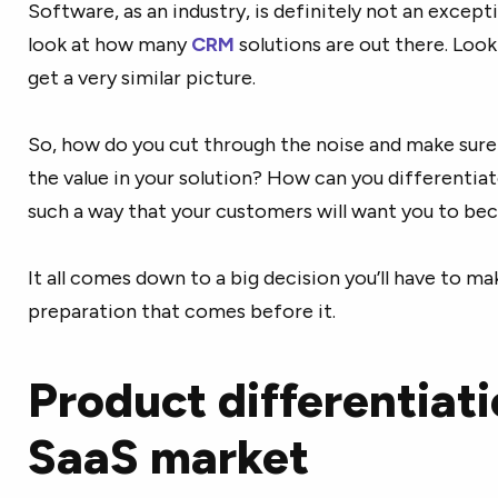
Software, as an industry, is definitely not an excepti
look at how many
CRM
solutions are out there. Look
get a very similar picture.
So, how do you cut through the noise and make sure
the value in your solution? How can you differentiat
such a way that your customers will want you to be
It all comes down to a big decision you’ll have to m
preparation that comes before it.
Product differentiati
SaaS market