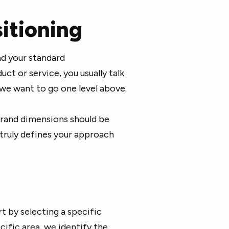
itioning
nd your standard
ct or service, you usually talk
 we want to go one level above.
brand dimensions should be
 truly defines your approach
t by selecting a specific
cific area, we identify the