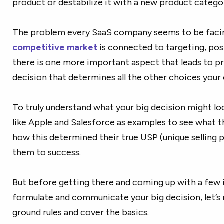
product or destabilize it with a new product catego
The problem every SaaS company seems to be facin
competitive market
is connected to targeting, pos
there is one more important aspect that leads to pr
decision that determines all the other choices your
To truly understand what your big decision might loo
like Apple and Salesforce as examples to see what t
how this determined their true USP (unique selling p
them to success.
But before getting there and coming up with a few 
formulate and communicate your big decision, let’s
ground rules and cover the basics.