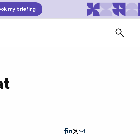
ok my briefing
at
Bad Reviews
Watch vendors read Bad G2
Reviews, à la Mean Tweets.