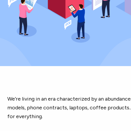
We’re living in an era characterized by an abundanc
models, phone contracts, laptops, coffee products...
for everything.