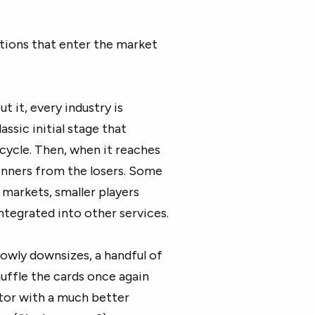
tions that enter the market
 it, every industry is
assic initial stage that
ycle. Then, when it reaches
inners from the losers. Some
 markets, smaller players
ntegrated into other services.
lowly downsizes, a handful of
uffle the cards once again
ctor with a much better