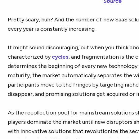
Source
Pretty scary, huh? And the number of new SaaS solu
every year is constantly increasing.
It might sound discouraging, but when you think about
characterized by
cycles
, and fragmentation is the cl
determines the beginning of every new technology c
maturity, the market automatically separates the w
participants move to the fringes by targeting niche
disappear, and promising solutions get acquired or i
As the recollection pool for mainstream solutions s
players dominate the market until new disruptors sh
with innovative solutions that revolutionize the se