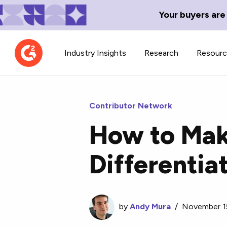
Your buyers are
Industry Insights
Research
Resour
Contributor Network
How to Make
Contributor Network
TechBlend
Differentia
Learn about our contributor
A collection of 
guidelines, process, and timeline.
news and conte
by
Andy Mura
/
November 1