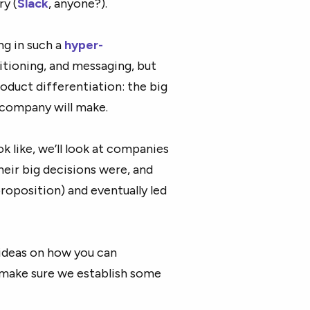
ry (
Slack
, anyone?).
g in such a
hyper-
itioning, and messaging, but
oduct differentiation: the big
 company will make.
k like, we’ll look at companies
heir big decisions were, and
roposition) and eventually led
ideas on how you can
 make sure we establish some