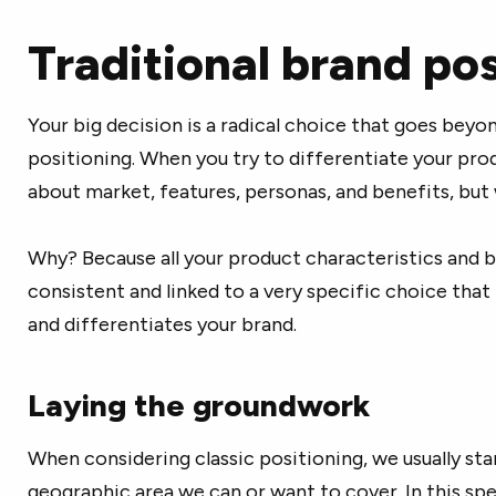
Traditional brand pos
Your big decision is a radical choice that goes beyo
positioning. When you try to differentiate your produ
about market, features, personas, and benefits, but
Why? Because all your product characteristics and 
consistent and linked to a very specific choice that
and differentiates your brand.
Laying the groundwork
When considering classic positioning, we usually star
geographic area we can or want to cover. In this spe