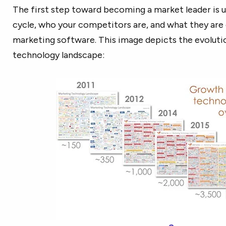
The first step toward becoming a market leader is 
cycle, who your competitors are, and what they are d
marketing software. This image depicts the evoluti
technology landscape: