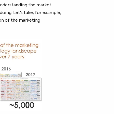
understanding the market
oing. Let’s take, for example,
on of the marketing