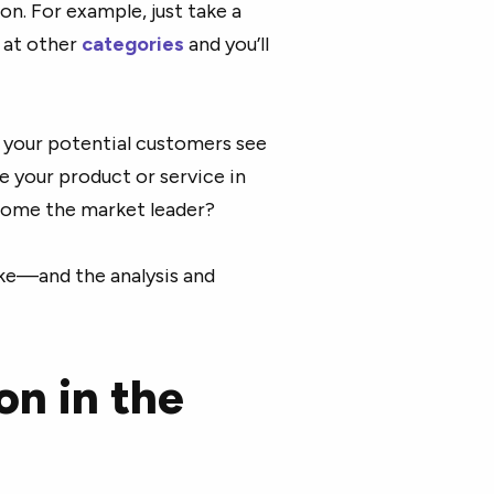
on. For example, just take a
 at other
categories
and you’ll
 your potential customers see
e your product or service in
come the market leader?
ake—and the analysis and
on in the