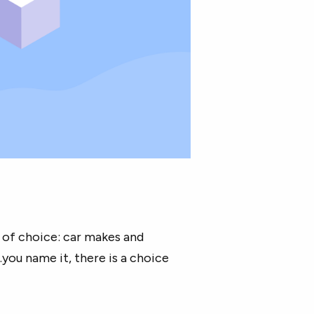
e of choice: car makes and
you name it, there is a choice