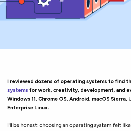
I reviewed dozens of operating systems to find t
systems
for work, creativity, development, and e
Windows 11, Chrome OS, Android, macOS Sierra, 
Enterprise Linux.
I'll be honest: choosing an operating system felt like 