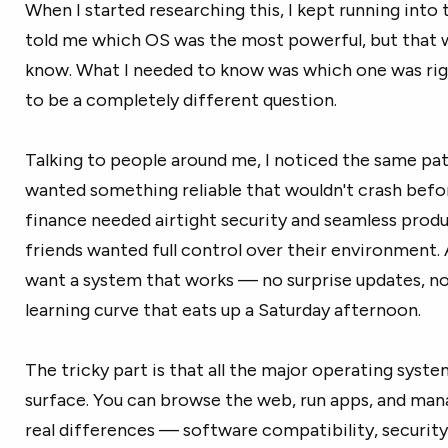
When I started researching this, I kept running int
told me which OS was the most powerful, but that w
know. What I needed to know was which one was rig
to be a completely different question.
Talking to people around me, I noticed the same patt
wanted something reliable that wouldn't crash before
finance needed airtight security and seamless produ
friends wanted full control over their environment.
want a system that works — no surprise updates, no
learning curve that eats up a Saturday afternoon.
The tricky part is that all the major operating syste
surface. You can browse the web, run apps, and mana
real differences — software compatibility, securit