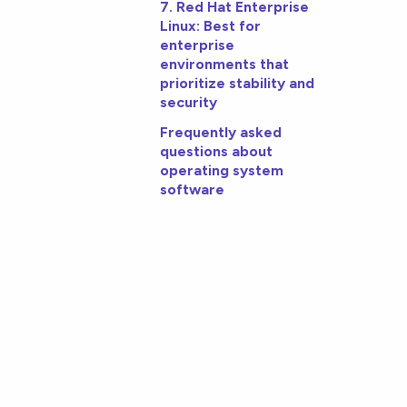
7. Red Hat Enterprise
Linux: Best for
enterprise
environments that
prioritize stability and
security
Frequently asked
questions about
operating system
software