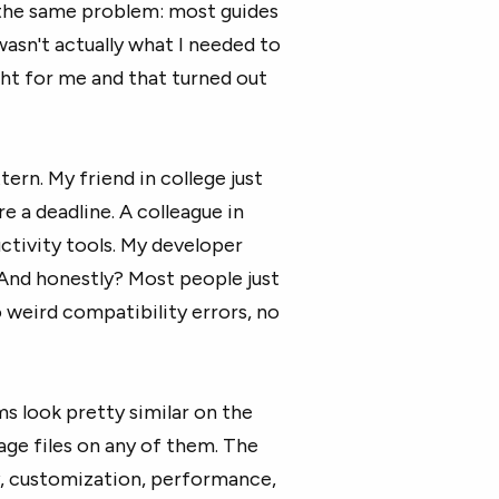
o the same problem: most guides
asn't actually what I needed to
ht for me and that turned out
ern. My friend in college just
 a deadline. A colleague in
ctivity tools. My developer
 And honestly? Most people just
 weird compatibility errors, no
ms look pretty similar on the
ge files on any of them. The
y, customization, performance,