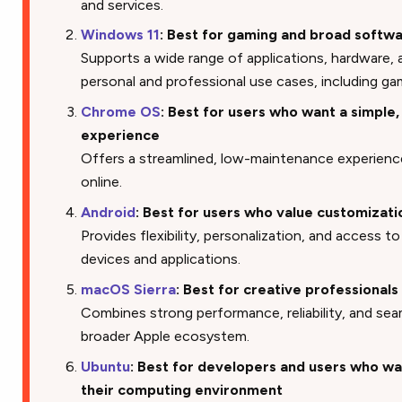
and services.
Windows 11
: Best for gaming and broad softwa
Supports a wide range of applications, hardware,
personal and professional use cases, including ga
Chrome OS
: Best for users who want a simple,
experience
Offers a streamlined, low-maintenance experience
online.
Android
: Best for users who value customizatio
Provides flexibility, personalization, and access 
devices and applications.
macOS Sierra
: Best for creative professional
Combines strong performance, reliability, and sea
broader Apple ecosystem.
Ubuntu
: Best for developers and users who wa
their computing environment