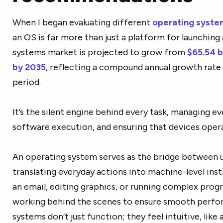
When I began evaluating different
operating syste
an OS is far more than just a platform for launching
systems market is projected to grow from
$65.54 bi
by 2035
, reflecting a compound annual growth rate
period.
It’s the silent engine behind every task, managing e
software execution, and ensuring that devices operat
An operating system serves as the bridge between u
translating everyday actions into machine-level inst
an email, editing graphics, or running complex prog
working behind the scenes to ensure smooth perfo
systems don’t just function; they feel intuitive, like a