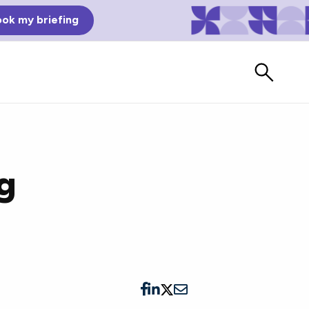
ok my briefing
ng
Bad Reviews
Watch vendors read Bad G2
Reviews, à la Mean Tweets.