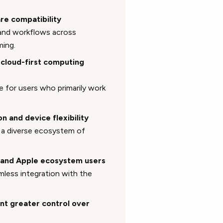
re compatibility
 and workflows across
ming.
 cloud-first computing
 for users who primarily work
n and device flexibility
to a diverse ecosystem of
s and Apple ecosystem users
mless integration with the
nt greater control over