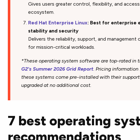
Gives users greater control, flexibility, and acce
ecosystem.
Red Hat Enterprise Linux
: Best for enterprise 
stability and security
Delivers the reliability, support, and management 
for mission-critical workloads.
*These operating system software are top-rated in t
G2's Summer 2026 Grid Report
. Pricing information
these systems come pre-installed with their support
upgraded at no additional cost.
7 best operating sy
recommendations