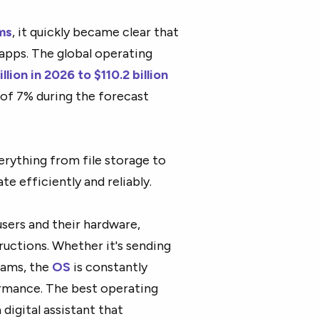
ms
, it quickly became clear that
 apps. The global operating
llion in 2026 to $110.2 billion
 of 7% during the forecast
verything from file storage to
e efficiently and reliably.
sers and their hardware,
ructions. Whether it's sending
rams, the
OS
is constantly
rmance. The best operating
 digital assistant that