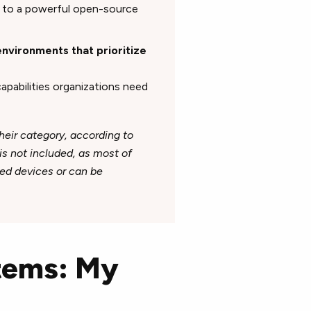
ss to a powerful open-source
environments that prioritize
capabilities organizations need
heir category, according to
 is not included, as most of
ed devices or can be
stems: My