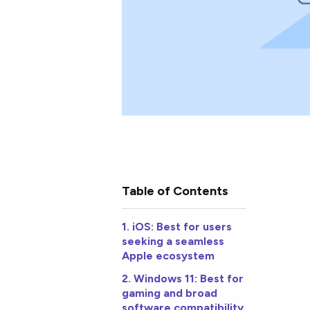
Table of Contents
1. iOS: Best for users
seeking a seamless
Apple ecosystem
2. Windows 11: Best for
gaming and broad
software compatibility