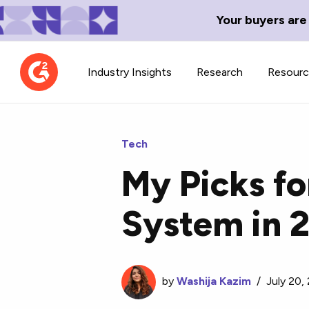
Your buyers are
Industry Insights
Research
Resour
Tech
My Picks fo
Contributor Network
TechBlend
System in 
Learn about our contributor
A collection of 
guidelines, process, and timeline.
news and conte
by
Washija Kazim
/
July 20,