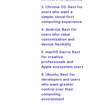
3. Chrome OS: Best for
users who want a
simple, cloud-first
computing experience
4. Android: Best for
users who value
customization and
device flexibility
5. macOS Sierra: Best
for creative
professionals and
Apple ecosystem users
6. Ubuntu: Best for
developers and users
who want greater
control over their
computing
environment