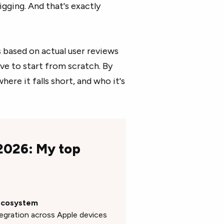
gging. And that's exactly
based on actual user reviews
ve to start from scratch. By
ere it falls short, and who it's
 2026: My top
 ecosystem
tegration across Apple devices