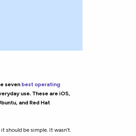
he seven
best operating
veryday use. These are iOS,
Ubuntu, and Red Hat
it should be simple. It wasn't.