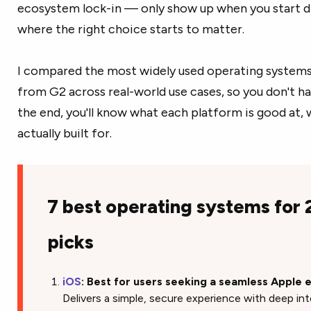
ecosystem lock-in — only show up when you start di
where the right choice starts to matter.
I compared the most widely used operating systems 
from G2 across real-world use cases, so you don't ha
the end, you'll know what each platform is good at, wh
actually built for.
7 best operating systems for
picks
iOS
: Best for users seeking a seamless Apple
Delivers a simple, secure experience with deep in