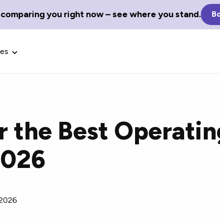
 comparing you right now – see where you stand.
Bo
ces
r the Best Operati
Glossary Terms
2026
the best tech
Define tech jargon and acronyms
nt.
with our comprehensive glossary.
 2026