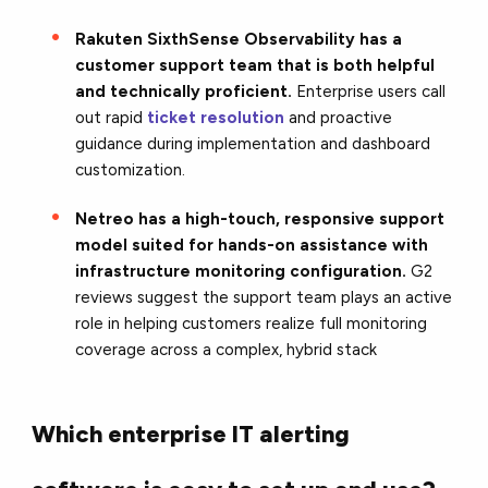
Rakuten SixthSense Observability has a
customer support team that is both helpful
and technically proficient.
Enterprise users call
out rapid
ticket resolution
and proactive
guidance during implementation and dashboard
customization.
Netreo has a high-touch, responsive support
model suited for hands-on assistance with
infrastructure monitoring configuration.
G2
reviews suggest the support team plays an active
role in helping customers realize full monitoring
coverage across a complex, hybrid stack
Which enterprise IT alerting