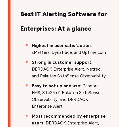
Best IT Alerting Software for
Enterprises: At a glance
Highest in user satisfaction:
xMatters, Dynatrace, and Uptime.com
Strong in customer support:
DERDACK Enterprise Alert, Netreo,
and Rakuten SixthSense Observability
Easy to set up and use:
Pandora
FMS, Site24x7, Rakuten SixthSense
Observability, and DERDACK
Enterprise Alert
Most recommended by enterprise
users:
DERDACK Enterprise Alert,