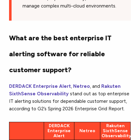
manage complex multi-cloud environments.
What are the best enterprise IT
alerting software for reliable
customer support?
DERDACK Enterprise Alert
,
Netreo
, and
Rakuten
SixthSense Observability
stand out as top enterprise
IT alerting solutions for dependable customer support,
according to G2’s Spring 2026 Enterprise Grid Report.
DERDACK
Rakuten
Enterprise
Netreo
SixthSense
Alert
Observability