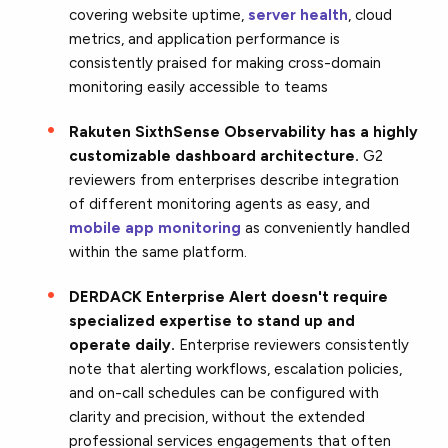
covering website uptime,
server health
, cloud
metrics, and application performance is
consistently praised for making cross-domain
monitoring easily accessible to teams
Rakuten SixthSense Observability has a highly
customizable dashboard architecture.
G2
reviewers from enterprises describe integration
of different monitoring agents as easy, and
mobile app monitoring
as conveniently handled
within the same platform.
DERDACK Enterprise Alert doesn't require
specialized expertise to stand up and
operate daily.
Enterprise reviewers consistently
note that alerting workflows, escalation policies,
and on-call schedules can be configured with
clarity and precision, without the extended
professional services engagements that often