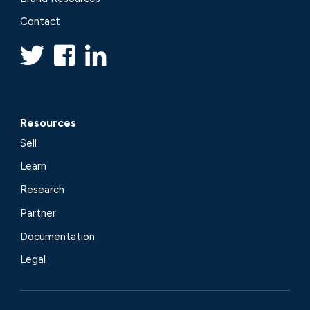
Contact
Resources
Sell
Learn
Research
Partner
Documentation
Legal