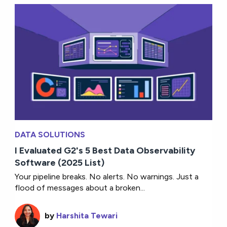
DATA SOLUTIONS
I Evaluated G2's 5 Best Data Observability
Software (2025 List)
Your pipeline breaks. No alerts. No warnings. Just a
flood of messages about a broken...
by
Harshita Tewari