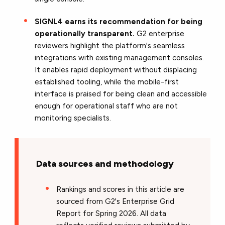
SIGNL4 earns its recommendation for being
operationally transparent.
G2 enterprise
reviewers highlight the platform's seamless
integrations with existing management consoles.
It enables rapid deployment without displacing
established tooling, while the mobile-first
interface is praised for being clean and accessible
enough for operational staff who are not
monitoring specialists.
Data sources and methodology
Rankings and scores in this article are
sourced from G2's Enterprise Grid
Report for Spring 2026. All data