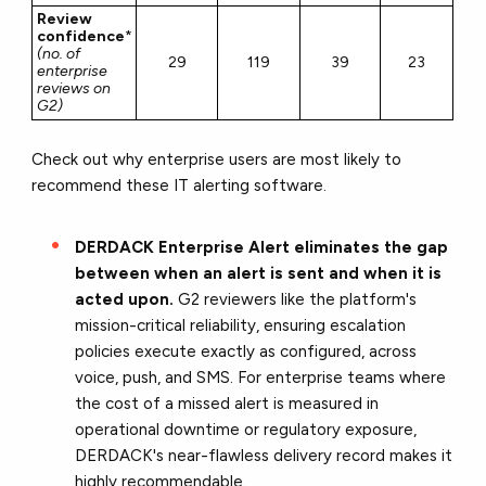
Review
confidence
*
(no. of
29
119
39
23
enterprise
reviews on
G2)
Check out why enterprise users are most likely to
recommend these IT alerting software.
DERDACK Enterprise Alert eliminates the gap
between when an alert is sent and when it is
acted upon.
G2 reviewers like the platform's
mission-critical reliability, ensuring escalation
policies execute exactly as configured, across
voice, push, and SMS. For enterprise teams where
the cost of a missed alert is measured in
operational downtime or regulatory exposure,
DERDACK's near-flawless delivery record makes it
highly recommendable.