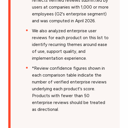
reflects verified reviews submitted by
users at companies with 1,000 or more
employees (G2's enterprise segment)
and was computed in April 2026.
We also analyzed enterprise user
reviews for each product on this list to
identify recurring themes around ease
of use, support quality, and
implementation experience.
*Review confidence figures shown in
each comparison table indicate the
number of verified enterprise reviews
underlying each product's score.
Products with fewer than 50
enterprise reviews should be treated
as directional.