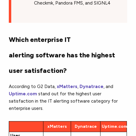
Checkmk, Pandora FMS, and SIGNL4
Which enterprise IT
alerting software has the highest
user satisfaction?
According to G2 Data,
xMatters
,
Dynatrace
, and
Uptime.com
stand out for the highest user
satisfaction in the IT alerting software category for
enterprise users.
xMatters
Dynatrace
Uptime.com
User