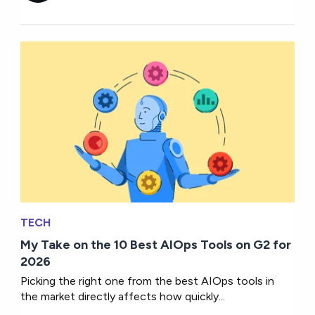
TECH
My Take on the 10 Best AIOps Tools on G2 for
2026
Picking the right one from the best AIOps tools in
the market directly affects how quickly...