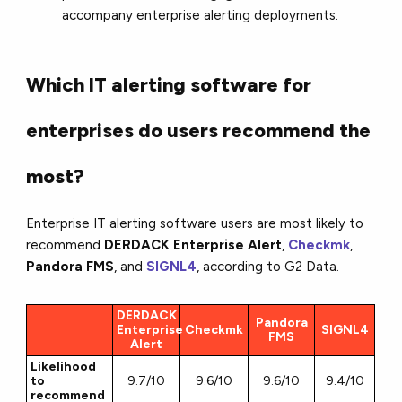
accompany enterprise alerting deployments.
Which IT alerting software for
enterprises do users recommend the
most?
Enterprise IT alerting software users are most likely to
recommend
DERDACK Enterprise Alert
,
Checkmk
,
Pandora FMS
, and
SIGNL4
, according to G2 Data.
DERDACK
Pandora
Enterprise
Checkmk
SIGNL4
FMS
Alert
Likelihood
to
9.7/10
9.6/10
9.6/10
9.4/10
recommend