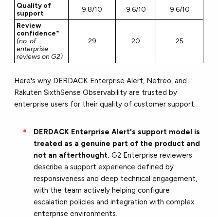
Quality of
9.8/10
9.6/10
9.6/10
support
Review
confidence
*
(no. of
29
20
25
enterprise
reviews on G2)
Here's why DERDACK Enterprise Alert, Netreo, and
Rakuten SixthSense Observability are trusted by
enterprise users for their quality of customer support.
DERDACK Enterprise Alert's support model is
treated as a genuine part of the product and
not an afterthought.
G2 Enterprise reviewers
describe a support experience defined by
responsiveness and deep technical engagement,
with the team actively helping configure
escalation policies and integration with complex
enterprise environments.