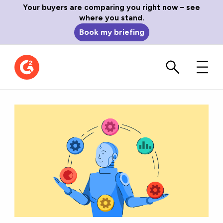
Your buyers are comparing you right now – see
where you stand.
Book my briefing