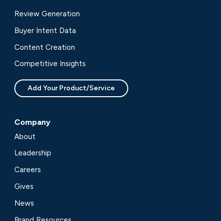
Review Generation
Buyer Intent Data
Content Creation
Competitive Insights
Add Your Product/Service
Company
About
Leadership
Careers
Gives
News
Brand Resources