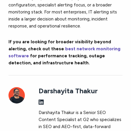
configuration, specialist alerting focus, or a broader
monitoring stack. For most enterprises, IT alerting sits
inside a larger decision about monitoring, incident
response, and operational resilience.
If you are looking for broader visibility beyond
alerting, check out these
best network monitoring
software
for performance tracking, outage
detection, and infrastructure health.
Darshayita Thakur
Darshayita Thakur is a Senior SEO
Content Specialist at G2 who specializes
in SEO and AEO-first, data-forward