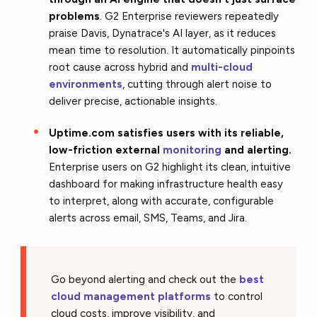
problems
. G2 Enterprise reviewers repeatedly
praise Davis, Dynatrace's AI layer, as it reduces
mean time to resolution. It automatically pinpoints
root cause across hybrid and
multi-cloud
environments
, cutting through alert noise to
deliver precise, actionable insights.
Uptime.com satisfies users with its reliable,
low-friction external
monitoring
and alerting.
Enterprise users on G2 highlight its clean, intuitive
dashboard for making infrastructure health easy
to interpret, along with accurate, configurable
alerts across email, SMS, Teams, and Jira.
Go beyond alerting and check out the
best
cloud management platforms
to control
cloud costs, improve visibility, and