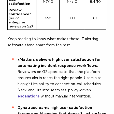
9.7/10
9.4/10
8.4/10
satisfaction
Review
confidence
*
(no. of
452
938
67
enterprise
reviews on G2)
Keep reading to know what makes these IT alerting
software stand apart from the rest.
xMatters delivers high user satisfaction for
automating incident response workflows.
Reviewers on G2 appreciate that the platform
ensures alerts reach the right people. Users also
highlight its ability to connect on-call schedules,
Slack, and Jira into seamless, policy-driven
escalations
without manual intervention.
Dynatrace earns high user satisfaction
through an AI engine that doesn't just surface