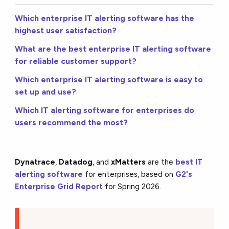
Which enterprise IT alerting software has the
highest user satisfaction?
What are the best enterprise IT alerting software
for reliable customer support?
Which enterprise IT alerting software is easy to
set up and use?
Which IT alerting software for enterprises do
users recommend the most?
Dynatrace
,
Datadog
, and
xMatters
are the
best IT
alerting software
for enterprises, based on
G2's
Enterprise Grid Report
for Spring 2026.