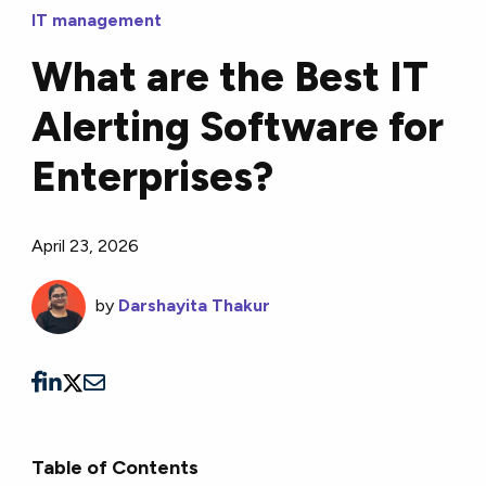
IT management
What are the Best IT
Alerting Software for
Enterprises?
April 23, 2026
by
Darshayita Thakur
Table of Contents