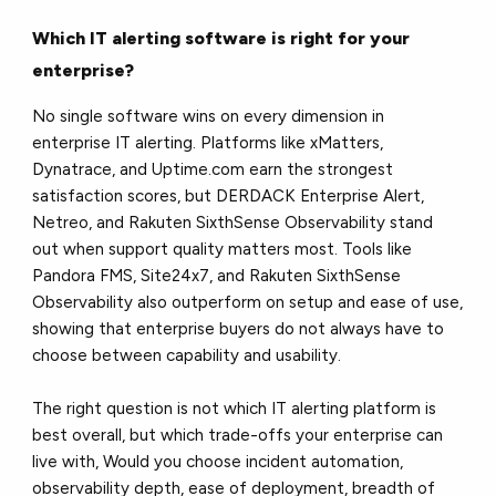
Which IT alerting software is right for your
enterprise?
No single software wins on every dimension in
enterprise IT alerting. Platforms like xMatters,
Dynatrace, and Uptime.com earn the strongest
satisfaction scores, but DERDACK Enterprise Alert,
Netreo, and Rakuten SixthSense Observability stand
out when support quality matters most. Tools like
Pandora FMS, Site24x7, and Rakuten SixthSense
Observability also outperform on setup and ease of use,
showing that enterprise buyers do not always have to
choose between capability and usability.
The right question is not which IT alerting platform is
best overall, but which trade-offs your enterprise can
live with, Would you choose incident automation,
observability depth, ease of deployment, breadth of