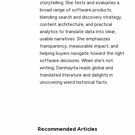
storytelling. She tests and evaluates a
broad range of software products,
blending search and discovery strategy,
content architecture, and practical
analytics to translate data into clear,
usable narratives. She emphasizes
transparency, measurable impact, and
helping buyers navigate toward the right
software decisions. When she's not
writing, Darshayita reads global and
translated literature and delights in
uncovering weird historical facts.
Recommended Articles