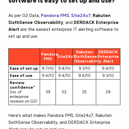
software is easy to set up and use?
As per G2 Data,
Pandora FMS
,
Site24x7
,
Rakuten
SixthSense Observability
, and
DERDACK Enterprise
Alert
are the easiest enterprise IT alerting software to
set up and use.
Rakuten
DERDACK
Pandora
Site24x7
SixthSense
Enterprise
FMS
Observability
Alert
Ease of set up
9.7/10
9.4/10
9.3/10
9.4/10
Ease of use
9.4/10
9.4/10
9.4/10
9.3/10
Review
confidence
*
(no. of
39
52
25
29
enterprise
reviews on G2)
Here's what makes Pandora FMS, Site24x7, Rakuten
SixthSense Observability, and DERDACK Enterprise