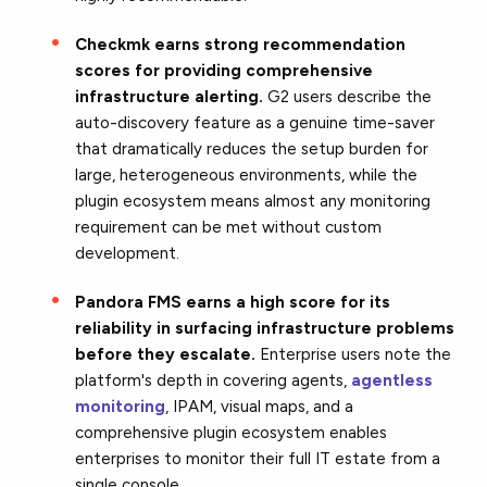
Checkmk earns strong recommendation
scores for providing comprehensive
infrastructure alerting.
G2 users describe the
auto-discovery feature as a genuine time-saver
that dramatically reduces the setup burden for
large, heterogeneous environments, while the
plugin ecosystem means almost any monitoring
requirement can be met without custom
development.
Pandora FMS earns a high score for its
reliability in surfacing infrastructure problems
before they escalate.
Enterprise users note the
platform's depth in covering agents,
agentless
monitoring
, IPAM, visual maps, and a
comprehensive plugin ecosystem enables
enterprises to monitor their full IT estate from a
single console.