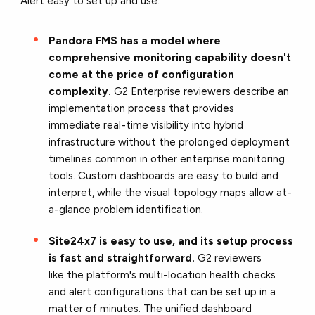
Alert easy to set up and use:
Pandora FMS has a model where
comprehensive monitoring capability doesn't
come at the price of configuration
complexity.
G2 Enterprise reviewers describe an
implementation process that provides
immediate real-time visibility into hybrid
infrastructure without the prolonged deployment
timelines common in other enterprise monitoring
tools. Custom dashboards are easy to build and
interpret, while the visual topology maps allow at-
a-glance problem identification.
Site24x7 is easy to use, and its setup process
is fast and straightforward.
G2 reviewers
like the platform's multi-location health checks
and alert configurations that can be set up in a
matter of minutes. The unified dashboard