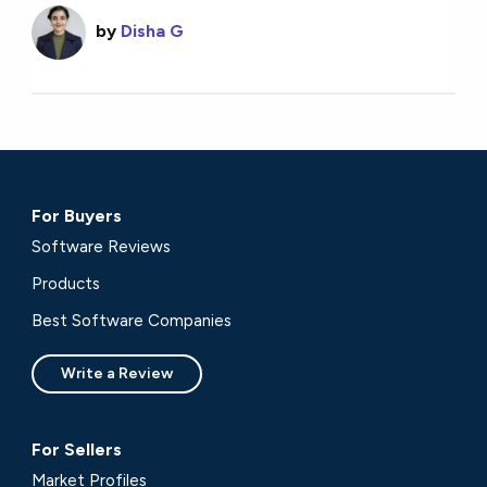
by
Disha G
For Buyers
Software Reviews
Products
Best Software Companies
Write a Review
For Sellers
Market Profiles