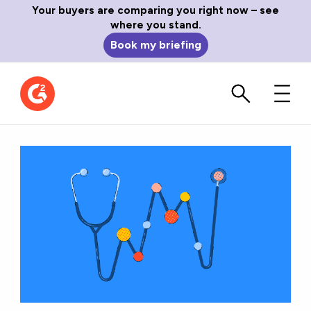
Your buyers are comparing you right now – see
where you stand.
Book my briefing