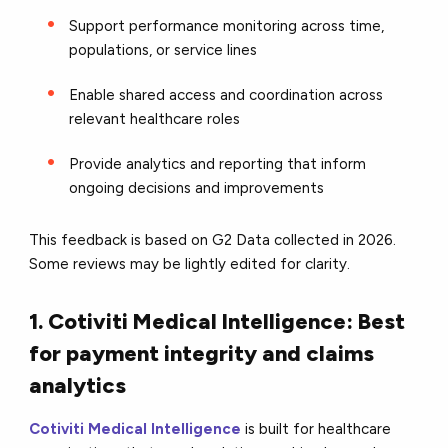
Support performance monitoring across time,
populations, or service lines
Enable shared access and coordination across
relevant healthcare roles
Provide analytics and reporting that inform
ongoing decisions and improvements
This feedback is based on G2 Data collected in 2026.
Some reviews may be lightly edited for clarity.
1. Cotiviti Medical Intelligence: Best
for payment integrity and claims
analytics
Cotiviti Medical Intelligence
is built for healthcare