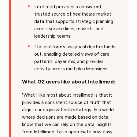
Intellimed provides a consistent,
trusted source of healthcare market
data that supports strategic planning
across service lines, markets, and
leadership teams.
The platform’s analytical depth stands
out, enabling detailed views of care
patterns, payer mix, and provider
activity across multiple dimensions.
What G2 users like about Intellimed:
"What I like most about Intellimed is that it
provides a consistent source of truth that
aligns our organization's strategy. In a world
where decisions are made based on data, I
know that we can rely on the data insights
from Intellimed. I also appreciate how easy