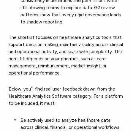
consistency in definitions and permissions while
still allowing teams to explore data. G2 review
patterns show that overly rigid governance leads
to shadow reporting.
The shortlist focuses on healthcare analytics tools that
support decision making, maintain visibility across clinical
and operational activity, and scale with complexity. The
right fit depends on your priorities, such as care
management, reimbursement, market insight, or
operational performance.
Below, you’ll find real user feedback drawn from the
Healthcare Analytics Software category. For a platform
to be included, it must:
Be actively used to analyze healthcare data
across clinical, financial, or operational workflows