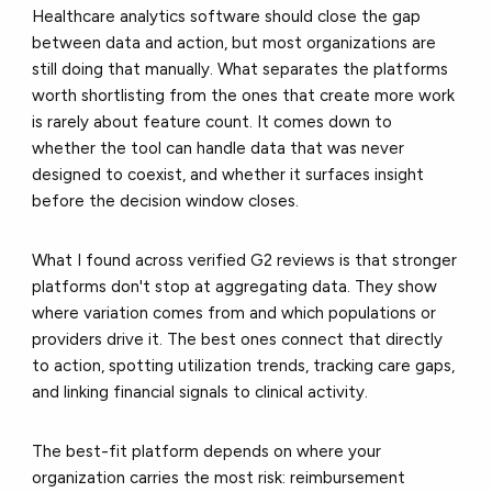
Healthcare analytics software should close the gap
between data and action, but most organizations are
still doing that manually. What separates the platforms
worth shortlisting from the ones that create more work
is rarely about feature count. It comes down to
whether the tool can handle data that was never
designed to coexist, and whether it surfaces insight
before the decision window closes.
What I found across verified G2 reviews is that stronger
platforms don't stop at aggregating data. They show
where variation comes from and which populations or
providers drive it. The best ones connect that directly
to action, spotting utilization trends, tracking care gaps,
and linking financial signals to clinical activity.
The best-fit platform depends on where your
organization carries the most risk: reimbursement