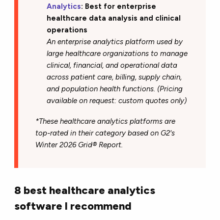
Analytics
: Best for enterprise
healthcare data analysis and clinical
operations
An enterprise analytics platform used by
large healthcare organizations to manage
clinical, financial, and operational data
across patient care, billing, supply chain,
and population health functions. (Pricing
available on request: custom quotes only)
*These healthcare analytics platforms are
top-rated in their category based on G2's
Winter 2026 Grid® Report.
8 best healthcare analytics
software I recommend