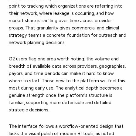
point to tracking which organizations are referring into
their network, where leakage is occurring, and how
market share is shifting over time across provider
groups. That granularity gives commercial and clinical
strategy teams a concrete foundation for outreach and
network planning decisions.
G2 users flag one area worth noting: the volume and
breadth of available data across providers, geographies,
payors, and time periods can make it hard to know
where to start. Those new to the platform will feel this
most during early use. The analytical depth becomes a
genuine strength once the platform's structure is
familiar, supporting more defensible and detailed
strategic decisions.
The interface follows a workflow-oriented design that
lacks the visual polish of modern BI tools, as noted