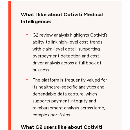
What I like about Cotiviti Medical
Intelligence:
G2 review analysis highlights Cotiviti’s
ability to link high-level cost trends
with claim-level detail, supporting
overpayment detection and cost
driver analysis across a full book of
business.
The platform is frequently valued for
its healthcare-specific analytics and
dependable data capture, which
supports payment integrity and
reimbursement analysis across large,
complex portfolios.
What G2 users like about Cotiviti