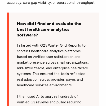
accuracy, care gap visibility, or operational throughput.
How did I find and evaluate the
best healthcare analytics
software?
I started with G2’s Winter Grid Reports to
shortlist healthcare analytics platforms
based on verified user satisfaction and
market presence across small organizations,
mid-sized teams, and enterprise healthcare
systems. This ensured the tools reflected
real adoption across provider, payer, and
healthcare services environments.
I then used AI to analyze hundreds of
verified G2 reviews and pulled recurring