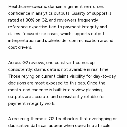
Healthcare-specific domain alignment reinforces
confidence in analytics outputs. Quality of support is
rated at 80% on G2, and reviewers frequently
reference expertise tied to payment integrity and
claims-focused use cases, which supports output
interpretation and stakeholder communication around
cost drivers.
Across G2 reviews, one constraint comes up
consistently: claims data is not available in real time.
Those relying on current claims visibility for day-to-day
decisions are most exposed to this gap. Once the
month-end cadence is built into review planning,
outputs are accurate and consistently reliable for
payment integrity work.
A recurring theme in G2 feedback is that overlapping or
duplicative data can appear when operating at scale