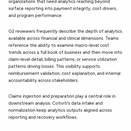
organizations that need analytics reaching beyond
surface reporting into payment integrity, cost drivers,
and program performance.
G2 reviewers frequently describe the depth of analytics
available across financial and clinical dimensions. Teams
reference the ability to examine macro-level cost
trends across a full book of business and then move into
claim-level detail, billing patterns, or service utilization
patterns driving losses. This visibility supports
reimbursement validation, cost explanation, and internal
accountability across stakeholders.
Claims ingestion and preparation play a central role in
downstream analysis. Cotiviti's data intake and
normalization keep analytics outputs aligned across
reporting and recovery workflows.