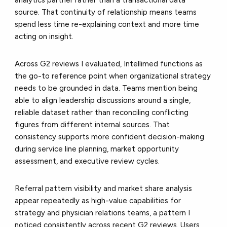
source. That continuity of relationship means teams
spend less time re-explaining context and more time
acting on insight.
Across G2 reviews I evaluated, Intellimed functions as
the go-to reference point when organizational strategy
needs to be grounded in data. Teams mention being
able to align leadership discussions around a single,
reliable dataset rather than reconciling conflicting
figures from different internal sources. That
consistency supports more confident decision-making
during service line planning, market opportunity
assessment, and executive review cycles.
Referral pattern visibility and market share analysis
appear repeatedly as high-value capabilities for
strategy and physician relations teams, a pattern I
noticed consistently across recent G2 reviews. Users