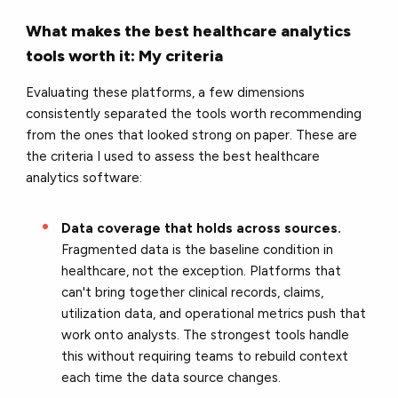
What makes the best healthcare analytics
tools worth it: My criteria
Evaluating these platforms, a few dimensions
consistently separated the tools worth recommending
from the ones that looked strong on paper. These are
the criteria I used to assess the best healthcare
analytics software:
Data coverage that holds across sources.
Fragmented data is the baseline condition in
healthcare, not the exception. Platforms that
can't bring together clinical records, claims,
utilization data, and operational metrics push that
work onto analysts. The strongest tools handle
this without requiring teams to rebuild context
each time the data source changes.