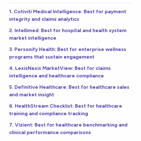
1. Cotiviti Medical Intelligence: Best for payment
integrity and claims analytics
2. Intellimed: Best for hospital and health system
market intelligence
3. Personify Health: Best for enterprise wellness
programs that sustain engagement
4. LexisNexis MarketView: Best for claims
intelligence and healthcare compliance
5. Definitive Healthcare: Best for healthcare sales
and market insight
6. HealthStream Checklist: Best for healthcare
training and compliance tracking
7. Vizient: Best for healthcare benchmarking and
clinical performance comparisons