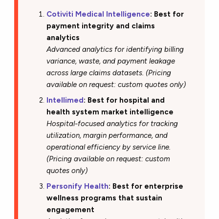
Cotiviti Medical Intelligence
: Best for
payment integrity and claims
analytics
Advanced analytics for identifying billing
variance, waste, and payment leakage
across large claims datasets. (Pricing
available on request: custom quotes only)
Intellimed
: Best for hospital and
health system market intelligence
Hospital-focused analytics for tracking
utilization, margin performance, and
operational efficiency by service line.
(Pricing available on request: custom
quotes only)
Personify Health
: Best for enterprise
wellness programs that sustain
engagement