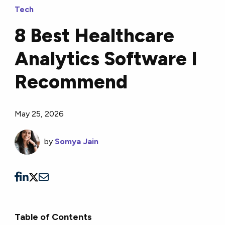
Tech
8 Best Healthcare
Analytics Software I
Recommend
May 25, 2026
by
Somya Jain
Table of Contents