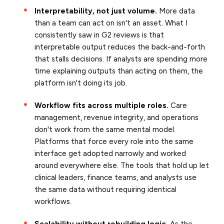
Interpretability, not just volume.
More data
than a team can act on isn't an asset. What I
consistently saw in G2 reviews is that
interpretable output reduces the back-and-forth
that stalls decisions. If analysts are spending more
time explaining outputs than acting on them, the
platform isn't doing its job.
Workflow fits across multiple roles.
Care
management, revenue integrity, and operations
don't work from the same mental model.
Platforms that force every role into the same
interface get adopted narrowly and worked
around everywhere else. The tools that hold up let
clinical leaders, finance teams, and analysts use
the same data without requiring identical
workflows.
Scalability without rebuilding logic.
As the