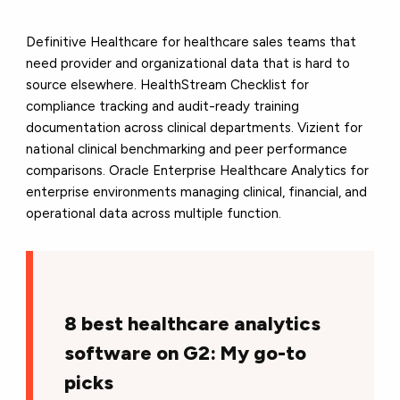
Definitive Healthcare for healthcare sales teams that
need provider and organizational data that is hard to
source elsewhere. HealthStream Checklist for
compliance tracking and audit-ready training
documentation across clinical departments. Vizient for
national clinical benchmarking and peer performance
comparisons. Oracle Enterprise Healthcare Analytics for
enterprise environments managing clinical, financial, and
operational data across multiple function.
8 best healthcare analytics
software on G2: My go-to
picks