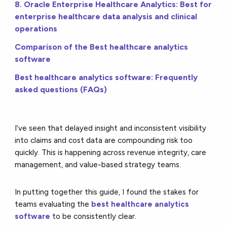
8. Oracle Enterprise Healthcare Analytics: Best for
enterprise healthcare data analysis and clinical
operations
Comparison of the Best healthcare analytics
software
Best healthcare analytics software: Frequently
asked questions (FAQs)
I’ve seen that delayed insight and inconsistent visibility
into claims and cost data are compounding risk too
quickly. This is happening across revenue integrity, care
management, and value-based strategy teams.
In putting together this guide, I found the stakes for
teams evaluating the
best healthcare analytics
software
to be consistently clear.