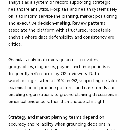
analysis as a system of record supporting strategic
healthcare analytics. Hospitals and health systems rely
on it to inform service line planning, market positioning,
and executive decision-making. Review patterns
associate the platform with structured, repeatable
analysis where data defensibility and consistency are
critical.
Granular analytical coverage across providers,
geographies, diagnoses, payors, and time periods is
frequently referenced by G2 reviewers. Data
warehousing is rated at 91% on G2, supporting detailed
examination of practice patterns and care trends and
enabling organizations to ground planning discussions in
empirical evidence rather than anecdotal insight.
Strategy and market planning teams depend on
accuracy and reliability when grounding decisions in