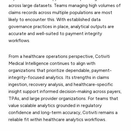
across large datasets. Teams managing high volumes of
claims records across multiple populations are most
likely to encounter this. With established data
governance practices in place, analytical outputs are
accurate and well-suited to payment integrity
workflows.
From a healthcare operations perspective, Cotiviti
Medical Intelligence continues to align with
organizations that prioritize dependable, payment-
integrity-focused analytics. Its strengths in claims
ingestion, recovery analysis, and healthcare-specific
insight support informed decision-making across payers,
TPAs, and large provider organizations. For teams that
value scalable analytics grounded in regulatory
confidence and long-term accuracy, Cotiviti remains a
reliable fit within healthcare analytics workflows.