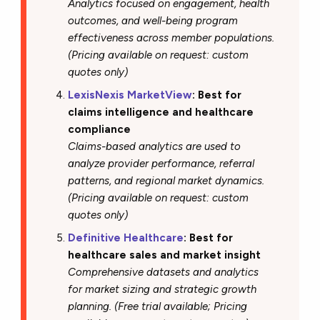
Analytics focused on engagement, health
outcomes, and well-being program
effectiveness across member populations.
(Pricing available on request: custom
quotes only)
LexisNexis MarketView
: Best for
claims intelligence and healthcare
compliance
Claims-based analytics are used to
analyze provider performance, referral
patterns, and regional market dynamics.
(Pricing available on request: custom
quotes only)
Definitive Healthcare
: Best for
healthcare sales and market insight
Comprehensive datasets and analytics
for market sizing and strategic growth
planning. (Free trial available; Pricing