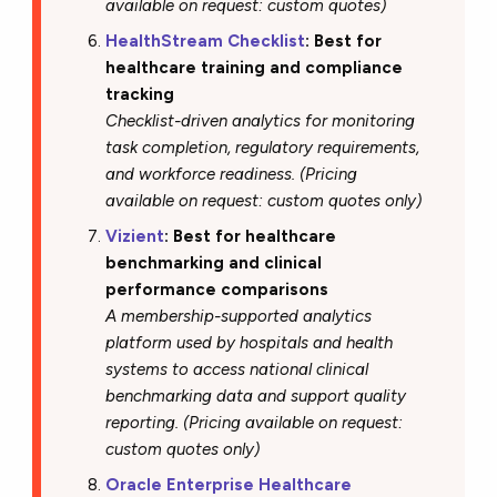
available on request: custom quotes)
HealthStream Checklist
: Best for
healthcare training and compliance
tracking
Checklist-driven analytics for monitoring
task completion, regulatory requirements,
and workforce readiness. (Pricing
available on request: custom quotes only)
Vizient
: Best for healthcare
benchmarking and clinical
performance comparisons
A membership-supported analytics
platform used by hospitals and health
systems to access national clinical
benchmarking data and support quality
reporting. (Pricing available on request:
custom quotes only)
Oracle Enterprise Healthcare