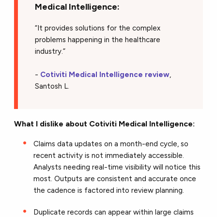
Medical Intelligence:
“It provides solutions for the complex
problems happening in the healthcare
industry.”
-
Cotiviti Medical Intelligence review
,
Santosh L.
What I dislike about Cotiviti Medical Intelligence:
Claims data updates on a month-end cycle, so
recent activity is not immediately accessible.
Analysts needing real-time visibility will notice this
most. Outputs are consistent and accurate once
the cadence is factored into review planning.
Duplicate records can appear within large claims