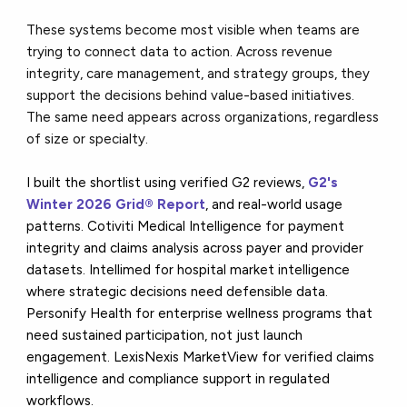
These systems become most visible when teams are
trying to connect data to action. Across revenue
integrity, care management, and strategy groups, they
support the decisions behind value-based initiatives.
The same need appears across organizations, regardless
of size or specialty.
I built the shortlist using verified G2 reviews,
G2's
Winter 2026 Grid® Report
, and real-world usage
patterns. Cotiviti Medical Intelligence for payment
integrity and claims analysis across payer and provider
datasets. Intellimed for hospital market intelligence
where strategic decisions need defensible data.
Personify Health for enterprise wellness programs that
need sustained participation, not just launch
engagement. LexisNexis MarketView for verified claims
intelligence and compliance support in regulated
workflows.