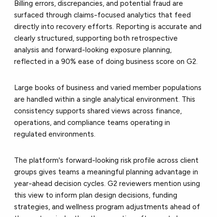
Billing errors, discrepancies, and potential fraud are
surfaced through claims-focused analytics that feed
directly into recovery efforts. Reporting is accurate and
clearly structured, supporting both retrospective
analysis and forward-looking exposure planning,
reflected in a 90% ease of doing business score on G2.
Large books of business and varied member populations
are handled within a single analytical environment. This
consistency supports shared views across finance,
operations, and compliance teams operating in
regulated environments.
The platform's forward-looking risk profile across client
groups gives teams a meaningful planning advantage in
year-ahead decision cycles. G2 reviewers mention using
this view to inform plan design decisions, funding
strategies, and wellness program adjustments ahead of