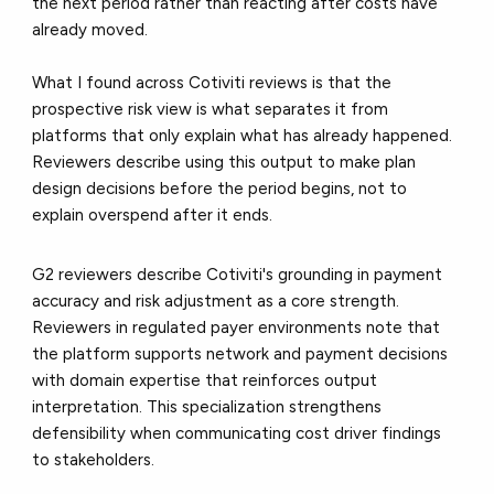
the next period rather than reacting after costs have
already moved.
What I found across Cotiviti reviews is that the
prospective risk view is what separates it from
platforms that only explain what has already happened.
Reviewers describe using this output to make plan
design decisions before the period begins, not to
explain overspend after it ends.
G2 reviewers describe Cotiviti's grounding in payment
accuracy and risk adjustment as a core strength.
Reviewers in regulated payer environments note that
the platform supports network and payment decisions
with domain expertise that reinforces output
interpretation. This specialization strengthens
defensibility when communicating cost driver findings
to stakeholders.