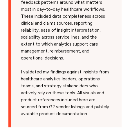
feedback patterns around what matters
most in day-to-day healthcare workflows.
These included data completeness across
clinical and claims sources, reporting
reliability, ease of insight interpretation,
scalability across service lines, and the
extent to which analytics support care
management, reimbursement, and
operational decisions.
I validated my findings against insights from
healthcare analytics leaders, operations
teams, and strategy stakeholders who
actively rely on these tools. All visuals and
product references included here are
sourced from G2 vendor listings and publicly
available product documentation.