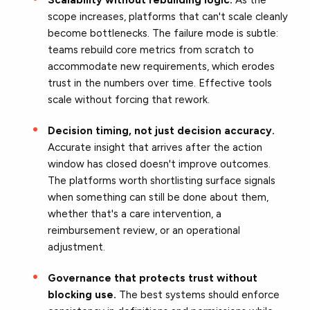
scope increases, platforms that can't scale cleanly
become bottlenecks. The failure mode is subtle:
teams rebuild core metrics from scratch to
accommodate new requirements, which erodes
trust in the numbers over time. Effective tools
scale without forcing that rework.
Decision timing, not just decision accuracy.
Accurate insight that arrives after the action
window has closed doesn't improve outcomes.
The platforms worth shortlisting surface signals
when something can still be done about them,
whether that's a care intervention, a
reimbursement review, or an operational
adjustment.
Governance that protects trust without
blocking use.
The best systems should enforce