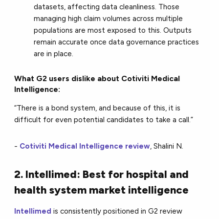
datasets, affecting data cleanliness. Those
managing high claim volumes across multiple
populations are most exposed to this. Outputs
remain accurate once data governance practices
are in place.
What G2 users dislike about Cotiviti Medical
Intelligence:
“There is a bond system, and because of this, it is
difficult for even potential candidates to take a call.”
-
Cotiviti Medical Intelligence review
, Shalini N.
2. Intellimed: Best for hospital and
health system market intelligence
Intellimed
is consistently positioned in G2 review