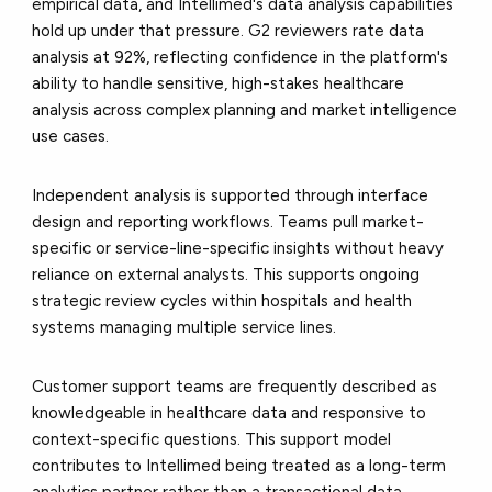
empirical data, and Intellimed's data analysis capabilities
hold up under that pressure. G2 reviewers rate data
analysis at 92%, reflecting confidence in the platform's
ability to handle sensitive, high-stakes healthcare
analysis across complex planning and market intelligence
use cases.
Independent analysis is supported through interface
design and reporting workflows. Teams pull market-
specific or service-line-specific insights without heavy
reliance on external analysts. This supports ongoing
strategic review cycles within hospitals and health
systems managing multiple service lines.
Customer support teams are frequently described as
knowledgeable in healthcare data and responsive to
context-specific questions. This support model
contributes to Intellimed being treated as a long-term
analytics partner rather than a transactional data