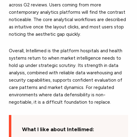
across G2 reviews. Users coming from more
contemporary analytics platforms will find the contrast
noticeable. The core analytical workflows are described
as intuitive once the layout clicks, and most users stop
noticing the aesthetic gap quickly.
Overall, Intellimed is the platform hospitals and health
systems return to when market intelligence needs to
hold up under strategic scrutiny. Its strength in data
analysis, combined with reliable data warehousing and
security capabilities, supports confident evaluation of
care patterns and market dynamics. For regulated
environments where data defensibility is non-
negotiable, it is a difficult foundation to replace.
What I like about Intellimed: