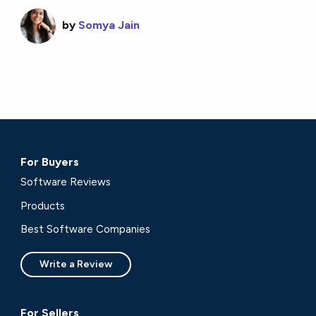
by
Somya Jain
For Buyers
Software Reviews
Products
Best Software Companies
Write a Review
For Sellers