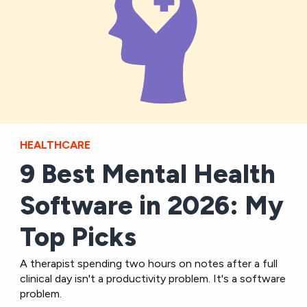
HEALTHCARE
9 Best Mental Health
Software in 2026: My
Top Picks
A therapist spending two hours on notes after a full
clinical day isn't a productivity problem. It's a software
problem.