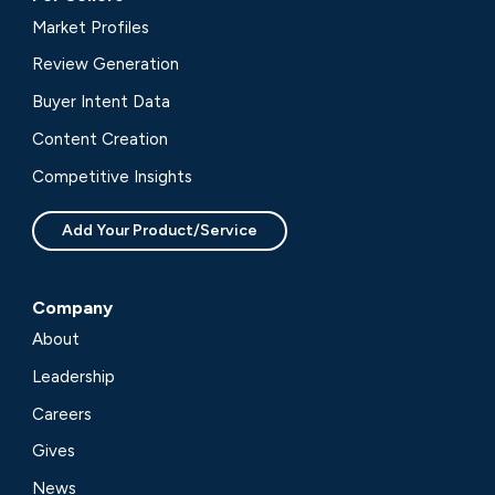
Market Profiles
Review Generation
Buyer Intent Data
Content Creation
Competitive Insights
Add Your Product/Service
Company
About
Leadership
Careers
Gives
News