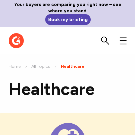
Your buyers are comparing you right now – see
where you stand.
Book my briefing
Home
All Topics
Current:
Healthcare
Healthcare