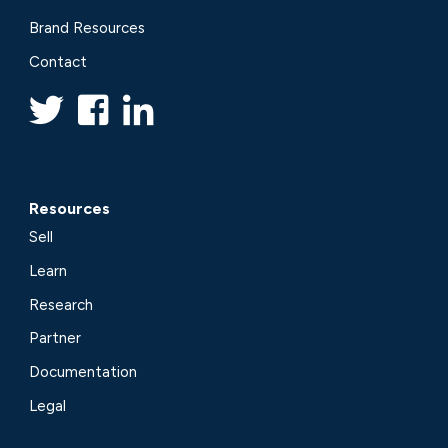
Brand Resources
Contact
Resources
Sell
Learn
Research
Partner
Documentation
Legal