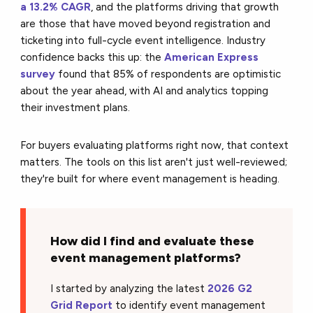
a 13.2% CAGR
, and the platforms driving that growth
are those that have moved beyond registration and
ticketing into full-cycle event intelligence. Industry
confidence backs this up: the
American Express
survey
found that 85% of respondents are optimistic
about the year ahead, with AI and analytics topping
their investment plans.
For buyers evaluating platforms right now, that context
matters. The tools on this list aren't just well-reviewed;
they're built for where event management is heading.
How did I find and evaluate these
event management platforms?
I started by analyzing the latest
2026 G2
Grid Report
to identify event management