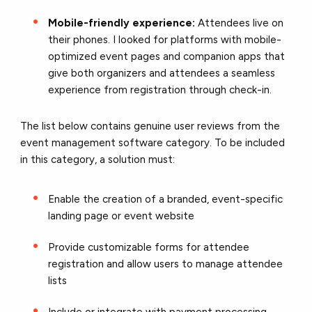
Mobile-friendly experience:
Attendees live on
their phones. I looked for platforms with mobile-
optimized event pages and companion apps that
give both organizers and attendees a seamless
experience from registration through check-in.
The list below contains genuine user reviews from the
event management software category. To be included
in this category, a solution must:
Enable the creation of a branded, event-specific
landing page or event website
Provide customizable forms for attendee
registration and allow users to manage attendee
lists
Include or integrate with payment processing