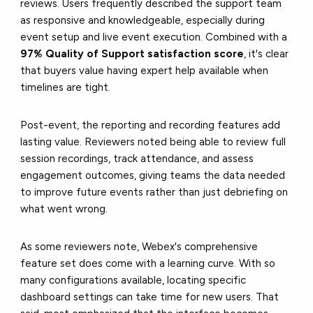
reviews. Users frequently described the support team
as responsive and knowledgeable, especially during
event setup and live event execution. Combined with a
97% Quality of Support satisfaction score
, it's clear
that buyers value having expert help available when
timelines are tight.
Post-event, the reporting and recording features add
lasting value. Reviewers noted being able to review full
session recordings, track attendance, and assess
engagement outcomes, giving teams the data needed
to improve future events rather than just debriefing on
what went wrong.
As some reviewers note, Webex's comprehensive
feature set does come with a learning curve. With so
many configurations available, locating specific
dashboard settings can take time for new users. That