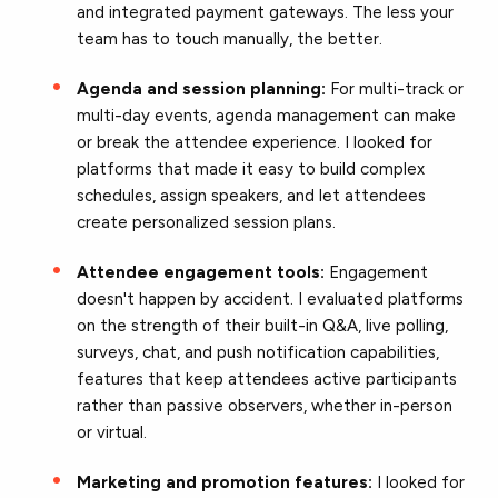
and integrated payment gateways. The less your
team has to touch manually, the better.
Agenda and session planning:
For multi-track or
multi-day events, agenda management can make
or break the attendee experience. I looked for
platforms that made it easy to build complex
schedules, assign speakers, and let attendees
create personalized session plans.
Attendee engagement tools:
Engagement
doesn't happen by accident. I evaluated platforms
on the strength of their built-in Q&A, live polling,
surveys, chat, and push notification capabilities,
features that keep attendees active participants
rather than passive observers, whether in-person
or virtual.
Marketing and promotion features:
I looked for