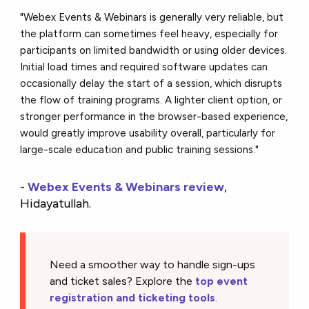
"Webex Events & Webinars is generally very reliable, but
the platform can sometimes feel heavy, especially for
participants on limited bandwidth or using older devices.
Initial load times and required software updates can
occasionally delay the start of a session, which disrupts
the flow of training programs. A lighter client option, or
stronger performance in the browser-based experience,
would greatly improve usability overall, particularly for
large-scale education and public training sessions."
-
Webex Events & Webinars review
,
Hidayatullah.
Need a smoother way to handle sign-ups
and ticket sales? Explore the
top event
registration and ticketing tools
.