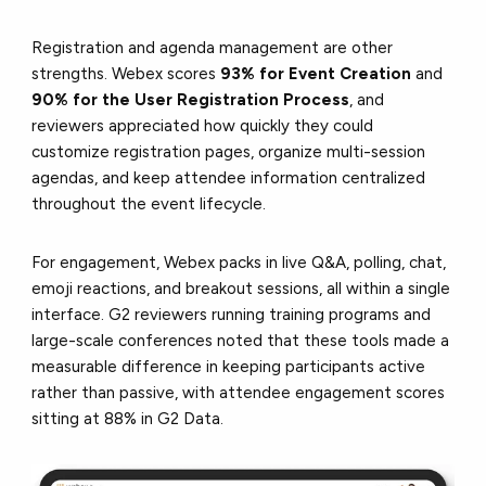
Registration and agenda management are other
strengths. Webex scores
93% for Event Creation
and
90% for the User Registration Process
, and
reviewers appreciated how quickly they could
customize registration pages, organize multi-session
agendas, and keep attendee information centralized
throughout the event lifecycle.
For engagement, Webex packs in live Q&A, polling, chat,
emoji reactions, and breakout sessions, all within a single
interface. G2 reviewers running training programs and
large-scale conferences noted that these tools made a
measurable difference in keeping participants active
rather than passive, with attendee engagement scores
sitting at 88% in G2 Data.