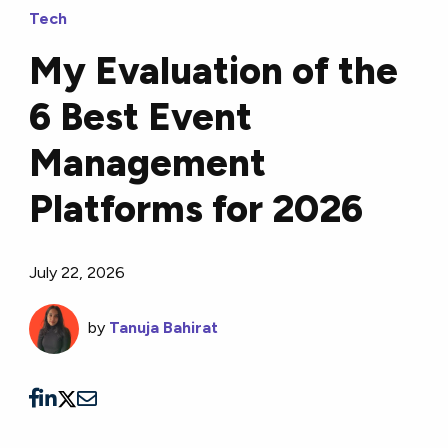
Tech
My Evaluation of the
6 Best Event
Management
Platforms for 2026
July 22, 2026
by
Tanuja Bahirat