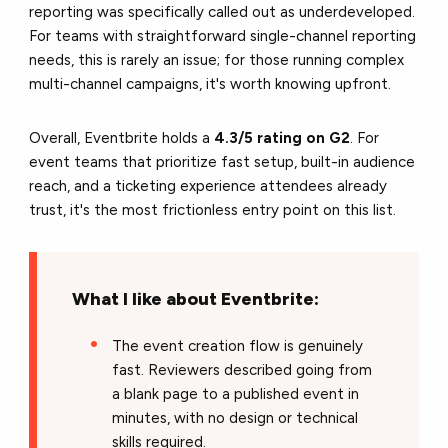
reporting was specifically called out as underdeveloped.
For teams with straightforward single-channel reporting
needs, this is rarely an issue; for those running complex
multi-channel campaigns, it's worth knowing upfront.
Overall, Eventbrite holds a
4.3/5 rating on G2
. For
event teams that prioritize fast setup, built-in audience
reach, and a ticketing experience attendees already
trust, it's the most frictionless entry point on this list.
What I like about Eventbrite:
The event creation flow is genuinely
fast. Reviewers described going from
a blank page to a published event in
minutes, with no design or technical
skills required.