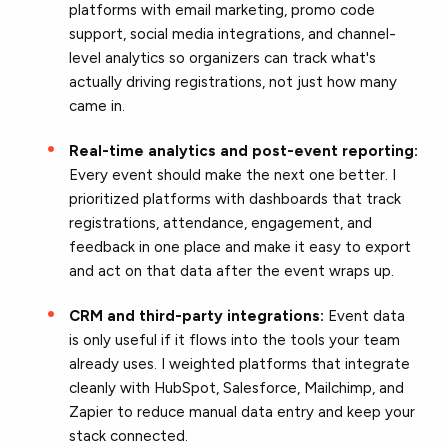
platforms with email marketing, promo code
support, social media integrations, and channel-
level analytics so organizers can track what's
actually driving registrations, not just how many
came in.
Real-time analytics and post-event reporting:
Every event should make the next one better. I
prioritized platforms with dashboards that track
registrations, attendance, engagement, and
feedback in one place and make it easy to export
and act on that data after the event wraps up.
CRM and third-party integrations:
Event data
is only useful if it flows into the tools your team
already uses. I weighted platforms that integrate
cleanly with HubSpot, Salesforce, Mailchimp, and
Zapier to reduce manual data entry and keep your
stack connected.