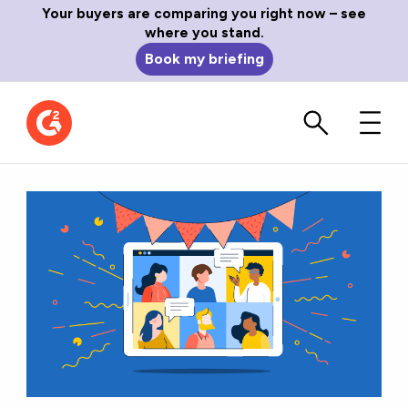
Your buyers are comparing you right now – see
where you stand.
Book my briefing