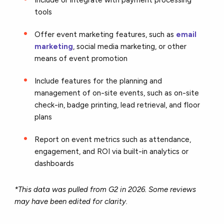
tools
Offer event marketing features, such as
email
marketing
, social media marketing, or other
means of event promotion
Include features for the planning and
management of on-site events, such as on-site
check-in, badge printing, lead retrieval, and floor
plans
Report on event metrics such as attendance,
engagement, and ROI via built-in analytics or
dashboards
*This data was pulled from G2 in 2026. Some reviews
may have been edited for clarity.