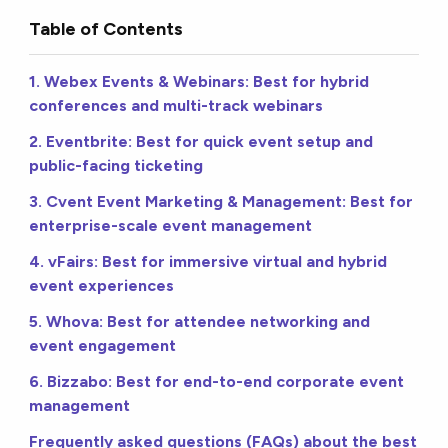
Table of Contents
1. Webex Events & Webinars: Best for hybrid
conferences and multi-track webinars
2. Eventbrite: Best for quick event setup and
public-facing ticketing
3. Cvent Event Marketing & Management: Best for
enterprise-scale event management
4. vFairs: Best for immersive virtual and hybrid
event experiences
5. Whova: Best for attendee networking and
event engagement
6. Bizzabo: Best for end-to-end corporate event
management
Frequently asked questions (FAQs) about the best