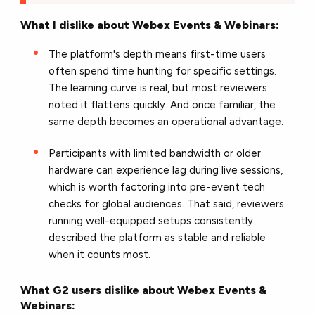
What I dislike about Webex Events & Webinars:
The platform's depth means first-time users
often spend time hunting for specific settings.
The learning curve is real, but most reviewers
noted it flattens quickly. And once familiar, the
same depth becomes an operational advantage.
Participants with limited bandwidth or older
hardware can experience lag during live sessions,
which is worth factoring into pre-event tech
checks for global audiences. That said, reviewers
running well-equipped setups consistently
described the platform as stable and reliable
when it counts most.
What G2 users dislike about Webex Events &
Webinars: