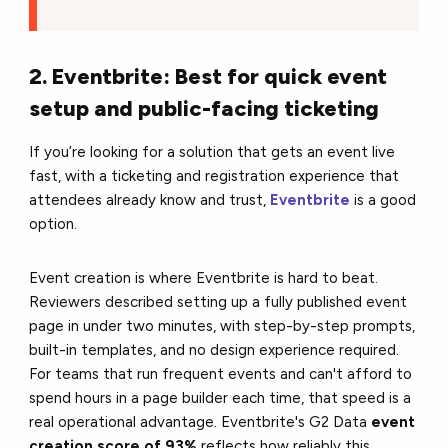
2. Eventbrite: Best for quick event
setup and public-facing ticketing
If you’re looking for a solution that gets an event live
fast, with a ticketing and registration experience that
attendees already know and trust,
Eventbrite
is a good
option.
Event creation is where Eventbrite is hard to beat.
Reviewers described setting up a fully published event
page in under two minutes, with step-by-step prompts,
built-in templates, and no design experience required.
For teams that run frequent events and can't afford to
spend hours in a page builder each time, that speed is a
real operational advantage. Eventbrite's G2 Data
event
creation score of 93%
reflects how reliably this