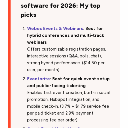
software for 2026: My top
picks
Webex Events & Webinars
: Best for
hybrid conferences and multi-track
webinars
Offers customizable registration pages,
interactive sessions (Q&A, polls, chat),
strong hybrid performance. ($14.50 per
user, per month)
Eventbrite
: Best for quick event setup
and public-facing ticketing
Enables fast event creation, built-in social
promotion, HubSpot integration, and
mobile check-in. (3.7% + $1.79 service fee
per paid ticket and 2.9% payment
processing fee per order)