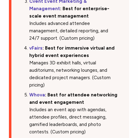
Cvent Event Marketing &
Management
: Best for enterprise-
scale event management
Includes advanced attendee
management, detailed reporting, and
24/7 support. (Custom pricing)
vFairs
: Best for immersive virtual and
hybrid event experiences
Manages 3D exhibit halls, virtual
auditoriums, networking lounges, and
dedicated project managers. (Custom
pricing)
Whova
: Best for attendee networking
and event engagement
Includes an event app with agendas,
attendee profiles, direct messaging,
gamified leaderboards, and photo
contests. (Custom pricing)