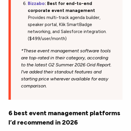
Bizzabo
: Best for end-to-end
corporate event management
Provides multi-track agenda builder,
speaker portal, Klik SmartBadge
networking, and Salesforce integration.
($499/user/month)
*These event management software tools
are top-rated in their category, according
to the latest G2 Summer 2026 Grid Report.
I've added their standout features and
starting price wherever available for easy
comparison.
6 best event management platforms
I’d recommend in 2026