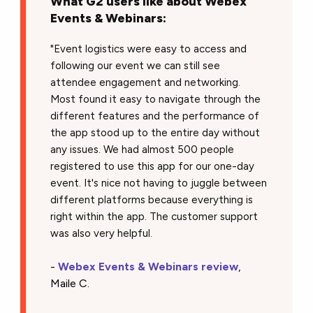
What G2 users like about Webex
Events & Webinars:
"Event logistics were easy to access and
following our event we can still see
attendee engagement and networking.
Most found it easy to navigate through the
different features and the performance of
the app stood up to the entire day without
any issues. We had almost 500 people
registered to use this app for our one-day
event. It's nice not having to juggle between
different platforms because everything is
right within the app. The customer support
was also very helpful.
-
Webex Events & Webinars review
,
Maile C.