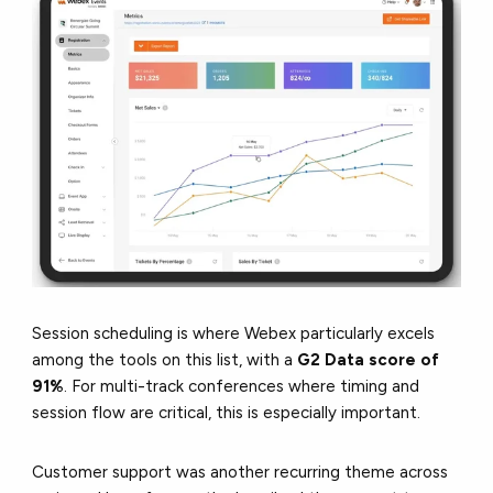
Session scheduling is where Webex particularly excels
among the tools on this list, with a
G2 Data score of
91%
. For multi-track conferences where timing and
session flow are critical, this is especially important.
Customer support was another recurring theme across