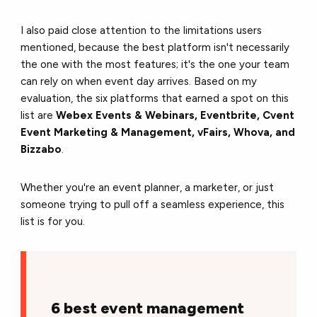
I also paid close attention to the limitations users
mentioned, because the best platform isn't necessarily
the one with the most features; it's the one your team
can rely on when event day arrives. Based on my
evaluation, the six platforms that earned a spot on this
list are
Webex Events & Webinars, Eventbrite, Cvent
Event Marketing & Management, vFairs, Whova, and
Bizzabo
.
Whether you're an event planner, a marketer, or just
someone trying to pull off a seamless experience, this
list is for you.
6 best event management