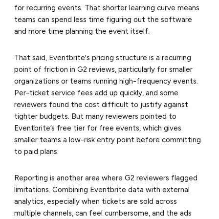
for recurring events. That shorter learning curve means
teams can spend less time figuring out the software
and more time planning the event itself.
That said, Eventbrite's pricing structure is a recurring
point of friction in G2 reviews, particularly for smaller
organizations or teams running high-frequency events.
Per-ticket service fees add up quickly, and some
reviewers found the cost difficult to justify against
tighter budgets. But many reviewers pointed to
Eventbrite’s free tier for free events, which gives
smaller teams a low-risk entry point before committing
to paid plans.
Reporting is another area where G2 reviewers flagged
limitations. Combining Eventbrite data with external
analytics, especially when tickets are sold across
multiple channels, can feel cumbersome, and the ads