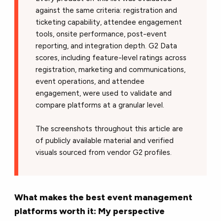
against the same criteria: registration and
ticketing capability, attendee engagement
tools, onsite performance, post-event
reporting, and integration depth. G2 Data
scores, including feature-level ratings across
registration, marketing and communications,
event operations, and attendee
engagement, were used to validate and
compare platforms at a granular level.
The screenshots throughout this article are
of publicly available material and verified
visuals sourced from vendor G2 profiles.
What makes the best event management
platforms worth it: My perspective