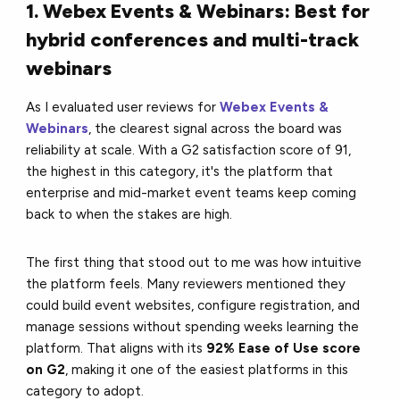
1. Webex Events & Webinars: Best for
hybrid conferences and multi-track
webinars
As I evaluated user reviews for
Webex Events &
Webinars
, the clearest signal across the board was
reliability at scale. With a G2 satisfaction score of 91,
the highest in this category, it's the platform that
enterprise and mid-market event teams keep coming
back to when the stakes are high.
The first thing that stood out to me was how intuitive
the platform feels. Many reviewers mentioned they
could build event websites, configure registration, and
manage sessions without spending weeks learning the
platform. That aligns with its
92% Ease of Use score
on G2
, making it one of the easiest platforms in this
category to adopt.