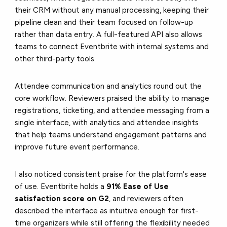
their CRM without any manual processing, keeping their
pipeline clean and their team focused on follow-up
rather than data entry. A full-featured API also allows
teams to connect Eventbrite with internal systems and
other third-party tools.
Attendee communication and analytics round out the
core workflow. Reviewers praised the ability to manage
registrations, ticketing, and attendee messaging from a
single interface, with analytics and attendee insights
that help teams understand engagement patterns and
improve future event performance.
I also noticed consistent praise for the platform's ease
of use. Eventbrite holds a
91% Ease of Use
satisfaction score on G2
, and reviewers often
described the interface as intuitive enough for first-
time organizers while still offering the flexibility needed