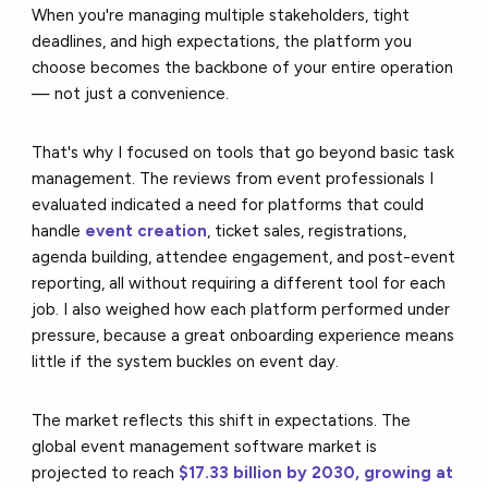
When you're managing multiple stakeholders, tight
deadlines, and high expectations, the platform you
choose becomes the backbone of your entire operation
— not just a convenience.
That's why I focused on tools that go beyond basic task
management. The reviews from event professionals I
evaluated indicated a need for platforms that could
handle
event creation
, ticket sales, registrations,
agenda building, attendee engagement, and post-event
reporting, all without requiring a different tool for each
job. I also weighed how each platform performed under
pressure, because a great onboarding experience means
little if the system buckles on event day.
The market reflects this shift in expectations. The
global event management software market is
projected to reach
$17.33 billion by 2030, growing at