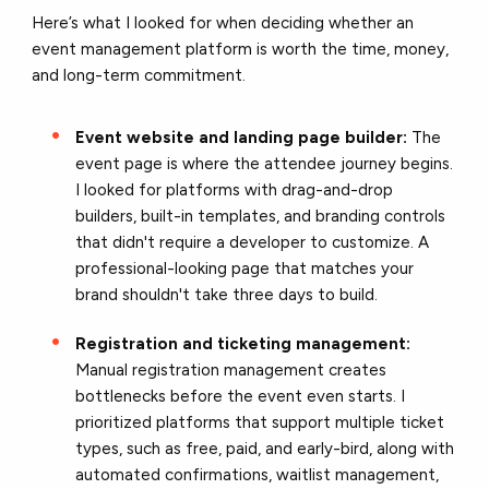
Here’s what I looked for when deciding whether an
event management platform is worth the time, money,
and long-term commitment.
Event website and landing page builder:
The
event page is where the attendee journey begins.
I looked for platforms with drag-and-drop
builders, built-in templates, and branding controls
that didn't require a developer to customize. A
professional-looking page that matches your
brand shouldn't take three days to build.
Registration and ticketing management:
Manual registration management creates
bottlenecks before the event even starts. I
prioritized platforms that support multiple ticket
types, such as free, paid, and early-bird, along with
automated confirmations, waitlist management,