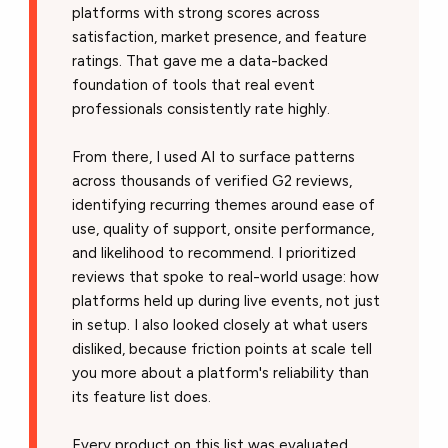
platforms with strong scores across
satisfaction, market presence, and feature
ratings. That gave me a data-backed
foundation of tools that real event
professionals consistently rate highly.
From there, I used AI to surface patterns
across thousands of verified G2 reviews,
identifying recurring themes around ease of
use, quality of support, onsite performance,
and likelihood to recommend. I prioritized
reviews that spoke to real-world usage: how
platforms held up during live events, not just
in setup. I also looked closely at what users
disliked, because friction points at scale tell
you more about a platform's reliability than
its feature list does.
Every product on this list was evaluated