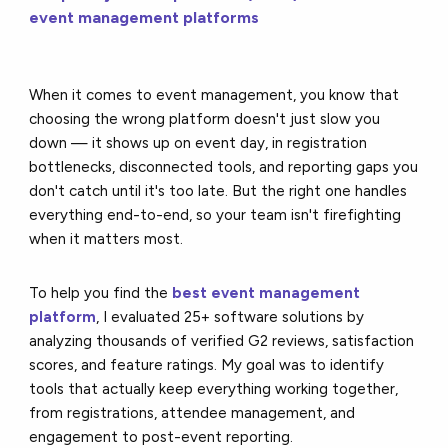
event management platforms
When it comes to event management, you know that
choosing the wrong platform doesn't just slow you
down — it shows up on event day, in registration
bottlenecks, disconnected tools, and reporting gaps you
don't catch until it's too late. But the right one handles
everything end-to-end, so your team isn't firefighting
when it matters most.
To help you find the
best event management
platform
, I evaluated 25+ software solutions by
analyzing thousands of verified G2 reviews, satisfaction
scores, and feature ratings. My goal was to identify
tools that actually keep everything working together,
from registrations, attendee management, and
engagement to post-event reporting.