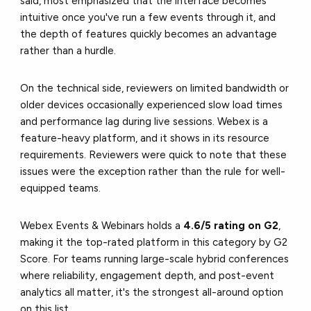
said, most emphasized that the interface becomes
intuitive once you've run a few events through it, and
the depth of features quickly becomes an advantage
rather than a hurdle.
On the technical side, reviewers on limited bandwidth or
older devices occasionally experienced slow load times
and performance lag during live sessions. Webex is a
feature-heavy platform, and it shows in its resource
requirements. Reviewers were quick to note that these
issues were the exception rather than the rule for well-
equipped teams.
Webex Events & Webinars holds a
4.6/5 rating on G2
,
making it the top-rated platform in this category by G2
Score. For teams running large-scale hybrid conferences
where reliability, engagement depth, and post-event
analytics all matter, it's the strongest all-around option
on this list.