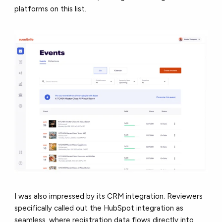
platforms on this list.
I was also impressed by its CRM integration. Reviewers
specifically called out the HubSpot integration as
seamless, where registration data flows directly into