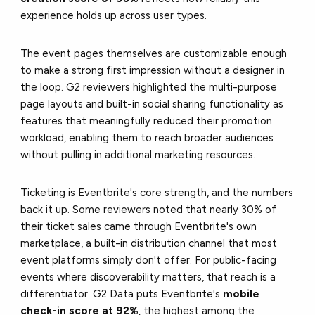
experience holds up across user types.
The event pages themselves are customizable enough
to make a strong first impression without a designer in
the loop. G2 reviewers highlighted the multi-purpose
page layouts and built-in social sharing functionality as
features that meaningfully reduced their promotion
workload, enabling them to reach broader audiences
without pulling in additional marketing resources.
Ticketing is Eventbrite's core strength, and the numbers
back it up. Some reviewers noted that nearly 30% of
their ticket sales came through Eventbrite's own
marketplace, a built-in distribution channel that most
event platforms simply don't offer. For public-facing
events where discoverability matters, that reach is a
differentiator. G2 Data puts Eventbrite's
mobile
check-in score at 92%
, the highest among the