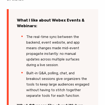
What I like about Webex Events &
Webinars:
The real-time sync between the
backend, event website, and app
means changes made mid-event
propagate instantly: no manual
updates across multiple surfaces
during a live session.
Built-in Q&A, polling, chat, and
breakout sessions give organizers the
tools to keep large audiences engaged
without having to stitch together
separate tools for each function.