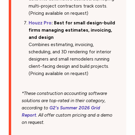
multi-project contractors track costs.
(Pricing available on request)
Houzz Pro
: Best for small design-build
firms managing estimates, invoicing,
and design
Combines estimating, invoicing,
scheduling, and 3D rendering for interior
designers and small remodelers running
client-facing design and build projects.
(Pricing available on request)
*These construction accounting software
solutions are top-rated in their category,
according to
G2's Summer 2026 Grid
Report
. All offer custom pricing and a demo
on request.