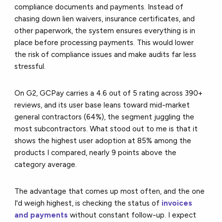
compliance documents and payments. Instead of
chasing down lien waivers, insurance certificates, and
other paperwork, the system ensures everything is in
place before processing payments. This would lower
the risk of compliance issues and make audits far less
stressful.
On G2, GCPay carries a 4.6 out of 5 rating across 390+
reviews, and its user base leans toward mid-market
general contractors (64%), the segment juggling the
most subcontractors. What stood out to me is that it
shows the highest user adoption at 85% among the
products I compared, nearly 9 points above the
category average.
The advantage that comes up most often, and the one
I'd weigh highest, is checking the status of
invoices
and payments
without constant follow-up. I expect