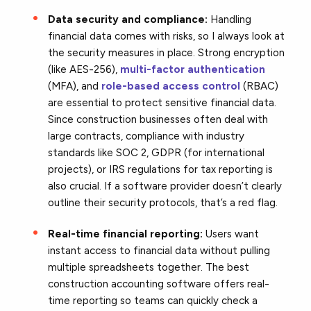
Data security and compliance:
Handling
financial data comes with risks, so I always look at
the security measures in place. Strong encryption
(like AES-256),
multi-factor authentication
(MFA), and
role-based access control
(RBAC)
are essential to protect sensitive financial data.
Since construction businesses often deal with
large contracts, compliance with industry
standards like SOC 2, GDPR (for international
projects), or IRS regulations for tax reporting is
also crucial. If a software provider doesn’t clearly
outline their security protocols, that’s a red flag.
Real-time financial reporting:
Users want
instant access to financial data without pulling
multiple spreadsheets together. The best
construction accounting software offers real-
time reporting so teams can quickly check a