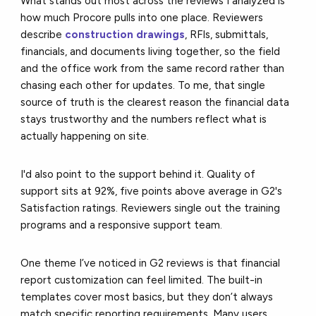
What stands out most across the reviews I analyzed is
how much Procore pulls into one place. Reviewers
describe
construction drawings
, RFIs, submittals,
financials, and documents living together, so the field
and the office work from the same record rather than
chasing each other for updates. To me, that single
source of truth is the clearest reason the financial data
stays trustworthy and the numbers reflect what is
actually happening on site.
I'd also point to the support behind it. Quality of
support sits at 92%, five points above average in G2's
Satisfaction ratings. Reviewers single out the training
programs and a responsive support team.
One theme I’ve noticed in G2 reviews is that financial
report customization can feel limited. The built-in
templates cover most basics, but they don’t always
match specific reporting requirements. Many users