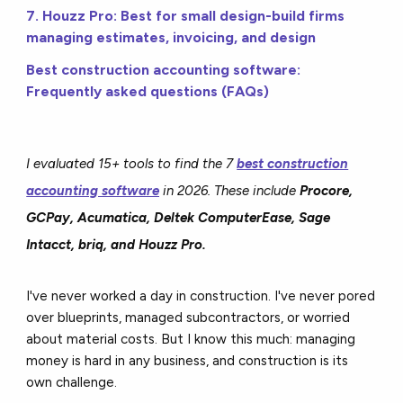
7. Houzz Pro: Best for small design-build firms
managing estimates, invoicing, and design
Best construction accounting software:
Frequently asked questions (FAQs)
I evaluated 15+ tools to find the 7
best construction
accounting software
in 2026. These include
Procore,
GCPay, Acumatica, Deltek ComputerEase, Sage
Intacct, briq, and Houzz Pro.
I've never worked a day in construction. I've never pored
over blueprints, managed subcontractors, or worried
about material costs. But I know this much: managing
money is hard in any business, and construction is its
own challenge.