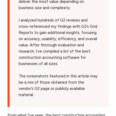
deliver the most value depending on
business size and complexity.
I analyzed hundreds of G2 reviews and
cross-referenced my findings with G2’s Grid
Reports to gain additional insights, focusing
on accuracy, usability, efficiency, and overall
value. After thorough evaluation and
research, I’ve compiled a list of the best
construction accounting software for
businesses of all sizes.
The screenshots featured in this article may
be a mix of those obtained from the
vendor’s G2 page or publicly available
material.
From what I’ve seen, the best construction accounting