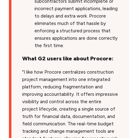
subcontractors submit incomplete or
incorrect payment applications, leading
to delays and extra work. Procore
eliminates much of that hassle by
enforcing a structured process that
ensures applications are done correctly
the first time.
What G2 users like about Procore:
"I like how Procore centralizes construction
project management into one integrated
platform, reducing fragmentation and
improving accountability. It offers impressive
visibility and control across the entire
project lifecycle, creating a single source of
truth for financial data, documentation, and
field communication. The real-time budget
tracking and change management tools are