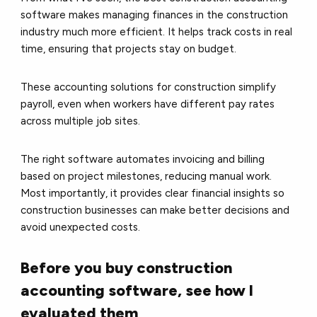
software makes managing finances in the construction
industry much more efficient. It helps track costs in real
time, ensuring that projects stay on budget.
These accounting solutions for construction simplify
payroll, even when workers have different pay rates
across multiple job sites.
The right software automates invoicing and billing
based on project milestones, reducing manual work.
Most importantly, it provides clear financial insights so
construction businesses can make better decisions and
avoid unexpected costs.
Before you buy construction
accounting software, see how I
evaluated them