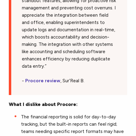
standout features, allowing for proactive risk
management and preventing cost overruns. I
appreciate the integration between field
and office, enabling superintendents to
update logs and documentation in real-time,
which boosts accountability and decision-
making. The integration with other systems
like accounting and scheduling software
enhances efficiency by reducing duplicate
data entry.”
-
Procore review
, Sur’Real B.
What I dislike about Procore:
The financial reporting is solid for day-to-day
tracking, but the built-in reports can feel rigid;
teams needing specific report formats may have