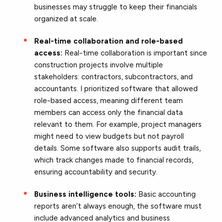
businesses may struggle to keep their financials
organized at scale.
Real-time collaboration and role-based
access:
Real-time collaboration is important since
construction projects involve multiple
stakeholders: contractors, subcontractors, and
accountants. I prioritized software that allowed
role-based access, meaning different team
members can access only the financial data
relevant to them. For example, project managers
might need to view budgets but not payroll
details. Some software also supports audit trails,
which track changes made to financial records,
ensuring accountability and security.
Business intelligence tools:
Basic accounting
reports aren’t always enough, the software must
include advanced analytics and business