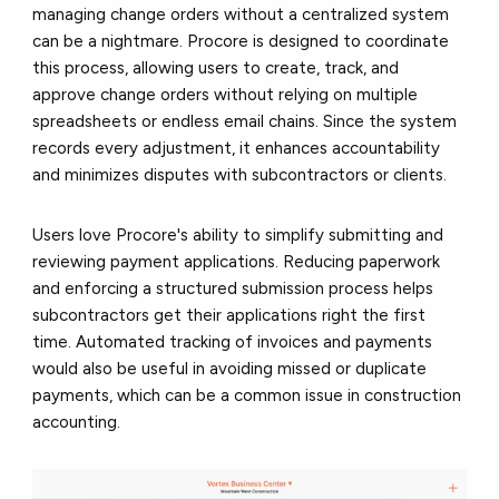
managing change orders without a centralized system
can be a nightmare. Procore is designed to coordinate
this process, allowing users to create, track, and
approve change orders without relying on multiple
spreadsheets or endless email chains. Since the system
records every adjustment, it enhances accountability
and minimizes disputes with subcontractors or clients.
Users love Procore's ability to simplify submitting and
reviewing payment applications. Reducing paperwork
and enforcing a structured submission process helps
subcontractors get their applications right the first
time. Automated tracking of invoices and payments
would also be useful in avoiding missed or duplicate
payments, which can be a common issue in construction
accounting.