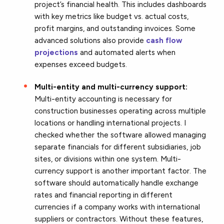
project’s financial health. This includes dashboards
with key metrics like budget vs. actual costs,
profit margins, and outstanding invoices. Some
advanced solutions also provide
cash flow
projections
and automated alerts when
expenses exceed budgets.
Multi-entity and multi-currency support:
Multi-entity accounting is necessary for
construction businesses operating across multiple
locations or handling international projects. I
checked whether the software allowed managing
separate financials for different subsidiaries, job
sites, or divisions within one system. Multi-
currency support is another important factor. The
software should automatically handle exchange
rates and financial reporting in different
currencies if a company works with international
suppliers or contractors. Without these features,