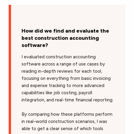
How did we find and evaluate the
best construction accounting
software?
I evaluated construction accounting
software across a range of use cases by
reading in-depth reviews for each tool,
focusing on everything from basic invoicing
and expense tracking to more advanced
capabilities like job costing, payroll
integration, and real-time financial reporting.
By comparing how these platforms perform
in real-world construction scenarios, I was
able to get a clear sense of which tools