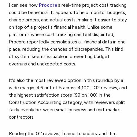
I can see how
Procore
’s real-time project cost tracking
could be beneficial. It appears to help monitor budgets,
change orders, and actual costs, making it easier to stay
on top of a project's financial health. Unlike some
platforms where cost tracking can feel disjointed,
Procore reportedly consolidates all financial data in one
place, reducing the chances of discrepancies. This kind
of system seems valuable in preventing budget
overruns and unexpected costs.
It's also the most reviewed option in this roundup by a
wide margin: 4.6 out of 5 across 4,100+ G2 reviews, and
the highest satisfaction score (99 on 100) in the
Construction Accounting category, with reviewers split
fairly evenly between small-business and mid-market
contractors.
Reading the G2 reviews, I came to understand that