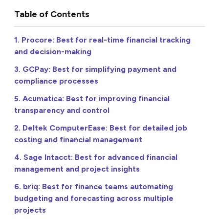
Table of Contents
1. Procore: Best for real-time financial tracking
and decision-making
3. GCPay: Best for simplifying payment and
compliance processes
5. Acumatica: Best for improving financial
transparency and control
2. Deltek ComputerEase: Best for detailed job
costing and financial management
4. Sage Intacct: Best for advanced financial
management and project insights
6. briq: Best for finance teams automating
budgeting and forecasting across multiple
projects