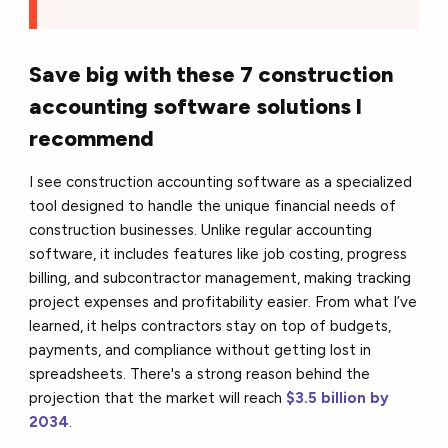
Save big with these 7 construction
accounting software solutions I
recommend
I see construction accounting software as a specialized
tool designed to handle the unique financial needs of
construction businesses. Unlike regular accounting
software, it includes features like job costing, progress
billing, and subcontractor management, making tracking
project expenses and profitability easier. From what I’ve
learned, it helps contractors stay on top of budgets,
payments, and compliance without getting lost in
spreadsheets. There's a strong reason behind the
projection that the market will reach
$3.5 billion by
2034
.