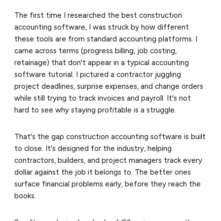
The first time I researched the best construction
accounting software, I was struck by how different
these tools are from standard accounting platforms. I
came across terms (progress billing, job costing,
retainage) that don't appear in a typical accounting
software tutorial. I pictured a contractor juggling
project deadlines, surprise expenses, and change orders
while still trying to track invoices and payroll. It's not
hard to see why staying profitable is a struggle.
That's the gap construction accounting software is built
to close. It's designed for the industry, helping
contractors, builders, and project managers track every
dollar against the job it belongs to. The better ones
surface financial problems early, before they reach the
books.