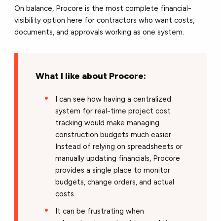
On balance, Procore is the most complete financial-
visibility option here for contractors who want costs,
documents, and approvals working as one system.
What I like about Procore:
I can see how having a centralized
system for real-time project cost
tracking would make managing
construction budgets much easier.
Instead of relying on spreadsheets or
manually updating financials, Procore
provides a single place to monitor
budgets, change orders, and actual
costs.
It can be frustrating when