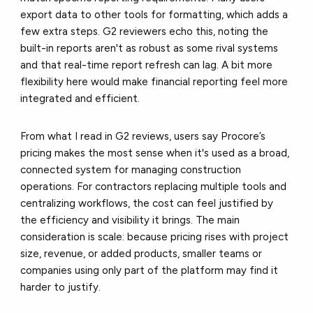
export data to other tools for formatting, which adds a
few extra steps. G2 reviewers echo this, noting the
built-in reports aren't as robust as some rival systems
and that real-time report refresh can lag. A bit more
flexibility here would make financial reporting feel more
integrated and efficient.
From what I read in G2 reviews, users say Procore’s
pricing makes the most sense when it's used as a broad,
connected system for managing construction
operations. For contractors replacing multiple tools and
centralizing workflows, the cost can feel justified by
the efficiency and visibility it brings. The main
consideration is scale: because pricing rises with project
size, revenue, or added products, smaller teams or
companies using only part of the platform may find it
harder to justify.