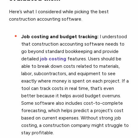
Here’s what I considered while picking the best
construction accounting software.
Job costing and budget tracking:
I understood
that construction accounting software needs to
go beyond standard bookkeeping and provide
detailed
job costing
features. Users should be
able to break down costs related to materials,
labor, subcontractors, and equipment to see
exactly where money is spent on each project. If a
tool can track costs in real time, that’s even
better because it helps avoid budget overruns.
Some software also includes cost-to-complete
forecasting, which helps predict a project's cost
based on current expenses. Without strong job
costing, a construction company might struggle to
stay profitable.