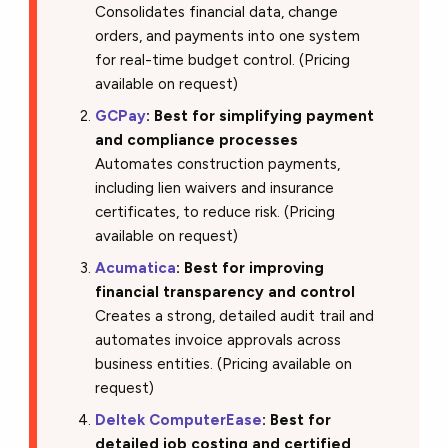
Consolidates financial data, change
orders, and payments into one system
for real-time budget control. (Pricing
available on request)
GCPay
: Best for simplifying payment
and compliance processes
Automates construction payments,
including lien waivers and insurance
certificates, to reduce risk. (Pricing
available on request)
Acumatica
: Best for improving
financial transparency and control
Creates a strong, detailed audit trail and
automates invoice approvals across
business entities. (Pricing available on
request)
Deltek ComputerEase
: Best for
detailed job costing and certified