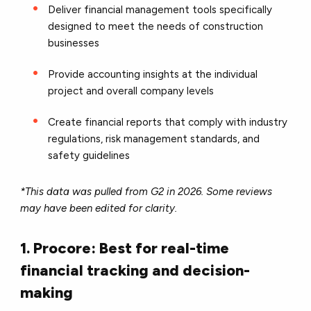
Deliver financial management tools specifically
designed to meet the needs of construction
businesses
Provide accounting insights at the individual
project and overall company levels
Create financial reports that comply with industry
regulations, risk management standards, and
safety guidelines
*This data was pulled from G2 in 2026. Some reviews
may have been edited for clarity.
1. Procore: Best for real-time
financial tracking and decision-
making