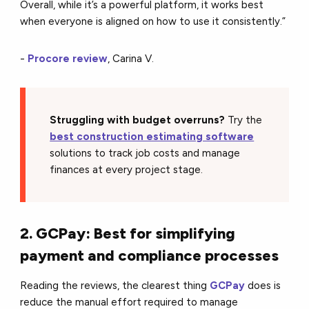
Overall, while it’s a powerful platform, it works best
when everyone is aligned on how to use it consistently.”
-
Procore review
, Carina V.
Struggling with budget overruns?
Try the
best construction estimating software
solutions to track job costs and manage
finances at every project stage.
2. GCPay: Best for simplifying
payment and compliance processes
Reading the reviews, the clearest thing
GCPay
does is
reduce the manual effort required to manage