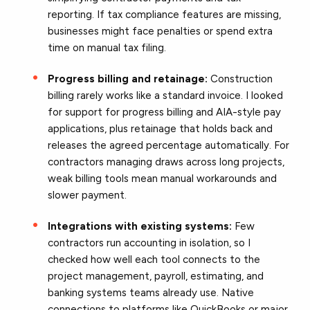
reporting. If tax compliance features are missing,
businesses might face penalties or spend extra
time on manual tax filing.
Progress billing and retainage:
Construction
billing rarely works like a standard invoice. I looked
for support for progress billing and AIA-style pay
applications, plus retainage that holds back and
releases the agreed percentage automatically. For
contractors managing draws across long projects,
weak billing tools mean manual workarounds and
slower payment.
Integrations with existing systems:
Few
contractors run accounting in isolation, so I
checked how well each tool connects to the
project management, payroll, estimating, and
banking systems teams already use. Native
connections to platforms like QuickBooks or major