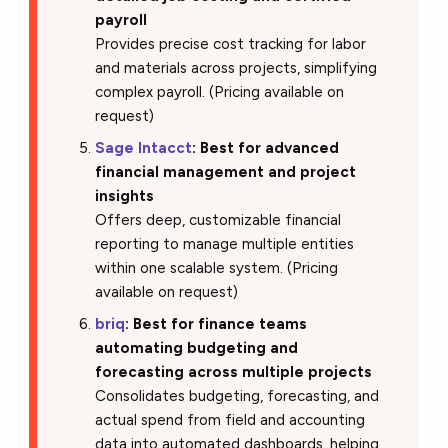
payroll
Provides precise cost tracking for labor
and materials across projects, simplifying
complex payroll. (Pricing available on
request)
Sage Intacct
: Best for advanced
financial management and project
insights
Offers deep, customizable financial
reporting to manage multiple entities
within one scalable system. (Pricing
available on request)
briq
: Best for finance teams
automating budgeting and
forecasting across multiple projects
Consolidates budgeting, forecasting, and
actual spend from field and accounting
data into automated dashboards, helping