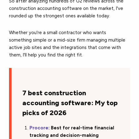
So after analyzing hundreds of G2 reviews across the
construction accounting software on the market, I've
rounded up the strongest ones available today.
Whether you're a small contractor who wants
something simple or a mid-size firm managing multiple
active job sites and the integrations that come with
them, I'll help you find the right fit.
7 best construction
accounting software: My top
picks of 2026
Procore
: Best for real-time financial
tracking and decision-making