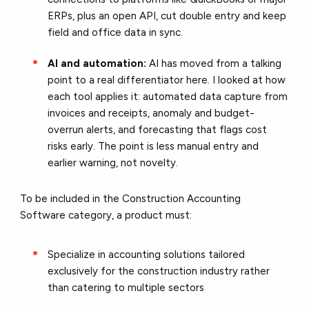
ERPs, plus an open API, cut double entry and keep
field and office data in sync.
AI and automation:
AI has moved from a talking
point to a real differentiator here. I looked at how
each tool applies it: automated data capture from
invoices and receipts, anomaly and budget-
overrun alerts, and forecasting that flags cost
risks early. The point is less manual entry and
earlier warning, not novelty.
To be included in the Construction Accounting
Software category, a product must:
Specialize in accounting solutions tailored
exclusively for the construction industry rather
than catering to multiple sectors