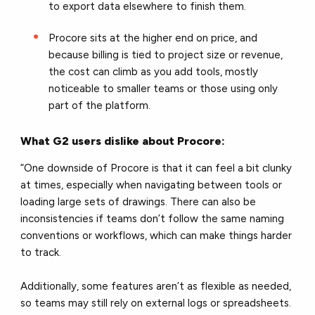
to export data elsewhere to finish them.
Procore sits at the higher end on price, and
because billing is tied to project size or revenue,
the cost can climb as you add tools, mostly
noticeable to smaller teams or those using only
part of the platform.
What G2 users dislike about Procore:
“One downside of Procore is that it can feel a bit clunky
at times, especially when navigating between tools or
loading large sets of drawings. There can also be
inconsistencies if teams don’t follow the same naming
conventions or workflows, which can make things harder
to track.
Additionally, some features aren’t as flexible as needed,
so teams may still rely on external logs or spreadsheets.