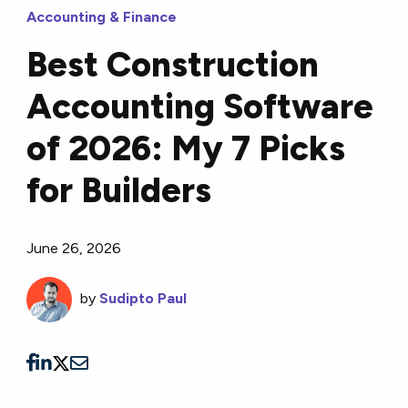
Accounting & Finance
Best Construction
Accounting Software
of 2026: My 7 Picks
for Builders
June 26, 2026
by
Sudipto Paul