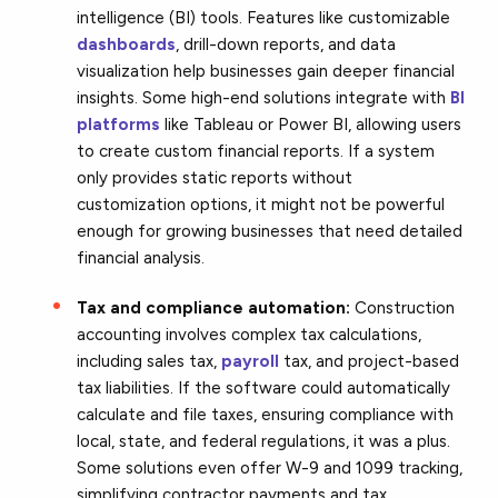
intelligence (BI) tools. Features like customizable
dashboards
, drill-down reports, and data
visualization help businesses gain deeper financial
insights. Some high-end solutions integrate with
BI
platforms
like Tableau or Power BI, allowing users
to create custom financial reports. If a system
only provides static reports without
customization options, it might not be powerful
enough for growing businesses that need detailed
financial analysis.
Tax and compliance automation:
Construction
accounting involves complex tax calculations,
including sales tax,
payroll
tax, and project-based
tax liabilities. If the software could automatically
calculate and file taxes, ensuring compliance with
local, state, and federal regulations, it was a plus.
Some solutions even offer W-9 and 1099 tracking,
simplifying contractor payments and tax