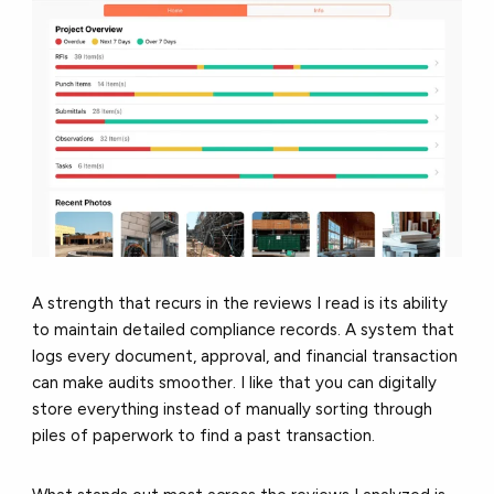
A strength that recurs in the reviews I read is its ability
to maintain detailed compliance records. A system that
logs every document, approval, and financial transaction
can make audits smoother. I like that you can digitally
store everything instead of manually sorting through
piles of paperwork to find a past transaction.