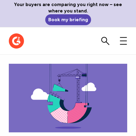
Your buyers are comparing you right now – see
where you stand.
Book my briefing