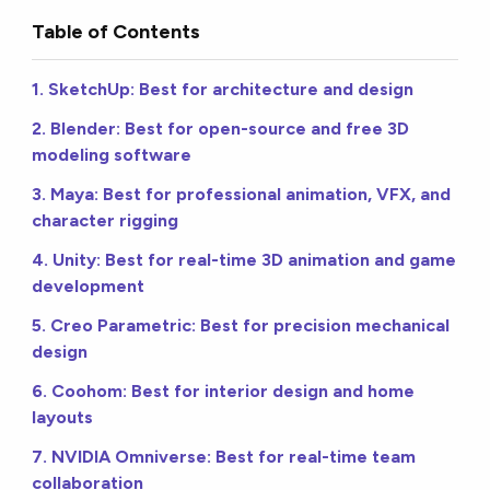
Table of Contents
1. SketchUp: Best for architecture and design
2. Blender: Best for open-source and free 3D
modeling software
3. Maya: Best for professional animation, VFX, and
character rigging
4. Unity: Best for real-time 3D animation and game
development
5. Creo Parametric: Best for precision mechanical
design
6. Coohom: Best for interior design and home
layouts
7. NVIDIA Omniverse: Best for real-time team
collaboration