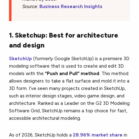
Source:
Business Research Insights
1. Sketchup: Best for architecture
and design
SketchUp
(formerly Google SketchUp) is a premiere 3D
modeling software that is used to create and edit 3D
models with the
“Push and Pull” method
. This method
allows designers to take a flat surface and mold it into a
3D form. I’ve seen many projects created in SketchUp,
such as interior design stages, video game design, and
architecture. Ranked as a Leader on the G2 3D Modeling
Software Grid, SketchUp remains a top choice for fast,
accessible architectural modeling.
As of 2026, SketchUp holds a
28.96% market share
in