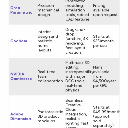
Parametric
Precision
modeling,
Pricing
Creo
mechanical
simulation
available
Parametric
design
tools, robust
upon request
CAD features
Drag-and-
Interior
drop
design and
Starts at
furniture, 4K
Coohom
realistic
$25/month
rendering,
home
per user
fast layout
layouts
creation
Multi-user 3D
editing,
Plans
Real-time
interoperability
available
NVIDIA
team
with major
from
Omniverse
collaboration
DCC tools,
$4,500/year
real-time
per GPU
physics
Seamless
Creative
Starts at
Cloud
Photorealistic
$49.99/month
Adobe
integration,
3D product
(app not
Dimension
realistic
mockups
sold
lighting, fast
separately)
scene