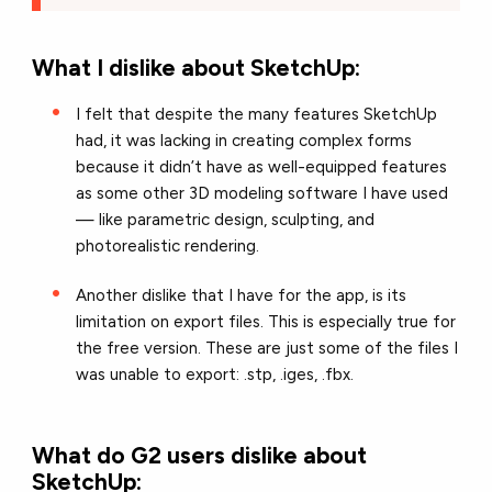
What I dislike about SketchUp:
I felt that despite the many features SketchUp
had, it was lacking in creating complex forms
because it didn’t have as well-equipped features
as some other 3D modeling software I have used
— like parametric design, sculpting, and
photorealistic rendering.
Another dislike that I have for the app, is its
limitation on export files. This is especially true for
the free version. These are just some of the files I
was unable to export: .stp, .iges, .fbx.
What do G2 users dislike about
SketchUp: