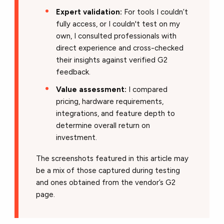
Expert validation:
For tools I couldn’t
fully access, or I couldn't test on my
own, I consulted professionals with
direct experience and cross-checked
their insights against verified G2
feedback.
Value assessment:
I compared
pricing, hardware requirements,
integrations, and feature depth to
determine overall return on
investment.
The screenshots featured in this article may
be a mix of those captured during testing
and ones obtained from the vendor’s G2
page.