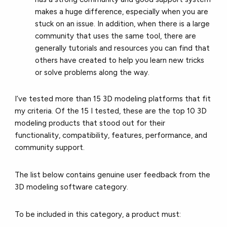
makes a huge difference, especially when you are
stuck on an issue. In addition, when there is a large
community that uses the same tool, there are
generally tutorials and resources you can find that
others have created to help you learn new tricks
or solve problems along the way.
I’ve tested more than 15 3D modeling platforms that fit
my criteria. Of the 15 I tested, these are the top 10 3D
modeling products that stood out for their
functionality, compatibility, features, performance, and
community support.
The list below contains genuine user feedback from the
3D modeling software category.
To be included in this category, a product must: