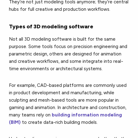
They’re not just modeling tools anymore; they’re central
hubs for full creative and production workflows.
Types of 3D modeling software
Not all 3D modeling software is built for the same
purpose. Some tools focus on precision engineering and
parametric design, others are designed for animation
and creative workflows, and some integrate into real-
time environments or architectural systems.
For example, CAD-based platforms are commonly used
in product development and manufacturing, while
sculpting and mesh-based tools are more popular in
gaming and animation. In architecture and construction,
many teams rely on
building information modeling
(BIM)
to create data-rich building models.