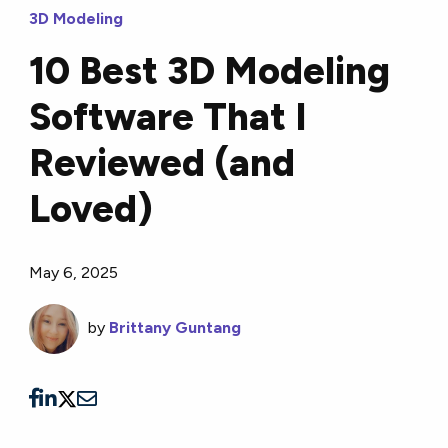
3D Modeling
10 Best 3D Modeling
Software That I
Reviewed (and
Loved)
May 6, 2025
by
Brittany Guntang