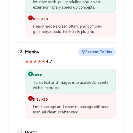
Intuitive push-pull modeling and a vast
extension library speed up concepts.
−
DISLIKED
Heavy models crash often, and complex
geometry needs third-party plugins.
Meshy
2
Easiest To Use
4.7
★★★★★
★★★★★
+
LIKED
Turns text and images into usable 3D assets
within minutes.
−
DISLIKED
Fine topology and clean retopology still need
manual cleanup afterward.
Unity
3