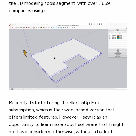
the 3D modeling tools segment, with over
3,659
companies
using it.
Recently, I started using the SketchUp Free
subscription, which is their web-based version that
offers limited features. However, I saw it as an
opportunity to learn more about software that I might
not have considered otherwise, without a budget