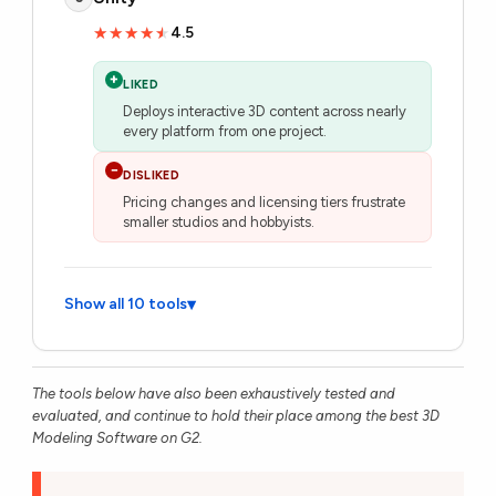
4.5
★★★★★
★★★★★
+
LIKED
Deploys interactive 3D content across nearly
every platform from one project.
−
DISLIKED
Pricing changes and licensing tiers frustrate
smaller studios and hobbyists.
Show all 10 tools
▾
The tools below have also been exhaustively tested and
evaluated, and continue to hold their place among the best 3D
Modeling Software on G2.