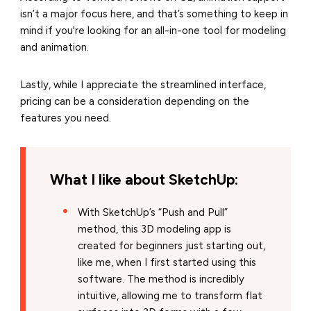
isn’t a major focus here, and that’s something to keep in
mind if you're looking for an all-in-one tool for modeling
and animation.
Lastly, while I appreciate the streamlined interface,
pricing can be a consideration depending on the
features you need.
What I like about SketchUp:
With SketchUp’s “Push and Pull”
method, this 3D modeling app is
created for beginners just starting out,
like me, when I first started using this
software. The method is incredibly
intuitive, allowing me to transform flat