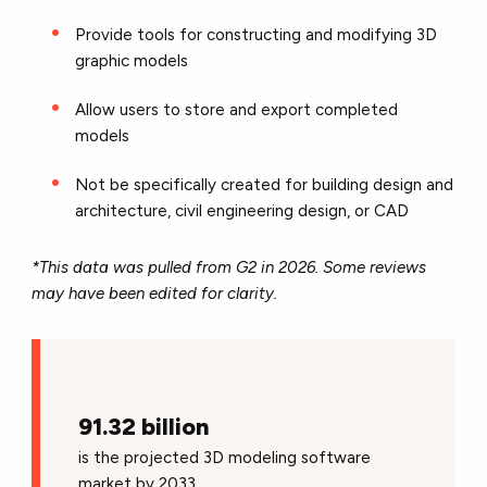
Provide tools for constructing and modifying 3D
graphic models
Allow users to store and export completed
models
Not be specifically created for building design and
architecture, civil engineering design, or CAD
*This data was pulled from G2 in 2026. Some reviews
may have been edited for clarity.
91.32 billion
is the projected 3D modeling software
market by 2033.