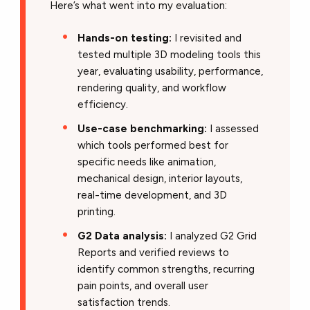
Here’s what went into my evaluation:
Hands-on testing:
I revisited and
tested multiple 3D modeling tools this
year, evaluating usability, performance,
rendering quality, and workflow
efficiency.
Use-case benchmarking:
I assessed
which tools performed best for
specific needs like animation,
mechanical design, interior layouts,
real-time development, and 3D
printing.
G2 Data analysis:
I analyzed G2 Grid
Reports and verified reviews to
identify common strengths, recurring
pain points, and overall user
satisfaction trends.