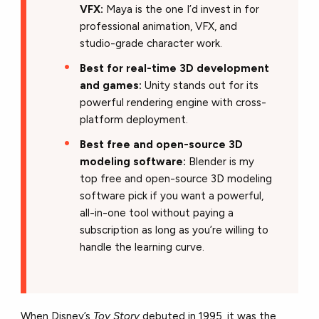
VFX:
Maya is the one I’d invest in for
professional animation, VFX, and
studio-grade character work.
Best for real-time 3D development
and games:
Unity stands out for its
powerful rendering engine with cross-
platform deployment.
Best free and open-source 3D
modeling software:
Blender is my
top free and open-source 3D modeling
software pick if you want a powerful,
all-in-one tool without paying a
subscription as long as you’re willing to
handle the learning curve.
When Disney’s
Toy Story
debuted in 1995, it was the