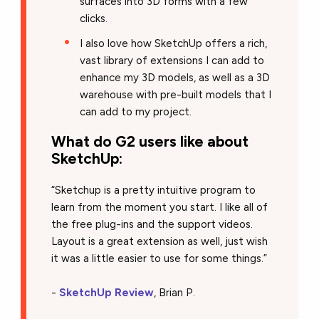
surfaces into 3D forms with a few
clicks.
I also love how SketchUp offers a rich,
vast library of extensions I can add to
enhance my 3D models, as well as a 3D
warehouse with pre-built models that I
can add to my project.
What do G2 users like about
SketchUp:
“Sketchup is a pretty intuitive program to
learn from the moment you start. I like all of
the free plug-ins and the support videos.
Layout is a great extension as well, just wish
it was a little easier to use for some things.”
-
SketchUp Review
, Brian P.