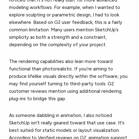
noticed that it's not really built for more advanced
modeling workflows. For example, when I wanted to
explore sculpting or parametric design, I had to look
elsewhere. Based on
G2 user feedback
, this is a fairly
common limitation. Many users mention SketchUp’s
simplicity as both a strength and a constraint,
depending on the complexity of your project.
The rendering capabilities also lean more toward
functional than photorealistic. If you’re aiming to
produce lifelike visuals directly within the software, you
may find yourself turning to third-party tools.
G2
customer reviews mention
using additional rendering
plug-ins to bridge this gap.
As someone dabbling in animation, I also noticed
SketchUp isn't really geared toward that use case. It's
best suited for static models or layout visualization.
According to
Verified reviews on G2,
animation support