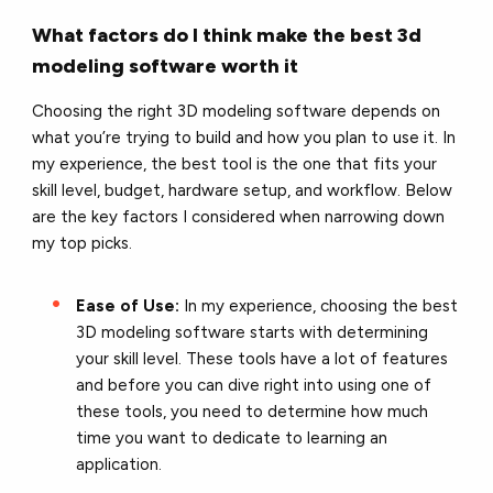
What factors do I think make the best 3d
modeling software worth it
Choosing the right 3D modeling software depends on
what you’re trying to build and how you plan to use it. In
my experience, the best tool is the one that fits your
skill level, budget, hardware setup, and workflow. Below
are the key factors I considered when narrowing down
my top picks.
Ease of Use:
In my experience, choosing the best
3D modeling software starts with determining
your skill level. These tools have a lot of features
and before you can dive right into using one of
these tools, you need to determine how much
time you want to dedicate to learning an
application.