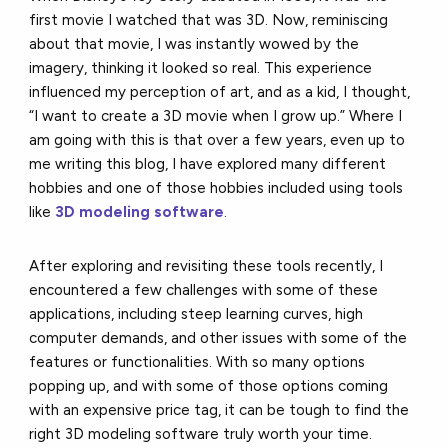
first movie I watched that was 3D. Now, reminiscing
about that movie, I was instantly wowed by the
imagery, thinking it looked so real. This experience
influenced my perception of art, and as a kid, I thought,
“I want to create a 3D movie when I grow up.” Where I
am going with this is that over a few years, even up to
me writing this blog, I have explored many different
hobbies and one of those hobbies included using tools
like
3D modeling software
.
After exploring and revisiting these tools recently, I
encountered a few challenges with some of these
applications, including steep learning curves, high
computer demands, and other issues with some of the
features or functionalities. With so many options
popping up, and with some of those options coming
with an expensive price tag, it can be tough to find the
right 3D modeling software truly worth your time.