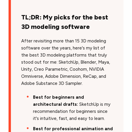
TL;DR: My picks for the best
3D modeling software
After revisiting more than 15 3D modeling
software over the years, here's my list of
the best 3D modeling platforms that truly
stood out for me: SketchUp, Blender, Maya,
Unity, Creo Parametric, Coohom, NVIDIA
Omniverse, Adobe Dimension, ReCap, and
Adobe Substance 3D Sampler.
Best for beginners and
architectural drafts:
SketchUp is my
recommendation for beginners since
it's intuitive, fast, and easy to learn.
Best for professional animation and