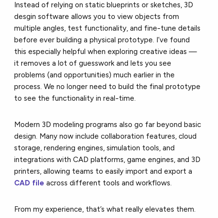
Instead of relying on static blueprints or sketches, 3D
desgin software allows you to view objects from
multiple angles, test functionality, and fine-tune details
before ever building a physical prototype. I’ve found
this especially helpful when exploring creative ideas —
it removes a lot of guesswork and lets you see
problems (and opportunities) much earlier in the
process. We no longer need to build the final prototype
to see the functionality in real-time.
Modern 3D modeling programs also go far beyond basic
design. Many now include collaboration features, cloud
storage, rendering engines, simulation tools, and
integrations with CAD platforms, game engines, and 3D
printers, allowing teams to easily import and export a
CAD file
across different tools and workflows.
From my experience, that’s what really elevates them.