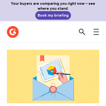
Your buyers are comparing you right now – see
where you stand.
Book my briefing