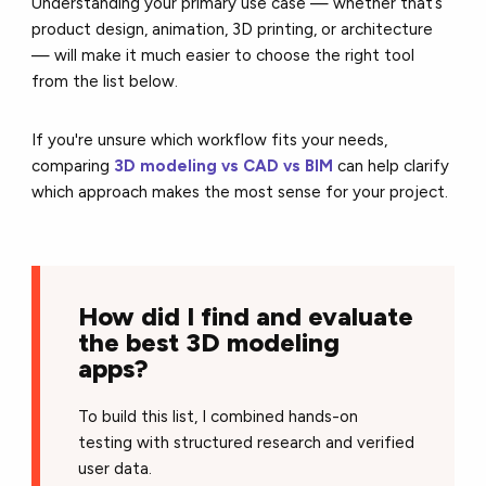
Understanding your primary use case — whether that’s
product design, animation, 3D printing, or architecture
— will make it much easier to choose the right tool
from the list below.
If you're unsure which workflow fits your needs,
comparing
3D modeling vs CAD vs BIM
can help clarify
which approach makes the most sense for your project.
How did I find and evaluate
the best 3D modeling
apps?
To build this list, I combined hands-on
testing with structured research and verified
user data.