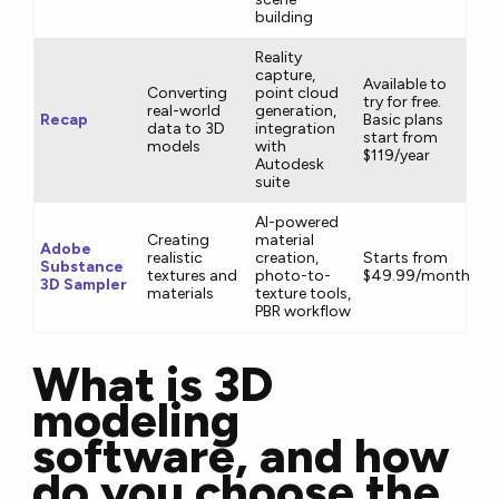
building
Reality
capture,
Available to
Converting
point cloud
try for free.
real-world
generation,
Recap
Basic plans
data to 3D
integration
start from
models
with
$119/year
Autodesk
suite
AI-powered
Creating
material
Adobe
realistic
creation,
Starts from
Substance
textures and
photo-to-
$49.99/month
3D Sampler
materials
texture tools,
PBR workflow
What is 3D
modeling
software, and how
do you choose the