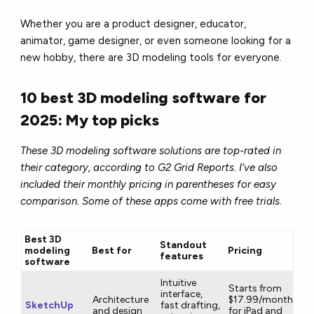
Whether you are a product designer, educator,
animator, game designer, or even someone looking for a
new hobby, there are 3D modeling tools for everyone.
10 best 3D modeling software for
2025: My top picks
These 3D modeling software solutions are top-rated in
their category, according to G2 Grid Reports. I’ve also
included their monthly pricing in parentheses for easy
comparison. Some of these apps come with free trials.
Best 3D
Standout
modeling
Best for
Pricing
features
software
Intuitive
Starts from
interface,
Architecture
$17.99/month
SketchUp
fast drafting,
and design
for iPad and