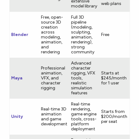
extensive
web plans
model library
Free, open-
Full 3D
source 3D
pipeline
creation
(modeling,
across
sculpting,
Blender
Free
modeling,
animation,
animation,
rendering),
and
strong
rendering
community
Advanced
Professional
character
animation,
rigging, VFX
Starts at
Maya
VFX, and
tools,
$245/month
character
realistic
for 1 user
rigging
simulation
features
Real-time
Real-time 3D
rendering,
Starts from
animation
game engine
Unity
$200/month
and game
tools, cross-
per seat
development
platform
deployment