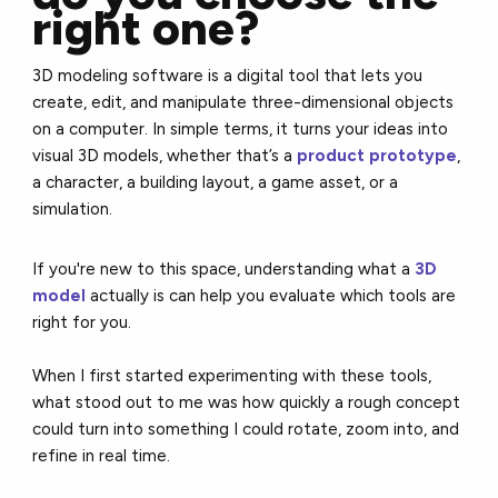
right one?
3D modeling software is a digital tool that lets you
create, edit, and manipulate three-dimensional objects
on a computer. In simple terms, it turns your ideas into
visual 3D models, whether that’s a
product prototype
,
a character, a building layout, a game asset, or a
simulation.
If you're new to this space, understanding what a
3D
model
actually is can help you evaluate which tools are
right for you.
When I first started experimenting with these tools,
what stood out to me was how quickly a rough concept
could turn into something I could rotate, zoom into, and
refine in real time.