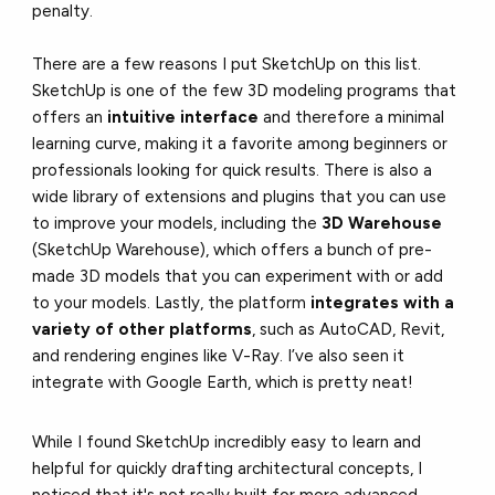
penalty.
There are a few reasons I put SketchUp on this list.
SketchUp is one of the few 3D modeling programs that
offers an
intuitive interface
and therefore a minimal
learning curve, making it a favorite among beginners or
professionals looking for quick results. There is also a
wide library of extensions and plugins that you can use
to improve your models, including the
3D Warehouse
(SketchUp Warehouse), which offers a bunch of pre-
made 3D models that you can experiment with or add
to your models. Lastly, the platform
integrates with a
variety of other platforms
, such as AutoCAD, Revit,
and rendering engines like V-Ray. I’ve also seen it
integrate with Google Earth, which is pretty neat!
While I found SketchUp incredibly easy to learn and
helpful for quickly drafting architectural concepts, I