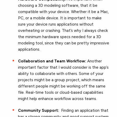
choosing a 3D modeling software, that it be
compatible with your device. Whether it be a Mac,
PC, or a mobile device. It is important to make
sure your device runs applications without
overheating or crashing. That’s why I always check
the minimum hardware specs needed for a 3D
modeling tool, since they can be pretty impressive
applications.
Collaboration and Team Workflow:
Another
important factor that I would consider is the app’s
ability to collaborate with others. Some of your
projects might be a group project, which means
different people might be working off the same
file. Real-time tools or cloud-based capabilities
might help enhance workflow across teams.
Community Support:
Finding an application that
has a strong community and good support system