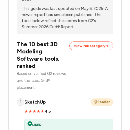
This guide was last updated on May 6, 2025. A
newer report has since been published. The
tools below reflect the scores from G2's
Summer 2026 Grid® Report.
The 10 best 3D
View full category
Modeling
Software tools,
ranked
Based on verified G2 reviews
and the latest Grid®
placement.
SketchUp
1
Leader
4.5
★★★★★
★★★★★
+
LIKED