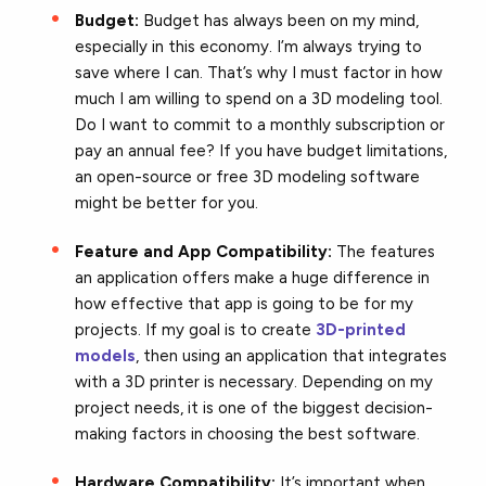
Budget:
Budget has always been on my mind,
especially in this economy. I’m always trying to
save where I can. That’s why I must factor in how
much I am willing to spend on a 3D modeling tool.
Do I want to commit to a monthly subscription or
pay an annual fee? If you have budget limitations,
an open-source or free 3D modeling software
might be better for you.
Feature and App Compatibility:
The features
an application offers make a huge difference in
how effective that app is going to be for my
projects. If my goal is to create
3D-printed
models
, then using an application that integrates
with a 3D printer is necessary. Depending on my
project needs, it is one of the biggest decision-
making factors in choosing the best software.
Hardware Compatibility:
It’s important when