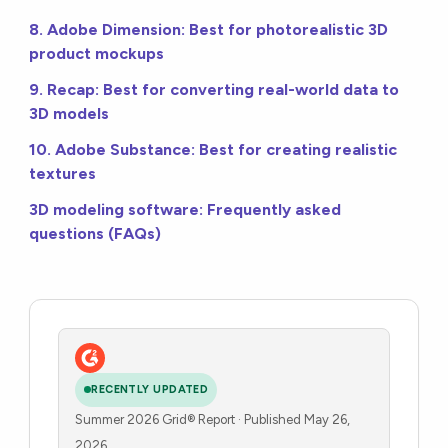
8. Adobe Dimension: Best for photorealistic 3D
product mockups
9. Recap: Best for converting real-world data to
3D models
10. Adobe Substance: Best for creating realistic
textures
3D modeling software: Frequently asked
questions (FAQs)
RECENTLY UPDATED
Summer 2026 Grid® Report · Published May 26,
2026