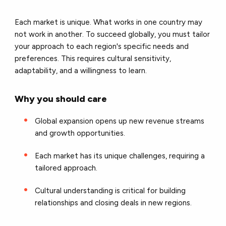
Each market is unique. What works in one country may
not work in another. To succeed globally, you must tailor
your approach to each region's specific needs and
preferences. This requires cultural sensitivity,
adaptability, and a willingness to learn.
Why you should care
Global expansion opens up new revenue streams
and growth opportunities.
Each market has its unique challenges, requiring a
tailored approach.
Cultural understanding is critical for building
relationships and closing deals in new regions.