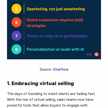
Source:
Oneflow
1. Embracing virtual selling
The days of traveling to meet clients are fading fast.
With the rise of virtual selling, sales teams now have
powerful tools that allow buyers to engage with