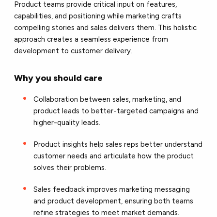
Product teams provide critical input on features,
capabilities, and positioning while marketing crafts
compelling stories and sales delivers them. This holistic
approach creates a seamless experience from
development to customer delivery.
Why you should care
Collaboration between sales, marketing, and
product leads to better-targeted campaigns and
higher-quality leads.
Product insights help sales reps better understand
customer needs and articulate how the product
solves their problems.
Sales feedback improves marketing messaging
and product development, ensuring both teams
refine strategies to meet market demands.