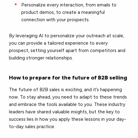
Personalize every interaction, from emails to
product demos, to create a meaningful
connection with your prospects.
By leveraging AI to personalize your outreach at scale,
you can provide a tailored experience to every
prospect, setting yourself apart from competitors and
building stronger relationships.
How to prepare for the future of B2B selling
The future of B2B sales is exciting, and it’s happening
now. To stay ahead, you need to adapt to these trends
and embrace the tools available to you. These industry
leaders have shared valuable insights, but the key to
success lies in how you apply these lessons in your day-
to-day sales practice.