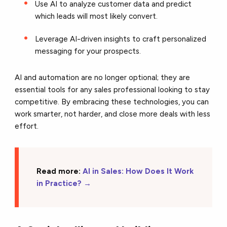
Use AI to analyze customer data and predict
which leads will most likely convert.
Leverage AI-driven insights to craft personalized
messaging for your prospects.
AI and automation are no longer optional; they are
essential tools for any sales professional looking to stay
competitive. By embracing these technologies, you can
work smarter, not harder, and close more deals with less
effort.
Read more:
AI in Sales: How Does It Work
in Practice?
→