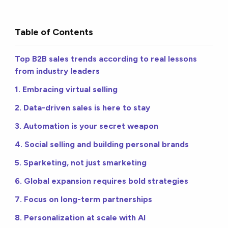
Table of Contents
Top B2B sales trends according to real lessons
from industry leaders
1. Embracing virtual selling
2. Data-driven sales is here to stay
3. Automation is your secret weapon
4. Social selling and building personal brands
5. Sparketing, not just smarketing
6. Global expansion requires bold strategies
7. Focus on long-term partnerships
8. Personalization at scale with AI