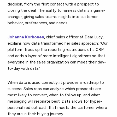
decision, from the first contact with a prospect to
closing the deal. The ability to harness data is a game-
changer, giving sales teams insights into customer
behavior, preferences, and needs.
Johanna Korhonen
, chief sales officer at Dear Lucy,
explains how data transformed her sales approach: “Our
platform frees up the reporting restrictions of a CRM
and adds a layer of more intelligent algorithms so that
everyone in the sales organization can meet their day-
to-day with data.”
When data is used correctly, it provides a roadmap to
success. Sales reps can analyze which prospects are
most likely to convert, when to follow up, and what
messaging will resonate best. Data allows for hyper-
personalized outreach that meets the customer where
they are in their buying journey.