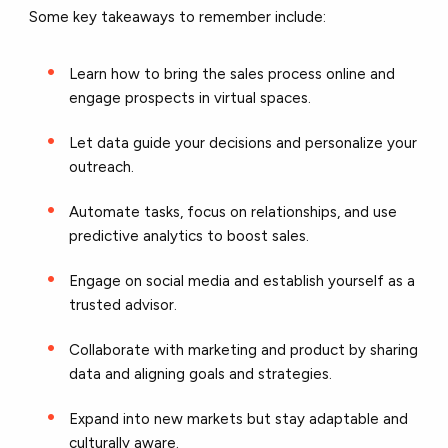
Some key takeaways to remember include:
Learn how to bring the sales process online and
engage prospects in virtual spaces.
Let data guide your decisions and personalize your
outreach.
Automate tasks, focus on relationships, and use
predictive analytics to boost sales.
Engage on social media and establish yourself as a
trusted advisor.
Collaborate with marketing and product by sharing
data and aligning goals and strategies.
Expand into new markets but stay adaptable and
culturally aware.