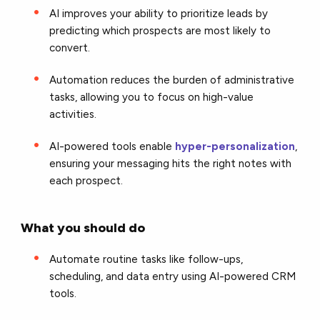
AI improves your ability to prioritize leads by
predicting which prospects are most likely to
convert.
Automation reduces the burden of administrative
tasks, allowing you to focus on high-value
activities.
AI-powered tools enable
hyper-personalization
,
ensuring your messaging hits the right notes with
each prospect.
What you should do
Automate routine tasks like follow-ups,
scheduling, and data entry using AI-powered CRM
tools.