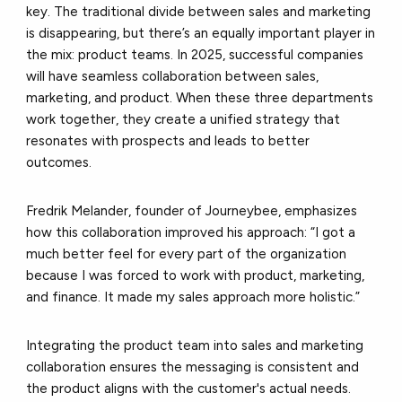
key. The traditional divide between sales and marketing
is disappearing, but there’s an equally important player in
the mix: product teams. In 2025, successful companies
will have seamless collaboration between sales,
marketing, and product. When these three departments
work together, they create a unified strategy that
resonates with prospects and leads to better
outcomes.
Fredrik Melander, founder of Journeybee, emphasizes
how this collaboration improved his approach: “I got a
much better feel for every part of the organization
because I was forced to work with product, marketing,
and finance. It made my sales approach more holistic.”​
Integrating the product team into sales and marketing
collaboration ensures the messaging is consistent and
the product aligns with the customer's actual needs.