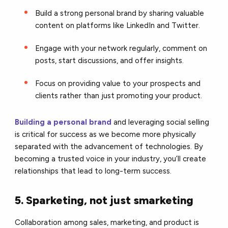
Build a strong personal brand by sharing valuable
content on platforms like LinkedIn and Twitter.
Engage with your network regularly, comment on
posts, start discussions, and offer insights.
Focus on providing value to your prospects and
clients rather than just promoting your product.
Building a personal brand
and leveraging social selling
is critical for success as we become more physically
separated with the advancement of technologies. By
becoming a trusted voice in your industry, you’ll create
relationships that lead to long-term success.
5. Sparketing, not just smarketing
Collaboration among sales, marketing, and product is