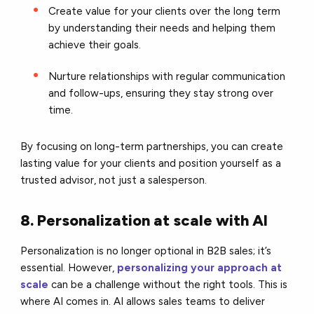
Create value for your clients over the long term
by understanding their needs and helping them
achieve their goals.
Nurture relationships with regular communication
and follow-ups, ensuring they stay strong over
time.
By focusing on long-term partnerships, you can create
lasting value for your clients and position yourself as a
trusted advisor, not just a salesperson.
8. Personalization at scale with AI
Personalization is no longer optional in B2B sales; it’s
essential. However,
personalizing your approach at
scale
can be a challenge without the right tools. This is
where AI comes in. AI allows sales teams to deliver