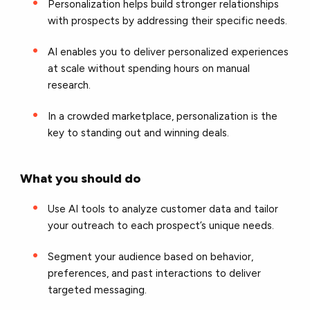
Personalization helps build stronger relationships
with prospects by addressing their specific needs.
AI enables you to deliver personalized experiences
at scale without spending hours on manual
research.
In a crowded marketplace, personalization is the
key to standing out and winning deals.
What you should do
Use AI tools to analyze customer data and tailor
your outreach to each prospect’s unique needs.
Segment your audience based on behavior,
preferences, and past interactions to deliver
targeted messaging.