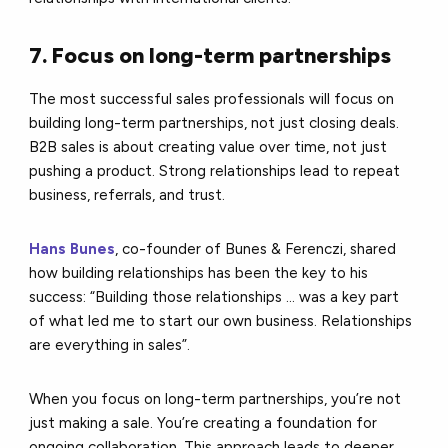
7. Focus on long-term partnerships
The most successful sales professionals will focus on
building long-term partnerships, not just closing deals.
B2B sales is about creating value over time, not just
pushing a product. Strong relationships lead to repeat
business, referrals, and trust.
Hans Bunes
, co-founder of Bunes & Ferenczi, shared
how building relationships has been the key to his
success: “Building those relationships ... was a key part
of what led me to start our own business. Relationships
are everything in sales”.
When you focus on long-term partnerships, you’re not
just making a sale. You’re creating a foundation for
ongoing collaboration. This approach leads to deeper