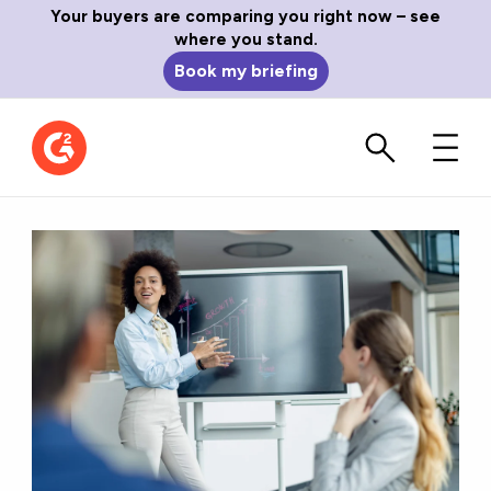
Your buyers are comparing you right now – see
where you stand.
Book my briefing