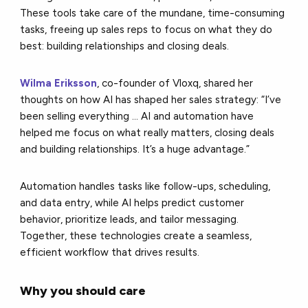
These tools take care of the mundane, time-consuming
tasks, freeing up sales reps to focus on what they do
best: building relationships and closing deals.
Wilma Eriksson
, co-founder of Vloxq, shared her
thoughts on how AI has shaped her sales strategy: “I’ve
been selling everything ... AI and automation have
helped me focus on what really matters, closing deals
and building relationships. It’s a huge advantage.”
Automation handles tasks like follow-ups, scheduling,
and data entry, while AI helps predict customer
behavior, prioritize leads, and tailor messaging.
Together, these technologies create a seamless,
efficient workflow that drives results.
Why you should care