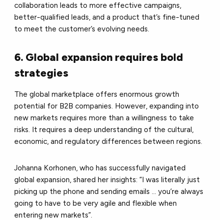
collaboration leads to more effective campaigns,
better-qualified leads, and a product that’s fine-tuned
to meet the customer’s evolving needs.
6. Global expansion requires bold
strategies
The global marketplace offers enormous growth
potential for B2B companies. However, expanding into
new markets requires more than a willingness to take
risks. It requires a deep understanding of the cultural,
economic, and regulatory differences between regions.
Johanna Korhonen, who has successfully navigated
global expansion, shared her insights: “I was literally just
picking up the phone and sending emails ... you’re always
going to have to be very agile and flexible when
entering new markets”.