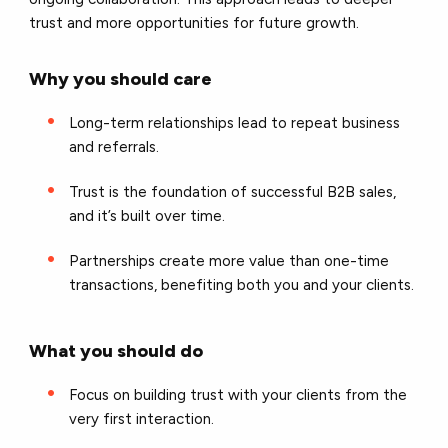
trust and more opportunities for future growth.
Why you should care
Long-term relationships lead to repeat business
and referrals.
Trust is the foundation of successful B2B sales,
and it’s built over time.
Partnerships create more value than one-time
transactions, benefiting both you and your clients.
What you should do
Focus on building trust with your clients from the
very first interaction.