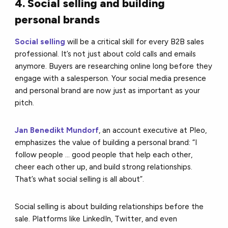
4. Social selling and building
personal brands
Social selling
will be a critical skill for every B2B sales
professional. It’s not just about cold calls and emails
anymore. Buyers are researching online long before they
engage with a salesperson. Your social media presence
and personal brand are now just as important as your
pitch.
Jan Benedikt Mundorf
, an account executive at Pleo,
emphasizes the value of building a personal brand: “I
follow people ... good people that help each other,
cheer each other up, and build strong relationships.
That’s what social selling is all about”.
Social selling is about building relationships before the
sale. Platforms like LinkedIn, Twitter, and even