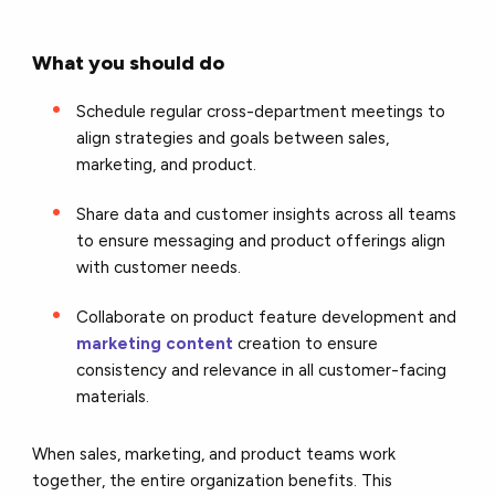
What you should do
Schedule regular cross-department meetings to
align strategies and goals between sales,
marketing, and product.
Share data and customer insights across all teams
to ensure messaging and product offerings align
with customer needs.
Collaborate on product feature development and
marketing content
creation to ensure
consistency and relevance in all customer-facing
materials.
When sales, marketing, and product teams work
together, the entire organization benefits. This