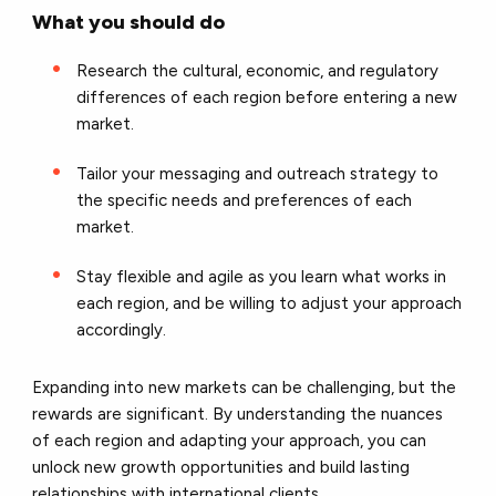
What you should do
Research the cultural, economic, and regulatory
differences of each region before entering a new
market.
Tailor your messaging and outreach strategy to
the specific needs and preferences of each
market.
Stay flexible and agile as you learn what works in
each region, and be willing to adjust your approach
accordingly.
Expanding into new markets can be challenging, but the
rewards are significant. By understanding the nuances
of each region and adapting your approach, you can
unlock new growth opportunities and build lasting
relationships with international clients.