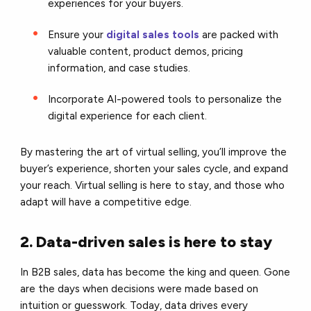
experiences for your buyers.
Ensure your
digital sales tools
are packed with
valuable content, product demos, pricing
information, and case studies.
Incorporate AI-powered tools to personalize the
digital experience for each client.
By mastering the art of virtual selling, you’ll improve the
buyer’s experience, shorten your sales cycle, and expand
your reach. Virtual selling is here to stay, and those who
adapt will have a competitive edge.
2. Data-driven sales is here to stay
In B2B sales, data has become the king and queen. Gone
are the days when decisions were made based on
intuition or guesswork. Today, data drives every