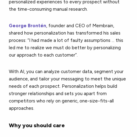
personalized experiences to every prospect without
the time-consuming manual research.
George Brontén
, founder and CEO of Membrain,
shared how personalization has transformed his sales
process: “I had made a lot of faulty assumptions ... this
led me to realize we must do better by personalizing
our approach to each customer”.
With AI, you can analyze customer data, segment your
audience, and tailor your messaging to meet the unique
needs of each prospect. Personalization helps build
stronger relationships and sets you apart from
competitors who rely on generic, one-size-fits-all
approaches.
Why you should care