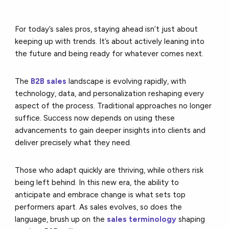
For today’s sales pros, staying ahead isn’t just about
keeping up with trends. It’s about actively leaning into
the future and being ready for whatever comes next.
The
B2B sales
landscape is evolving rapidly, with
technology, data, and personalization reshaping every
aspect of the process. Traditional approaches no longer
suffice. Success now depends on using these
advancements to gain deeper insights into clients and
deliver precisely what they need.
Those who adapt quickly are thriving, while others risk
being left behind. In this new era, the ability to
anticipate and embrace change is what sets top
performers apart. As sales evolves, so does the
language, brush up on the
sales terminology
shaping