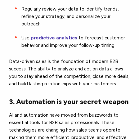
Regularly review your data to identify trends,
refine your strategy, and personalize your
outreach.
Use
predictive analytics
to forecast customer
behavior and improve your follow-up timing.
Data-driven sales is the foundation of modern B2B
success. The ability to analyze and act on data allows
you to stay ahead of the competition, close more deals,
and build lasting relationships with your customers.
3. Automation is your secret weapon
AI and automation have moved from buzzwords to
essential tools for B2B sales professionals. These
technologies are changing how sales teams operate,
making them more efficient, productive, and effective.