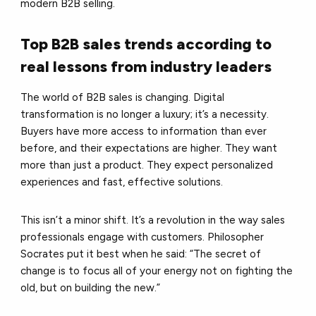
modern B2B selling.
Top B2B sales trends according to
real lessons from industry leaders
The world of B2B sales is changing. Digital
transformation is no longer a luxury; it’s a necessity.
Buyers have more access to information than ever
before, and their expectations are higher. They want
more than just a product. They expect personalized
experiences and fast, effective solutions.
This isn’t a minor shift. It’s a revolution in the way sales
professionals engage with customers. Philosopher
Socrates put it best when he said: “The secret of
change is to focus all of your energy not on fighting the
old, but on building the new.”