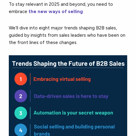
To stay relevant in 2025 and beyond, you need to
embrace
the new ways of selling
.
We’ll dive into eight major trends shaping B2B sales,
guided by insights from sales leaders who have been on
the front lines of these changes.