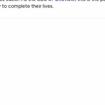
 to complete their lives.