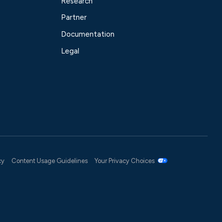
Research
Partner
Documentation
Legal
cy
Content Usage Guidelines
Your Privacy Choices