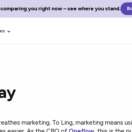
 comparing you right now – see where you stand.
Bo
ces
ay
Glossary Terms
the best tech
Define tech jargon and acronyms
nt.
with our comprehensive glossary.
breathes marketing. To Ling, marketing means us
es easier. As the CBO of
Oneflow
, this is the 