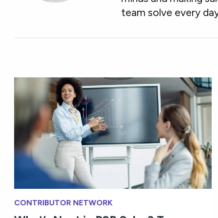
team solve every day
CONTRIBUTOR NETWORK