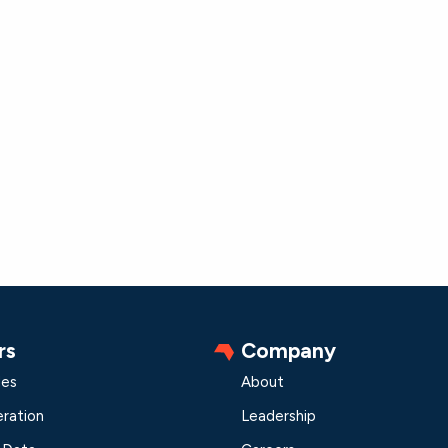
rs
Company
les
About
ration
Leadership