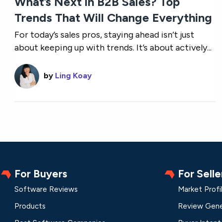
What’s Next in B2B Sales? Top
Trends That Will Change Everything
For today’s sales pros, staying ahead isn’t just
about keeping up with trends. It’s about actively...
by
Ling Koay
For Buyers
For Selle
Software Reviews
Market Profi
Products
Review Gene