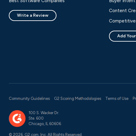
Best Software Companies
Buyer Intent
Content Cre
Write a Review
Competitive 
Add Your
Community Guidelines
G2 Scoring Methodologies
Terms of Use
P
100 S. Wacker Dr.
Ste. 600
Chicago, IL 60606
© 2026, G2.com, Inc. All Rights Reserved.