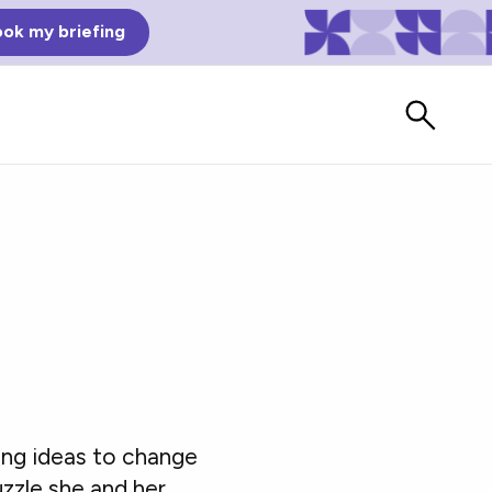
ok my briefing
Bad Reviews
ing ideas to change
Watch vendors read Bad G2
Reviews, à la Mean Tweets.
puzzle she and her