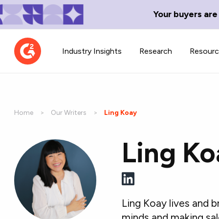
Your buyers are
Industry Insights
Research
Resour
Home
Our Writers
Current:
Ling Koay
Ling Ko
Contributor Network
TechBlend
Learn about our contributor
A collection of 
guidelines, process, and timeline.
news and conte
Ling Koay lives and 
minds and making sal