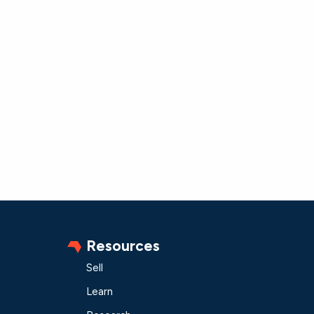
Resources
Sell
Learn