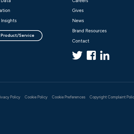
 Data
Careers
ation
Gives
Insights
News
Brand Resources
 Product/Service
Contact
rivacy Policy
Cookie Policy
Cookie Preferences
Copyright Complaint Poli