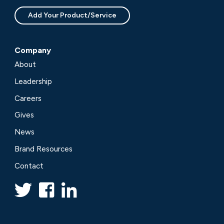
Add Your Product/Service
Company
About
Leadership
Careers
Gives
News
Brand Resources
Contact