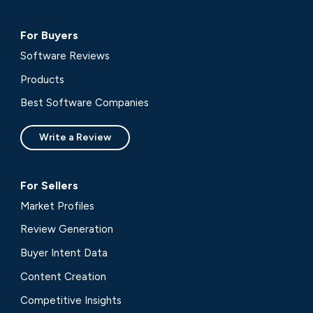
For Buyers
Software Reviews
Products
Best Software Companies
Write a Review
For Sellers
Market Profiles
Review Generation
Buyer Intent Data
Content Creation
Competitive Insights