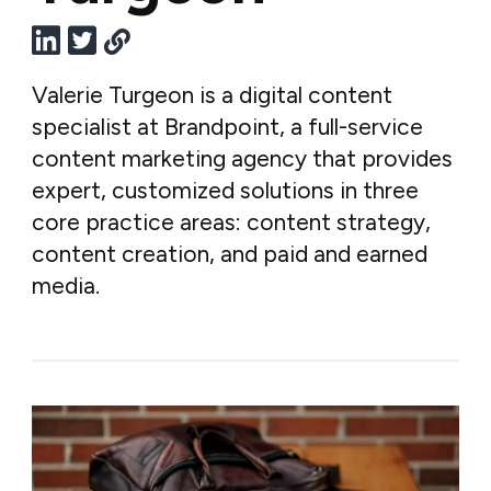
Valerie Turgeon is a digital content
specialist at Brandpoint, a full-service
content marketing agency that provides
expert, customized solutions in three
core practice areas: content strategy,
content creation, and paid and earned
media.