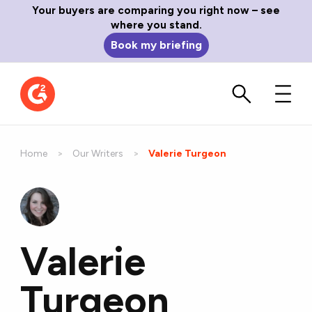
Your buyers are comparing you right now – see
where you stand.
Book my briefing
Home
Our Writers
Current:
Valerie Turgeon
Valerie
Turgeon