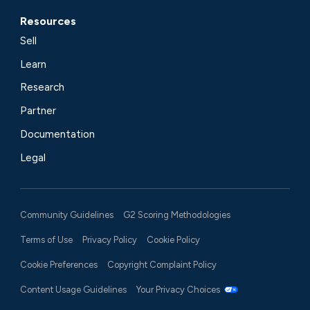
Resources
Sell
Learn
Research
Partner
Documentation
Legal
Community Guidelines
G2 Scoring Methodologies
Terms of Use
Privacy Policy
Cookie Policy
Cookie Preferences
Copyright Complaint Policy
Content Usage Guidelines
Your Privacy Choices