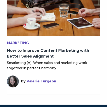
MARKETING
How to Improve Content Marketing with
Better Sales Alignment
Smarketing (n): When sales and marketing work
together in perfect harmony.
by
Valerie Turgeon