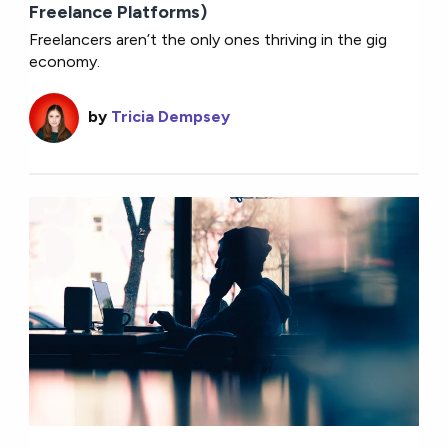
Freelance Platforms)
Freelancers aren’t the only ones thriving in the gig
economy.
by
Tricia Dempsey