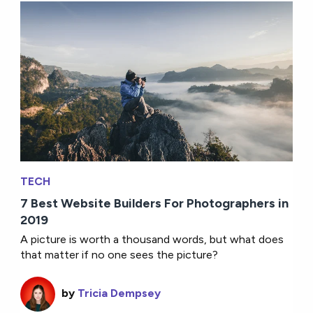
TECH
7 Best Website Builders For Photographers in
2019
A picture is worth a thousand words, but what does
that matter if no one sees the picture?
by
Tricia Dempsey