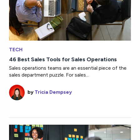
TECH
46 Best Sales Tools for Sales Operations
Sales operations teams are an essential piece of the
sales department puzzle. For sales...
by
Tricia Dempsey