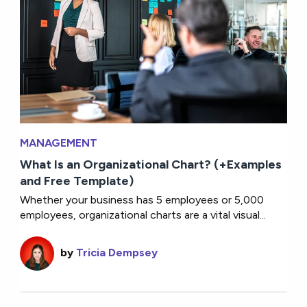
MANAGEMENT
What Is an Organizational Chart? (+Examples
and Free Template)
Whether your business has 5 employees or 5,000
employees, organizational charts are a vital visual...
by
Tricia Dempsey