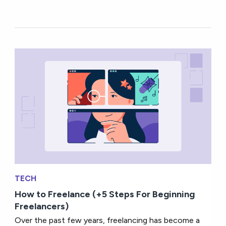
TECH
How to Freelance (+5 Steps For Beginning
Freelancers)
Over the past few years, freelancing has become a