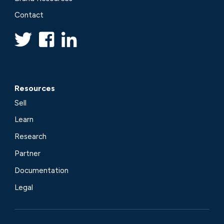
Contact
Resources
Sell
Learn
Research
Partner
Documentation
Legal