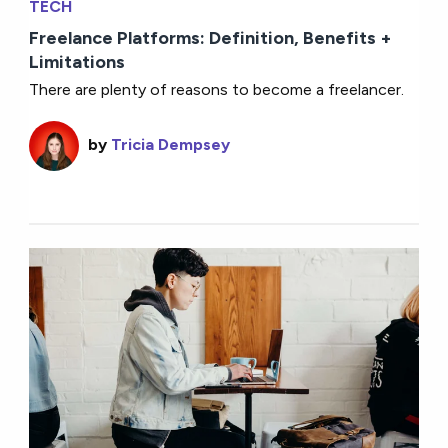
TECH
Freelance Platforms: Definition, Benefits +
Limitations
There are plenty of reasons to become a freelancer.
by
Tricia Dempsey