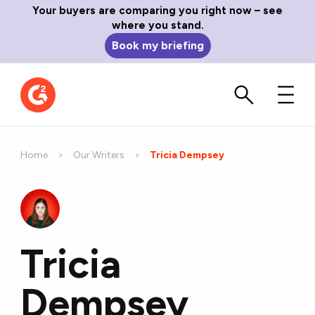
Your buyers are comparing you right now – see
where you stand.
Book my briefing
Home
Our Writers
Current:
Tricia Dempsey
Tricia
Dempsey