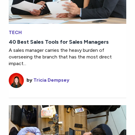
TECH
40 Best Sales Tools for Sales Managers
A sales manager carries the heavy burden of
overseeing the branch that has the most direct
impact...
by
Tricia Dempsey