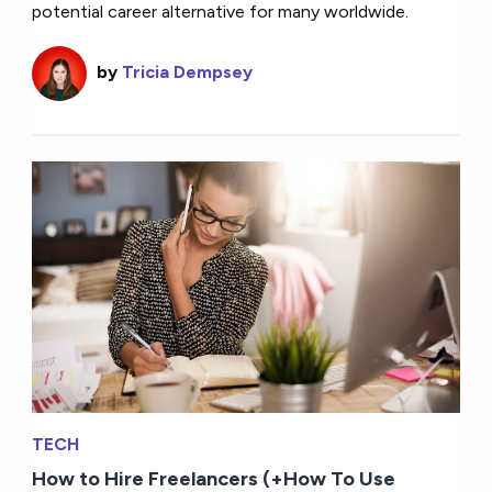
potential career alternative for many worldwide.
by
Tricia Dempsey
TECH
How to Hire Freelancers (+How To Use