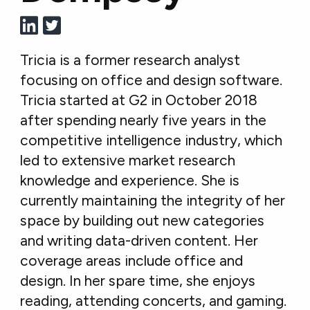
Tricia is a former research analyst
focusing on office and design software.
Tricia started at G2 in October 2018
after spending nearly five years in the
competitive intelligence industry, which
led to extensive market research
knowledge and experience. She is
currently maintaining the integrity of her
space by building out new categories
and writing data-driven content. Her
coverage areas include office and
design. In her spare time, she enjoys
reading, attending concerts, and gaming.