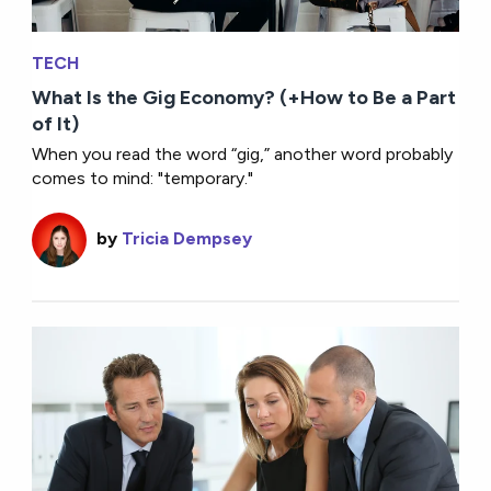
TECH
What Is the Gig Economy? (+How to Be a Part
of It)
When you read the word “gig,” another word probably
comes to mind: "temporary."
by
Tricia Dempsey