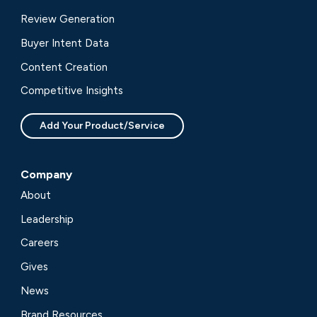
Review Generation
Buyer Intent Data
Content Creation
Competitive Insights
Add Your Product/Service
Company
About
Leadership
Careers
Gives
News
Brand Resources