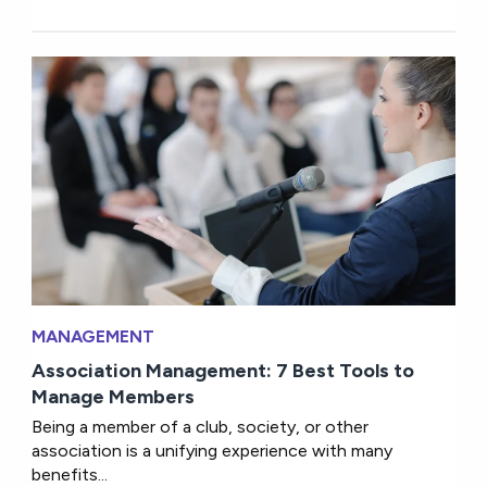
MANAGEMENT
Association Management: 7 Best Tools to
Manage Members
Being a member of a club, society, or other
association is a unifying experience with many
benefits...