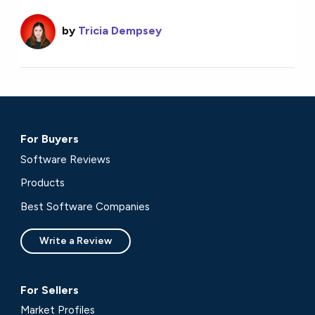
by
Tricia Dempsey
For Buyers
Software Reviews
Products
Best Software Companies
Write a Review
For Sellers
Market Profiles