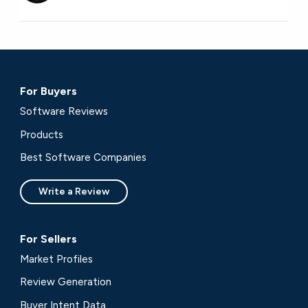
For Buyers
Software Reviews
Products
Best Software Companies
Write a Review
For Sellers
Market Profiles
Review Generation
Buyer Intent Data