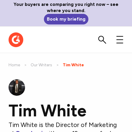
Your buyers are comparing you right now – see
where you stand.
Book my briefing
Home
Our Writers
Current:
Tim White
Tim White
Tim White is the Director of Marketing