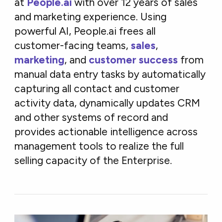
at
People.ai
with over 12 years of sales
and marketing experience. Using
powerful AI, People.ai frees all
customer-facing teams,
sales
,
marketing
, and
customer success
from
manual data entry tasks by automatically
capturing all contact and customer
activity data, dynamically updates CRM
and other systems of record and
provides actionable intelligence across
management tools to realize the full
selling capacity of the Enterprise.