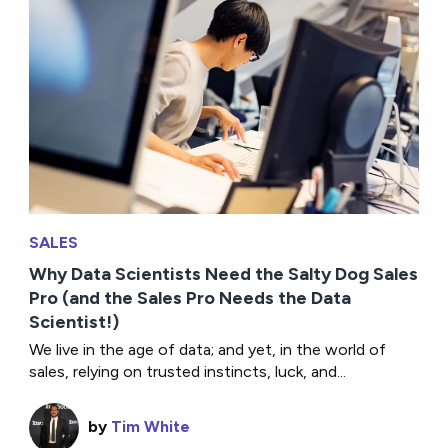
SALES
Why Data Scientists Need the Salty Dog Sales
Pro (and the Sales Pro Needs the Data
Scientist!)
We live in the age of data; and yet, in the world of
sales, relying on trusted instincts, luck, and...
by
Tim White