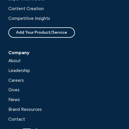
Content Creation
Competitive Insights
Add Your Product/Service
Company
About
Leadership
Careers
Gives
News
Brand Resources
Contact