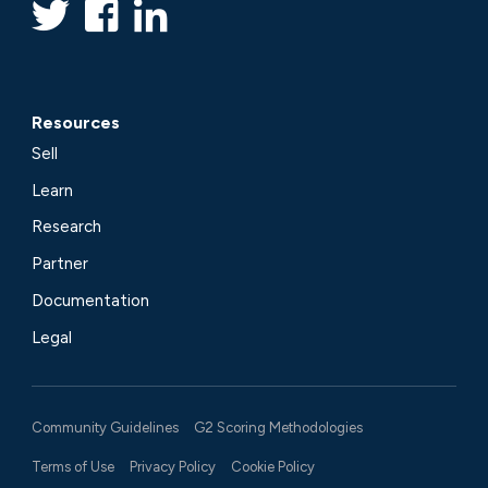
Resources
Sell
Learn
Research
Partner
Documentation
Legal
Community Guidelines
G2 Scoring Methodologies
Terms of Use
Privacy Policy
Cookie Policy