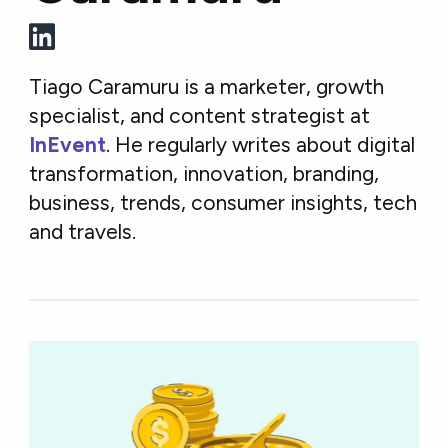
Tiago Caramuru is a marketer, growth
specialist, and content strategist at
InEvent
. He regularly writes about digital
transformation, innovation, branding,
business, trends, consumer insights, tech
and travels.