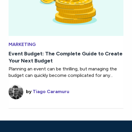
MARKETING
Event Budget: The Complete Guide to Create
Your Next Budget
Planning an event can be thrilling, but managing the
budget can quickly become complicated for any...
by
Tiago Caramuru