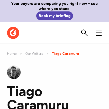
Your buyers are comparing you right now – see
where you stand.
Book my briefing
Home
Our Writers
Current:
Tiago Caramuru
Tiago
Caramuru