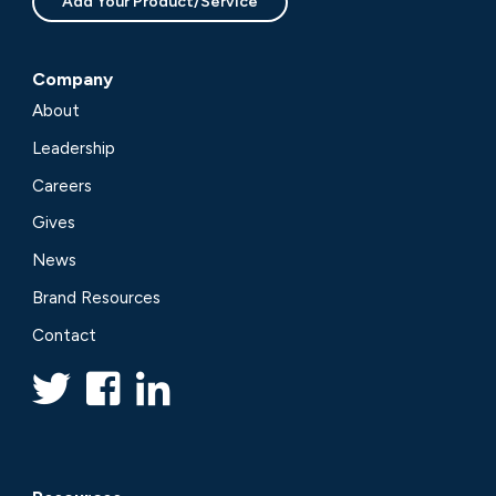
Add Your Product/Service
Company
About
Leadership
Careers
Gives
News
Brand Resources
Contact