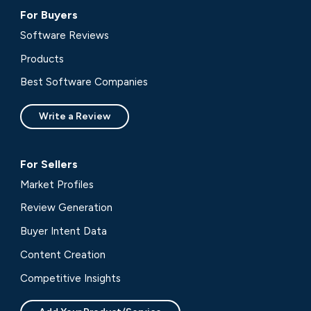
For Buyers
Software Reviews
Products
Best Software Companies
Write a Review
For Sellers
Market Profiles
Review Generation
Buyer Intent Data
Content Creation
Competitive Insights