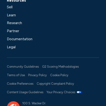
Resources
Sell
Learn
Research
Partner
Documentation
Legal
Community Guidelines
G2 Scoring Methodologies
Terms of Use
Privacy Policy
Cookie Policy
Cookie Preferences
Copyright Complaint Policy
Content Usage Guidelines
Your Privacy Choices
100 S. Wacker Dr.