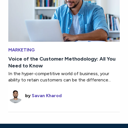
MARKETING
Voice of the Customer Methodology: All You
Need to Know
In the hyper-competitive world of business, your
ability to retain customers can be the difference...
by
Savan Kharod