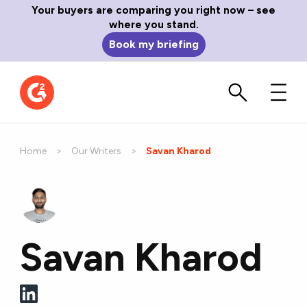
Your buyers are comparing you right now – see
where you stand.
Book my briefing
Home
Our Writers
Current:
Savan Kharod
Savan Kharod