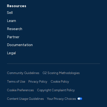
Resources
Sell
Learn
Research
Partner
Documentation
Legal
Community Guidelines
G2 Scoring Methodologies
Terms of Use
Privacy Policy
Cookie Policy
Cookie Preferences
Copyright Complaint Policy
Content Usage Guidelines
Your Privacy Choices