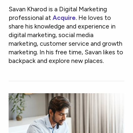
Savan Kharod is a Digital Marketing
professional at
Acquire
. He loves to
share his knowledge and experience in
digital marketing, social media
marketing, customer service and growth
marketing. In his free time, Savan likes to
backpack and explore new places.