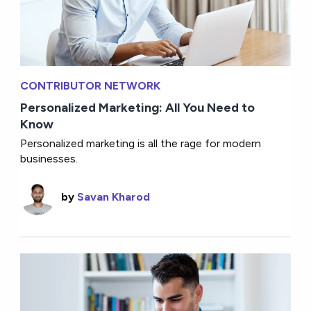
CONTRIBUTOR NETWORK
Personalized Marketing: All You Need to
Know
Personalized marketing is all the rage for modern
businesses.
by
Savan Kharod