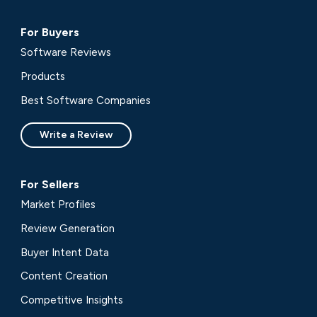
For Buyers
Software Reviews
Products
Best Software Companies
Write a Review
For Sellers
Market Profiles
Review Generation
Buyer Intent Data
Content Creation
Competitive Insights