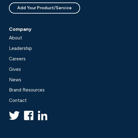
Add Your Product/Service
Company
About
Leadership
Careers
Gives
News
Brand Resources
Contact