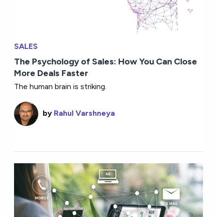
SALES
The Psychology of Sales: How You Can Close
More Deals Faster
The human brain is striking.
by
Rahul Varshneya