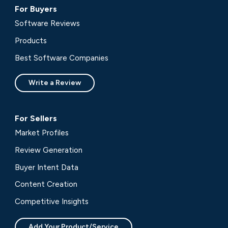
For Buyers
Software Reviews
Products
Best Software Companies
Write a Review
For Sellers
Market Profiles
Review Generation
Buyer Intent Data
Content Creation
Competitive Insights
Add Your Product/Service