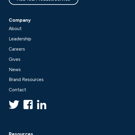
Company
About
Leadership
Careers
Gives
News
Brand Resources
Contact
Resources