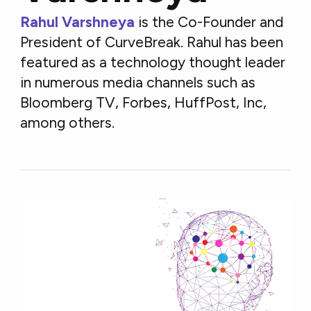
Rahul Varshneya
is the Co-Founder and
President of CurveBreak. Rahul has been
featured as a technology thought leader
in numerous media channels such as
Bloomberg TV, Forbes, HuffPost, Inc,
among others.