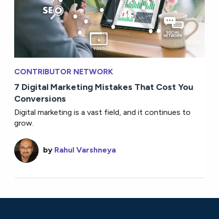
CONTRIBUTOR NETWORK
7 Digital Marketing Mistakes That Cost You
Conversions
Digital marketing is a vast field, and it continues to
grow.
by
Rahul Varshneya