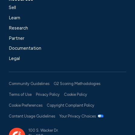
Sell
Learn
Research
Partner
Documentation
Legal
Community Guidelines
G2 Scoring Methodologies
Terms of Use
Privacy Policy
Cookie Policy
Cookie Preferences
Copyright Complaint Policy
Content Usage Guidelines
Your Privacy Choices
100 S. Wacker Dr.