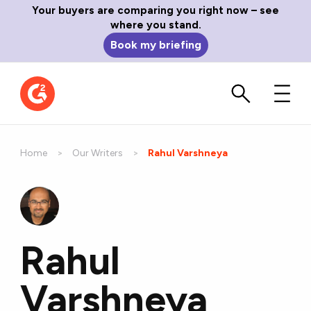
Your buyers are comparing you right now – see
where you stand.
Book my briefing
Home
Our Writers
Current:
Rahul Varshneya
Rahul
Varshneya