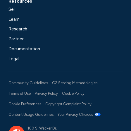
Resources
Sell
Learn
Research
Partner
Documentation
Legal
Community Guidelines
G2 Scoring Methodologies
Terms of Use
Privacy Policy
Cookie Policy
Cookie Preferences
Copyright Complaint Policy
Content Usage Guidelines
Your Privacy Choices
100 S. Wacker Dr.