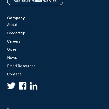
Add Your Product/Service
Company
About
Leadership
Careers
Gives
News
Brand Resources
Contact