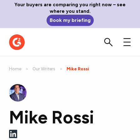
Your buyers are comparing you right now – see
where you stand.
Book my briefing
Home
Our Writers
Current:
Mike Rossi
Mike Rossi