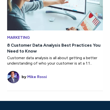
MARKETING
8 Customer Data Analysis Best Practices You
Need to Know
Customer data analysis is all about getting a better
understanding of who your customer is at a 1:1...
by
Mike Rossi