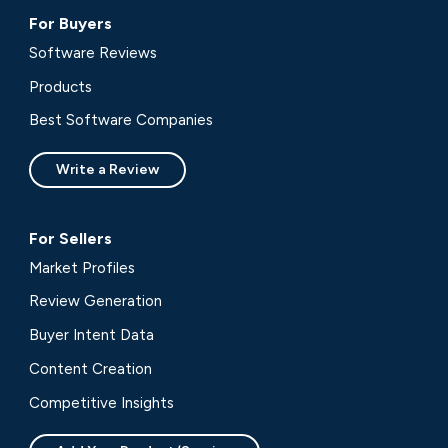
For Buyers
Software Reviews
Products
Best Software Companies
Write a Review
For Sellers
Market Profiles
Review Generation
Buyer Intent Data
Content Creation
Competitive Insights