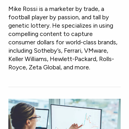
Mike Rossi is a marketer by trade, a
football player by passion, and tall by
genetic lottery. He specializes in using
compelling content to capture
consumer dollars for world-class brands,
including Sotheby’s, Ferrari, VMware,
Keller Williams, Hewlett-Packard, Rolls-
Royce, Zeta Global, and more.