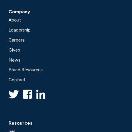
Company
About
Leadership
Careers
Gives
News
Brand Resources
Contact
Resources
Sell