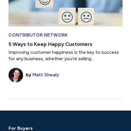
CONTRIBUTOR NETWORK
5 Ways to Keep Happy Customers
Improving customer happiness is the key to success
for any business, whether you’re selling...
by
Matt Shealy
For Buyers