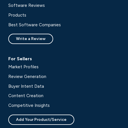
Software Reviews
Products
Best Software Companies
Write a Review
For Sellers
Market Profiles
Review Generation
Buyer Intent Data
Content Creation
Competitive Insights
Add Your Product/Service