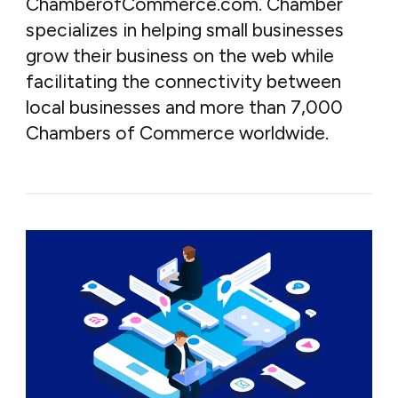
ChamberofCommerce.com. Chamber
specializes in helping small businesses
grow their business on the web while
facilitating the connectivity between
local businesses and more than 7,000
Chambers of Commerce worldwide.