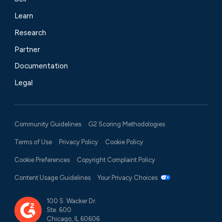
Learn
Research
Partner
Documentation
Legal
Community Guidelines
G2 Scoring Methodologies
Terms of Use
Privacy Policy
Cookie Policy
Cookie Preferences
Copyright Complaint Policy
Content Usage Guidelines
Your Privacy Choices
100 S. Wacker Dr.
Ste. 600
Chicago, IL 60606