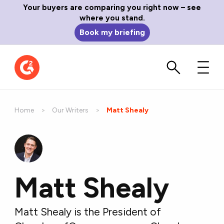
Your buyers are comparing you right now – see
where you stand.
Book my briefing
Home
Our Writers
Current:
Matt Shealy
Matt Shealy
Matt Shealy is the President of