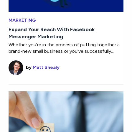
MARKETING
Expand Your Reach With Facebook
Messenger Marketing
Whether you're in the process of putting together a
brand-new small business or you've successfully...
by
Matt Shealy