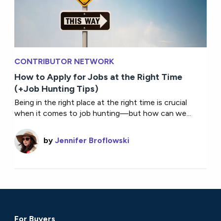
CONTRIBUTOR NETWORK
How to Apply for Jobs at the Right Time
(+Job Hunting Tips)
Being in the right place at the right time is crucial
when it comes to job hunting—but how can we...
by
Jennifer Broflowski
For Buyers