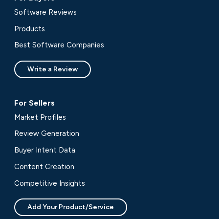
Software Reviews
Products
Best Software Companies
Write a Review
For Sellers
Market Profiles
Review Generation
Buyer Intent Data
Content Creation
Competitive Insights
Add Your Product/Service