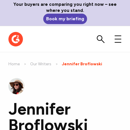
Your buyers are comparing you right now – see
where you stand.
Book my briefing
Home
Our Writers
Current:
Jennifer Broflowski
Jennifer
Broflowski