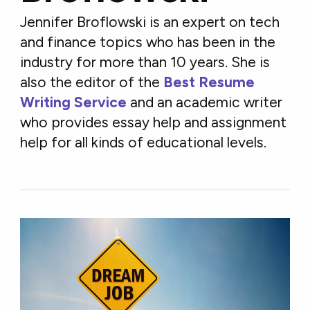
Jennifer Broflowski is an expert on tech
and finance topics who has been in the
industry for more than 10 years. She is
also the editor of the
Best Resume
Writing Service
and an academic writer
who provides essay help and assignment
help for all kinds of educational levels.