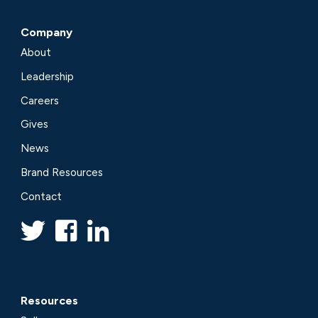
Company
About
Leadership
Careers
Gives
News
Brand Resources
Contact
Resources