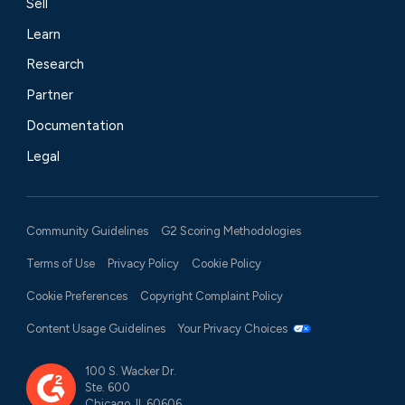
Sell
Learn
Research
Partner
Documentation
Legal
Community Guidelines
G2 Scoring Methodologies
Terms of Use
Privacy Policy
Cookie Policy
Cookie Preferences
Copyright Complaint Policy
Content Usage Guidelines
Your Privacy Choices
100 S. Wacker Dr.
Ste. 600
Chicago, IL 60606