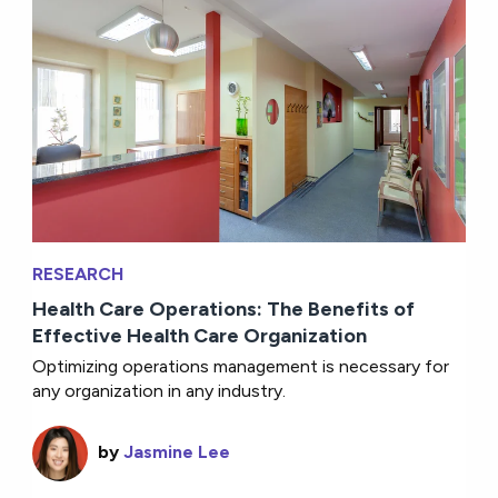
RESEARCH
Health Care Operations: The Benefits of
Effective Health Care Organization
Optimizing operations management is necessary for
any organization in any industry.
by
Jasmine Lee