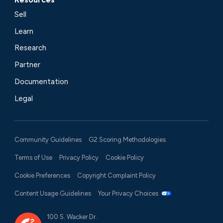
Sell
Learn
Research
Partner
Documentation
Legal
Community Guidelines
G2 Scoring Methodologies
Terms of Use
Privacy Policy
Cookie Policy
Cookie Preferences
Copyright Complaint Policy
Content Usage Guidelines
Your Privacy Choices
100 S. Wacker Dr.