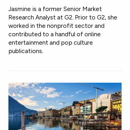
Jasmine is a former Senior Market
Research Analyst at G2. Prior to G2, she
worked in the nonprofit sector and
contributed to a handful of online
entertainment and pop culture
publications.