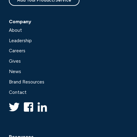
Add Your Product/Service
Company
About
Leadership
Careers
Gives
News
Brand Resources
Contact
Resources