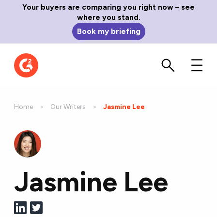
Your buyers are comparing you right now – see
where you stand.
Book my briefing
Home
Our Writers
Current:
Jasmine Lee
Jasmine Lee