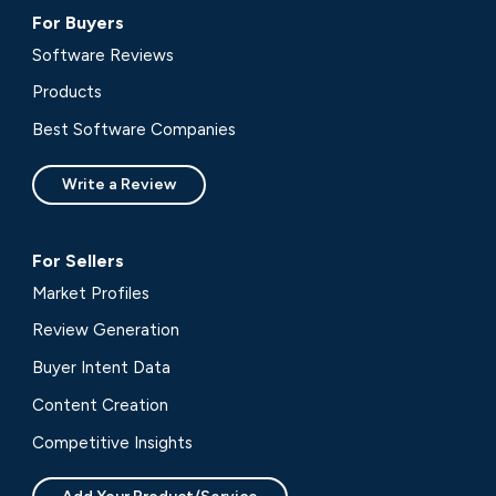
For Buyers
Software Reviews
Products
Best Software Companies
Write a Review
For Sellers
Market Profiles
Review Generation
Buyer Intent Data
Content Creation
Competitive Insights