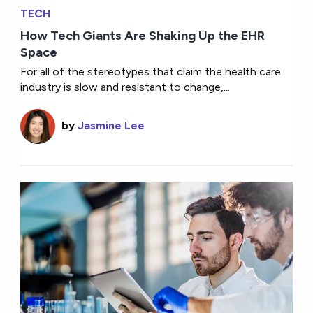
TECH
How Tech Giants Are Shaking Up the EHR
Space
For all of the stereotypes that claim the health care
industry is slow and resistant to change,...
by
Jasmine Lee