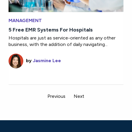
MANAGEMENT
5 Free EMR Systems For Hospitals
Hospitals are just as service-oriented as any other
business, with the addition of daily navigating...
by
Jasmine Lee
Previous
Next