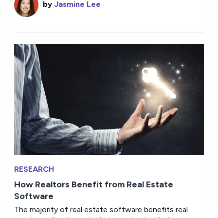
by
Jasmine Lee
RESEARCH
How Realtors Benefit from Real Estate
Software
The majority of real estate software benefits real