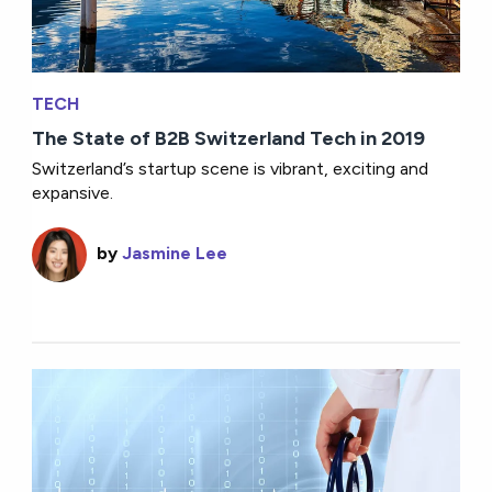
TECH
The State of B2B Switzerland Tech in 2019
Switzerland’s startup scene is vibrant, exciting and
expansive.
by
Jasmine Lee