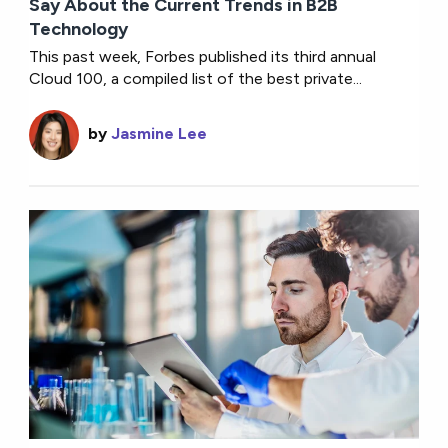
Say About the Current Trends in B2B
Technology
This past week, Forbes published its third annual
Cloud 100, a compiled list of the best private...
by
Jasmine Lee