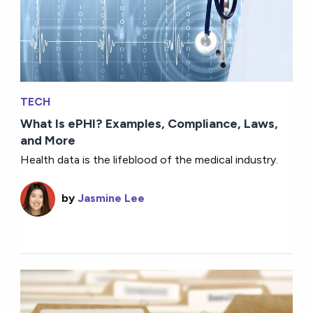
TECH
What Is ePHI? Examples, Compliance, Laws,
and More
Health data is the lifeblood of the medical industry.
by
Jasmine Lee