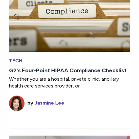
TECH
G2's Four-Point HIPAA Compliance Checklist
Whether you are a hospital, private clinic, ancillary
health care services provider, or...
by
Jasmine Lee