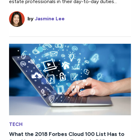
estate professionals in their day-to-day duties...
by
Jasmine Lee
TECH
What the 2018 Forbes Cloud 100 List Has to