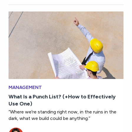
MANAGEMENT
What Is a Punch List? (+How to Effectively
Use One)
“Where we're standing right now, in the ruins in the
dark, what we build could be anything.”