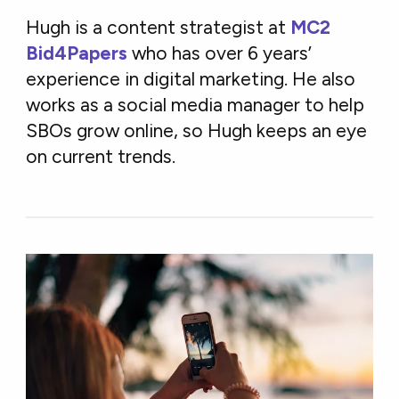
Hugh is a content strategist at
MC2
Bid4Papers
who has over 6 years’
experience in digital marketing. He also
works as a social media manager to help
SBOs grow online, so Hugh keeps an eye
on current trends.