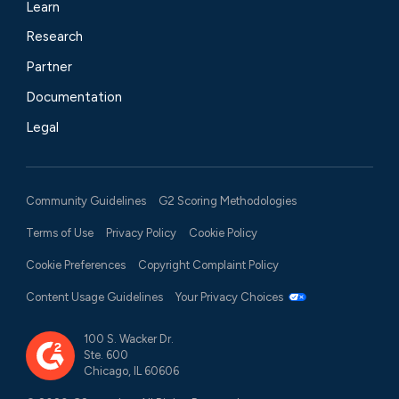
Learn
Research
Partner
Documentation
Legal
Community Guidelines
G2 Scoring Methodologies
Terms of Use
Privacy Policy
Cookie Policy
Cookie Preferences
Copyright Complaint Policy
Content Usage Guidelines
Your Privacy Choices
100 S. Wacker Dr.
Ste. 600
Chicago, IL 60606