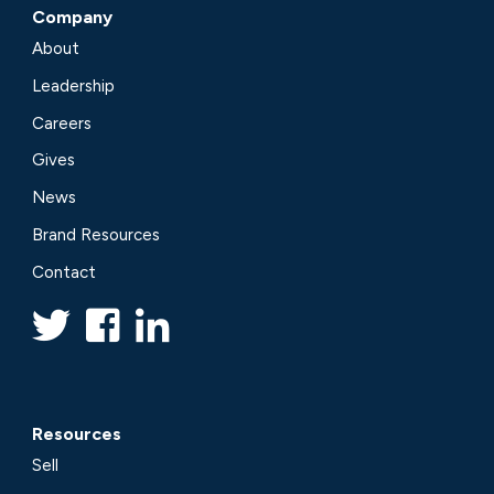
Company
About
Leadership
Careers
Gives
News
Brand Resources
Contact
Resources
Sell