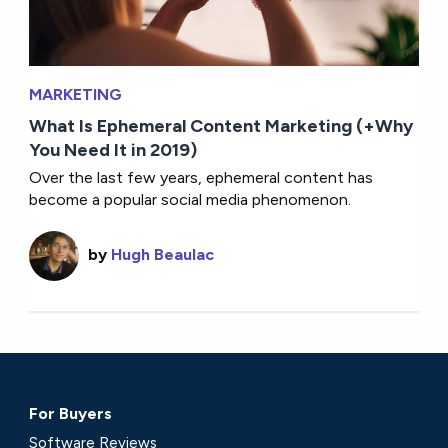
MARKETING
What Is Ephemeral Content Marketing (+Why
You Need It in 2019)
Over the last few years, ephemeral content has
become a popular social media phenomenon.
by
Hugh Beaulac
For Buyers
Software Reviews