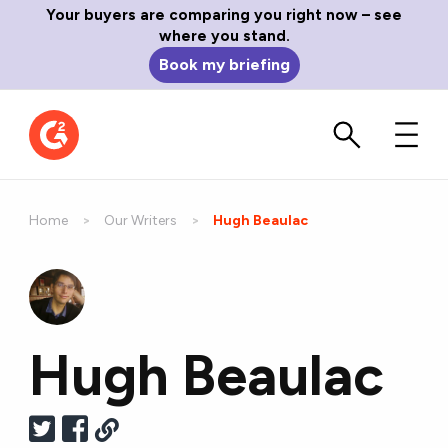
Your buyers are comparing you right now – see
where you stand.
Book my briefing
Home
Our Writers
Current:
Hugh Beaulac
Hugh Beaulac