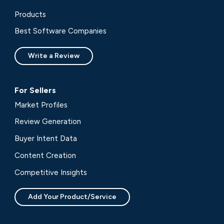
Products
Best Software Companies
Write a Review
For Sellers
Market Profiles
Review Generation
Buyer Intent Data
Content Creation
Competitive Insights
Add Your Product/Service