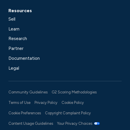
Resources
Sell
Learn
Research
Partner
Documentation
Legal
Community Guidelines
G2 Scoring Methodologies
Terms of Use
Privacy Policy
Cookie Policy
Cookie Preferences
Copyright Complaint Policy
Content Usage Guidelines
Your Privacy Choices