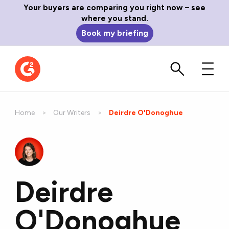
Your buyers are comparing you right now – see
where you stand.
Book my briefing
Home
Our Writers
Current:
Deirdre O'Donoghue
Deirdre
O'Donoghue