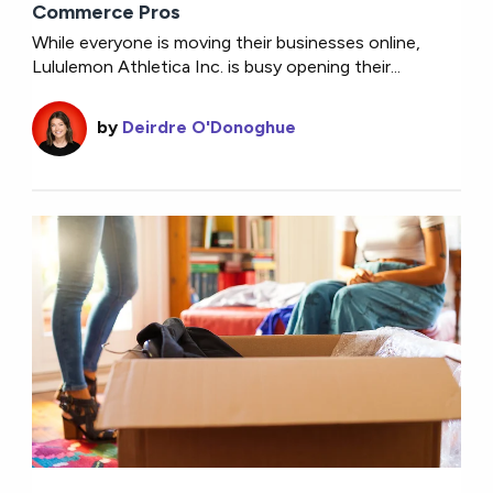
Commerce Pros
While everyone is moving their businesses online,
Lululemon Athletica Inc. is busy opening their...
by
Deirdre O'Donoghue