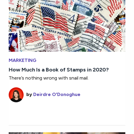
MARKETING
How Much Is a Book of Stamps in 2020?
There’s nothing wrong with snail mail.
by
Deirdre O'Donoghue