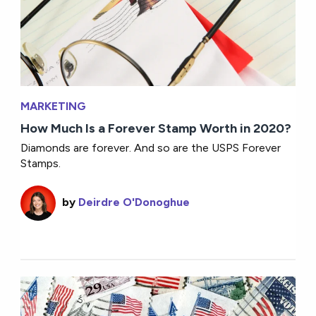
MARKETING
How Much Is a Forever Stamp Worth in 2020?
Diamonds are forever. And so are the USPS Forever
Stamps.
by
Deirdre O'Donoghue