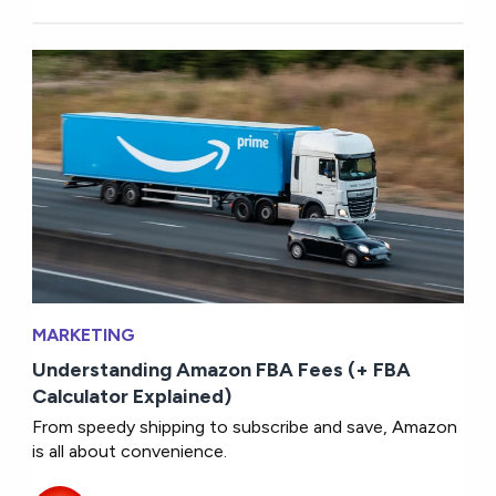
MARKETING
Understanding Amazon FBA Fees (+ FBA
Calculator Explained)
From speedy shipping to subscribe and save, Amazon
is all about convenience.