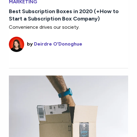
MARKETING
Best Subscription Boxes in 2020 (+How to
Start a Subscription Box Company)
Convenience drives our society.
by
Deirdre O'Donoghue