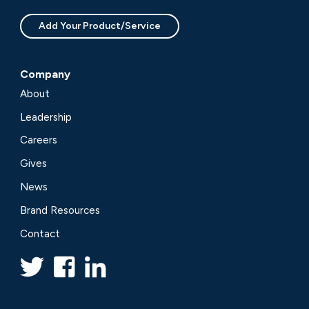
Add Your Product/Service
Company
About
Leadership
Careers
Gives
News
Brand Resources
Contact