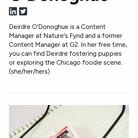
Deirdre O’Donoghue is a Content
Manager at Nature's Fynd and a former
Content Manager at G2. In her free time,
you can find Deirdre fostering puppies
or exploring the Chicago foodie scene.
(she/her/hers)