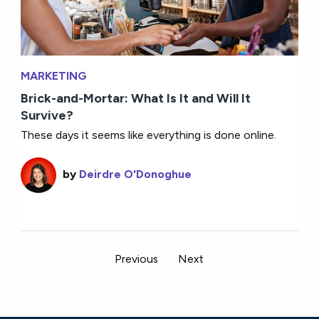
MARKETING
Brick-and-Mortar: What Is It and Will It
Survive?
These days it seems like everything is done online.
by
Deirdre O'Donoghue
Previous
Next