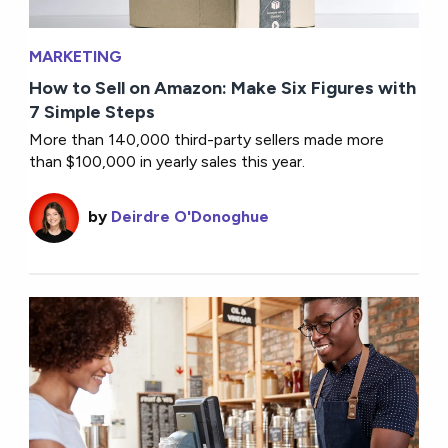
MARKETING
How to Sell on Amazon: Make Six Figures with
7 Simple Steps
More than 140,000 third-party sellers made more
than $100,000 in yearly sales this year.
by
Deirdre O'Donoghue