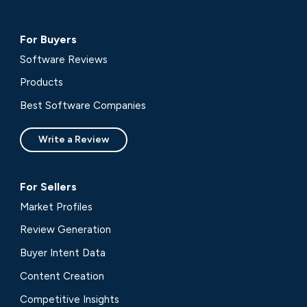
For Buyers
Software Reviews
Products
Best Software Companies
Write a Review
For Sellers
Market Profiles
Review Generation
Buyer Intent Data
Content Creation
Competitive Insights