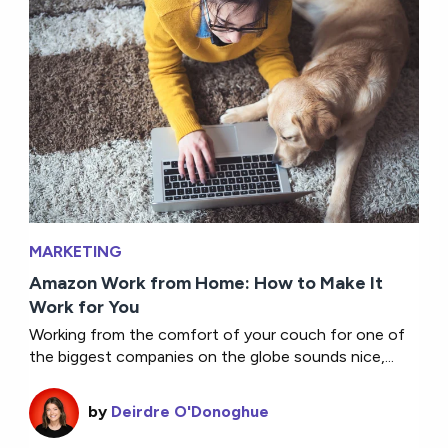
MARKETING
Amazon Work from Home: How to Make It
Work for You
Working from the comfort of your couch for one of
the biggest companies on the globe sounds nice,...
by
Deirdre O'Donoghue