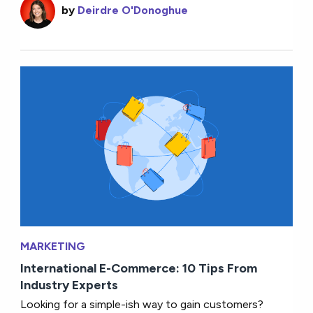
by
Deirdre O'Donoghue
MARKETING
International E-Commerce: 10 Tips From
Industry Experts
Looking for a simple-ish way to gain customers?