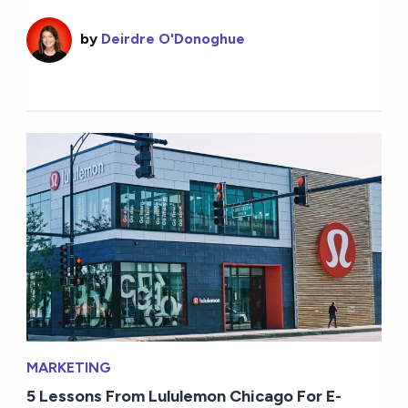
by
Deirdre O'Donoghue
MARKETING
5 Lessons From Lululemon Chicago For E-