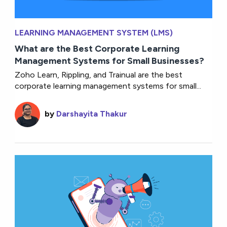
LEARNING MANAGEMENT SYSTEM (LMS)
What are the Best Corporate Learning
Management Systems for Small Businesses?
Zoho Learn, Rippling, and Trainual are the best
corporate learning management systems for small...
by
Darshayita Thakur