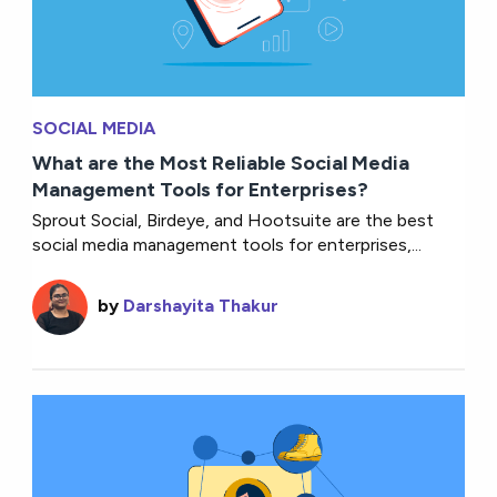
SOCIAL MEDIA
What are the Most Reliable Social Media
Management Tools for Enterprises?
Sprout Social, Birdeye, and Hootsuite are the best
social media management tools for enterprises,...
by
Darshayita Thakur