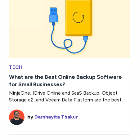
TECH
What are the Best Online Backup Software
for Small Businesses?
NinjaOne, IDrive Online and SaaS Backup, Object
Storage e2, and Veeam Data Platform are the best...
by
Darshayita Thakur