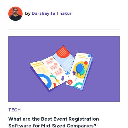
by
Darshayita Thakur
TECH
What are the Best Event Registration
Software for Mid-Sized Companies?