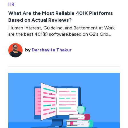
HR
What Are the Most Reliable 401K Platforms
Based on Actual Reviews?
Human Interest, Guideline, and Betterment at Work
are the best 401(k) software,based on G2's Grid...
by
Darshayita Thakur