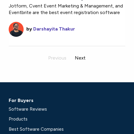
Jotform, Cvent Event Marketing & Management, and
Eventbrite are the best event registration software
by
Darshayita Thakur
Previous
Next
For Buyers
Software Reviews
Products
Best Software Companies