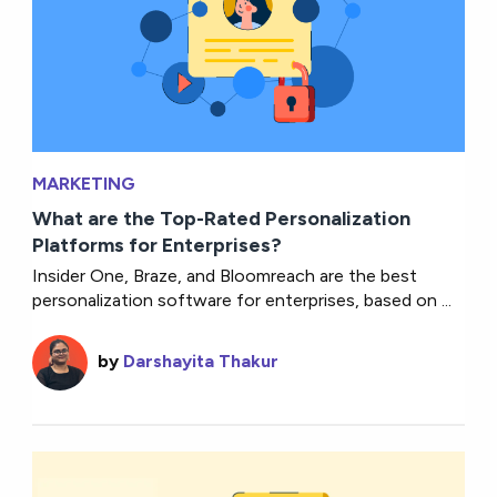
MARKETING
What are the Top-Rated Personalization
Platforms for Enterprises?
Insider One, Braze, and Bloomreach are the best
personalization software for enterprises, based on ...
by
Darshayita Thakur