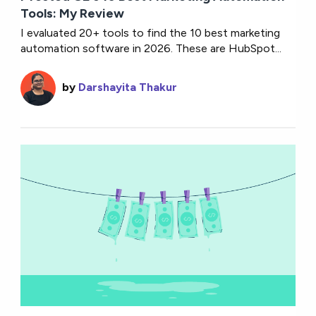
Tools: My Review
I evaluated 20+ tools to find the 10 best marketing
automation software in 2026. These are HubSpot...
by
Darshayita Thakur