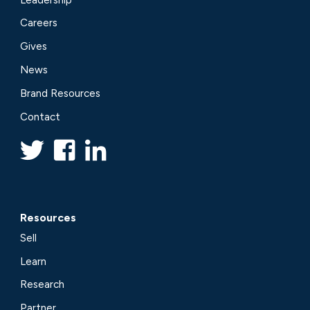
Careers
Gives
News
Brand Resources
Contact
Resources
Sell
Learn
Research
Partner