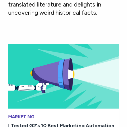
translated literature and delights in
uncovering weird historical facts.
MARKETING
I Tested G2's 10 Best Marketing Automation