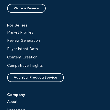
Write a Review
For Sellers
Market Profiles
Review Generation
Buyer Intent Data
Content Creation
Competitive Insights
Add Your Product/Service
Company
About
Leadership