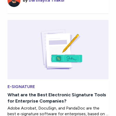
by
Darshayita Thakur
E-SIGNATURE
What are the Best Electronic Signature Tools
for Enterprise Companies?
Adobe Acrobat, DocuSign, and PandaDoc are the
best e-signature software for enterprises, based on ...