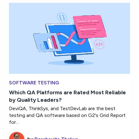
SOFTWARE TESTING
Which QA Platforms are Rated Most Reliable
by Quality Leaders?
DeviQA, ThinkSys, and TestDevLab are the best
testing and QA software based on G2's Grid Report
for...