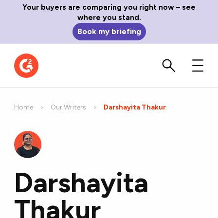
Your buyers are comparing you right now – see
where you stand.
Book my briefing
Home
Our Writers
Current:
Darshayita Thakur
Darshayita
Thakur