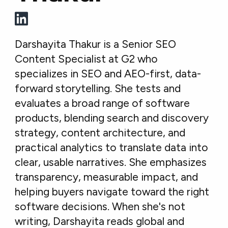
Darshayita Thakur is a Senior SEO
Content Specialist at G2 who
specializes in SEO and AEO-first, data-
forward storytelling. She tests and
evaluates a broad range of software
products, blending search and discovery
strategy, content architecture, and
practical analytics to translate data into
clear, usable narratives. She emphasizes
transparency, measurable impact, and
helping buyers navigate toward the right
software decisions. When she's not
writing, Darshayita reads global and