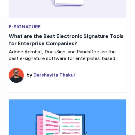
E-SIGNATURE
What are the Best Electronic Signature Tools
for Enterprise Companies?
Adobe Acrobat, DocuSign, and PandaDoc are the
best e-signature software for enterprises, based...
by
Darshayita Thakur