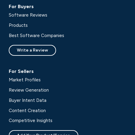
For Buyers
Software Reviews
Products
Best Software Companies
Write a Review
For Sellers
Market Profiles
Review Generation
Buyer Intent Data
Content Creation
Competitive Insights