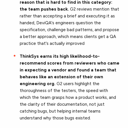
reason that is hard to find in this category:
the team pushes back.
G2 reviews mention that
rather than accepting a brief and executing it as
handed, DeviQA's engineers question the
specification, challenge bad patterns, and propose
a better approach, which means clients get a QA
practice that's actually improved
ThinkSys earns its high likelihood-to-
recommend scores from reviewers who came
in expecting a vendor and found a team that
behaves like an extension of their own
engineering org.
G2 users highlight the
thoroughness of the testers, the speed with
which the team grasps how a product works, and
the clarity of their documentation, not just
catching bugs, but helping internal teams
understand why those bugs existed.