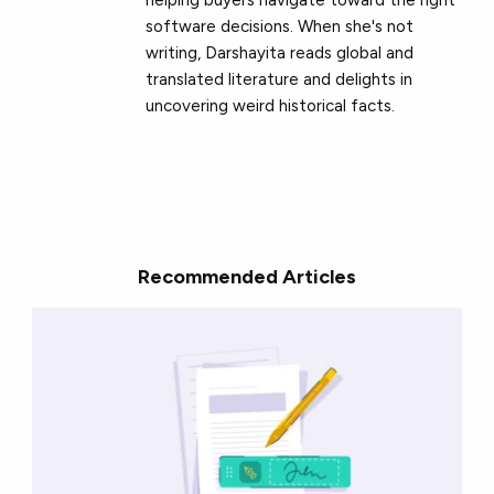
software decisions. When she's not
writing, Darshayita reads global and
translated literature and delights in
uncovering weird historical facts.
Recommended Articles