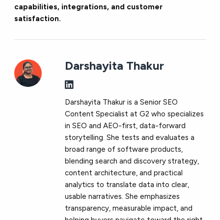
capabilities, integrations, and customer
satisfaction.
Darshayita Thakur
Darshayita Thakur is a Senior SEO
Content Specialist at G2 who specializes
in SEO and AEO-first, data-forward
storytelling. She tests and evaluates a
broad range of software products,
blending search and discovery strategy,
content architecture, and practical
analytics to translate data into clear,
usable narratives. She emphasizes
transparency, measurable impact, and
helping buyers navigate toward the right