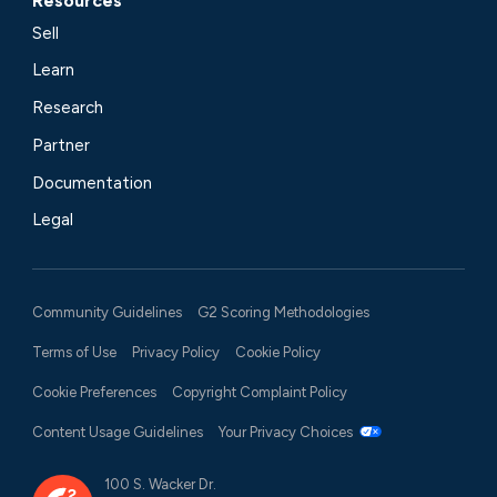
Resources
Sell
Learn
Research
Partner
Documentation
Legal
Community Guidelines
G2 Scoring Methodologies
Terms of Use
Privacy Policy
Cookie Policy
Cookie Preferences
Copyright Complaint Policy
Content Usage Guidelines
Your Privacy Choices
100 S. Wacker Dr.