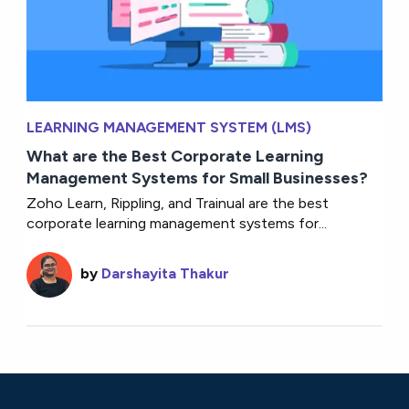
LEARNING MANAGEMENT SYSTEM (LMS)
What are the Best Corporate Learning
Management Systems for Small Businesses?
Zoho Learn, Rippling, and Trainual are the best
corporate learning management systems for...
by
Darshayita Thakur