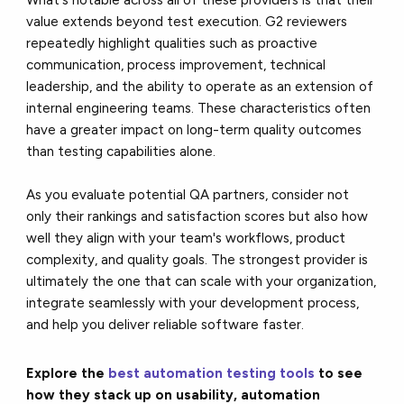
value extends beyond test execution. G2 reviewers
repeatedly highlight qualities such as proactive
communication, process improvement, technical
leadership, and the ability to operate as an extension of
internal engineering teams. These characteristics often
have a greater impact on long-term quality outcomes
than testing capabilities alone.
As you evaluate potential QA partners, consider not
only their rankings and satisfaction scores but also how
well they align with your team's workflows, product
complexity, and quality goals. The strongest provider is
ultimately the one that can scale with your organization,
integrate seamlessly with your development process,
and help you deliver reliable software faster.
Explore the
best automation testing tools
to see
how they stack up on usability, automation