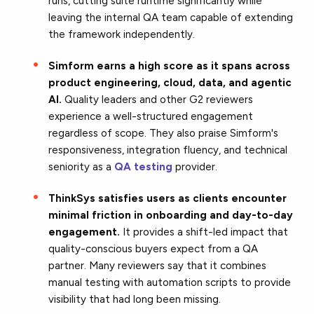
runs, cutting suite runtime significantly while
leaving the internal QA team capable of extending
the framework independently.
Simform earns a high score as it spans across
product engineering, cloud, data, and agentic
AI.
Quality leaders and other G2 reviewers
experience a well-structured engagement
regardless of scope. They also praise Simform's
responsiveness, integration fluency, and technical
seniority as a
QA testing
provider.
ThinkSys satisfies users as clients encounter
minimal friction in onboarding and day-to-day
engagement.
It provides a shift-led impact that
quality-conscious buyers expect from a QA
partner. Many reviewers say that it combines
manual testing with automation scripts to provide
visibility that had long been missing.