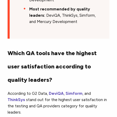
Most recommended by quality
leaders:
DeviQA, ThinkSys, Simform,
and Mercury Development
Which QA tools have the highest
user satisfaction according to
quality leaders?
According to G2 Data,
DeviQA
,
Simform
, and
ThinkSys
stand out for the highest user satisfaction in
the testing and QA providers category for quality
leaders.