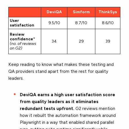
DeviQA
Simform
ThinkSys
User
9.5/10
8.7/10
8.6/10
satisfaction
Review
confidence
*
34
29
39
(no. of reviews
on G2)
Keep reading to know what makes these testing and
QA providers stand apart from the rest for quality
leaders.
DeviQA earns a high user satisfaction score
from quality leaders as it eliminates
redundant tests upfront.
G2 reviews mention
how it rebuilt the automation framework around
Playwright in a way that enabled shared parallel