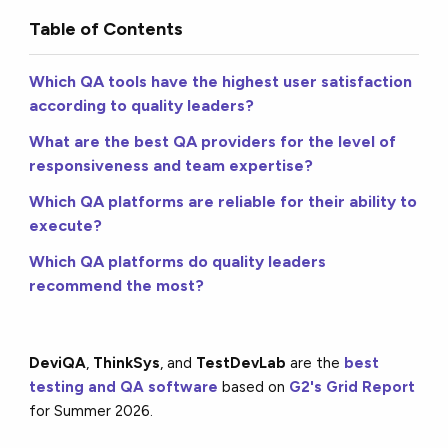
Table of Contents
Which QA tools have the highest user satisfaction
according to quality leaders?
What are the best QA providers for the level of
responsiveness and team expertise?
Which QA platforms are reliable for their ability to
execute?
Which QA platforms do quality leaders
recommend the most?
DeviQA
,
ThinkSys
, and
TestDevLab
are the
best
testing and QA software
based on
G2's Grid Report
for Summer 2026.