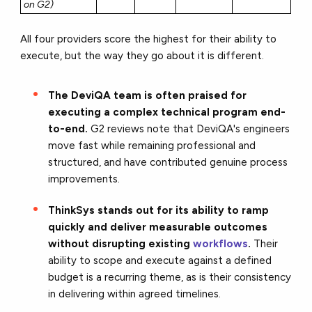
on G2)
All four providers score the highest for their ability to
execute, but the way they go about it is different.
The DeviQA team is often praised for
executing a complex technical program end-
to-end.
G2 reviews note that DeviQA's engineers
move fast while remaining professional and
structured, and have contributed genuine process
improvements.
ThinkSys stands out for its ability to ramp
quickly and deliver measurable outcomes
without disrupting existing
workflows
.
Their
ability to scope and execute against a defined
budget is a recurring theme, as is their consistency
in delivering within agreed timelines.