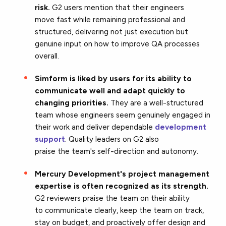
risk.
G2 users mention that their engineers
move fast while remaining professional and
structured, delivering not just execution but
genuine input on how to improve QA processes
overall.
Simform is liked by users for its ability to
communicate well and adapt quickly to
changing priorities.
They are a
well-structured
team whose engineers seem genuinely engaged in
their work and deliver dependable
development
support
. Quality leaders on G2 also
praise the team's self-direction and autonomy.
Mercury Development's project management
expertise is often recognized as its strength.
G2 reviewers praise the team on their ability
to communicate clearly, keep the team on track,
stay on budget, and proactively offer design and