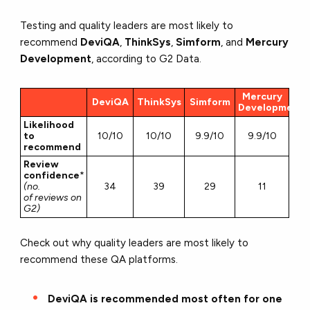
Testing and quality leaders are most likely to
recommend
DeviQA
,
ThinkSys
,
Simform
, and
Mercury
Development
, according to G2 Data.
Mercury
DeviQA
ThinkSys
Simform
Development
Likelihood
to
10/10
10/10
9.9/10
9.9/10
recommend
Review
confidence
*
(no.
34
39
29
11
of reviews on
G2)
Check out why quality leaders are most likely to
recommend these QA platforms.
DeviQA is recommended most often for one