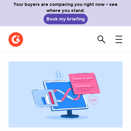
Your buyers are comparing you right now – see
where you stand.
Book my briefing