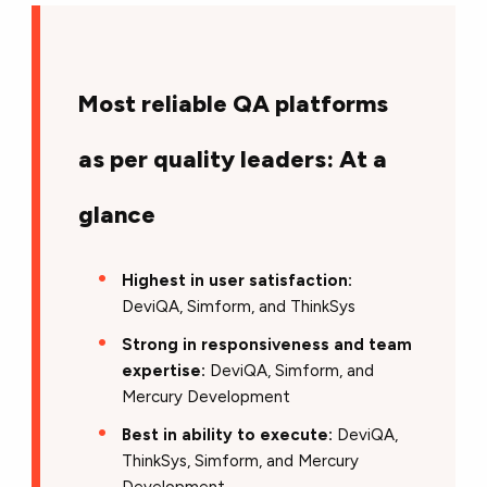
Most reliable QA platforms
as per quality leaders: At a
glance
Highest in user satisfaction:
DeviQA, Simform, and ThinkSys
Strong in responsiveness and team
expertise:
DeviQA, Simform, and
Mercury Development
Best in ability to execute:
DeviQA,
ThinkSys, Simform, and Mercury
Development