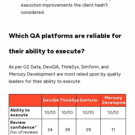
execution improvements the client hadn't
considered.
Which QA platforms are reliable for
their ability to execute?
As per G2 Data, DeviQA, ThinkSys, Simform, and
Mercury Development are most relied upon by quality
leaders for their ability to execute.
Mercury
DeviQA
ThinkSys
Simform
Development
Ability to
10/10
10/10
10/10
10/10
execute
Review
confidence
*
34
39
29
11
(no. of reviews