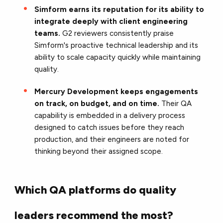
Simform earns its reputation for its ability to
integrate deeply with client engineering
teams.
G2 reviewers consistently praise
Simform's proactive technical leadership and its
ability to scale capacity quickly while maintaining
quality.
Mercury Development keeps engagements
on track, on budget, and on time.
Their QA
capability is embedded in a delivery process
designed to catch issues before they reach
production, and their engineers are noted for
thinking beyond their assigned scope.
Which QA platforms do quality
leaders recommend the most?