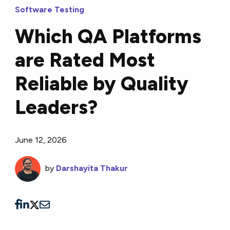
Software Testing
Which QA Platforms
are Rated Most
Reliable by Quality
Leaders?
June 12, 2026
by
Darshayita Thakur