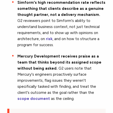
Simform's high recommendation rate reflects
something that clients describe as a genuine
thought partner, not a delivery mechanism.
G2 reviewers point to Simform's ability to
understand business context, not just technical
requirements, and to show up with opinions on
architecture, on
risk
, and on how to structure a
program for success.
Mercury Development receives praise as a
team that thinks beyond its assigned scope
without being asked.
G2 users note that
Mercury's engineers proactively surface
improvements, flag issues they weren't
specifically tasked with finding, and treat the
client's outcome as the goal rather than the
scope document
as the ceiling.