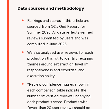
Data sources and methodology
Rankings and scores in this article are
sourced from G2's Grid Report for
Summer 2026. All data reflects verified
reviews submitted by users and was
computed in June 2026.
We also analyzed user reviews for each
product on this list to identify recurring
themes around satisfaction, level of
responsiveness and expertise, and
execution ability.
*Review confidence figures shown in
each comparison table indicate the
number of verified reviews underlying
each product's score. Products with
fewer than 20 user reviews should be