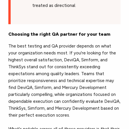
treated as directional.
Choosing the right QA partner for your team
The best testing and QA provider depends on what
your organization needs most. If you're looking for the
highest overall satisfaction, DeviQA, Simform, and
ThinkSys stand out for consistently exceeding
expectations among quality leaders. Teams that
prioritize responsiveness and technical expertise may
find DeviQA, Simform, and Mercury Development
particularly compelling, while organizations focused on
dependable execution can confidently evaluate DeviQA,
ThinkSys, Simform, and Mercury Development based on
their perfect execution scores.
What's notable across all of these providers is that their