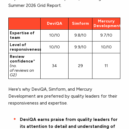
Summer 2026 Grid Report.
Mercury
DeviQA
Simform
Development
Expertise of
10/10
9.8/10
9.7/10
team
Level of
10/10
9.9/10
10/10
responsiveness
Review
confidence
*
(no.
34
29
11
of reviews on
G2)
Here's why DeviQA, Simform, and Mercury
Development are preferred by quality leaders for their
responsiveness and expertise.
DeviQA earns praise from quality leaders for
its attention to detail and understanding of