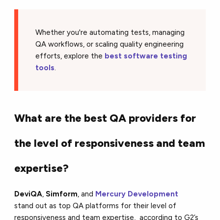
Whether you're automating tests, managing
QA workflows, or scaling quality engineering
efforts, explore the
best software testing
tools
.
What are the best QA providers for
the level of responsiveness and team
expertise?
DeviQA
,
Simform
, and
Mercury Development
stand out as top QA platforms for their level of
responsiveness and team expertise, according to G2’s