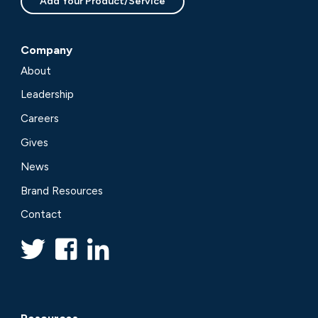
Add Your Product/Service
Company
About
Leadership
Careers
Gives
News
Brand Resources
Contact