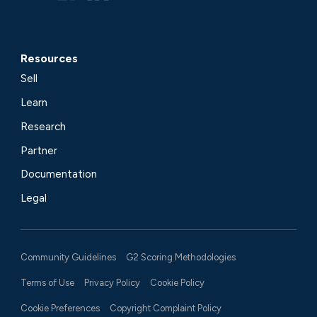
Resources
Sell
Learn
Research
Partner
Documentation
Legal
Community Guidelines
G2 Scoring Methodologies
Terms of Use
Privacy Policy
Cookie Policy
Cookie Preferences
Copyright Complaint Policy