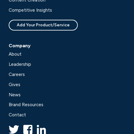
Content Creation
Competitive Insights
Add Your Product/Service
Company
About
Leadership
Careers
Gives
News
Brand Resources
Contact