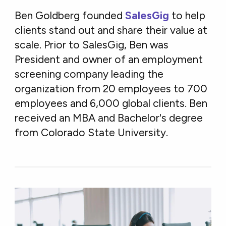
Ben Goldberg founded
SalesGig
to help
clients stand out and share their value at
scale. Prior to SalesGig, Ben was
President and owner of an employment
screening company leading the
organization from 20 employees to 700
employees and 6,000 global clients. Ben
received an MBA and Bachelor's degree
from Colorado State University.