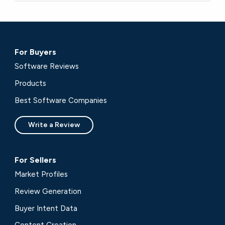
For Buyers
Software Reviews
Products
Best Software Companies
Write a Review
For Sellers
Market Profiles
Review Generation
Buyer Intent Data