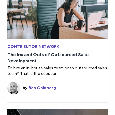
CONTRIBUTOR NETWORK
The Ins and Outs of Outsourced Sales
Development
To hire an in-house sales team or an outsourced sales
team? That is the question.
by
Ben Goldberg