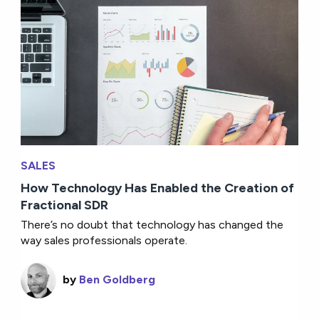
SALES
How Technology Has Enabled the Creation of
Fractional SDR
There’s no doubt that technology has changed the
way sales professionals operate.
by
Ben Goldberg