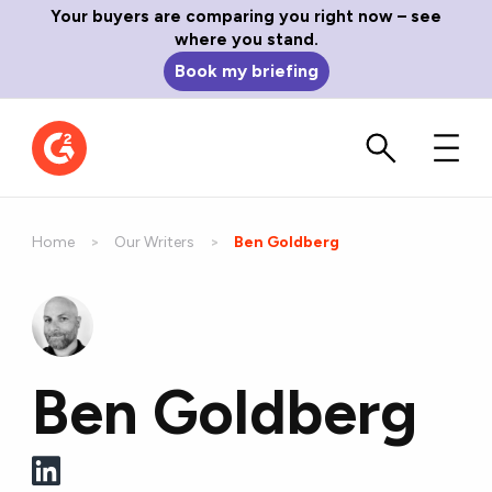
Your buyers are comparing you right now – see
where you stand.
Book my briefing
Home
Our Writers
Current:
Ben Goldberg
Ben Goldberg