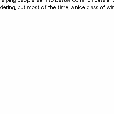
dering, but most of the time, a nice glass of wi