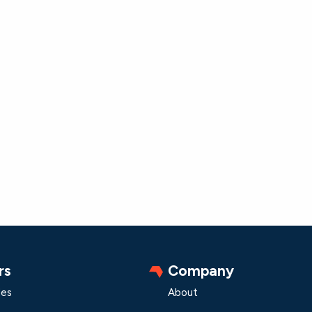
rs
Company
les
About