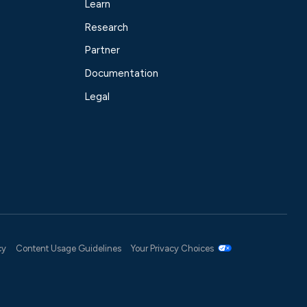
Learn
Research
Partner
Documentation
Legal
cy
Content Usage Guidelines
Your Privacy Choices