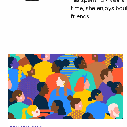
time, she enjoys boul
friends.