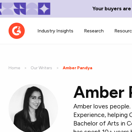
Your buyers are
Industry Insights
Research
Resour
Home
Our Writers
Current:
Amber Pandya
Amber 
Contributor Network
TechBlend
Learn about our contributor
A collection of 
guidelines, process, and timeline.
news and conte
Amber loves people. 
Experience, helping 
Bachelor of Arts in 
has spent 10+ years 