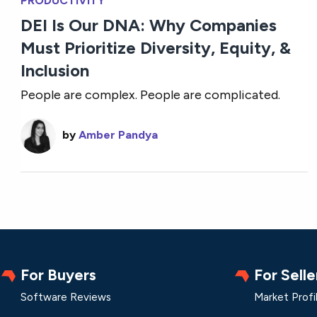
PRODUCTIVITY
DEI Is Our DNA: Why Companies
Must Prioritize Diversity, Equity, &
Inclusion
People are complex. People are complicated.
by
Amber Pandya
For Buyers
For Selle
Software Reviews
Market Profi