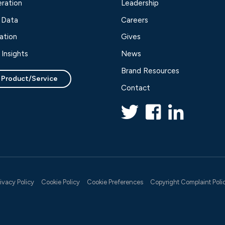
ration
Leadership
 Data
Careers
ation
Gives
Insights
News
Brand Resources
 Product/Service
Contact
rivacy Policy
Cookie Policy
Cookie Preferences
Copyright Complaint Poli