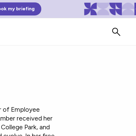
ok my briefing
or of Employee
Bad Reviews
Amber received her
Watch vendors read Bad G2
College Park, and
Reviews, à la Mean Tweets.
evolve. In her free