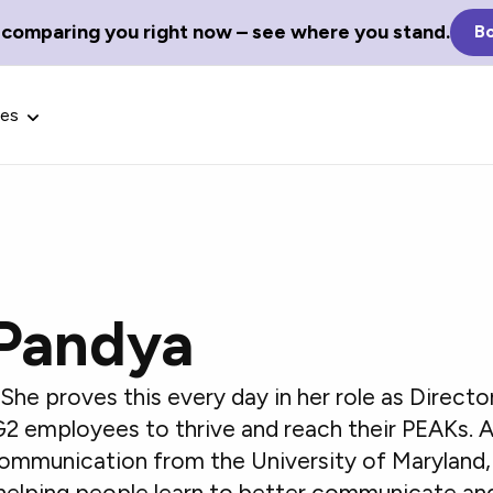
 comparing you right now – see where you stand.
Bo
ces
Pandya
Glossary Terms
the best tech
Define tech jargon and acronyms
nt.
with our comprehensive glossary.
She proves this every day in her role as Direct
G2 employees to thrive and reach their PEAKs. 
Communication from the University of Maryland, 
helping people learn to better communicate and 