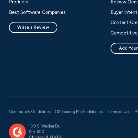
Products
Review Gene
Best Software Companies
Buyer Intent
Content Cre
Write a Review
Competitive 
Add Your
Community Guidelines
G2 Scoring Methodologies
Terms of Use
P
100 S. Wacker Dr.
Ste. 600
Chicago, IL 60606