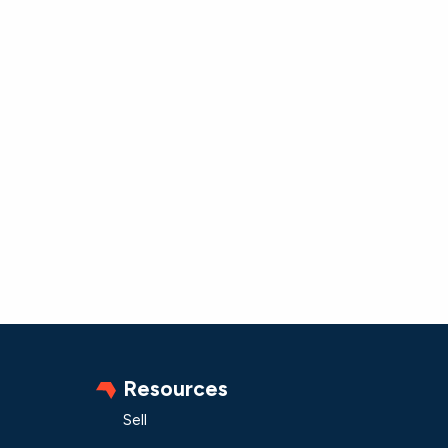
Resources
Sell