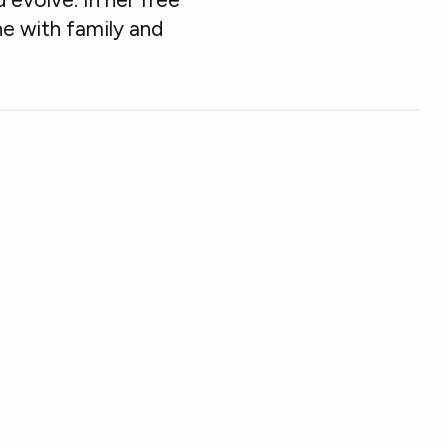
ne with family and