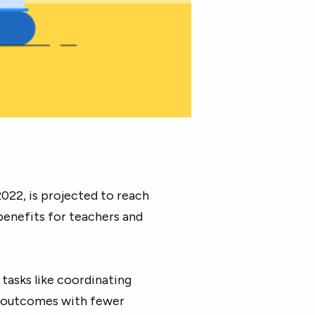
2022, is projected to reach
d benefits for teachers and
tasks like coordinating
er outcomes with fewer