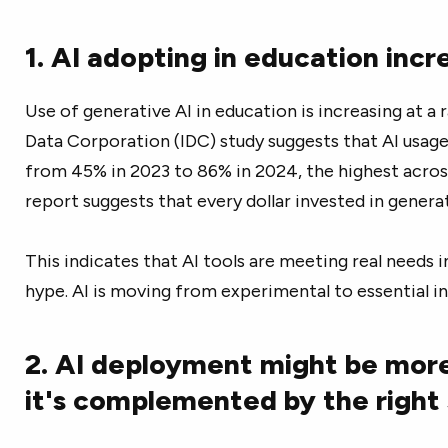
1. AI adopting in education inc
Use of generative AI in education is increasing at a 
Data Corporation (IDC) study suggests that AI usage
from 45% in 2023 to 86% in 2024, the highest across
report suggests that every dollar invested in generati
This indicates that AI tools are meeting real needs i
hype. AI is moving from experimental to essential i
2. AI deployment might be mor
it's complemented by the right 