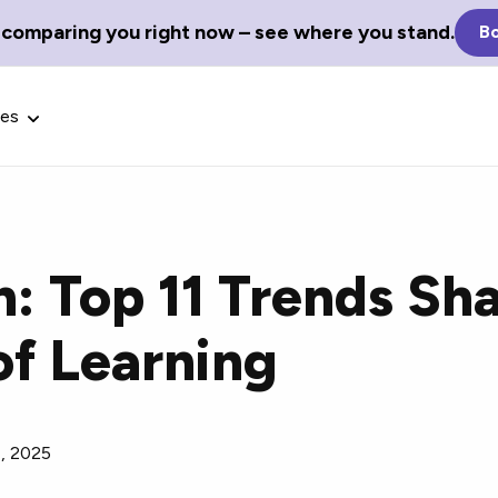
 comparing you right now – see where you stand.
Bo
ces
h: Top 11 Trends Sh
Glossary Terms
of Learning
the best tech
Define tech jargon and acronyms
nt.
with our comprehensive glossary.
, 2025