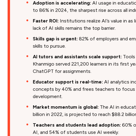
Adoption is accelerating:
AI usage in educat
to 86% in 2024, the sharpest rise across all ind
Faster ROI:
Institutions realize AI’s value in as
lack of AI skills remains the top barrier.
Skills gap is urgent:
82% of employers and emp
skills to pursue.
AI tutors and assistants scale support:
Tools
Khanmigo served 221,200 learners in its first y
ChatGPT for assignments.
Educator support is real-time:
AI analytics i
concepts by 40% and frees teachers to focus o
development.
Market momentum is global:
The AI in educati
billion in 2022, is projected to reach $88.2 billi
Teachers and students lead adoption:
60% of
AI, and 54% of students use AI weekly.