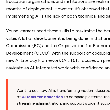
Education organizations and institutions are realizin
months of deployment. However, it’s observed that 
implementing AI is the lack of both technical and day
Young learners need these skills to maximize the benef
value. A lot of development is being done in that ar
Commission (EC) and the Organization for Econom
Development (OECD), with the support of code.org a
new AI Literacy Framework (AlLit). It focuses on pr
navigate an AI-integrated world with confidence an
Want to see how AI is transforming modern classro
of
AI tools for education
to compare platforms tha
streamline administration, and support student succ