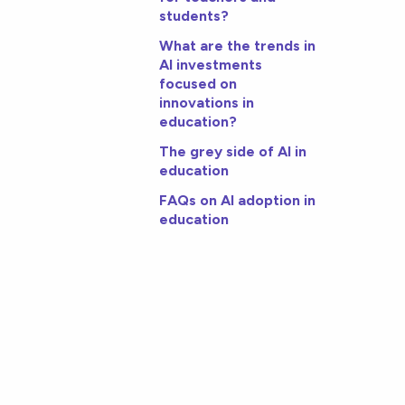
students?
What are the trends in
AI investments
focused on
innovations in
education?
The grey side of AI in
education
FAQs on AI adoption in
education