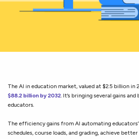
The AI in education market, valued at $2.5 billion in 
$88.2 billion by 2032
. It’s bringing several gains an
educators.
The efficiency gains from AI automating educators’ 
schedules, course loads, and grading, achieve bett