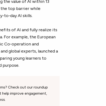
g the value of AI within 13
the top barrier while
-to-day AI skills.
its of AI and fully realize its
ea. For example, the European
ic Co-operation and
nd global experts, launched a
eparing young learners to
d purpose.
oms? Check out our roundup
t help improve engagement,
ess.