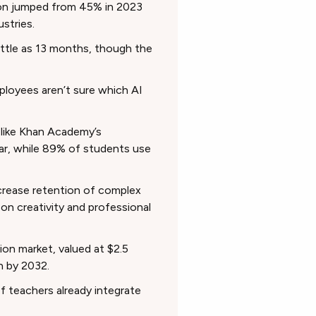
ion jumped from 45% in 2023
ustries.
 little as 13 months, though the
loyees aren’t sure which AI
 like Khan Academy’s
ear, while 89% of students use
ncrease retention of complex
n creativity and professional
on market, valued at $2.5
on by 2032.
 teachers already integrate