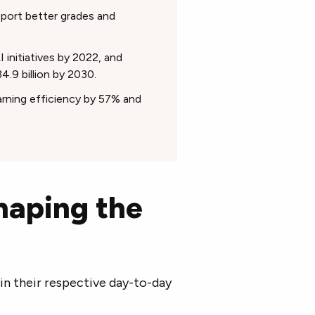
port better grades and
initiatives by 2022, and
4.9 billion by 2030.
rning efficiency by 57% and
haping the
 in their respective day-to-day