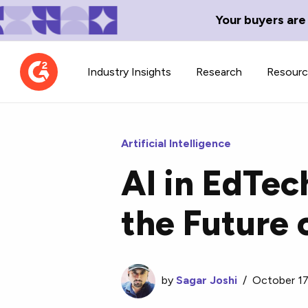
Your buyers are
Industry Insights
Research
Resour
Artificial Intelligence
AI in EdTec
Contributor Network
TechBlend
the Future 
Learn about our contributor
A collection of 
guidelines, process, and timeline.
news and conte
by
Sagar Joshi
/
October 17