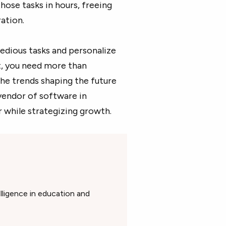
those tasks in hours, freeing
ration.
edious tasks and personalize
et, you need more than
he trends shaping the future
vendor of software in
 while strategizing growth.
elligence in education and