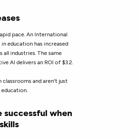
reases
rapid pace. An International
 in education has increased
 all industries. The same
ve AI delivers an ROI of $3.2.
n classrooms and aren’t just
n education.
e successful when
skills