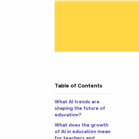
Table of Contents
What AI trends are
shaping the future of
education?
What does the growth
of AI in education mean
for teachers and