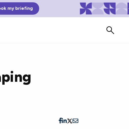
ok my briefing
aping
Bad Reviews
Watch vendors read Bad G2
Reviews, à la Mean Tweets.