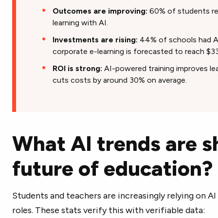
Outcomes are improving:
60% of students re
learning with AI.
Investments are rising:
44% of schools had AI 
corporate e-learning is forecasted to reach $33
ROI is strong:
AI-powered training improves lea
cuts costs by around 30% on average.
What AI trends are s
future of education?
Students and teachers are increasingly relying on AI
roles. These stats verify this with verifiable data: