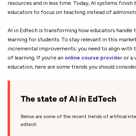
resources and in less time. Today, AI systems finish 
educators to focus on teaching instead of administ
AI in Edtech is transforming how educators handle t
learning for students. To stay relevant in this mark
incremental improvements: you need to align with t
of learning. If you’re an
online course provider
or a 
education, here are some trends you should consider
The state of AI in EdTech
Below are some of the recent trends of artificial int
edtech: