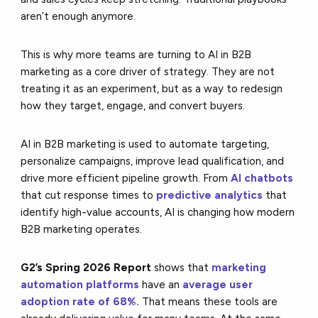
aren’t enough anymore.
This is why more teams are turning to AI in B2B
marketing as a core driver of strategy. They are not
treating it as an experiment, but as a way to redesign
how they target, engage, and convert buyers.
AI in B2B marketing is used to automate targeting,
personalize campaigns, improve lead qualification, and
drive more efficient pipeline growth. From
AI chatbots
that cut response times to
predictive analytics
that
identify high-value accounts, AI is changing how modern
B2B marketing operates.
G2’s Spring 2026 Report
shows that
marketing
automation platforms
have an
average user
adoption rate of 68%.
That means these tools are