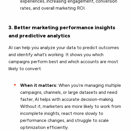
experiences, increasing engagement, conversion
rates, and overall marketing ROI.
3. Better marketing performance insights
and predictive analytics
AI can help you analyze your data to predict outcomes
and identify what’s working. It shows you which
campaigns perform best and which accounts are most
likely to convert.
When it matters:
When you’re managing multiple
campaigns, channels, or large datasets and need
faster, AI helps with accurate decision-making.
Without it, marketers are more likely to work from
incomplete insights, react more slowly to
performance changes, and struggle to scale
optimization efficiently.