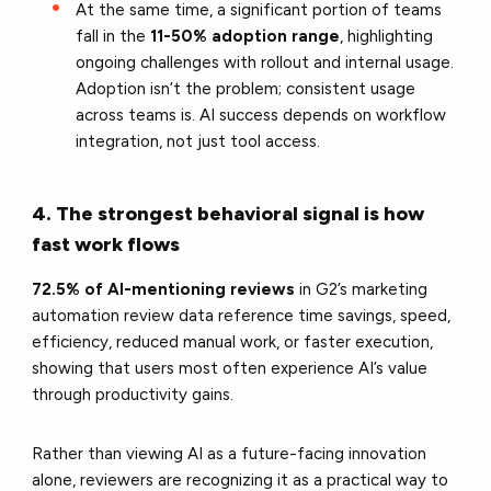
At the same time, a significant portion of teams
fall in the
11-50% adoption range
, highlighting
ongoing challenges with rollout and internal usage.
Adoption isn’t the problem; consistent usage
across teams is. AI success depends on workflow
integration, not just tool access.
4. The strongest behavioral signal is how
fast work flows
72.5% of AI-mentioning reviews
in G2’s marketing
automation review data reference time savings, speed,
efficiency, reduced manual work, or faster execution,
showing that users most often experience AI’s value
through productivity gains.
Rather than viewing AI as a future-facing innovation
alone, reviewers are recognizing it as a practical way to