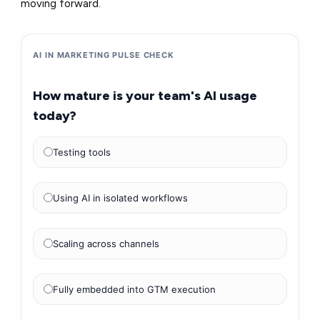
moving forward.
AI IN MARKETING PULSE CHECK
How mature is your team's AI usage
today?
Testing tools
Using AI in isolated workflows
Scaling across channels
Fully embedded into GTM execution