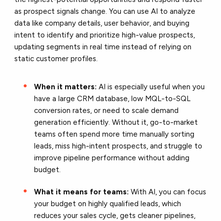
as prospect signals change. You can use AI to analyze
data like company details, user behavior, and buying
intent to identify and prioritize high-value prospects,
updating segments in real time instead of relying on
static customer profiles.
When it matters:
AI is especially useful when you
have a large CRM database, low MQL-to-SQL
conversion rates, or need to scale demand
generation efficiently. Without it, go-to-market
teams often spend more time manually sorting
leads, miss high-intent prospects, and struggle to
improve pipeline performance without adding
budget.
What it means for teams:
With AI, you can focus
your budget on highly qualified leads, which
reduces your sales cycle, gets cleaner pipelines,