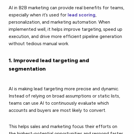
AI in B2B marketing can provide real benefits for teams,
especially when it’s used for
lead scoring
,
personalization, and marketing automation. When
implemented well, it helps improve targeting, speed up
execution, and drive more efficient pipeline generation
without tedious manual work.
1. Improved lead targeting and
segmentation
AI is making lead targeting more precise and dynamic.
Instead of relying on broad assumptions or static lists,
teams can use AI to continuously evaluate which
accounts and buyers are most likely to convert.
This helps sales and marketing focus their efforts on
the highest-potential opportunities and respond faster