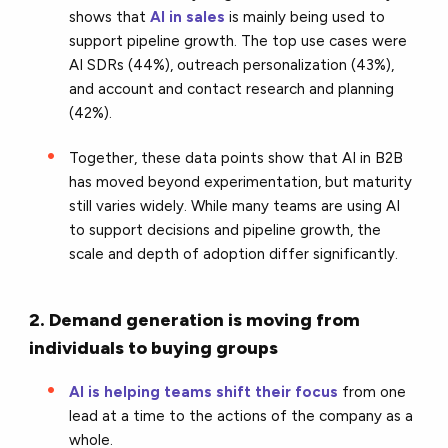
shows that
AI in sales
is mainly being used to
support pipeline growth. The top use cases were
AI SDRs (44%), outreach personalization (43%),
and account and contact research and planning
(42%).
Together, these data points show that AI in B2B
has moved beyond experimentation, but maturity
still varies widely. While many teams are using AI
to support decisions and pipeline growth, the
scale and depth of adoption differ significantly.
2. Demand generation is moving from
individuals to buying groups
AI is helping teams shift their focus
from one
lead at a time to the actions of the company as a
whole.