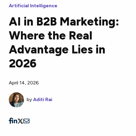
Artificial Intelligence
AI in B2B Marketing:
Where the Real
Advantage Lies in
2026
April 14, 2026
by
Aditi Rai