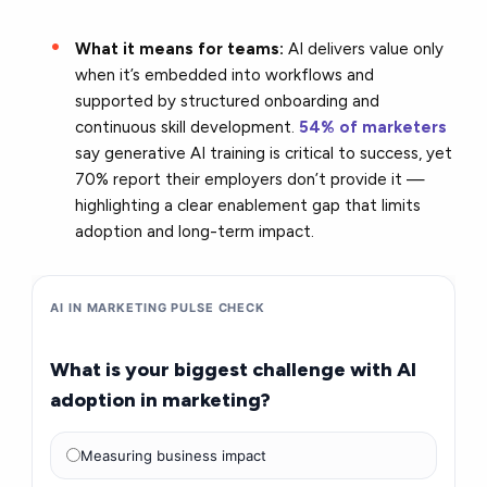
What it means for teams:
AI delivers value only
when it’s embedded into workflows and
supported by structured onboarding and
continuous skill development.
54% of marketers
say generative AI training is critical to success, yet
70% report their employers don’t provide it —
highlighting a clear enablement gap that limits
adoption and long-term impact.
AI IN MARKETING PULSE CHECK
What is your biggest challenge with AI
adoption in marketing?
Measuring business impact