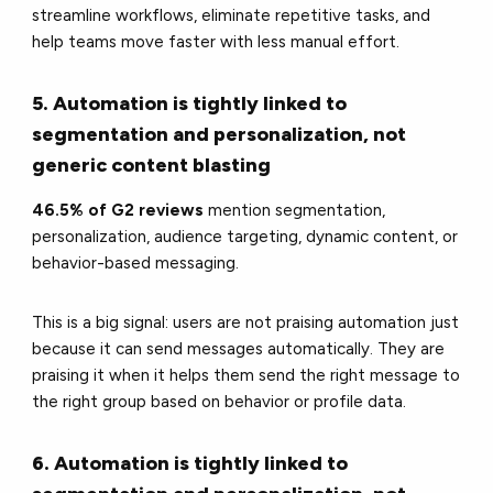
streamline workflows, eliminate repetitive tasks, and
help teams move faster with less manual effort.
5. Automation is tightly linked to
segmentation and personalization, not
generic content blasting
46.5% of G2 reviews
mention segmentation,
personalization, audience targeting, dynamic content, or
behavior-based messaging.
This is a big signal: users are not praising automation just
because it can send messages automatically. They are
praising it when it helps them send the right message to
the right group based on behavior or profile data.
6. Automation is tightly linked to