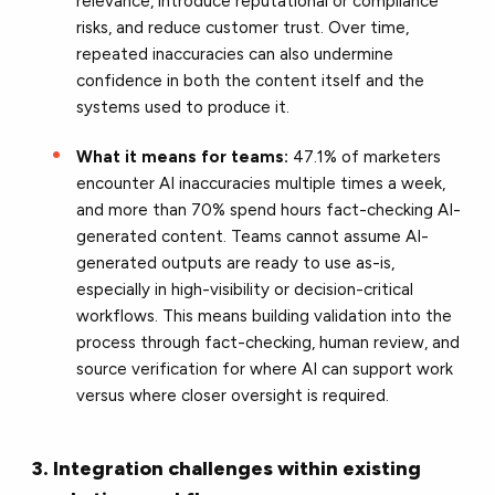
relevance, introduce reputational or compliance
risks, and reduce customer trust. Over time,
repeated inaccuracies can also undermine
confidence in both the content itself and the
systems used to produce it.
What it means for teams:
47.1% of marketers
encounter AI inaccuracies multiple times a week,
and more than 70% spend hours fact-checking AI-
generated content. Teams cannot assume AI-
generated outputs are ready to use as-is,
especially in high-visibility or decision-critical
workflows. This means building validation into the
process through fact-checking, human review, and
source verification for where AI can support work
versus where closer oversight is required.
3. Integration challenges within existing