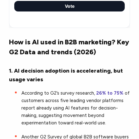
Vote
How is AI used in B2B marketing? Key
G2 Data and trends (2026)
1. AI decision adoption is accelerating, but
usage varies
According to G2’s survey research,
26% to 75%
of
customers across five leading vendor platforms
report already using AI features for decision-
making, suggesting movement beyond
experimentation toward real-world use.
Another G2 Survey of global B2B software buyers