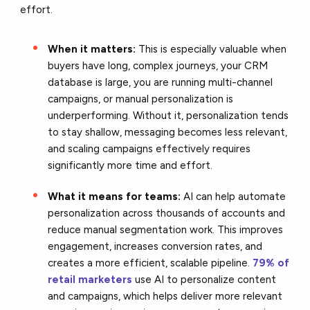
effort.
When it matters:
This is especially valuable when
buyers have long, complex journeys, your CRM
database is large, you are running multi-channel
campaigns, or manual personalization is
underperforming. Without it, personalization tends
to stay shallow, messaging becomes less relevant,
and scaling campaigns effectively requires
significantly more time and effort.
What it means for teams:
AI can help automate
personalization across thousands of accounts and
reduce manual segmentation work. This improves
engagement, increases conversion rates, and
creates a more efficient, scalable pipeline.
79% of
retail marketers
use AI to personalize content
and campaigns, which helps deliver more relevant