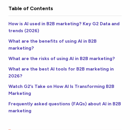
Table of Contents
How is AI used in B2B marketing? Key G2 Data and
trends (2026)
What are the benefits of using AI in B2B
marketing?
What are the risks of using AI in B2B marketing?
What are the best AI tools for B2B marketing in
2026?
Watch G2’s Take on How AI Is Transforming B2B
Marketing
Frequently asked questions (FAQs) about AI in B2B
marketing