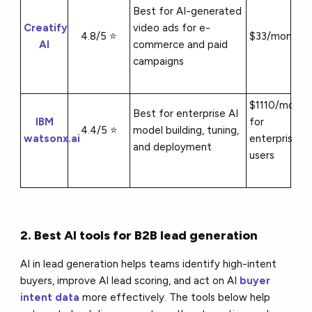
Best for AI-generated
Creatify
video ads for e-
4.8/5 ⭐
$33/month
AI
commerce and paid
campaigns
$1110/month
Best for enterprise AI
IBM
for
4.4/5 ⭐
model building, tuning,
watsonx.ai
enterprise
and deployment
users
2. Best AI tools for B2B lead generation
AI in lead generation helps teams identify high-intent
buyers, improve AI lead scoring, and act on AI
buyer
intent data
more effectively. The tools below help