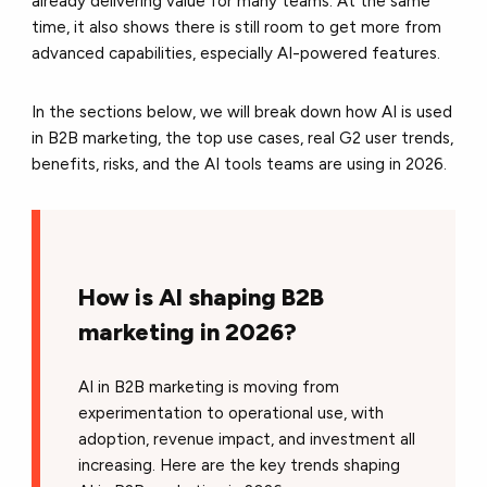
already delivering value for many teams. At the same
time, it also shows there is still room to get more from
advanced capabilities, especially AI-powered features.
In the sections below, we will break down how AI is used
in B2B marketing, the top use cases, real G2 user trends,
benefits, risks, and the AI tools teams are using in 2026.
How is AI shaping B2B
marketing in 2026?
AI in B2B marketing is moving from
experimentation to operational use, with
adoption, revenue impact, and investment all
increasing. Here are the key trends shaping