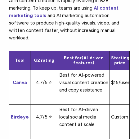
AI in content creation is rapidly evolving in B2B
marketing. To keep up, teams are using
AI content
marketing tools
and AI marketing automation
software to produce high-quality visuals, video, and
written content faster, without increasing manual
workload.
Best for(AI-driven
Starting
Tool
G2 rating
features)
price
Best for AI-powered
Canva
4.7/5 ⭐
visual content creation
$15/user/mo
and copy assistance
Best for AI-driven
Birdeye
4.7/5 ⭐
local social media
Custom
content at scale