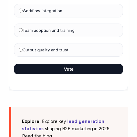
Workflow integration
Team adoption and training
Output quality and trust
Vote
Explore:
Explore key
lead generation
statistics
shaping B2B marketing in 2026.
Read the blog.