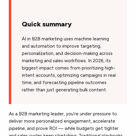
Quick summary
AI in B2B marketing uses machine learning
and automation to improve targeting,
personalization, and decision-making across
marketing and sales workflows. In 2026, its
biggest impact comes from prioritizing high-
intent accounts, optimizing campaigns in real
time, and forecasting pipeline outcomes
rather than just generating bulk content.
As a B2B marketing leader, you’re under pressure to
deliver more personalized engagement, accelerate
pipeline, and prove ROI — while budgets get tighter
and sales cycles keep stretching. Traditional playbooks