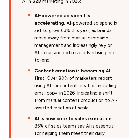
AI in B2B marketing in 2026:
AI-powered ad spend is
accelerating.
AI-powered ad spend is
set to grow 63% this year, as brands
move away from manual campaign
management and increasingly rely on
AI to run and optimize advertising end-
to-end.
Content creation is becoming AI-
first.
Over 80% of marketers report
using AI for content creation, including
email copy, in 2026. Indicating a shift
from manual content production to AI-
assisted creation at scale.
AI is now core to sales execution.
86% of sales teams say AI is essential
for helping them meet their daily