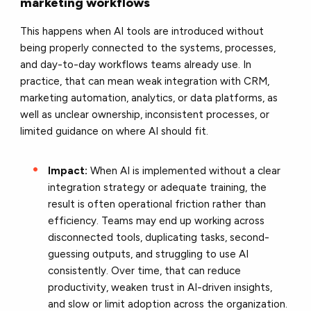
marketing workflows
This happens when AI tools are introduced without
being properly connected to the systems, processes,
and day-to-day workflows teams already use. In
practice, that can mean weak integration with CRM,
marketing automation, analytics, or data platforms, as
well as unclear ownership, inconsistent processes, or
limited guidance on where AI should fit.
Impact:
When AI is implemented without a clear
integration strategy or adequate training, the
result is often operational friction rather than
efficiency. Teams may end up working across
disconnected tools, duplicating tasks, second-
guessing outputs, and struggling to use AI
consistently. Over time, that can reduce
productivity, weaken trust in AI-driven insights,
and slow or limit adoption across the organization.