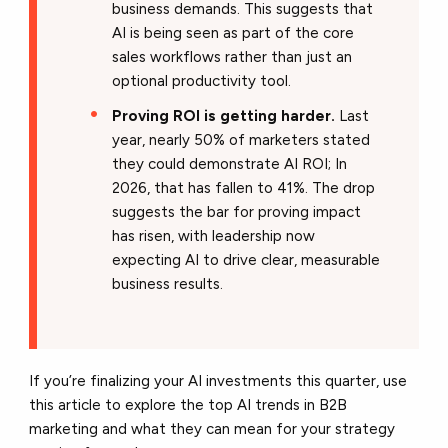
business demands. This suggests that
AI is being seen as part of the core
sales workflows rather than just an
optional productivity tool.
Proving ROI is getting harder.
Last
year, nearly 50% of marketers stated
they could demonstrate AI ROI; In
2026, that has fallen to 41%. The drop
suggests the bar for proving impact
has risen, with leadership now
expecting AI to drive clear, measurable
business results.
If you’re finalizing your AI investments this quarter, use
this article to explore the top AI trends in B2B
marketing and what they can mean for your strategy