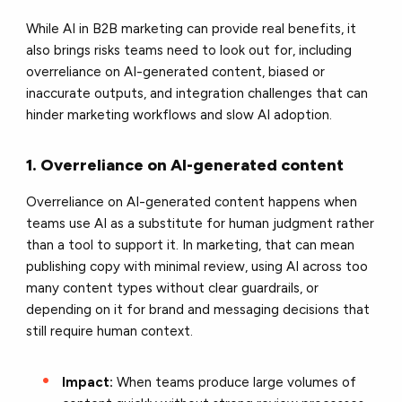
While AI in B2B marketing can provide real benefits, it
also brings risks teams need to look out for, including
overreliance on AI-generated content, biased or
inaccurate outputs, and integration challenges that can
hinder marketing workflows and slow AI adoption.
1. Overreliance on AI-generated content
Overreliance on AI-generated content happens when
teams use AI as a substitute for human judgment rather
than a tool to support it. In marketing, that can mean
publishing copy with minimal review, using AI across too
many content types without clear guardrails, or
depending on it for brand and messaging decisions that
still require human context.
Impact:
When teams produce large volumes of