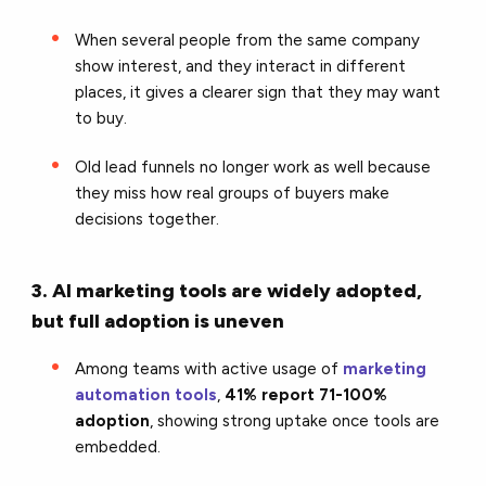
When several people from the same company
show interest, and they interact in different
places, it gives a clearer sign that they may want
to buy.
Old lead funnels no longer work as well because
they miss how real groups of buyers make
decisions together.
3. AI marketing tools are widely adopted,
but full adoption is uneven
Among teams with active usage of
marketing
automation tools
,
41% report 71-100%
adoption
, showing strong uptake once tools are
embedded.