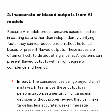
2. Inaccurate or biased outputs from AI
models
Because AI models predict answers based on patterns
in existing data rather than independently verifying
facts, they can reproduce errors, reflect historical
biases, or present flawed outputs. These issues are
often difficult to detect at a glance, as AI systems can
present flawed outputs with a high degree of
confidence and fluency.
Impact:
The consequences can go beyond small
mistakes. If teams use these outputs in
personalization, segmentation, or campaign
decisions without proper review, they can make
targeting less accurate, weaken message