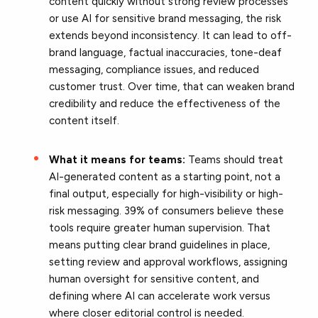
content quickly without strong review processes
or use AI for sensitive brand messaging, the risk
extends beyond inconsistency. It can lead to off-
brand language, factual inaccuracies, tone-deaf
messaging, compliance issues, and reduced
customer trust. Over time, that can weaken brand
credibility and reduce the effectiveness of the
content itself.
What it means for teams:
Teams should treat
AI-generated content as a starting point, not a
final output, especially for high-visibility or high-
risk messaging. 39% of consumers believe these
tools require greater human supervision. That
means putting clear brand guidelines in place,
setting review and approval workflows, assigning
human oversight for sensitive content, and
defining where AI can accelerate work versus
where closer editorial control is needed.