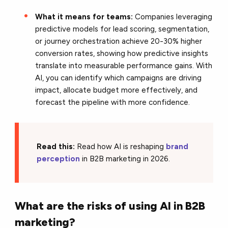
What it means for teams:
Companies leveraging
predictive models for lead scoring, segmentation,
or journey orchestration achieve 20-30% higher
conversion rates, showing how predictive insights
translate into measurable performance gains. With
AI, you can identify which campaigns are driving
impact, allocate budget more effectively, and
forecast the pipeline with more confidence.
Read this:
Read how AI is reshaping
brand
perception
in B2B marketing in 2026.
What are the risks of using AI in B2B
marketing?