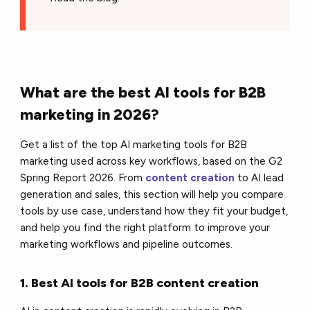
What are the best AI tools for B2B
marketing in 2026?
Get a list of the top AI marketing tools for B2B
marketing used across key workflows, based on the G2
Spring Report 2026. From
content creation
to AI lead
generation and sales, this section will help you compare
tools by use case, understand how they fit your budget,
and help you find the right platform to improve your
marketing workflows and pipeline outcomes.
1. Best AI tools for B2B content creation