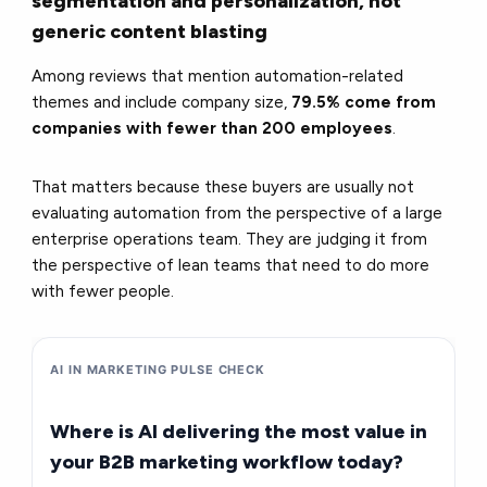
segmentation and personalization, not
generic content blasting
Among reviews that mention automation-related
themes and include company size,
79.5% come from
companies with fewer than 200 employees
.
That matters because these buyers are usually not
evaluating automation from the perspective of a large
enterprise operations team. They are judging it from
the perspective of lean teams that need to do more
with fewer people.
AI IN MARKETING PULSE CHECK
Where is AI delivering the most value in
your B2B marketing workflow today?