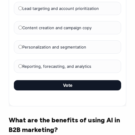
Lead targeting and account prioritization
Content creation and campaign copy
Personalization and segmentation
Reporting, forecasting, and analytics
Vote
What are the benefits of using AI in
B2B marketing?