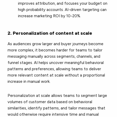
improves attribution, and focuses your budget on
high probability accounts. AI-driven targeting can
increase marketing ROI by 10-20%.
2. Personalization of content at scale
As audiences grow larger and buyer journeys become
more complex, it becomes harder for teams to tailor
messaging manually across segments, channels, and
funnel stages. AI helps uncover meaningful behavioral
patterns and preferences, allowing teams to deliver
more relevant content at scale without a proportional
increase in manual work.
Personalization at scale allows teams to segment large
volumes of customer data based on behavioral
similarities, identify patterns, and tailor messages that
would otherwise require intensive time and manual