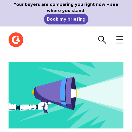
Your buyers are comparing you right now – see
where you stand.
Book my briefing