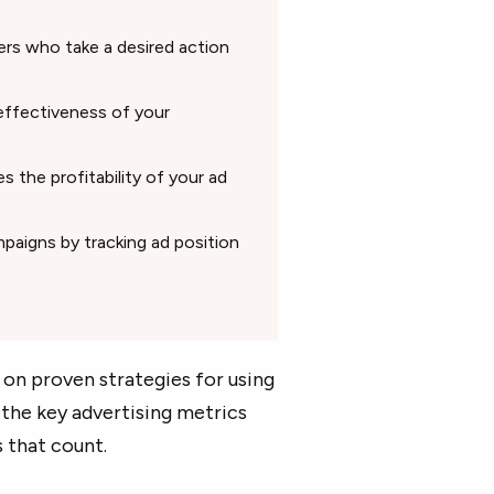
ers who take a desired action
ffectiveness of your
 the profitability of your ad
paigns by tracking ad position
s on proven strategies for using
the key advertising metrics
 that count.