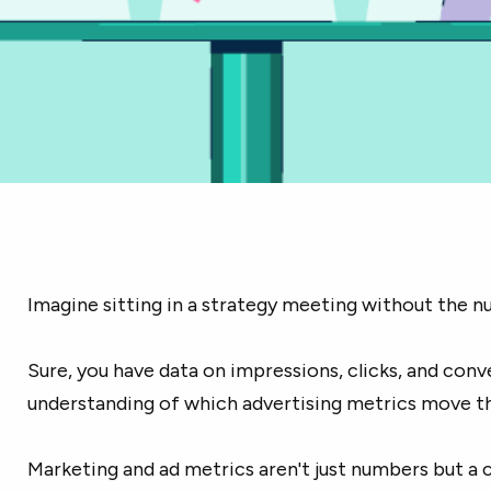
Imagine sitting in a strategy meeting without the n
Sure, you have data on impressions, clicks, and conv
understanding of which advertising metrics move the
Marketing and ad metrics aren't just numbers but a