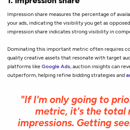
1. Impression share
Impression share measures the percentage of avail
your ads, indicating the visibility you get as oppos
impression share indicates strong visibility in comp
Dominating this important metric often requires co
quality creative assets that resonate with target au
platforms like
Google Ads
, auction insights can r
outperform, helping refine bidding strategies and
a
"If I'm only going to prio
metric, it's the tota
impressions. Getting see