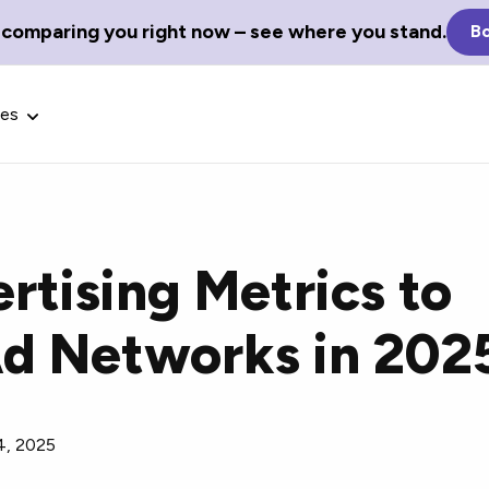
 comparing you right now – see where you stand.
Bo
ces
rtising Metrics to
Glossary Terms
d Networks in 202
the best tech
Define tech jargon and acronyms
nt.
with our comprehensive glossary.
4, 2025