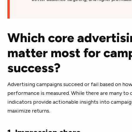
Which core advertisi
matter most for cam
success?
Advertising campaigns succeed or fail based on how 
performance is measured. While there are many to 
indicators provide actionable insights into campai
maximize returns.