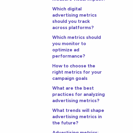
Which digital
advertising metrics
should you track
across platforms?
Which metrics should
you monitor to
optimize ad
performance?
How to choose the
right metrics for your
campaign goals
What are the best
practices for analyzing
advertising metrics?
What trends will shape
advertising metrics in
the future?
Advertising metrics: