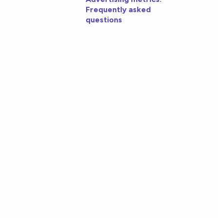
Frequently asked
questions