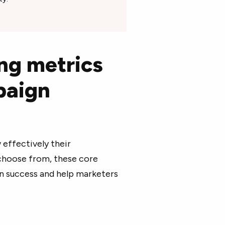
ng metrics
paign
effectively their
choose from, these core
gn success and help marketers