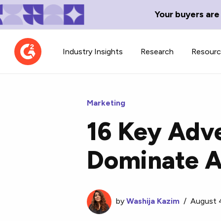
Your buyers are
Industry Insights
Research
Resour
Marketing
16 Key Adve
Contributor Network
TechBlend
Dominate A
Learn about our contributor
A collection of 
guidelines, process, and timeline.
news and conte
by
Washija Kazim
/
August 