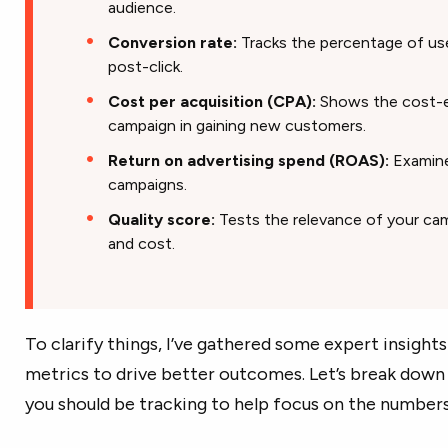
audience.
Conversion rate:
Tracks the percentage of us
post-click.
Cost per acquisition (CPA):
Shows the cost-e
campaign in gaining new customers.
Return on advertising spend (ROAS):
Examines
campaigns.
Quality score:
Tests the relevance of your cam
and cost.
To clarify things, I’ve gathered some expert insight
metrics to drive better outcomes. Let’s break down 
you should be tracking to help focus on the numbers