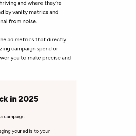
hriving and where they’re
d by vanity metrics and
gnal from noise.
the ad metrics that directly
izing campaign spend or
ower you to make precise and
ck in 2025
 a campaign:
ing your ad is to your