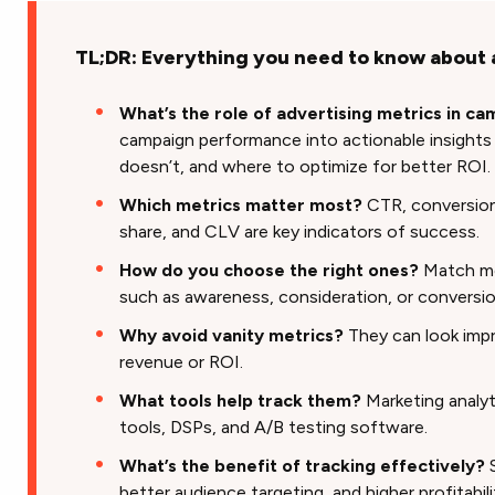
TL;DR: Everything you need to know about 
What’s the role of advertising metrics in c
campaign performance into actionable insight
doesn’t, and where to optimize for better ROI.
Which metrics matter most?
CTR, conversion
share, and CLV are key indicators of success.
How do you choose the right ones?
Match me
such as awareness, consideration, or conversio
Why avoid vanity metrics?
They can look impr
revenue or ROI.
What tools help track them?
Marketing analyt
tools, DSPs, and A/B testing software.
What’s the benefit of tracking effectively?
S
better audience targeting, and higher profitabili