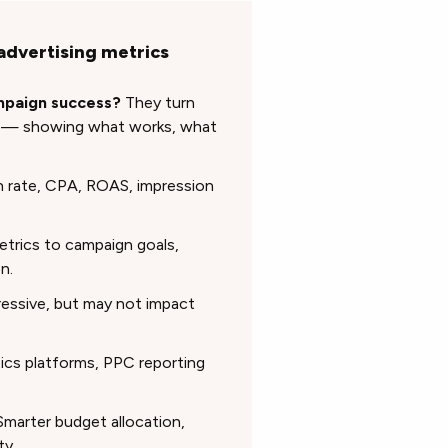
advertising metrics
ampaign success?
They turn
s — showing what works, what
 rate, CPA, ROAS, impression
trics to campaign goals,
n.
essive, but may not impact
ics platforms, PPC reporting
marter budget allocation,
ty.