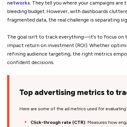
networks
. They tell you where your campaigns are t
bleeding budget. However, with dashboards cluttere
fragmented data, the real challenge is separating si
The goal isn't to track everything—it's to focus on 
impact return on investment (ROI). Whether optim
refining audience targeting, the right metrics emp
confident decisions.
Top advertising metrics to tra
Here are some of the ad metrics used for evaluating
Click-through rate (CTR):
Measures how engag