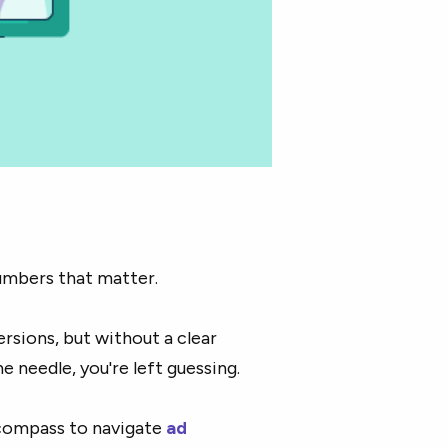
umbers that matter.
ersions, but without a clear
 needle, you're left guessing.
 compass to navigate
ad