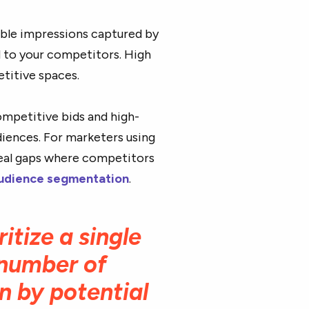
able impressions captured by
ed to your competitors. High
etitive spaces.
mpetitive bids and high-
diences. For marketers using
eveal gaps where competitors
udience segmentation
.
ritize a single
l number of
n by potential