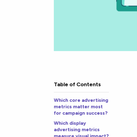
Table of Contents
Which core advertising
metrics matter most
for campaign success?
Which display
advertising metrics
measure visual impact?