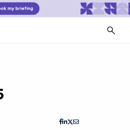
ok my briefing
5
Bad Reviews
Watch vendors read Bad G2
Reviews, à la Mean Tweets.