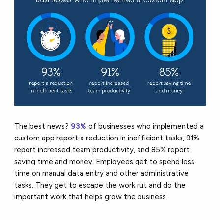
The best news?
93%
of businesses who implemented a
custom app report a reduction in inefficient tasks, 91%
report increased team productivity, and 85% report
saving time and money. Employees get to spend less
time on manual data entry and other administrative
tasks. They get to escape the work rut and do the
important work that helps grow the business.