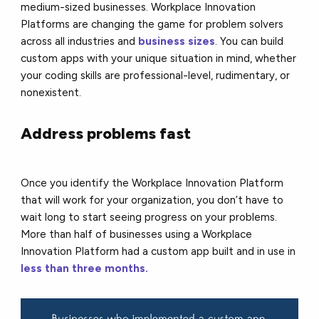
medium-sized businesses. Workplace Innovation
Platforms are changing the game for problem solvers
across all industries and
business sizes
. You can build
custom apps with your unique situation in mind, whether
your coding skills are professional-level, rudimentary, or
nonexistent.
Address problems fast
Once you identify the Workplace Innovation Platform
that will work for your organization, you don’t have to
wait long to start seeing progress on your problems.
More than half of businesses using a Workplace
Innovation Platform had a custom app built and in use in
less than three months.