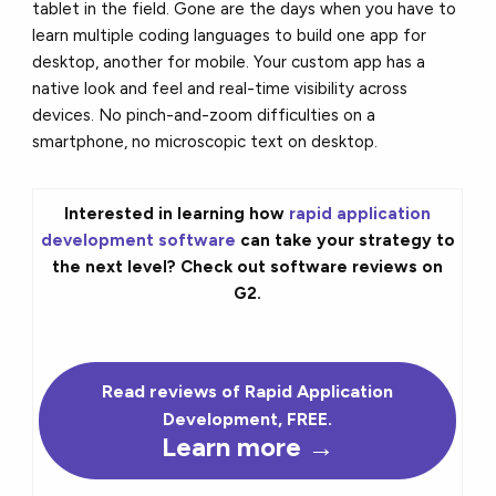
tablet in the field. Gone are the days when you have to
learn multiple coding languages to build one app for
desktop, another for mobile. Your custom app has a
native look and feel and real-time visibility across
devices. No pinch-and-zoom difficulties on a
smartphone, no microscopic text on desktop.
Interested in learning how
rapid application
development software
can take your strategy to
the next level? Check out software reviews on
G2.
Read reviews of Rapid Application
Development, FREE.
Learn more →