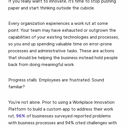
If you really want to innovate, it’s time to stop pushing
paper and start thinking outside the cubicle.
Every organization experiences a work rut at some
point. Your team may have exhausted or outgrown the
capabilities of your existing technologies and processes,
so you end up spending valuable time on error-prone
processes and administrative tasks. These are actions
that should be helping the business instead hold people
back from doing meaningful work.
Progress stalls. Employees are frustrated. Sound
familiar?
You’re not alone. Prior to using a Workplace Innovation
Platform to build a custom app to address their work
rut,
96%
of businesses surveyed reported problems
with business processes and 94% cited challenges with