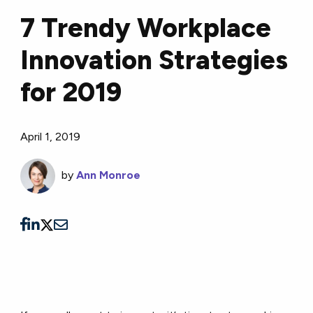
7 Trendy Workplace
Innovation Strategies
for 2019
April 1, 2019
by
Ann Monroe