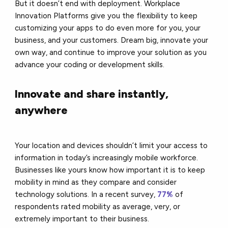
But it doesn’t end with deployment. Workplace
Innovation Platforms give you the flexibility to keep
customizing your apps to do even more for you, your
business, and your customers. Dream big, innovate your
own way, and continue to improve your solution as you
advance your coding or development skills.
Innovate and share instantly,
anywhere
Your location and devices shouldn’t limit your access to
information in today’s increasingly mobile workforce.
Businesses like yours know how important it is to keep
mobility in mind as they compare and consider
technology solutions. In a recent survey,
77%
of
respondents rated mobility as average, very, or
extremely important to their business.