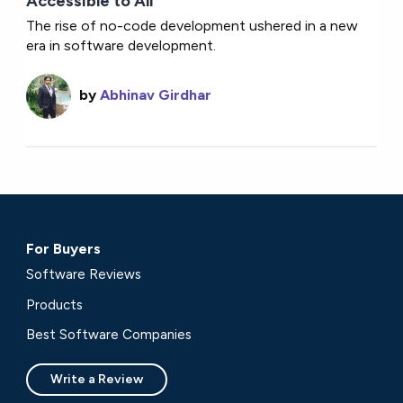
Accessible to All
The rise of no-code development ushered in a new
era in software development.
by
Abhinav Girdhar
For Buyers
Software Reviews
Products
Best Software Companies
Write a Review