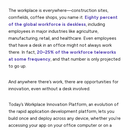
The workplace is everywhere––construction sites,
cornfields, coffee shops, you name it.
Eighty percent
of the global workforce is deskless
, including
employees in major industries like agriculture,
manufacturing, retail, and healthcare. Even employees
that have a desk in an office might not always work
there. In fact,
20–25% of the workforce teleworks
at some frequency
, and that number is only projected
to go up.
And anywhere there’s work, there are opportunities for
innovation, even without a desk involved.
Today’s Workplace Innovation Platform, an evolution of
the rapid application development platform, lets you
build once and deploy across any device, whether you’re
accessing your app on your office computer or on a