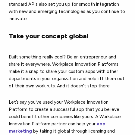
standard APIs also set you up for smooth integration
with new and emerging technologies as you continue to
innovate.
Take your concept global
Built something really cool? Be an entrepreneur and
share it everywhere. Workplace Innovation Platforms
make it a snap to share your custom apps with other
departments in your organization and help lift them out
of their own work ruts. And it doesn’t stop there.
Let’s say you’ve used your Workplace Innovation
Platform to create a successful app that you believe
could benefit other companies like yours. A Workplace
Innovation Platform partner can help your
app
marketing
by taking it global through licensing and