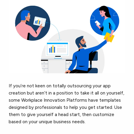
If you’re not keen on totally outsourcing your app
creation but aren’t in a position to take it all on yourself,
some Workplace Innovation Platforms have templates
designed by professionals to help you get started. Use
them to give yourself a head start, then customize
based on your unique business needs.