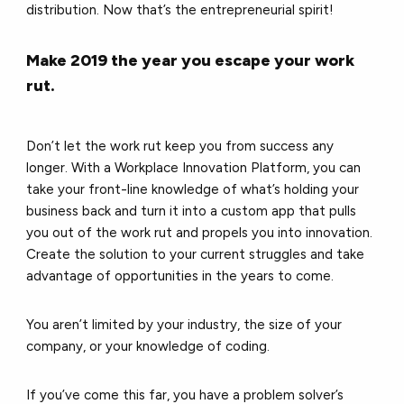
distribution. Now that’s the entrepreneurial spirit!
Make 2019 the year you escape your work
rut.
Don’t let the work rut keep you from success any
longer. With a Workplace Innovation Platform, you can
take your front-line knowledge of what’s holding your
business back and turn it into a custom app that pulls
you out of the work rut and propels you into innovation.
Create the solution to your current struggles and take
advantage of opportunities in the years to come.
You aren’t limited by your industry, the size of your
company, or your knowledge of coding.
If you’ve come this far, you have a problem solver’s