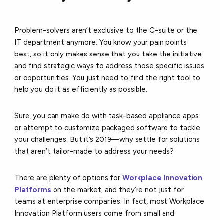
Problem-solvers aren’t exclusive to the C-suite or the
IT department anymore. You know your pain points
best, so it only makes sense that you take the initiative
and find strategic ways to address those specific issues
or opportunities. You just need to find the right tool to
help you do it as efficiently as possible.
Sure, you can make do with task-based appliance apps
or attempt to customize packaged software to tackle
your challenges. But it’s 2019––why settle for solutions
that aren’t tailor-made to address your needs?
There are plenty of options for
Workplace Innovation
Platforms
on the market, and they’re not just for
teams at enterprise companies. In fact, most Workplace
Innovation Platform users come from small and