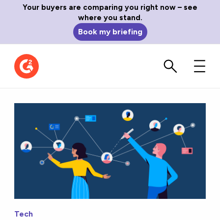
Your buyers are comparing you right now – see
where you stand.
Book my briefing
Tech