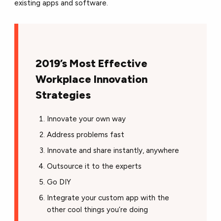
existing apps and software.
2019’s Most Effective
Workplace Innovation
Strategies
Innovate your own way
Address problems fast
Innovate and share instantly, anywhere
Outsource it to the experts
Go DIY
Integrate your custom app with the
other cool things you’re doing