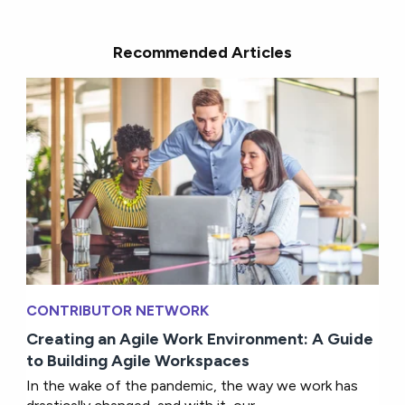
Recommended Articles
CONTRIBUTOR NETWORK
Creating an Agile Work Environment: A Guide
to Building Agile Workspaces
In the wake of the pandemic, the way we work has