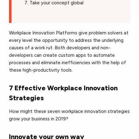
Take your concept global
Workplace Innovation Platforms give problem solvers at
every level the opportunity to address the underlying
causes of a work rut. Both developers and non-
developers can create custom apps to automate
processes and eliminate inefficiencies with the help of
these high-productivity tools.
7 Effective Workplace Innovation
Strategies
How might these seven workplace innovation strategies
grow your business in 2019?
Innovate your own way