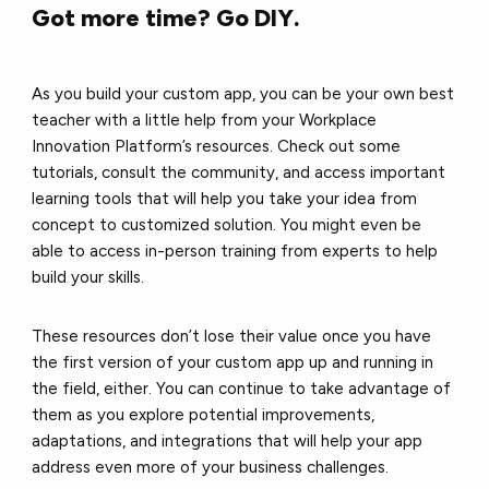
Got more time? Go DIY.
As you build your custom app, you can be your own best
teacher with a little help from your Workplace
Innovation Platform’s resources. Check out some
tutorials, consult the community, and access important
learning tools that will help you take your idea from
concept to customized solution. You might even be
able to access in-person training from experts to help
build your skills.
These resources don’t lose their value once you have
the first version of your custom app up and running in
the field, either. You can continue to take advantage of
them as you explore potential improvements,
adaptations, and integrations that will help your app
address even more of your business challenges.