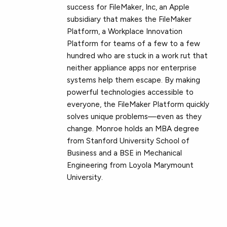
success for FileMaker, Inc, an Apple
subsidiary that makes the FileMaker
Platform, a Workplace Innovation
Platform for teams of a few to a few
hundred who are stuck in a work rut that
neither appliance apps nor enterprise
systems help them escape. By making
powerful technologies accessible to
everyone, the FileMaker Platform quickly
solves unique problems—even as they
change. Monroe holds an MBA degree
from Stanford University School of
Business and a BSE in Mechanical
Engineering from Loyola Marymount
University.