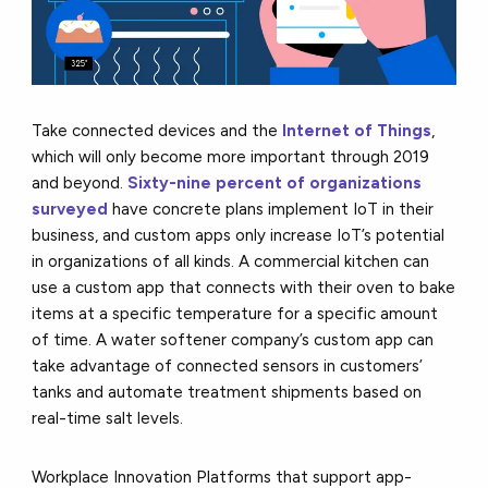
Take connected devices and the
Internet of Things
,
which will only become more important through 2019
and beyond.
Sixty-nine percent of organizations
surveyed
have concrete plans implement IoT in their
business, and custom apps only increase IoT’s potential
in organizations of all kinds. A commercial kitchen can
use a custom app that connects with their oven to bake
items at a specific temperature for a specific amount
of time. A water softener company’s custom app can
take advantage of connected sensors in customers’
tanks and automate treatment shipments based on
real-time salt levels.
Workplace Innovation Platforms that support app-