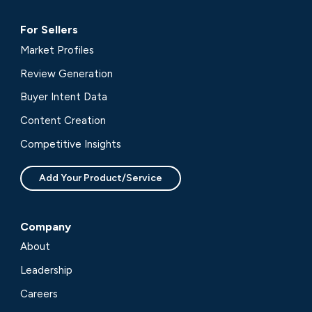
For Sellers
Market Profiles
Review Generation
Buyer Intent Data
Content Creation
Competitive Insights
Add Your Product/Service
Company
About
Leadership
Careers