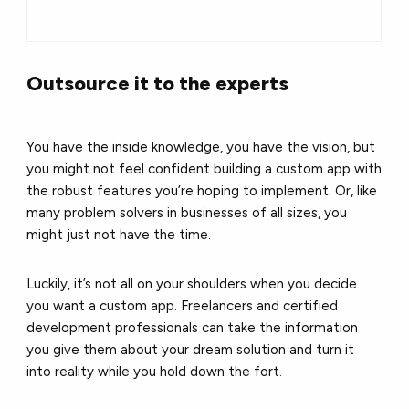
Outsource it to the experts
You have the inside knowledge, you have the vision, but
you might not feel confident building a custom app with
the robust features you’re hoping to implement. Or, like
many problem solvers in businesses of all sizes, you
might just not have the time.
Luckily, it’s not all on your shoulders when you decide
you want a custom app. Freelancers and certified
development professionals can take the information
you give them about your dream solution and turn it
into reality while you hold down the fort.