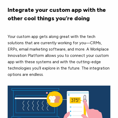
Integrate your custom app with the
other cool things you’re doing
Your custom app gets along great with the tech
solutions that are currently working for you––CRMs,
ERPs, email marketing software, and more. A Workplace
Innovation Platform allows you to connect your custom
app with these systems and with the cutting-edge
technologies you’ll explore in the future. The integration
options are endless.