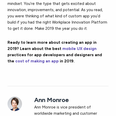
mindset. You’re the type that gets excited about
innovation, improvements, and potential. As you read,
you were thinking of what kind of custom app you’d
build if you had the right Workplace Innovation Platform
to get it done. Make 2019 the year you do it.
Ready to learn more about creating an app in
2019? Learn about the best
mobile UX design
practices for app developers and designers and
the
cost of making an app
in 2019.
Ann Monroe
Ann Monroe is vice president of
worldwide marketing and customer