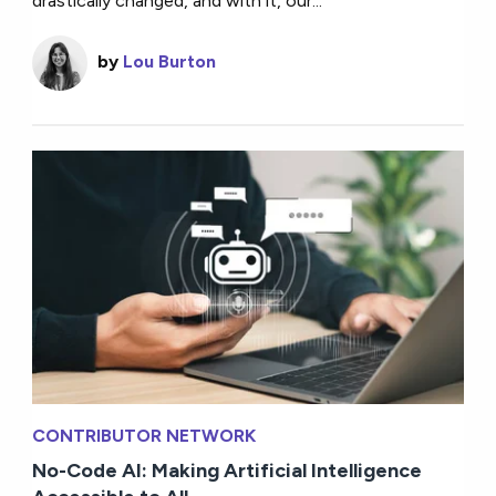
drastically changed, and with it, our...
by
Lou Burton
CONTRIBUTOR NETWORK
No-Code AI: Making Artificial Intelligence