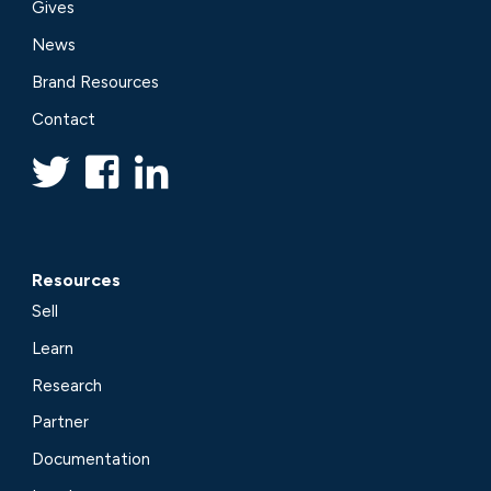
Gives
News
Brand Resources
Contact
Resources
Sell
Learn
Research
Partner
Documentation