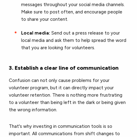
messages throughout your social media channels.
Make sure to post often, and encourage people
to share your content.
Local media:
Send out a press release to your
local media and ask them to help spread the word
that you are looking for volunteers.
3. Establish a clear line of communication
Confusion can not only cause problems for your
volunteer program, but it can directly impact your
volunteer retention. There is nothing more frustrating
to a volunteer than being left in the dark or being given
the wrong information.
That's why investing in communication tools is so
important. All communications from shift changes to