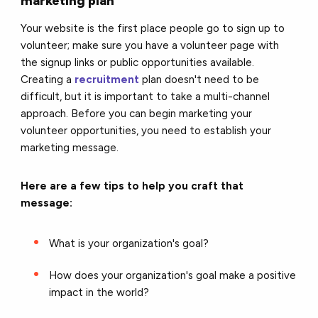
marketing plan
Your website is the first place people go to sign up to
volunteer; make sure you have a volunteer page with
the signup links or public opportunities available.
Creating a
recruitment
plan doesn't need to be
difficult, but it is important to take a multi-channel
approach. Before you can begin marketing your
volunteer opportunities, you need to establish your
marketing message.
Here are a few tips to help you craft that
message:
What is your organization's goal?
How does your organization's goal make a positive
impact in the world?