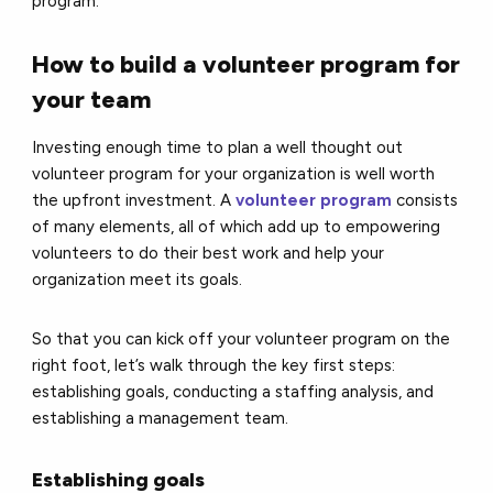
program.
How to build a volunteer program for
your team
Investing enough time to plan a well thought out
volunteer program for your organization is well worth
the upfront investment. A
volunteer program
consists
of many elements, all of which add up to empowering
volunteers to do their best work and help your
organization meet its goals.
So that you can kick off your volunteer program on the
right foot, let’s walk through the key first steps:
establishing goals, conducting a staffing analysis, and
establishing a management team.
Establishing goals