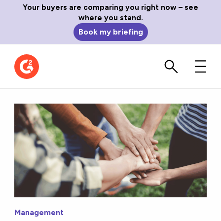
Your buyers are comparing you right now – see
where you stand.
Book my briefing
Management