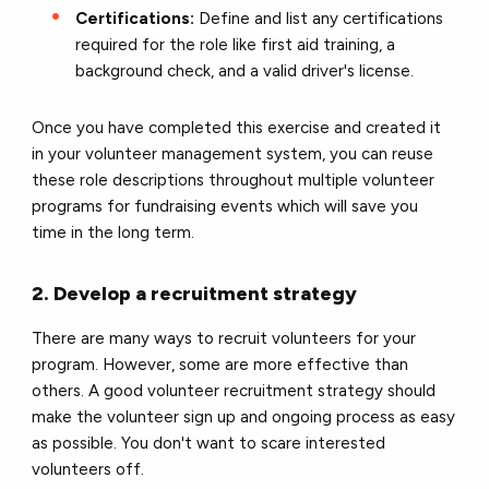
Certifications:
Define and list any certifications
required for the role like first aid training, a
background check, and a valid driver's license.
Once you have completed this exercise and created it
in your volunteer management system, you can reuse
these role descriptions throughout multiple volunteer
programs for fundraising events which will save you
time in the long term.
2. Develop a recruitment strategy
There are many ways to recruit volunteers for your
program. However, some are more effective than
others. A good volunteer recruitment strategy should
make the volunteer sign up and ongoing process as easy
as possible. You don't want to scare interested
volunteers off.