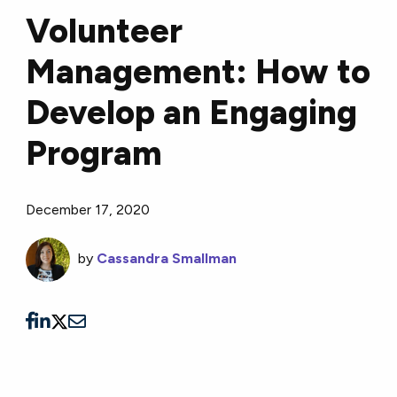
Volunteer
Management: How to
Develop an Engaging
Program
December 17, 2020
by
Cassandra Smallman