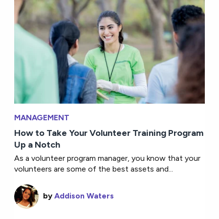
MANAGEMENT
How to Take Your Volunteer Training Program
Up a Notch
As a volunteer program manager, you know that your
volunteers are some of the best assets and...
by
Addison Waters