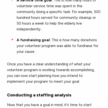
A service time goal:
This is how many hours of
volunteer service time was spent in the
community doing a specific task. For example, 300
hundred hours served for community cleanup or
50 hours a week to help the elderly live
independently
.
A fundraising goal:
This is how many donations
your volunteer program was able to fundraise for
your cause.
Once you have a clear understanding of what your
volunteer program is working towards accomplishing,
you can now start planning how you intend to
implement your program to meet your goal.
Conducting a staffing analysis
Now that you have a goal in mind, it's time to start