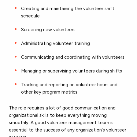
Creating and maintaining the volunteer shift
schedule
Screening new volunteers
Administrating volunteer training
Communicating and coordinating with volunteers
Managing or supervising volunteers during shifts
Tracking and reporting on volunteer hours and
other key program metrics
The role requires a lot of good communication and
organizational skills to keep everything moving
smoothly. A good volunteer management team is
essential to the success of any organization's volunteer