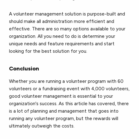
A volunteer management solution is purpose-built and
should make all administration more efficient and
effective. There are so many options available to your
organization. All you need to do is determine your
unique needs and feature requirements and start
looking for the best solution for you.
Conclusion
Whether you are running a volunteer program with 60
volunteers or a fundraising event with 4,000 volunteers,
good volunteer management is essential to your
organization's success. As this article has covered, there
is a lot of planning and management that goes into
running any volunteer program, but the rewards will
ultimately outweigh the costs.