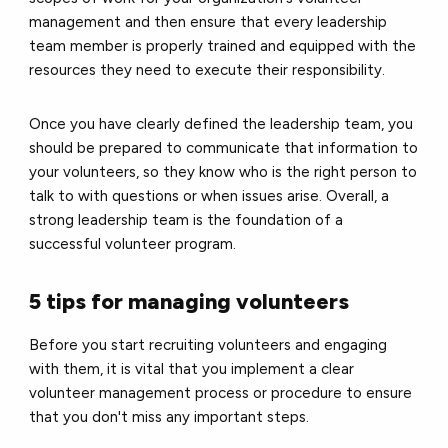
management and then ensure that every leadership
team member is properly trained and equipped with the
resources they need to execute their responsibility.
Once you have clearly defined the leadership team, you
should be prepared to communicate that information to
your volunteers, so they know who is the right person to
talk to with questions or when issues arise. Overall, a
strong leadership team is the foundation of a
successful volunteer program.
5 tips for managing volunteers
Before you start recruiting volunteers and engaging
with them, it is vital that you implement a clear
volunteer management
process or procedure to ensure
that you don't miss any important steps.