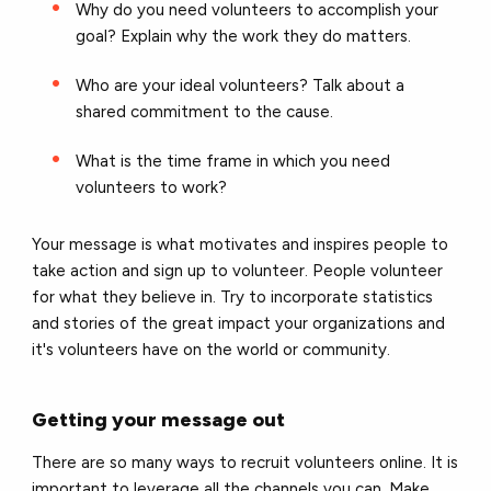
Why do you need volunteers to accomplish your
goal? Explain why the work they do matters.
Who are your ideal volunteers? Talk about a
shared commitment to the cause.
What is the time frame in which you need
volunteers to work?
Your message is what motivates and inspires people to
take action and sign up to volunteer. People volunteer
for what they believe in. Try to incorporate statistics
and stories of the great impact your organizations and
it's volunteers have on the world or community.
Getting your message out
There are so many ways to recruit volunteers online. It is
important to leverage all the channels you can. Make