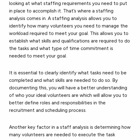
looking at what staffing requirements you need to put
in place to accomplish it. That’s where a staffing
analysis comes in. A staffing analysis allows you to
identify how many volunteers you need to manage the
workload required to meet your goal. This allows you to
establish what skills and qualifications are required to do
the tasks and what type of time commitment is
needed to meet your goal.
It is essential to clearly identify what tasks need to be
completed and what skills are needed to do so. By
documenting this, you will have a better understanding
of who your ideal volunteers are which will allow you to
better define roles and responsibilities in the
recruitment and scheduling process.
Another key factor in a staff analysis is determining how
many volunteers are needed to execute the task