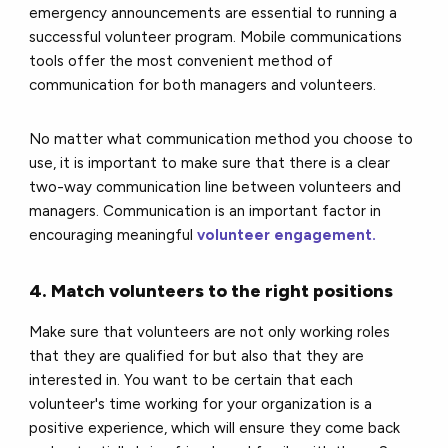
emergency announcements are essential to running a
successful volunteer program. Mobile communications
tools offer the most convenient method of
communication for both managers and volunteers.
No matter what communication method you choose to
use, it is important to make sure that there is a clear
two-way communication line between volunteers and
managers. Communication is an important factor in
encouraging meaningful
volunteer engagement.
4. Match volunteers to the right positions
Make sure that volunteers are not only working roles
that they are qualified for but also that they are
interested in. You want to be certain that each
volunteer's time working for your organization is a
positive experience, which will ensure they come back