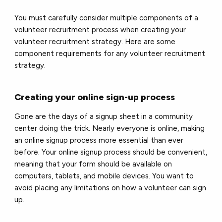
You must carefully consider multiple components of a
volunteer recruitment process when creating your
volunteer recruitment strategy. Here are some
component requirements for any volunteer recruitment
strategy.
Creating your online sign-up process
Gone are the days of a signup sheet in a community
center doing the trick. Nearly everyone is online, making
an online signup process more essential than ever
before. Your online signup process should be convenient,
meaning that your form should be available on
computers, tablets, and mobile devices. You want to
avoid placing any limitations on how a volunteer can sign
up.