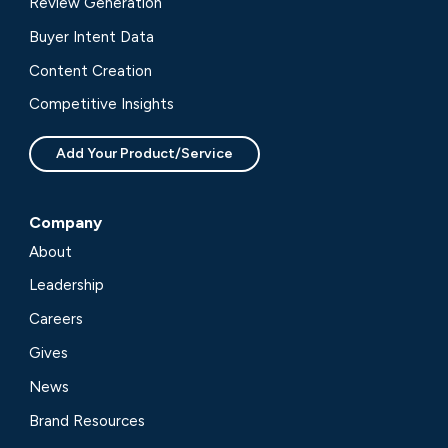
Review Generation
Buyer Intent Data
Content Creation
Competitive Insights
Add Your Product/Service
Company
About
Leadership
Careers
Gives
News
Brand Resources