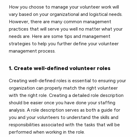
How you choose to manage your volunteer work will
vary based on your organizational and logistical needs.
However, there are many common management
practices that will serve you well no matter what your
needs are. Here are some tips and management
strategies to help you further define your volunteer
management process.
1. Create well-defined volunteer roles
Creating well-defined roles is essential to ensuring your
organization can properly match the right volunteer
with the right role. Creating a detailed role description
should be easier once you have done your staffing
analysis. A role description serves as both a guide for
you and your volunteers to understand the skills and
responsibilities associated with the tasks that will be
performed when working in the role.