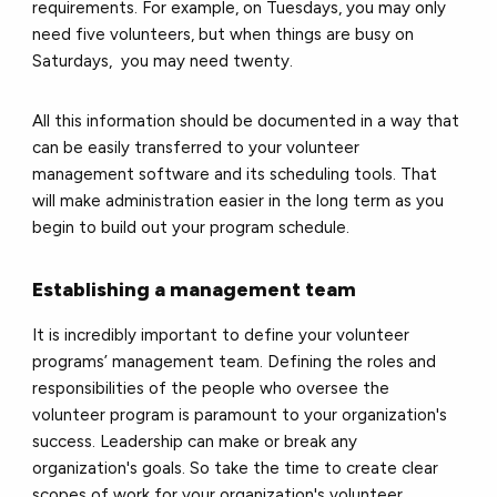
requirements. For example, on Tuesdays, you may only
need five volunteers, but when things are busy on
Saturdays, you may need twenty.
All this information should be documented in a way that
can be easily transferred to your volunteer
management software and its scheduling tools. That
will make administration easier in the long term as you
begin to build out your program schedule.
Establishing a management team
It is incredibly important to define your volunteer
programs’ management team. Defining the roles and
responsibilities of the people who oversee the
volunteer program is paramount to your organization's
success. Leadership can make or break any
organization's goals. So take the time to create clear
scopes of work for your organization's volunteer