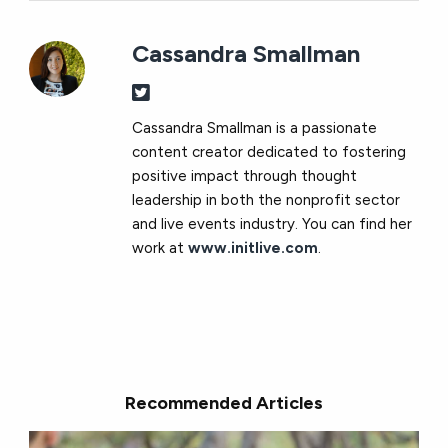
Cassandra Smallman
Cassandra Smallman is a passionate
content creator dedicated to fostering
positive impact through thought
leadership in both the nonprofit sector
and live events industry. You can find her
work at
www.initlive.com
.
Recommended Articles