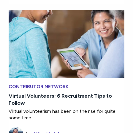
CONTRIBUTOR NETWORK
Virtual Volunteers: 6 Recruitment Tips to
Follow
Virtual volunteerism has been on the rise for quite
some time.