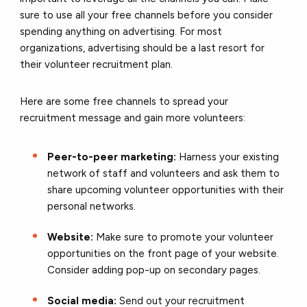
sure to use all your free channels before you consider
spending anything on advertising. For most
organizations, advertising should be a last resort for
their volunteer recruitment plan.
Here are some free channels to spread your
recruitment message and gain more volunteers:
Peer-to-peer marketing:
Harness your existing
network of staff and volunteers and ask them to
share upcoming volunteer opportunities with their
personal networks.
Website:
Make sure to promote your volunteer
opportunities on the front page of your website.
Consider adding pop-up on secondary pages.
Social media:
Send out your recruitment