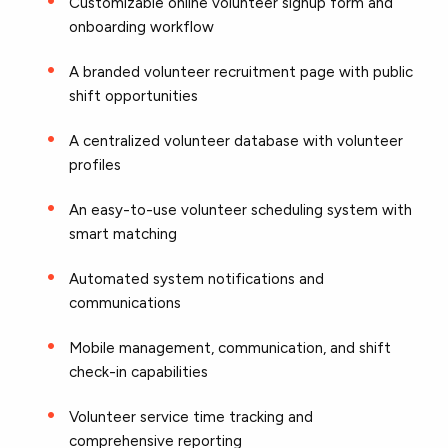
Customizable online volunteer signup form and
onboarding workflow
A branded volunteer recruitment page with public
shift opportunities
A centralized volunteer database with volunteer
profiles
An easy-to-use volunteer scheduling system with
smart matching
Automated system notifications and
communications
Mobile management, communication, and shift
check-in capabilities
Volunteer service time tracking and
comprehensive reporting