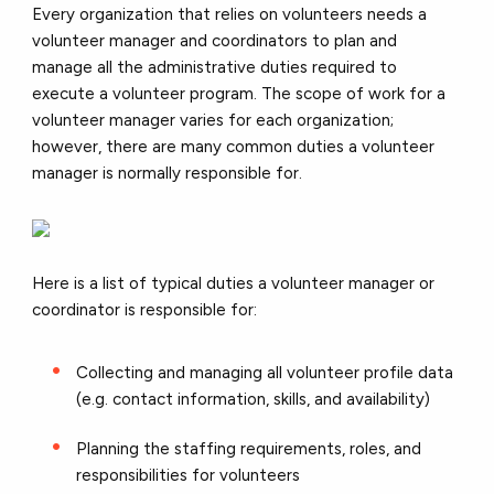
Every organization that relies on volunteers needs a
volunteer manager and coordinators to plan and
manage all the administrative duties required to
execute a volunteer program. The scope of work for a
volunteer manager varies for each organization;
however, there are many common duties a volunteer
manager is normally responsible for.
Here is a list of typical duties a volunteer manager or
coordinator is responsible for:
Collecting and managing all volunteer profile data
(e.g. contact information, skills, and availability)
Planning the staffing requirements, roles, and
responsibilities for volunteers