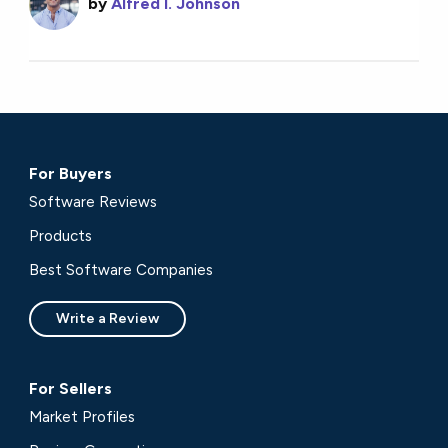
by
Alfred I. Johnson
For Buyers
Software Reviews
Products
Best Software Companies
Write a Review
For Sellers
Market Profiles