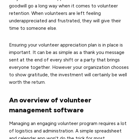
goodwill go a long way when it comes to volunteer
retention. When volunteers are left feeling
underappreciated and frustrated, they will give their
time to someone else.
Ensuring your volunteer appreciation plan is in place is
important. It can be as simple as a thank you message
sent at the end of every shift or a party that brings
everyone together. However your organization chooses
to show gratitude, the investment will certainly be well
worth the return.
An overview of volunteer
management software
Managing an engaging volunteer program requires a lot
of logistics and administration. A simple spreadsheet
and calendar app won't do the trick for most