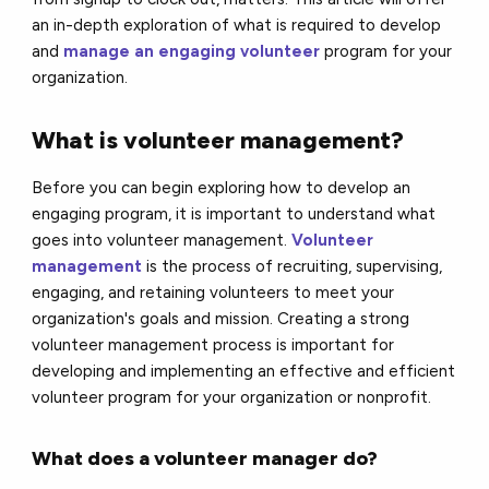
an in-depth exploration of what is required to develop
and
manage an engaging volunteer
program for your
organization.
What is volunteer management?
Before you can begin exploring how to develop an
engaging program, it is important to understand what
goes into volunteer management.
Volunteer
management
is the process of recruiting, supervising,
engaging, and retaining volunteers to meet your
organization's goals and mission. Creating a strong
volunteer management process is important for
developing and implementing an effective and efficient
volunteer program for your organization or nonprofit.
What does a volunteer manager do?