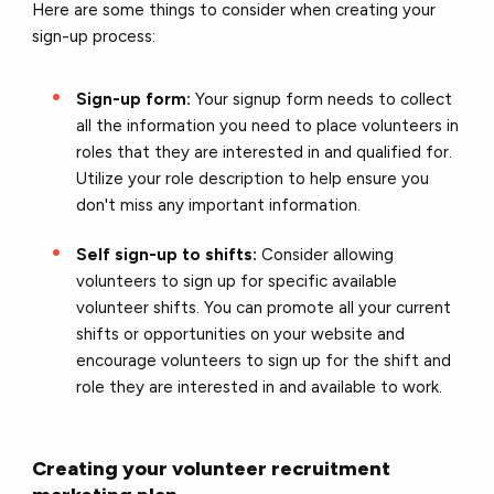
Here are some things to consider when creating your
sign-up process:
Sign-up form:
Your signup form needs to collect
all the information you need to place volunteers in
roles that they are interested in and qualified for.
Utilize your role description to help ensure you
don't miss any important information.
Self sign-up to shifts:
Consider allowing
volunteers to sign up for specific available
volunteer shifts. You can promote all your current
shifts or opportunities on your website and
encourage volunteers to sign up for the shift and
role they are interested in and available to work.
Creating your volunteer recruitment