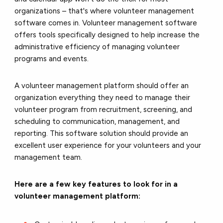
organizations – that's where
volunteer management
software
comes in. Volunteer management software
offers tools specifically designed to help increase the
administrative efficiency of managing volunteer
programs and events.
A volunteer management platform should offer an
organization everything they need to manage their
volunteer program from recruitment, screening, and
scheduling to communication, management, and
reporting. This software solution should provide an
excellent user experience for your volunteers and your
management team.
Here are a few key features to look for in a
volunteer management platform: