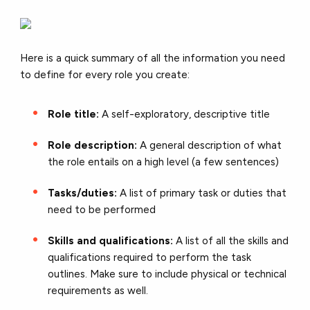
Here is a quick summary of all the information you need
to define for every role you create:
Role title:
A self-exploratory, descriptive title
Role description:
A general description of what
the role entails on a high level (a few sentences)
Tasks/duties:
A list of primary task or duties that
need to be performed
Skills and qualifications:
A list of all the skills and
qualifications required to perform the task
outlines. Make sure to include physical or technical
requirements as well.