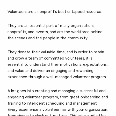
Volunteers are a nonprofit's best untapped resource.
They are an essential part of many organizations,
nonprofits, and events, and are the workforce behind
the scenes and the people in the community.
They donate their valuable time, and in order to retain
and grow a team of committed volunteers, it is
essential to understand their motivations, expectations,
and value and deliver an engaging and rewarding
experience through a well-managed volunteer program.
A lot goes into creating and managing a successful and
engaging volunteer program, from great onboarding and
training to intelligent scheduling and management.
Every experience a volunteer has with your organization,
from signup to clock out, matters. This article will offer