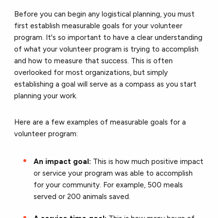
Before you can begin any logistical planning, you must
first establish measurable goals for your volunteer
program. It's so important to have a clear understanding
of what your volunteer program is trying to accomplish
and how to measure that success. This is often
overlooked for most organizations, but simply
establishing a goal will serve as a compass as you start
planning your work.
Here are a few examples of measurable goals for a
volunteer program:
An impact goal:
This is how much positive impact
or service your program was able to accomplish
for your community. For example, 500 meals
served or 200 animals saved.