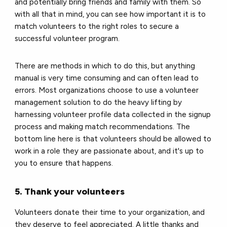
and potentially bring friends and family with them. So
with all that in mind, you can see how important it is to
match volunteers to the right roles to secure a
successful volunteer program.
There are methods in which to do this, but anything
manual is very time consuming and can often lead to
errors. Most organizations choose to use a volunteer
management solution to do the heavy lifting by
harnessing volunteer profile data collected in the signup
process and making match recommendations. The
bottom line here is that volunteers should be allowed to
work in a role they are passionate about, and it's up to
you to ensure that happens.
5. Thank your volunteers
Volunteers donate their time to your organization, and
they deserve to feel appreciated. A little thanks and