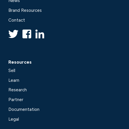
News
Brand Resources
Contact
Resources
Sell
Learn
Research
Partner
Documentation
Legal