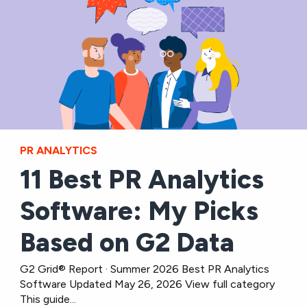
PR ANALYTICS
11 Best PR Analytics
Software: My Picks
Based on G2 Data
G2 Grid® Report · Summer 2026 Best PR Analytics
Software Updated May 26, 2026 View full category
This guide...