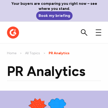
Your buyers are comparing you right now – see
where you stand.
Book my briefing
Home
All Topics
Current:
PR Analytics
PR Analytics