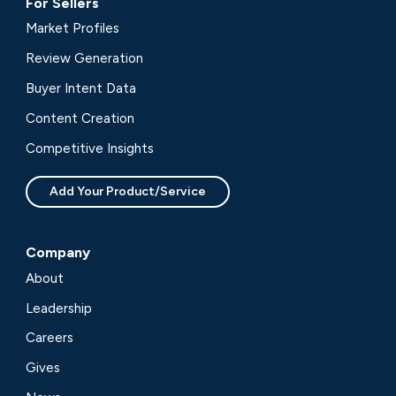
For Sellers
Market Profiles
Review Generation
Buyer Intent Data
Content Creation
Competitive Insights
Add Your Product/Service
Company
About
Leadership
Careers
Gives