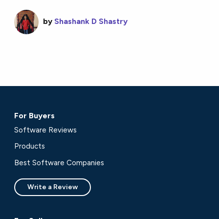
by
Shashank D Shastry
For Buyers
Software Reviews
Products
Best Software Companies
Write a Review