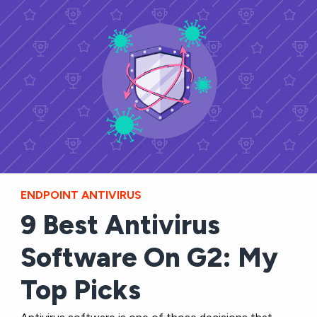
ENDPOINT ANTIVIRUS
9 Best Antivirus
Software On G2: My
Top Picks