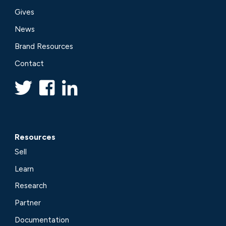
Gives
News
Brand Resources
Contact
Resources
Sell
Learn
Research
Partner
Documentation