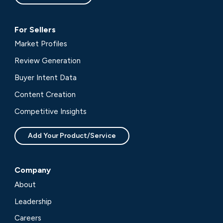
For Sellers
Market Profiles
Review Generation
Buyer Intent Data
Content Creation
Competitive Insights
Add Your Product/Service
Company
About
Leadership
Careers