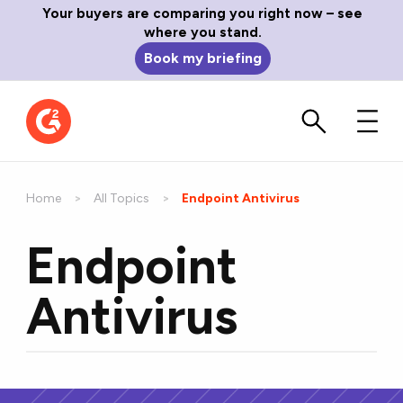
Your buyers are comparing you right now – see
where you stand.
Book my briefing
Home
All Topics
Current:
Endpoint Antivirus
Endpoint
Antivirus