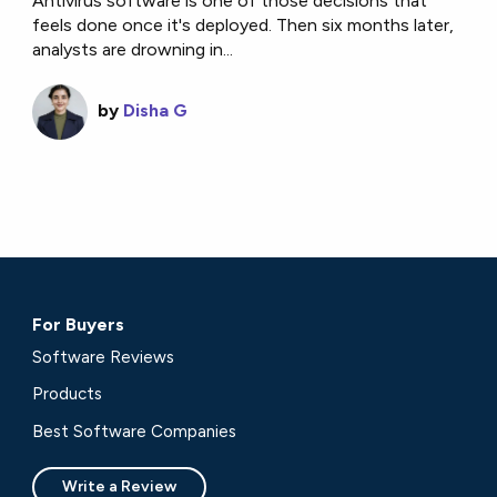
Antivirus software is one of those decisions that
feels done once it's deployed. Then six months later,
analysts are drowning in...
by
Disha G
For Buyers
Software Reviews
Products
Best Software Companies
Write a Review