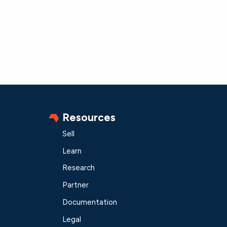
Resources
Sell
Learn
Research
Partner
Documentation
Legal