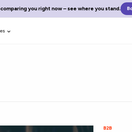
 comparing you right now – see where you stand.
Bo
ces
Glossary Terms
the best tech
Define tech jargon and acronyms
nt.
with our comprehensive glossary.
B2B