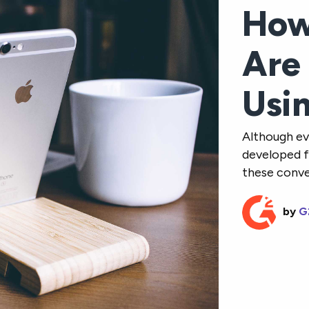
How
Are
Usi
Although ev
developed f
these conven
by
G