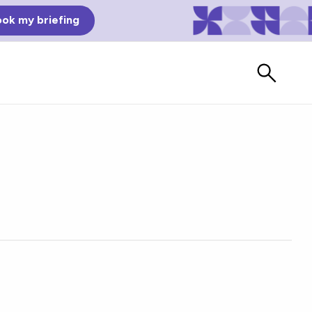
ok my briefing
Bad Reviews
Watch vendors read Bad G2
Reviews, à la Mean Tweets.