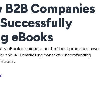
 B2B Companies
 Successfully
ng eBooks
ery eBook is unique, a host of best practices have
or the B2B marketing context. Understanding
tions...
2