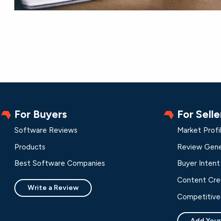
For Buyers
For Selle
Software Reviews
Market Profi
Products
Review Gene
Best Software Companies
Buyer Intent
Content Cre
Write a Review
Competitive 
Add Your