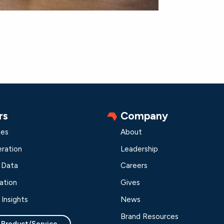
rs
Company
les
About
ration
Leadership
 Data
Careers
ation
Gives
Insights
News
Brand Resources
 Product/Service