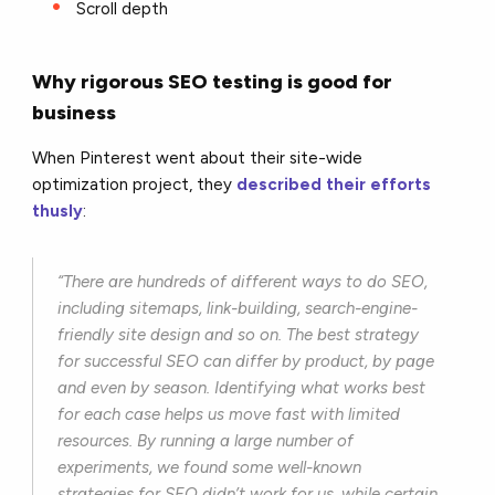
Scroll depth
Why rigorous SEO testing is good for
business
When Pinterest went about their site-wide
optimization project, they
described their efforts
thusly
:
“There are hundreds of different ways to do SEO,
including sitemaps, link-building, search-engine-
friendly site design and so on. The best strategy
for successful SEO can differ by product, by page
and even by season. Identifying what works best
for each case helps us move fast with limited
resources. By running a large number of
experiments, we found some well-known
strategies for SEO didn’t work for us, while certain