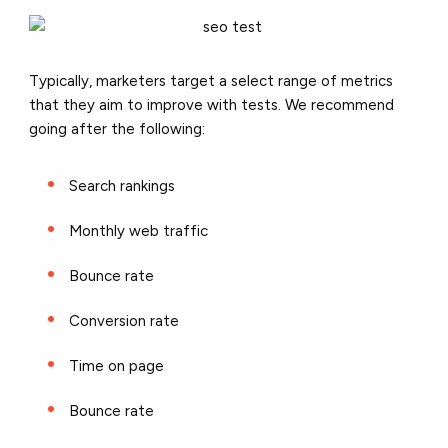
Typically, marketers target a select range of metrics
that they aim to improve with tests. We recommend
going after the following:
Search rankings
Monthly web traffic
Bounce rate
Conversion rate
Time on page
Bounce rate