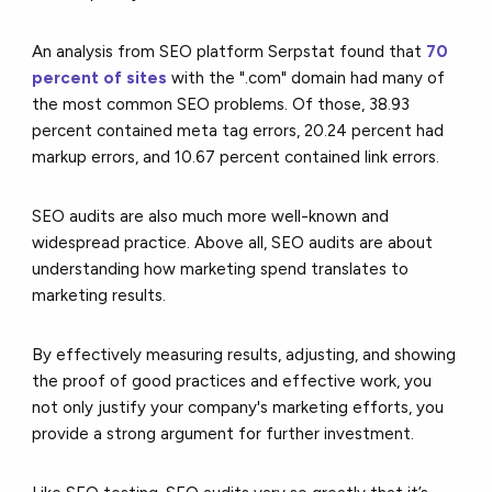
An analysis from SEO platform Serpstat found that
70
percent of sites
with the ".com" domain had many of
the most common SEO problems. Of those, 38.93
percent contained meta tag errors, 20.24 percent had
markup errors, and 10.67 percent contained link errors.
SEO audits are also much more well-known and
widespread practice. Above all, SEO audits are about
understanding how marketing spend translates to
marketing results.
By effectively measuring results, adjusting, and showing
the proof of good practices and effective work, you
not only justify your company's marketing efforts, you
provide a strong argument for further investment.