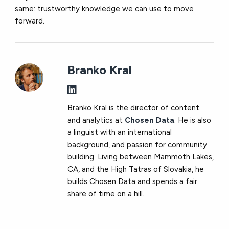
same: trustworthy knowledge we can use to move
forward.
Branko Kral
Branko Kral is the director of content
and analytics at
Chosen Data
. He is also
a linguist with an international
background, and passion for community
building. Living between Mammoth Lakes,
CA, and the High Tatras of Slovakia, he
builds Chosen Data and spends a fair
share of time on a hill.