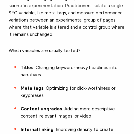
scientific experimentation. Practitioners isolate a single
SEO variable, like meta tags, and measure performance
variations between an experimental group of pages
where that variable is altered and a control group where
it remains unchanged.
Which variables are usually tested?
Titles
: Changing keyword-heavy headlines into
narratives
Meta tags
: Optimizing for click-worthiness or
keyphrases
Content upgrades
: Adding more descriptive
content, relevant images, or video
Internal linking
: Improving density to create