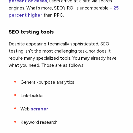
percent of cases
, users arrive at a site via search
engines. What’s more, SEO’s ROI is uncomparable –
25
percent higher
than PPC.
SEO testing tools
Despite appearing technically sophisticated, SEO
testing isn’t the most challenging task, nor does it
require many specialized tools. You may already have
what you need. Those are as follows:
General-purpose analytics
Link-builder
Web
scraper
Keyword research