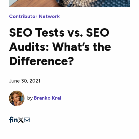
Contributor Network
SEO Tests vs. SEO
Audits: What’s the
Difference?
June 30, 2021
by
Branko Kral