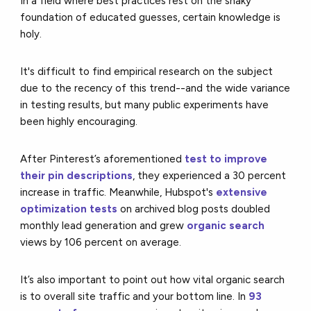
In a field where best practices rest on the shaky
foundation of educated guesses, certain knowledge is
holy.
It's difficult to find empirical research on the subject
due to the recency of this trend--and the wide variance
in testing results, but many public experiments have
been highly encouraging.
After Pinterest’s aforementioned
test to improve
their pin descriptions
, they experienced a 30 percent
increase in traffic. Meanwhile, Hubspot's
extensive
optimization tests
on archived blog posts doubled
monthly lead generation and grew
organic search
views by 106 percent on average.
It’s also important to point out how vital organic search
is to overall site traffic and your bottom line. In
93