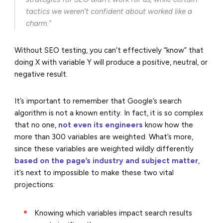
tactics we weren’t confident about worked like a
charm.”
Without SEO testing, you can’t effectively “know” that
doing X with variable Y will produce a positive, neutral, or
negative result.
It’s important to remember that Google’s search
algorithm is not a known entity. In fact, it is so complex
that no one,
not even its engineers
know how the
more than 300 variables are weighted. What’s more,
since these variables are weighted wildly differently
based on the page’s industry and subject matter
,
it’s next to impossible to make these two vital
projections:
Knowing which variables impact search results