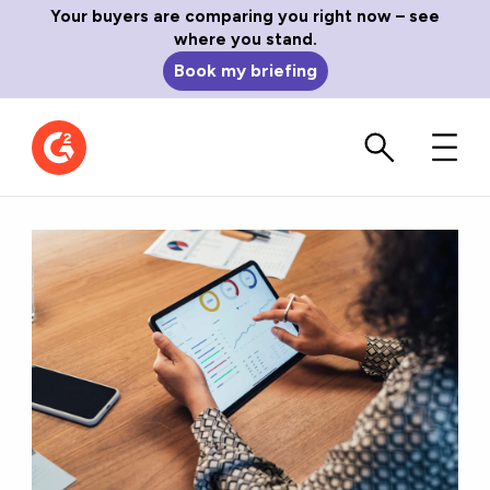
Your buyers are comparing you right now – see
where you stand.
Book my briefing