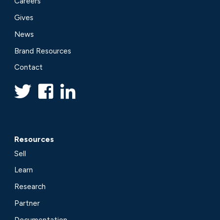
Careers
Gives
News
Brand Resources
Contact
Resources
Sell
Learn
Research
Partner
Documentation