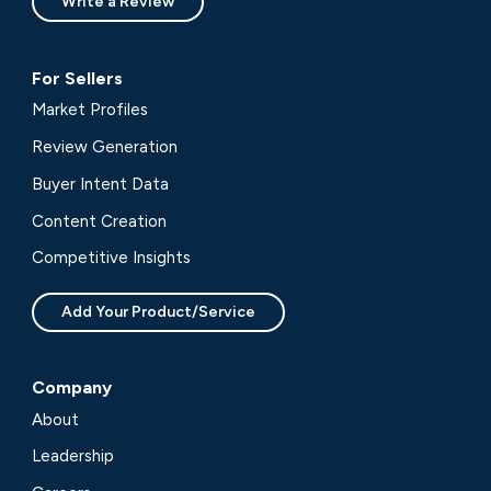
Write a Review
For Sellers
Market Profiles
Review Generation
Buyer Intent Data
Content Creation
Competitive Insights
Add Your Product/Service
Company
About
Leadership