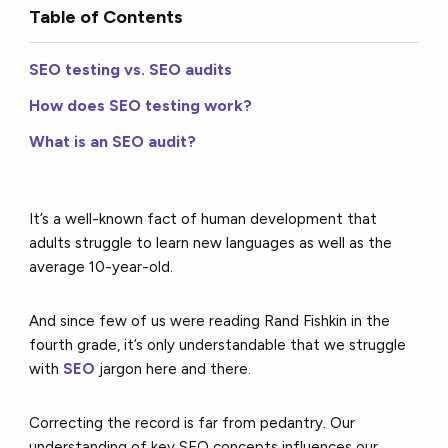
Table of Contents
SEO testing vs. SEO audits
How does SEO testing work?
What is an SEO audit?
It’s a well-known fact of human development that
adults struggle to learn new languages as well as
the
average 10-year-old
.
And since few of us were reading Rand Fishkin in the
fourth grade, it’s only understandable that we struggle
with
SEO
jargon here and there.
Correcting the record is far from pedantry. Our
understanding of key SEO concepts influences our