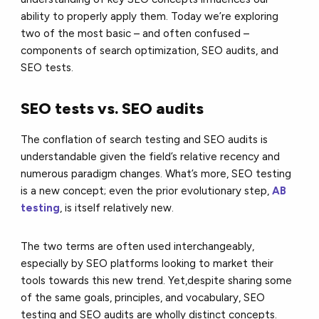
ability to properly apply them. Today we’re exploring
two of the most basic – and often confused –
components of search optimization, SEO audits, and
SEO tests.
SEO tests vs. SEO audits
The conflation of search testing and SEO audits is
understandable given the field’s relative recency and
numerous paradigm changes. What’s more, SEO testing
is a new concept; even the prior evolutionary step,
AB
testing
, is itself relatively new.
The two terms are often used interchangeably,
especially by SEO platforms looking to market their
tools towards this new trend. Yet,despite sharing some
of the same goals, principles, and vocabulary, SEO
testing and SEO audits are wholly distinct concepts.