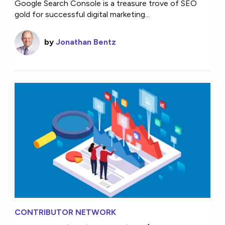
Google Search Console is a treasure trove of SEO
gold for successful digital marketing...
by
Jonathan Bentz
CONTRIBUTOR NETWORK