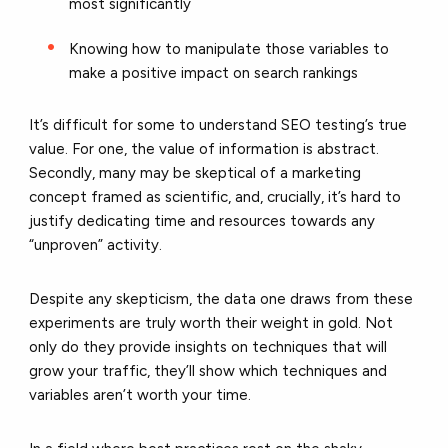
most significantly
Knowing how to manipulate those variables to
make a positive impact on search rankings
It’s difficult for some to understand SEO testing’s true
value. For one, the value of information is abstract.
Secondly, many may be skeptical of a marketing
concept framed as scientific, and, crucially, it’s hard to
justify dedicating time and resources towards any
“unproven” activity.
Despite any skepticism, the data one draws from these
experiments are truly worth their weight in gold. Not
only do they provide insights on techniques that will
grow your traffic, they’ll show which techniques and
variables aren’t worth your time.