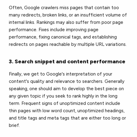
Often, Google crawlers miss pages that contain too
many redirects, broken links, or an insufficient volume of
internal links. Rankings may also suffer from poor page
performance. Fixes include improving page
performance, fixing canonical tags, and establishing
redirects on pages reachable by multiple URL variations.
3. Search snippet and content performance
Finally, we get to Google's interpretation of your
content's quality and relevance to searchers. Generally
speaking, one should aim to develop the best piece on
any given topic if you seek to rank highly in the long
term. Frequent signs of unoptimized content include
thin pages with low word count, unoptimized headings,
and title tags and meta tags that are either too long or
brief.