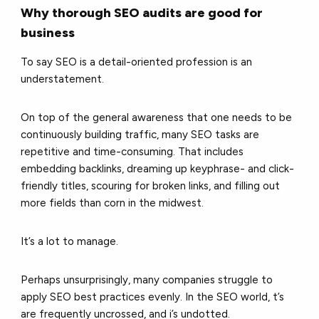
Why thorough SEO audits are good for
business
To say SEO is a detail-oriented profession is an
understatement.
On top of the general awareness that one needs to be
continuously building traffic, many SEO tasks are
repetitive and time-consuming. That includes
embedding backlinks, dreaming up keyphrase- and click-
friendly titles, scouring for broken links, and filling out
more fields than corn in the midwest.
It’s a lot to manage.
Perhaps unsurprisingly, many companies struggle to
apply SEO best practices evenly. In the SEO world, t’s
are frequently uncrossed, and i’s undotted.