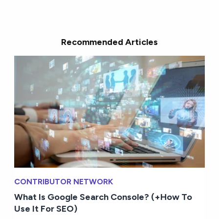
Recommended Articles
CONTRIBUTOR NETWORK
What Is Google Search Console? (+How To
Use It For SEO)