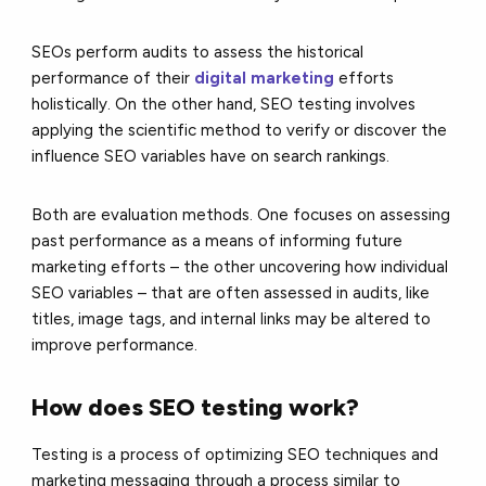
SEOs perform audits to assess the historical
performance of their
digital marketing
efforts
holistically. On the other hand, SEO testing involves
applying the scientific method to verify or discover the
influence SEO variables have on search rankings.
Both are evaluation methods. One focuses on assessing
past performance as a means of informing future
marketing efforts – the other uncovering how individual
SEO variables – that are often assessed in audits, like
titles, image tags, and internal links may be altered to
improve performance.
How does SEO testing work?
Testing is a process of optimizing SEO techniques and
marketing messaging through a process similar to