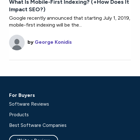
What Is Mobile-First Indexing? (+How Does It
Impact SEO?)
Google recently announced that starting July 1, 2019,
mobile-first indexing will be the...
by
George Konidis
For Buyers
Software Reviews
Products
Best Software Companies