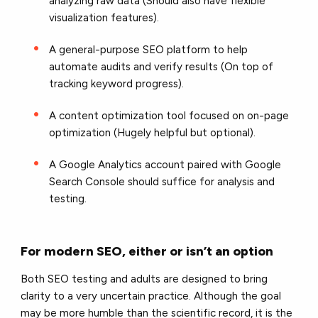
analyzing raw data (Should also have flexible
visualization features).
A general-purpose SEO platform to help
automate audits and verify results (On top of
tracking keyword progress).
A content optimization tool focused on on-page
optimization (Hugely helpful but optional).
A Google Analytics account paired with Google
Search Console should suffice for analysis and
testing.
For modern SEO, either or isn’t an option
Both SEO testing and adults are designed to bring
clarity to a very uncertain practice. Although the goal
may be more humble than the scientific record, it is the