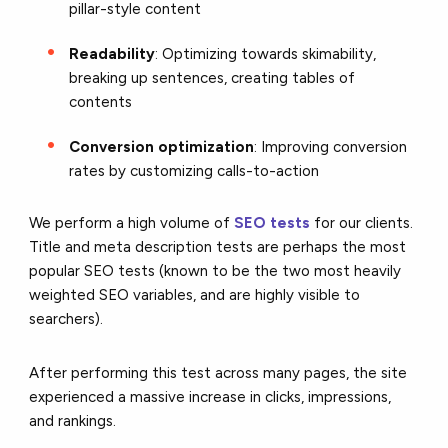
pillar-style content
Readability
: Optimizing towards skimability,
breaking up sentences, creating tables of
contents
Conversion optimization
: Improving conversion
rates by customizing calls-to-action
We perform a high volume of
SEO tests
for our clients.
Title and meta description tests are perhaps the most
popular SEO tests (known to be the two most heavily
weighted SEO variables, and are highly visible to
searchers).
After performing this test across many pages, the site
experienced a massive increase in clicks, impressions,
and rankings.