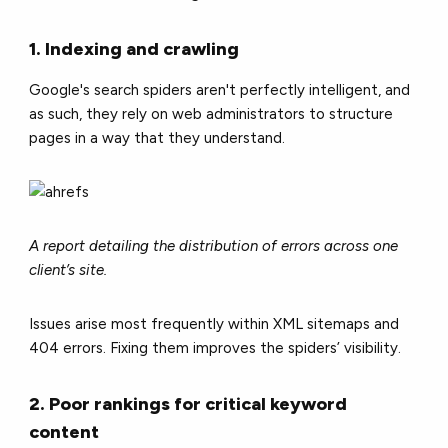
1. Indexing and crawling
Google's search spiders aren't perfectly intelligent, and
as such, they rely on web administrators to structure
pages in a way that they understand.
A report detailing the distribution of errors across one
client’s site.
Issues arise most frequently within XML sitemaps and
404 errors. Fixing them improves the spiders’ visibility.
2. Poor rankings for critical keyword
content