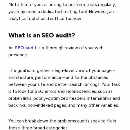
Note that if you're looking to perform tests regularly,
you may need a dedicated testing tool. However, an
analytics tool should suffice for now.
What is an SEO audit?
An
SEO audit
is a thorough review of your web
presence.
The goal is to gather a high-level view of your page –
architecture, performance – and fix the obstacles
between your site and better search rankings. Your task
is to look for SEO errors and inconsistencies, such as
broken links, poorly-optimized headers, internal links and
backlinks, non-indexed pages, and many other variables.
You can break down the problems audits seek to fix in
these three broad categories: