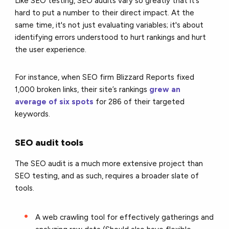
Like SEO testing, SEO audits vary so greatly that it’s
hard to put a number to their direct impact. At the
same time, it's not just evaluating variables; it's about
identifying errors understood to hurt rankings and hurt
the user experience.
For instance, when SEO firm Blizzard Reports fixed
1,000 broken links, their site’s rankings
grew an
average of six spots
for 286 of their targeted
keywords.
SEO audit tools
The SEO audit is a much more extensive project than
SEO testing, and as such, requires a broader slate of
tools.
A web crawling tool for effectively gatherings and