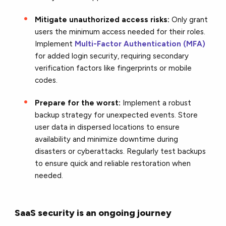
Mitigate unauthorized access risks:
Only grant
users the minimum access needed for their roles.
Implement
Multi-Factor Authentication (MFA)
for added login security, requiring secondary
verification factors like fingerprints or mobile
codes.
Prepare for the worst:
Implement a robust
backup strategy for unexpected events
. Store
user data in dispersed locations to ensure
availability and minimize downtime during
disasters or cyberattacks. Regularly test backups
to ensure quick and reliable restoration when
needed.
SaaS security is an ongoing journey