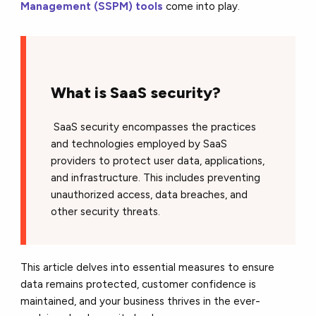
Management (SSPM) tools
come into play.
What is SaaS security?
SaaS security encompasses the practices
and technologies employed by SaaS
providers to protect user data, applications,
and infrastructure. This includes preventing
unauthorized access, data breaches, and
other security threats.
This article delves into essential measures to ensure
data remains protected, customer confidence is
maintained, and your business thrives in the ever-