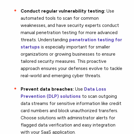
Conduct regular vulnerability testing:
Use
automated tools to scan for common
weaknesses, and have security experts conduct
manual penetration testing for more advanced
threats. Understanding
penetration testing for
startups
is especially important for smaller
organizations or growing businesses to ensure
tailored security measures. This proactive
approach ensures your defenses evolve to tackle
real-world and emerging cyber threats.
Prevent data breaches:
Use
Data Loss
Prevention (DLP) solutions
to scan outgoing
data streams for sensitive information like credit
card numbers and block unauthorized transfers.
Choose solutions with administrator alerts for
flagged data verification and easy integration
with your SaaS application.