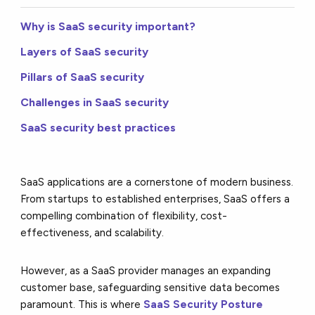
Why is SaaS security important?
Layers of SaaS security
Pillars of SaaS security
Challenges in SaaS security
SaaS security best practices
SaaS applications are a cornerstone of modern business.
From startups to established enterprises, SaaS offers a
compelling combination of flexibility, cost-
effectiveness, and scalability.
However, as a SaaS provider manages an expanding
customer base, safeguarding sensitive data becomes
paramount. This is where
SaaS Security Posture