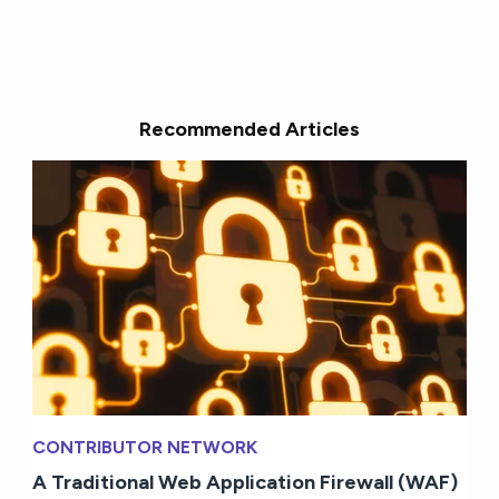
Recommended Articles
CONTRIBUTOR NETWORK
A Traditional Web Application Firewall (WAF)