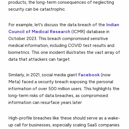
products,
the long-term consequences of neglecting
security can be catastrophic.
For example, let's discuss the data breach of the
Indian
Council of Medical Research
(ICMR) database in
October 2023. This breach compromised sensitive
medical information, including COVID test results and
biometrics. This one incident illustrates the vast array of
data that attackers can target.
Similarly, in 2021, social media giant
Facebook
(now
Meta) faced a security breach exposing the personal
information of over 500 million users. This highlights the
long-term risks of data breaches, as compromised
information can resurface years later.
High-profile breaches like these should serve as a wake-
up call for businesses,
especially scaling SaaS companies.