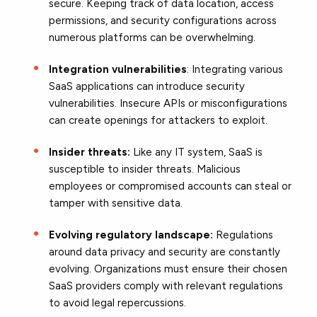
secure. Keeping track of data location, access
permissions, and security configurations across
numerous platforms can be overwhelming.
Integration vulnerabilities
: Integrating various
SaaS applications can introduce security
vulnerabilities. Insecure APIs or misconfigurations
can create openings for attackers to exploit.
Insider threats:
Like any IT system, SaaS is
susceptible to insider threats. Malicious
employees or compromised accounts can steal or
tamper with sensitive data.
Evolving regulatory landscape:
Regulations
around data privacy and security are constantly
evolving. Organizations must ensure their chosen
SaaS providers comply with relevant regulations
to avoid legal repercussions.