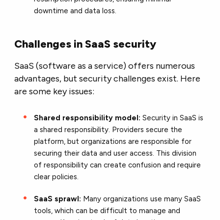
downtime and data loss.
Challenges in SaaS security
SaaS (software as a service) offers numerous
advantages, but security challenges exist. Here
are some key issues:
Shared responsibility model:
Security in SaaS is
a shared responsibility. Providers secure the
platform, but organizations are responsible for
securing their data and user access. This division
of responsibility can create confusion and require
clear policies.
SaaS sprawl:
Many organizations use many SaaS
tools, which can be difficult to manage and