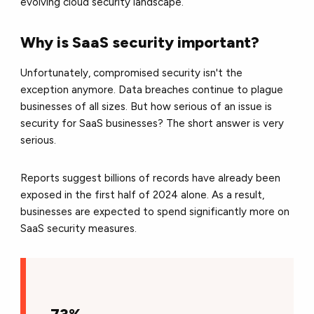
evolving cloud security landscape.
Why is SaaS security important?
Unfortunately,
compromised security isn't the
exception anymore.
Data breaches continue to plague
businesses of all sizes. But how serious of an issue is
security for SaaS businesses? The short answer is very
serious.
Reports suggest billions of records have already been
exposed in the first half of 2024 alone.
As a result,
businesses are expected to spend significantly more on
SaaS security measures.