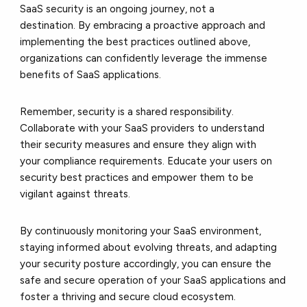
SaaS security is an ongoing journey, not a
destination. By embracing a proactive approach and
implementing the best practices outlined above,
organizations can confidently leverage the immense
benefits of SaaS applications.
Remember, security is a shared responsibility.
Collaborate with your SaaS providers to understand
their
security measures and ensure they align with
your
compliance requirements. Educate your users on
security best practices and empower them to be
vigilant against threats.
By continuously monitoring your SaaS environment,
staying informed about evolving threats, and adapting
your security posture accordingly, you can ensure the
safe and secure operation of your SaaS applications and
foster a thriving and secure cloud ecosystem.