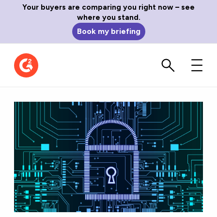
Your buyers are comparing you right now – see
where you stand.
Book my briefing