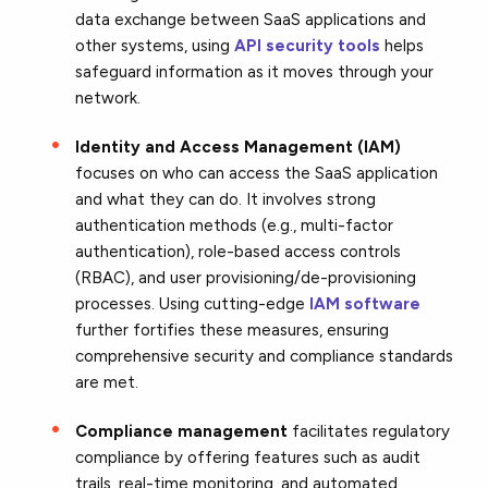
data exchange between SaaS applications and
other systems, using
API security tools
helps
safeguard information as it moves through your
network.
Identity and Access Management (IAM)
focuses on who can access the SaaS application
and what they can do. It involves strong
authentication methods (e.g., multi-factor
authentication), role-based access controls
(RBAC), and user provisioning/de-provisioning
processes. Using cutting-edge
IAM software
further fortifies these measures, ensuring
comprehensive security and compliance standards
are met.
Compliance management
facilitates regulatory
compliance by offering features such as audit
trails, real-time monitoring, and automated