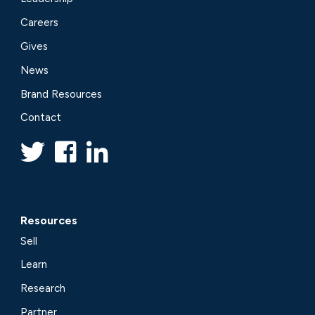
Careers
Gives
News
Brand Resources
Contact
Resources
Sell
Learn
Research
Partner