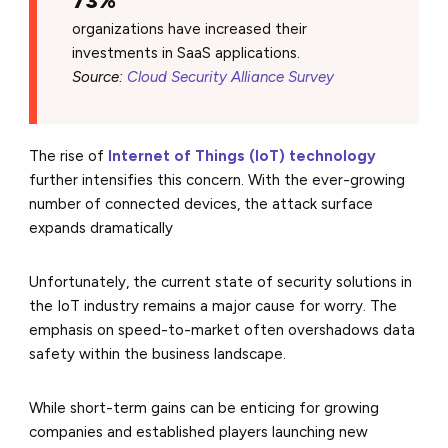
73%
organizations have increased their
investments in SaaS applications.
Source:
Cloud Security Alliance Survey
The rise of
Internet of Things (IoT) technology
further intensifies this concern.
With the ever-growing
number of connected devices,
the attack surface
expands dramatically
Unfortunately,
the current state of security solutions in
the IoT industry remains a major cause for worry.
The
emphasis on speed-to-market often overshadows data
safety within the business landscape.
While short-term gains can be enticing for growing
companies and established players launching new