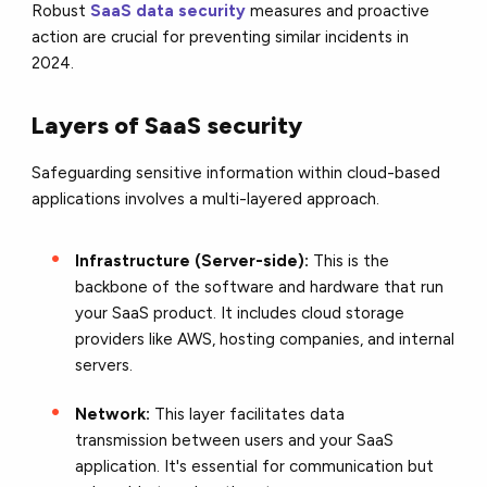
Robust
SaaS data security
measures and proactive
action are crucial for preventing similar incidents in
2024.
Layers of SaaS security
Safeguarding sensitive information within cloud-based
applications involves a multi-layered approach.
Infrastructure (Server-side):
This is the
backbone of the software and hardware that run
your SaaS product. It includes cloud storage
providers like AWS, hosting companies, and internal
servers.
Network:
This layer facilitates data
transmission between users and your SaaS
application. It's essential for communication but