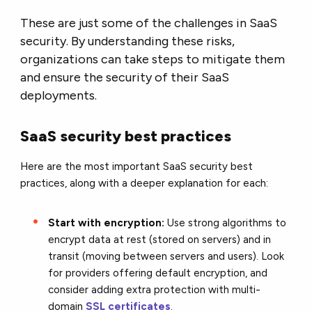
These are just some of the challenges in SaaS
security. By understanding these risks,
organizations can take steps to mitigate them
and ensure the security of their SaaS
deployments.
SaaS security best practices
Here are the most important SaaS security best
practices,
along with a deeper explanation for each:
Start with encryption:
Use strong algorithms to
encrypt data at rest (stored on servers) and in
transit (moving between servers and users). Look
for providers offering default encryption,
and
consider adding extra protection with multi-
domain
SSL certificates
.