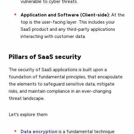
vulnerable to cyber threats.
Application and Software (Client-side):
At the
top is the user-facing layer. This includes your
SaaS product and any third-party applications
interacting with customer data.
Pillars of SaaS security
The security of SaaS applications is built upon a
foundation of fundamental principles, that encapsulate
the elements to safeguard sensitive data, mitigate
risks, and maintain compliance in an ever-changing
threat landscape.
Let's explore
them
Data encryption
is a fundamental technique