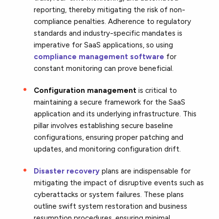
reporting, thereby mitigating the risk of non-
compliance penalties. Adherence to regulatory
standards and industry-specific mandates is
imperative for SaaS applications, so using
compliance management software
for
constant monitoring can prove beneficial.
Configuration management
is critical to
maintaining a secure framework for the SaaS
application and its underlying infrastructure.
This
pillar involves establishing secure baseline
configurations,
ensuring proper patching and
updates,
and monitoring configuration drift.
Disaster recovery
plans are
indispensable for
mitigating the impact of disruptive events such as
cyberattacks or system failures. These plans
outline swift system restoration and business
resumption procedures, ensuring minimal