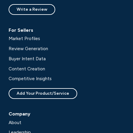
Write a Review
For Sellers
Market Profiles
Review Generation
Buyer Intent Data
Content Creation
Competitive Insights
Add Your Product/Service
Company
About
Leadership