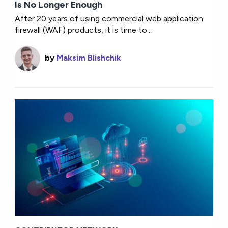
Is No Longer Enough
After 20 years of using commercial web application
firewall (WAF) products, it is time to...
by
Maksim Blishchik