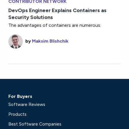
CONTRIBUTOR NETWORK
DevOps Engineer Explains Containers as
Security Solutions
The advantages of containers are numerous.
by
Maksim Blishchik
For Buyers
Software Reviews
Products
Best Software Companies