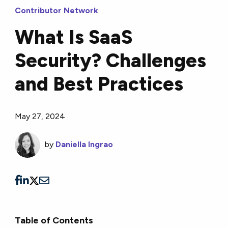
Contributor Network
What Is SaaS
Security? Challenges
and Best Practices
May 27, 2024
by
Daniella Ingrao
Table of Contents