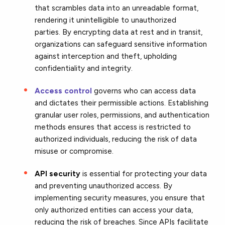
that
scrambles data into an unreadable format,
rendering it
unintelligible to unauthorized
parties. By encrypting data at rest and in transit,
organizations can safeguard sensitive information
against interception and theft, upholding
confidentiality and integrity.
Access control
governs who can access data
and dictates their permissible actions. Establishing
granular user roles, permissions, and authentication
methods
ensures that access is restricted to
authorized individuals,
reducing the risk of data
misuse or compromise.
API security
is essential for protecting your data
and preventing unauthorized access. By
implementing security measures, you ensure that
only authorized entities can access your data,
reducing the risk of breaches. Since APIs facilitate