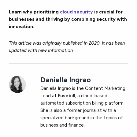
Learn why prioritizing
cloud security
is crucial for
businesses and thriving by combining security with
innovation.
This article was originally published in 2020. It has been
updated with new information.
Daniella Ingrao
Daniella Ingrao is the Content Marketing
Lead at
Fusebill
, a cloud-based
automated subscription billing platform.
She is also a former journalist with a
specialized background in the topics of
business and finance.