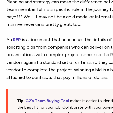
Planning and strategy can mean the difference betw
team member fulfills a specific role in the journey 
payoff? Well, it may not be a gold medal or internat
massive revenue is pretty great, too.
An
RFP
is a document that announces the details of 
soliciting bids from companies who can deliver on 
organizations with complex project needs use the
vendors against a standard set of criteria, so they 
vendor to complete the project. Winning a bid is a 
attached to contracts that pay millions of dollars.
Tip:
G2’s Team Buying Tool
makes it easier to ident
the best fit for your job. Collaborate with your buyi