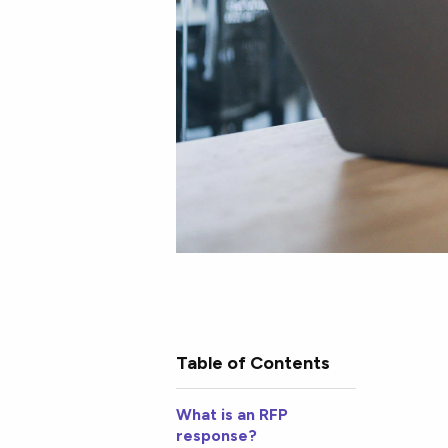
Table of Contents
What is an RFP
response?