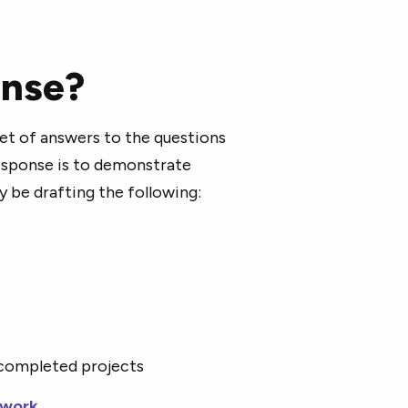
onse?
set of answers to the questions
response is to demonstrate
ly be drafting the following:
 completed projects
 work