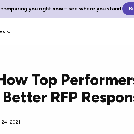
 comparing you right now – see where you stand.
Bo
ces
How Top Performer
Glossary Terms
 Better RFP Respon
the best tech
Define tech jargon and acronyms
nt.
with our comprehensive glossary.
 24, 2021