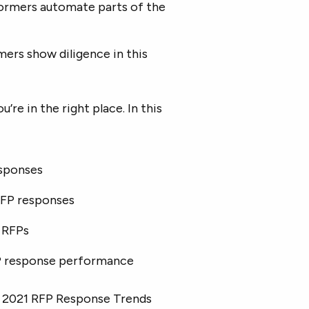
formers automate parts of the
mers show diligence in this
re in the right place. In this
sponses
RFP responses
e RFPs
P response performance
o’s 2021 RFP Response Trends