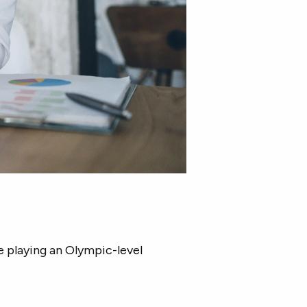
e playing an Olympic-level