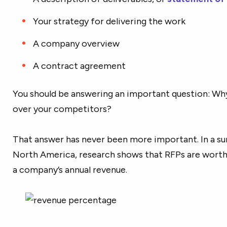
Your strategy for delivering the work
A company overview
A contract agreement
You should be answering an important question: Wh
over your competitors?
That answer has never been more important.
In a s
North America
, research shows that RFPs are wort
a company’s annual revenue.