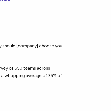
y should [company] choose you
urvey of 650 teams across
h a whopping average of 35% of