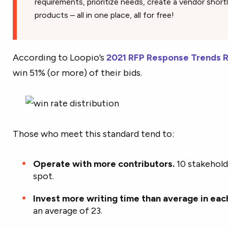
requirements, prioritize needs, create a vendor short
products – all in one place, all for free!
According to Loopio’s
2021 RFP Response Trends 
win 51% (or more) of their bids.
Those who meet this standard tend to:
Operate with more contributors.
10 stakehol
spot.
Invest more writing time than average in eac
an average of 23.