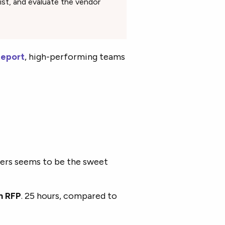
list, and evaluate the vendor
Report
, high-performing teams
ders seems to be the sweet
h RFP
. 25 hours, compared to