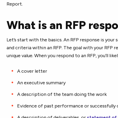
Report.
What is an RFP resp
Let’s start with the basics. An RFP response is your 
and criteria within an RFP. The goal with your RFP 
unique value. When you respond to an RFP, you’ll like
A cover letter
An executive summary
A description of the team doing the work
Evidence of past performance or successfully
A description of deliverables, or
statement of