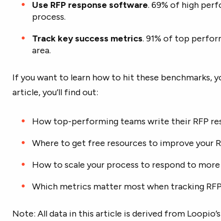
Use RFP response software
. 69% of high per
process.
Track key success metrics
. 91% of top perfor
area.
If you want to learn how to hit these benchmarks, you’
article, you’ll find out:
How top-performing teams write their RFP re
Where to get free resources to improve your 
How to scale your process to respond to mor
Which metrics matter most when tracking RF
Note: All data in this article is derived from Loopi