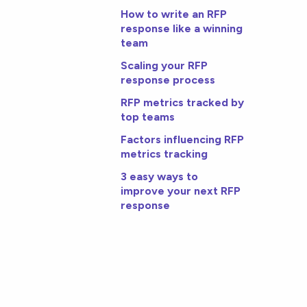
How to write an RFP
response like a winning
team
Scaling your RFP
response process
RFP metrics tracked by
top teams
Factors influencing RFP
metrics tracking
3 easy ways to
improve your next RFP
response