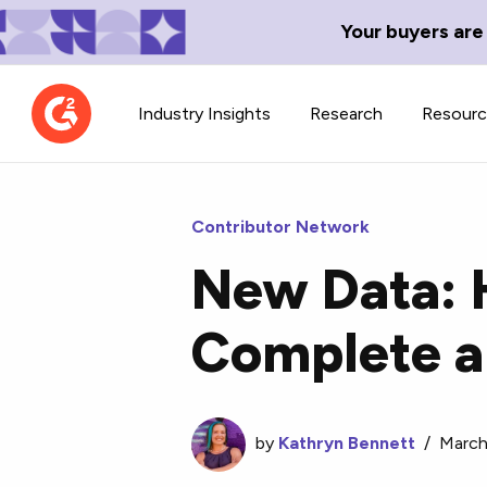
Your buyers are
Industry Insights
Research
Resour
Contributor Network
New Data: 
Contributor Network
TechBlend
Complete a
Learn about our contributor
A collection of 
guidelines, process, and timeline.
news and conte
by
Kathryn Bennett
/
March