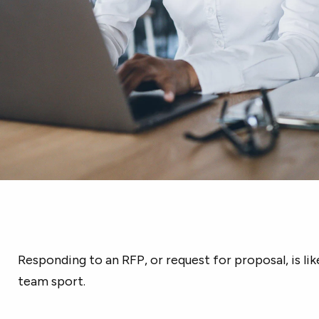
Responding to an RFP, or request for proposal, is lik
team sport.