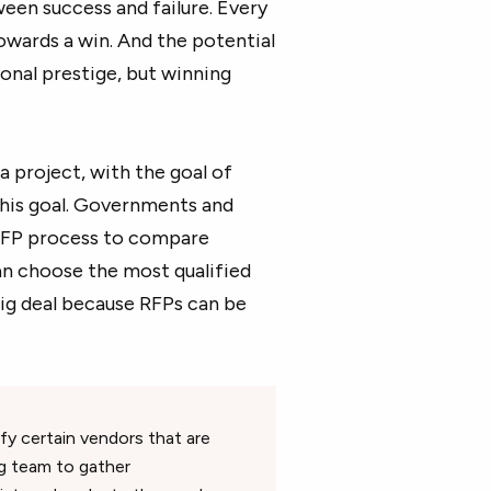
een success and failure. Every
towards a win. And the potential
ional prestige, but winning
a project, with the goal of
this goal. Governments and
 RFP process to compare
can choose the most qualified
big deal because RFPs can be
ify certain vendors that are
ng team to gather