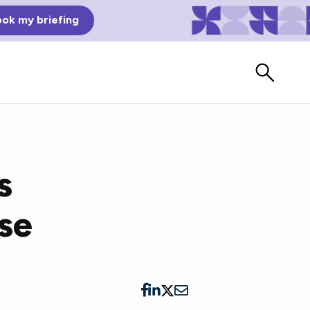
ok my briefing
s
se
Bad Reviews
Watch vendors read Bad G2
Reviews, à la Mean Tweets.