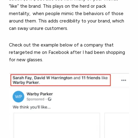
“like” the brand. This plays on the herd or pack
mentality, when people mimic the behaviors of those
around them. This adds credibility to your brand, which
can sway unsure customers.
Check out the example below of a company that
retargeted me on Facebook after I had been shopping
for new glasses.