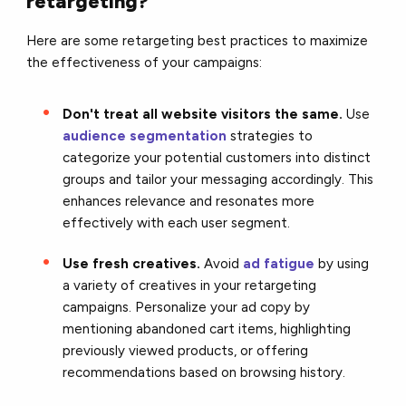
retargeting?
Here are some retargeting best practices to maximize
the effectiveness of your campaigns:
Don't treat all website visitors the same.
Use
audience segmentation
strategies to
categorize your potential customers into distinct
groups and tailor your messaging accordingly. This
enhances relevance and resonates more
effectively with each user segment.
Use fresh creatives.
Avoid
ad fatigue
by using
a variety of creatives in your retargeting
campaigns. Personalize your ad copy by
mentioning abandoned cart items, highlighting
previously viewed products, or offering
recommendations based on browsing history.