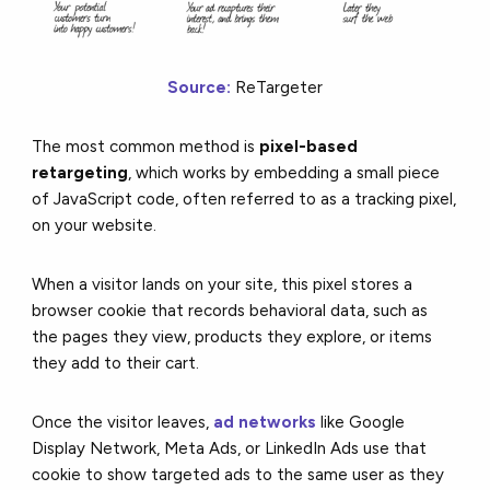
Source:
ReTargeter
The most common method is
pixel-based
retargeting
, which works by embedding a small piece
of JavaScript code, often referred to as a tracking pixel,
on your website.
When a visitor lands on your site, this pixel stores a
browser cookie that records behavioral data, such as
the pages they view, products they explore, or items
they add to their cart.
Once the visitor leaves,
ad networks
like Google
Display Network, Meta Ads, or LinkedIn Ads use that
cookie to show targeted ads to the same user as they