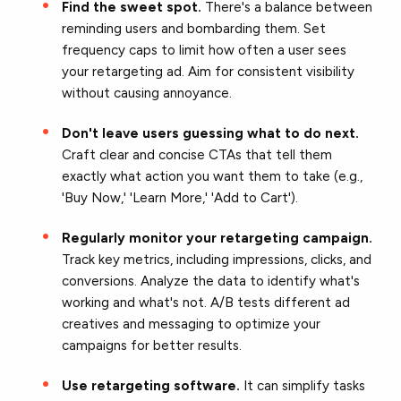
Find the sweet spot.
There's a balance between
reminding users and bombarding them. Set
frequency caps to limit how often a user sees
your retargeting ad. Aim for consistent visibility
without causing annoyance.
Don't leave users guessing what to do next.
Craft clear and concise CTAs that tell them
exactly what action you want them to take (e.g.,
'Buy Now,' 'Learn More,' 'Add to Cart').
Regularly monitor your retargeting campaign.
Track key metrics, including impressions, clicks, and
conversions. Analyze the data to identify what's
working and what's not. A/B tests different ad
creatives and messaging to optimize your
campaigns for better results.
Use retargeting software.
It can simplify tasks