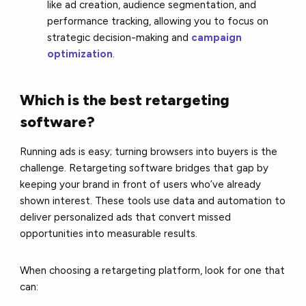
like ad creation, audience segmentation, and
performance tracking, allowing you to focus on
strategic decision-making and
campaign
optimization
.
Which is the best retargeting
software?
Running ads is easy; turning browsers into buyers is the
challenge. Retargeting software bridges that gap by
keeping your brand in front of users who’ve already
shown interest. These tools use data and automation to
deliver personalized ads that convert missed
opportunities into measurable results.
When choosing a retargeting platform, look for one that
can: