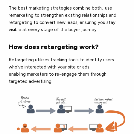
The best marketing strategies combine both, use
remarketing to strengthen existing relationships and
retargeting to convert new leads, ensuring you stay
visible at every stage of the buyer journey.
How does retargeting work?
Retargeting utilizes tracking tools to identify users
who’ve interacted with your site or ads,
enabling marketers to re-engage them through
targeted advertising.