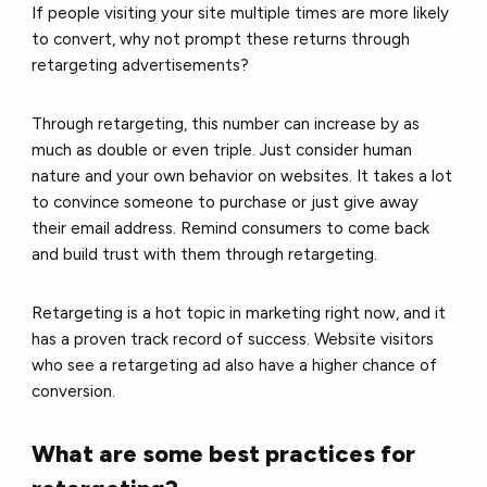
If people visiting your site multiple times are more likely
to convert, why not prompt these returns through
retargeting advertisements?
Through retargeting, this number can increase by as
much as double or even triple. Just consider human
nature and your own behavior on websites. It takes a lot
to convince someone to purchase or just give away
their email address. Remind consumers to come back
and build trust with them through retargeting.
Retargeting is a hot topic in marketing right now, and it
has a proven track record of success. Website visitors
who see a retargeting ad also have a higher chance of
conversion.
What are some best practices for