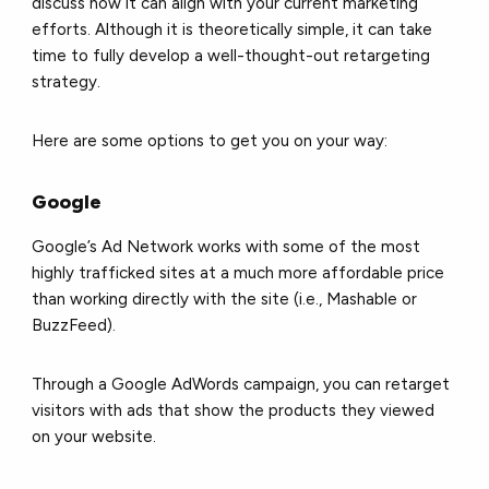
discuss how it can align with your current marketing
efforts. Although it is theoretically simple, it can take
time to fully develop a well-thought-out retargeting
strategy.
Here are some options to get you on your way:
Google
Google’s Ad Network works with some of the most
highly trafficked sites at a much more affordable price
than working directly with the site (i.e., Mashable or
BuzzFeed).
Through a Google AdWords campaign, you can retarget
visitors with ads that show the products they viewed
on your website.