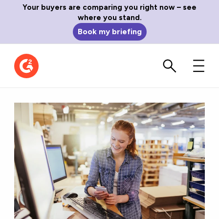
Your buyers are comparing you right now – see
where you stand.
Book my briefing