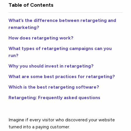
Table of Contents
What’s the difference between retargeting and
remarketing?
How does retargeting work?
What types of retargeting campaigns can you
run?
Why you should invest in retargeting?
What are some best practices for retargeting?
Which is the best retargeting software?
Retargeting: Frequently asked questions
Imagine if every visitor who discovered your website
turned into a paying customer.