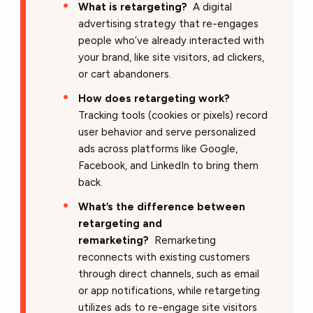
What is retargeting?
A digital
advertising strategy that re-engages
people who’ve already interacted with
your brand, like site visitors, ad clickers,
or cart abandoners.
How does retargeting work?
Tracking tools (cookies or pixels) record
user behavior and serve personalized
ads across platforms like Google,
Facebook, and LinkedIn to bring them
back.
What’s the difference between
retargeting and
remarketing?
Remarketing
reconnects with existing customers
through direct channels, such as email
or app notifications, while retargeting
utilizes ads to re-engage site visitors