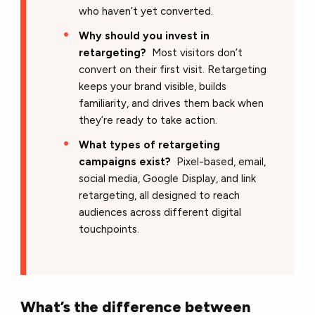
who haven’t yet converted.
Why should you invest in
retargeting?
Most visitors don’t
convert on their first visit. Retargeting
keeps your brand visible, builds
familiarity, and drives them back when
they’re ready to take action.
What types of retargeting
campaigns exist?
Pixel-based, email,
social media, Google Display, and link
retargeting, all designed to reach
audiences across different digital
touchpoints.
What’s the difference between