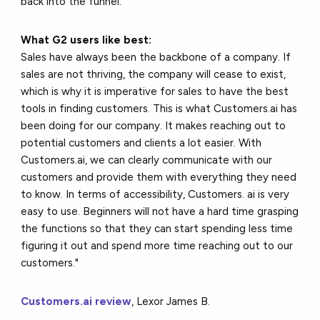
back into the funnel.
What G2 users like best:
Sales have always been the backbone of a company. If
sales are not thriving, the company will cease to exist,
which is why it is imperative for sales to have the best
tools in finding customers. This is what Customers.ai has
been doing for our company. It makes reaching out to
potential customers and clients a lot easier. With
Customers.ai, we can clearly communicate with our
customers and provide them with everything they need
to know. In terms of accessibility, Customers. ai is very
easy to use. Beginners will not have a hard time grasping
the functions so that they can start spending less time
figuring it out and spend more time reaching out to our
customers."
Customers.ai review
, Lexor James B.