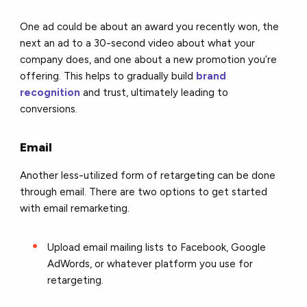
One ad could be about an award you recently won, the
next an ad to a 30-second video about what your
company does, and one about a new promotion you’re
offering. This helps to
gradually build
brand
recognition
and trust, ultimately leading to
conversions
.
Email
Another less-utilized form of retargeting can be done
through email. There are two options to get started
with email remarketing.
Upload email mailing lists to Facebook, Google
AdWords, or whatever platform you use for
retargeting.