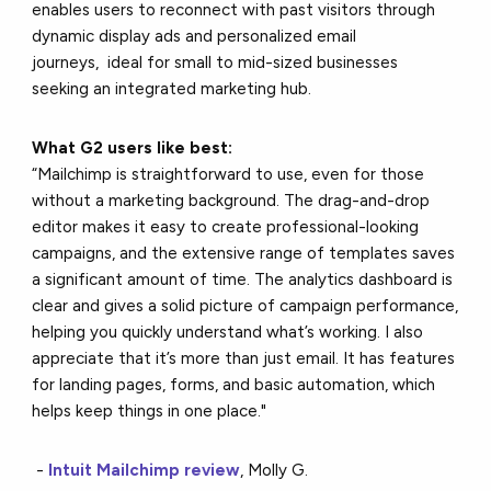
enables users to reconnect with past visitors through
dynamic display ads and personalized email
journeys, ideal for small to mid-sized businesses
seeking an integrated marketing hub.
What G2 users like best:
“Mailchimp is straightforward to use, even for those
without a marketing background. The drag-and-drop
editor makes it easy to create professional-looking
campaigns, and the extensive range of templates saves
a significant amount of time. The analytics dashboard is
clear and gives a solid picture of campaign performance,
helping you quickly understand what’s working. I also
appreciate that it’s more than just email. It has features
for landing pages, forms, and basic automation, which
helps keep things in one place."
-
Intuit Mailchimp review
, Molly G.