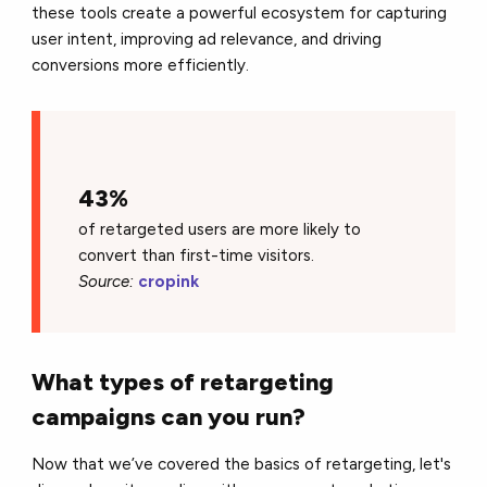
these tools create a powerful ecosystem for capturing
user intent, improving ad relevance, and driving
conversions more efficiently.
43%
of retargeted users are more likely to
convert than first-time visitors.
Source:
cropink
What types of retargeting
campaigns can you run?
Now that we’ve covered the basics of retargeting, let's