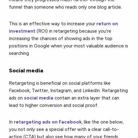
funnel than someone who reads only one blog article.
This is an effective way to increase your
return on
investment
(ROI) in retargeting because you’re
increasing the chances of showing ads in the top
positions in Google when your most valuable audience is
searching.
Social media
Retargeting is beneficial on social platforms like
Facebook, Twitter, Instagram, and LinkedIn. Retargeting
ads on
social media
contain an extra layer that can
lead to higher conversion and social proof.
In
retargeting ads on Facebook
, like the one below,
you not only see a special offer with a clear call-to-
action (CTA) but also see how many of your friends