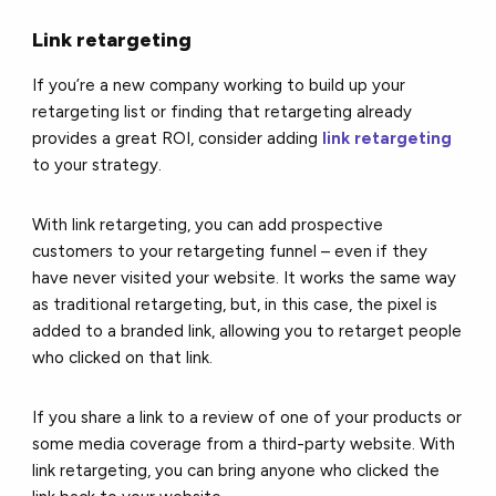
Link retargeting
If you’re a new company working to build up your
retargeting list or finding that retargeting already
provides a great ROI, consider adding
link retargeting
to your strategy.
With link retargeting, you can add prospective
customers to your retargeting funnel – even if they
have never visited your website. It works the same way
as traditional retargeting, but, in this case, the pixel is
added to a branded link, allowing you to retarget people
who clicked on that link.
If you share a link to a review of one of your products or
some media coverage from a third-party website. With
link retargeting, you can bring anyone who clicked the