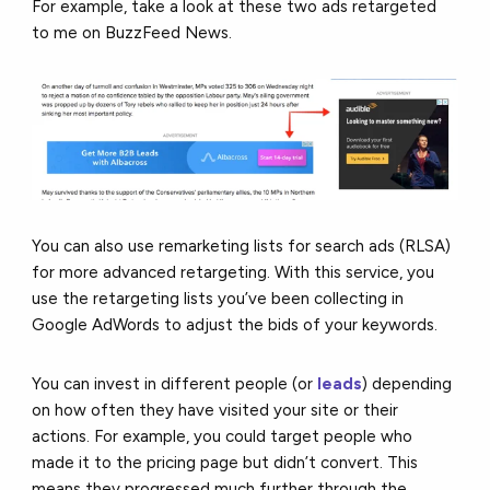
For example, take a look at these two ads retargeted
to me on BuzzFeed News.
You can also use remarketing lists for search ads (RLSA)
for more advanced retargeting. With this service, you
use the retargeting lists you’ve been collecting in
Google AdWords to adjust the bids of your keywords.
You can invest in different people (or
leads
) depending
on how often they have visited your site or their
actions. For example, you could target people who
made it to the pricing page but didn’t convert. This
means they progressed much further through the