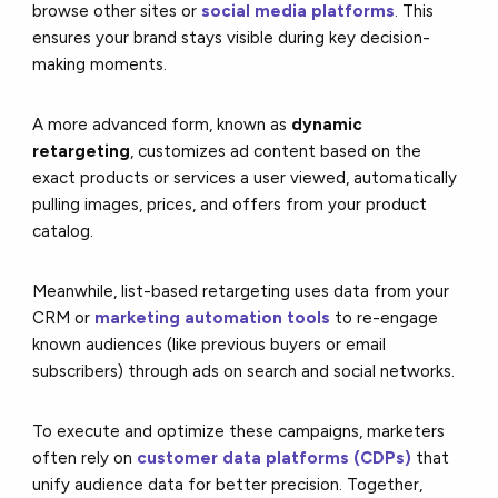
browse other sites or
social media platforms
. This
ensures your brand stays visible during key decision-
making moments.
A more advanced form, known as
dynamic
retargeting
, customizes ad content based on the
exact products or services a user viewed, automatically
pulling images, prices, and offers from your product
catalog.
Meanwhile, list-based retargeting uses data from your
CRM or
marketing automation tools
to re-engage
known audiences (like previous buyers or email
subscribers) through ads on search and social networks.
To execute and optimize these campaigns, marketers
often rely on
customer data platforms (CDPs)
that
unify audience data for better precision. Together,