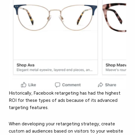
Historically, Facebook retargeting has had the highest
ROI for these types of ads because of its advanced
targeting features.
When developing your retargeting strategy, create
custom ad audiences based on visitors to your website