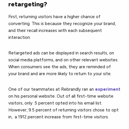
retargeting?
First, returning visitors have a higher chance of
converting. This is because they recognize your brand,
and their recall increases with each subsequent
interaction.
Retargeted ads can be displayed in search results, on
social media platforms, and on other relevant websites.
When consumers see the ads, they are reminded of
your brand and are more likely to return to your site.
One of our teammates at Rebrandly ran an
experiment
on his personal website. Out of all first-time website
visitors, only .5 percent opted into his email list.
However, 9.5 percent of returning visitors chose to opt
in, a 1912 percent increase from first-time visitors.