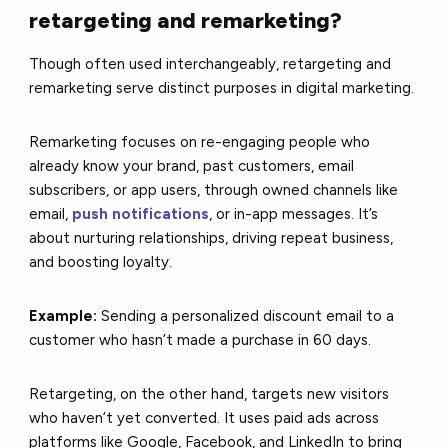
retargeting and remarketing?
T
hough often used interchangeably, retargeting and
remarketing serve distinct purposes in digital marketing.
Remarketing focuses on re-engaging people who
already know your brand, past customers, email
subscribers, or app users, through owned channels like
email,
push notifications
, or in-app messages. It’s
about nurturing relationships, driving repeat business,
and boosting loyalty.
Example:
Sending a personalized discount email to a
customer who hasn’t made a purchase in 60 days.
Retargeting, on the other hand, targets new visitors
who haven’t yet converted. It uses paid ads across
platforms like Google, Facebook, and LinkedIn to bring