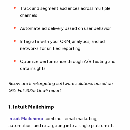
Track and segment audiences across multiple
channels
Automate ad delivery based on user behavior
Integrate with your CRM, analytics, and ad
networks for unified reporting
Optimize performance through A/B testing and
data insights
Below are 5 retargeting software solutions based on
G2’s Fall 2025 Grid® report.
1. Intuit Mailchimp
Intuit Mailchimp
combines email marketing,
automation, and retargeting into a single platform. It