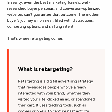
In reality, even the best marketing funnels, well-
researched buyer personas, and conversion-optimized
websites can’t guarantee that outcome. The modern
buyer’s journey is nonlinear, filled with distractions,
competing options, and shifting intent.
That’s where retargeting comes in.
What is retargeting?
Retargeting is a digital advertising strategy
that re-engages people who’ve already
interacted with your brand, whether they
visited your site, clicked an ad, or abandoned
their cart. It uses tracking tools, such as
cookies or pixels, to capture past activity