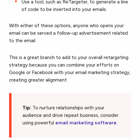
Use a tool, such as ReTargeter, to generate a line
of code to be inserted into your emails.
With either of these options, anyone who opens your
email can be served a follow-up advertisement related
to the email.
This is a great branch to add to your overall retargeting
strategy because you can combine your efforts on
Google or Facebook with your email marketing strategy,
creating greater alignment.
Tip:
To nurture relationships with your
audience and drive repeat business, consider
using powerful
email marketing software
.