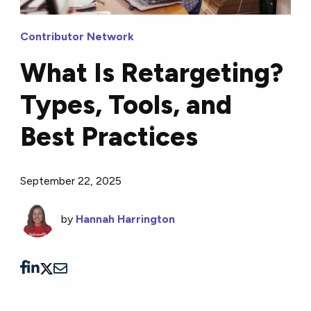
Contributor Network
What Is Retargeting?
Types, Tools, and
Best Practices
September 22, 2025
by
Hannah Harrington