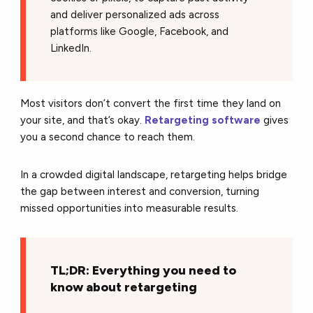
and deliver personalized ads across
platforms like Google, Facebook, and
LinkedIn.
Most visitors don’t convert the first time they land on
your site, and that’s okay.
Retargeting software
gives
you a second chance to reach them.
In a crowded digital landscape, retargeting helps bridge
the gap between interest and conversion, turning
missed opportunities into measurable results.
TL;DR: Everything you need to
know about retargeting