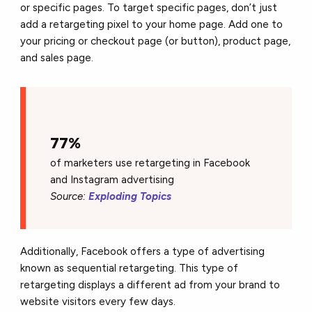
or specific pages. To target specific pages, don’t just
add a retargeting pixel to your home page. Add one to
your pricing or checkout page (or button), product page,
and sales page.
77%
of marketers use retargeting in Facebook
and Instagram advertising
Source:
Exploding Topics
Additionally, Facebook offers a type of advertising
known as sequential retargeting. This type of
retargeting displays a different ad from your brand to
website visitors every few days.