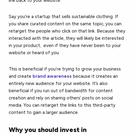
link back to your website.
Say you’re a startup that sells sustainable clothing. If
you share curated content on the same topic, you can
retarget the people who click on that link. Because they
interacted with the article, they will likely be interested
in your product
,
even if they have never been to your
website or heard of you.
This is beneficial if you’re trying to grow your business
and create
brand awareness
because it creates an
entirely new audience for your website. It’s also
beneficial if you run out of bandwidth for content
creation and rely on sharing others’ posts on social
media. You can retarget the links to this third-party
content to gain a larger audience.
Why you should invest in