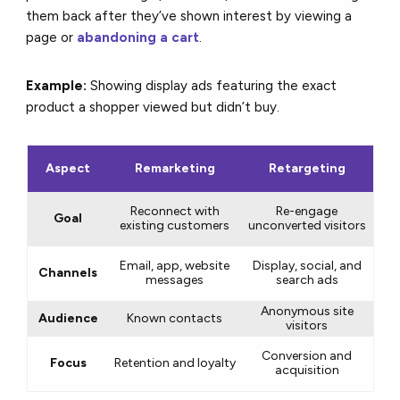
them back after they’ve shown interest by viewing a
page or
abandoning a cart
.
Example:
Showing display ads featuring the exact
product a shopper viewed but didn’t buy.
Aspect
Remarketing
Retargeting
Reconnect with
Re-engage
Goal
existing customers
unconverted visitors
Email, app, website
Display, social, and
Channels
messages
search ads
Anonymous site
Audience
Known contacts
visitors
Conversion and
Focus
Retention and loyalty
acquisition