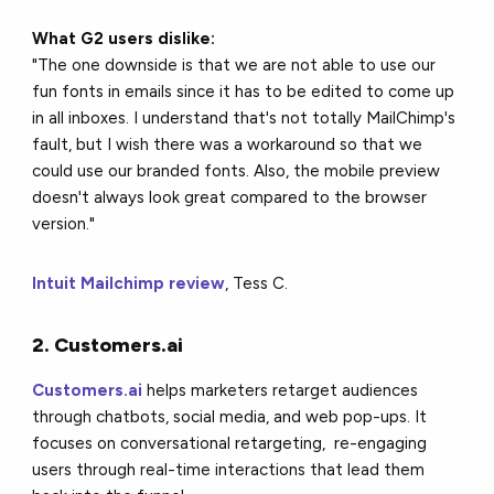
What G2 users dislike:
"The one downside is that we are not able to use our
fun fonts in emails since it has to be edited to come up
in all inboxes. I understand that's not totally MailChimp's
fault, but I wish there was a workaround so that we
could use our branded fonts. Also, the mobile preview
doesn't always look great compared to the browser
version."
Intuit Mailchimp review
, Tess C.
2. Customers.ai
Customers.ai
helps marketers retarget audiences
through chatbots, social media, and web pop-ups. It
focuses on conversational retargeting, re-engaging
users through real-time interactions that lead them