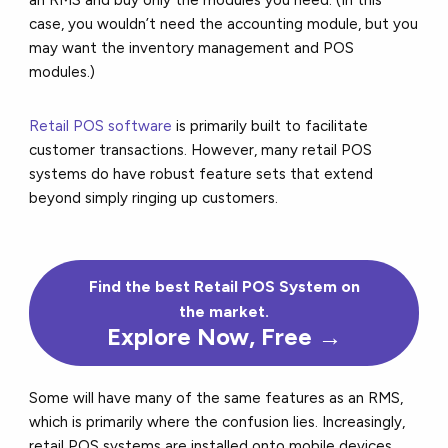
case, you wouldn’t need the accounting module, but you
may want the inventory management and POS
modules.)
Retail POS software
is primarily built to facilitate
customer transactions. However, many retail POS
systems do have robust feature sets that extend
beyond simply ringing up customers.
Find the
best
Retail POS System on
the market.
Explore Now, Free →
Some will have many of the same features as an RMS,
which is primarily where the confusion lies. Increasingly,
retail POS systems are installed onto mobile devices,