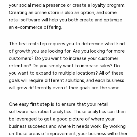
your social media presence or create a loyalty program.
Creating an online store is also an option, and some
retail software will help you both create and optimize
an e-commerce offering.
The first real step requires you to determine what kind
of growth you are looking for. Are you looking for more
customers? Do you want to increase your customer
retention? Do you simply want to increase sales? Do
you want to expand to multiple locations? All of these
goals will require different solutions, and each business
will grow differently even if their goals are the same.
One easy first step is to ensure that your retail
software has robust analytics. Those analytics can then
be leveraged to get a good picture of where your
business succeeds and where it needs work. By working
on those areas of improvement, your business will either