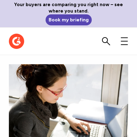
Your buyers are comparing you right now – see
where you stand.
Book my briefing