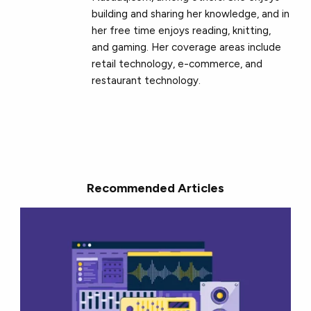
building and sharing her knowledge, and in
her free time enjoys reading, knitting,
and gaming. Her coverage areas include
retail technology, e-commerce, and
restaurant technology.
Recommended Articles