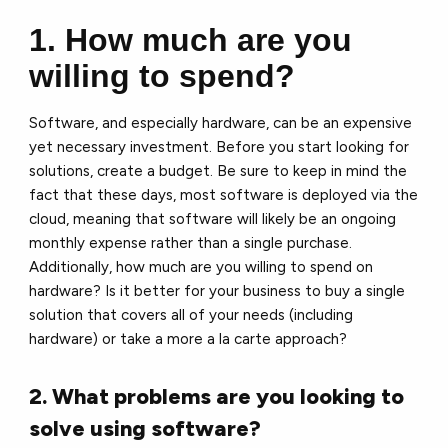
1. How much are you
willing to spend?
Software, and especially hardware, can be an expensive
yet necessary investment. Before you start looking for
solutions, create a budget. Be sure to keep in mind the
fact that these days, most software is deployed via the
cloud, meaning that software will likely be an ongoing
monthly expense rather than a single purchase.
Additionally, how much are you willing to spend on
hardware? Is it better for your business to buy a single
solution that covers all of your needs (including
hardware) or take a more a la carte approach?
2. What problems are you looking to
solve using software?