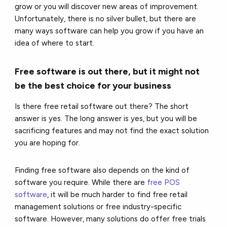
grow or you will discover new areas of improvement.
Unfortunately, there is no silver bullet, but there are
many ways software can help you grow if you have an
idea of where to start.
Free software is out there, but it might not
be the best choice for your business
Is there free retail software out there? The short
answer is yes. The long answer is yes, but you will be
sacrificing features and may not find the exact solution
you are hoping for.
Finding free software also depends on the kind of
software you require. While there are
free POS
software
, it will be much harder to find free retail
management solutions or free industry-specific
software. However, many solutions do offer free trials