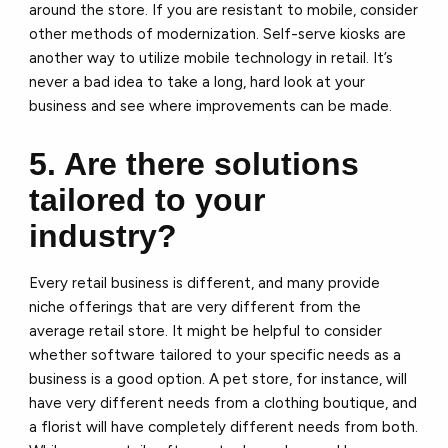
around the store. If you are resistant to mobile, consider
other methods of modernization. Self-serve kiosks are
another way to utilize mobile technology in retail. It’s
never a bad idea to take a long, hard look at your
business and see where improvements can be made.
5. Are there solutions
tailored to your
industry?
Every retail business is different, and many provide
niche offerings that are very different from the
average retail store. It might be helpful to consider
whether software tailored to your specific needs as a
business is a good option. A pet store, for instance, will
have very different needs from a clothing boutique, and
a florist will have completely different needs from both.