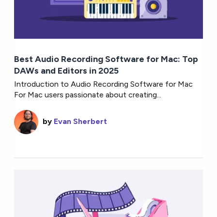
Best Audio Recording Software for Mac: Top
DAWs and Editors in 2025
Introduction to Audio Recording Software for Mac
For Mac users passionate about creating...
by
Evan Sherbert