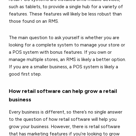
such as tablets, to provide a single hub for a variety of
features. These features will likely be less robust than
those found on an RMS.
The main question to ask yourself is whether you are
looking for a complete system to manage your store or
a POS system with bonus features. If you own or
manage multiple stores, an RMS is likely a better option.
If you are a smaller business, a POS system is likely a
good first step.
How retail software can help grow a retail
business
Every business is different, so there’s no single answer
to the question of how retail software will help you
grow your business. However, there is retail software
that has marketing features if you’re looking to grow