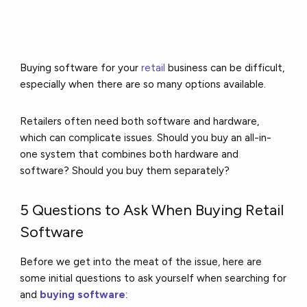
Buying software for your
retail
business can be difficult,
especially when there are so many options available.
Retailers often need both software and hardware,
which can complicate issues. Should you buy an all-in-
one system that combines both hardware and
software? Should you buy them separately?
5 Questions to Ask When Buying Retail
Software
Before we get into the meat of the issue, here are
some initial questions to ask yourself when searching for
and
buying software
: