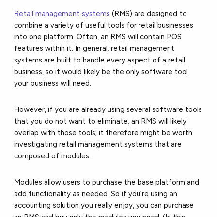
Retail management systems
(RMS)
are designed to
combine a variety of useful tools for retail businesses
into one platform. Often, an RMS will contain POS
features within it. In general, retail management
systems are built to handle every aspect of a retail
business, so it would likely be the only software tool
your business will need.
However, if you are already using several software tools
that you do not want to eliminate, an RMS will likely
overlap with those tools; it therefore might be worth
investigating retail management systems that are
composed of modules.
Modules allow users to purchase the base platform and
add functionality as needed. So if you’re using an
accounting solution you really enjoy, you can purchase
an RMS and buy only the modules you need. (In this