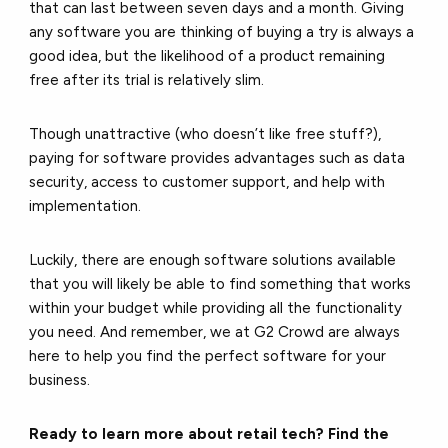
that can last between seven days and a month. Giving
any software you are thinking of buying a try is always a
good idea, but the likelihood of a product remaining
free after its trial is relatively slim.
Though unattractive (who doesn’t like free stuff?),
paying for software provides advantages such as data
security, access to customer support, and help with
implementation.
Luckily, there are enough software solutions available
that you will likely be able to find something that works
within your budget while providing all the functionality
you need. And remember, we at G2 Crowd are always
here to help you find the perfect software for your
business.
Ready to learn more about retail tech? Find the