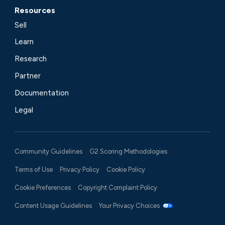
Resources
Sell
Learn
Research
Partner
Documentation
Legal
Community Guidelines
G2 Scoring Methodologies
Terms of Use
Privacy Policy
Cookie Policy
Cookie Preferences
Copyright Complaint Policy
Content Usage Guidelines
Your Privacy Choices