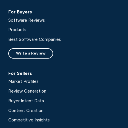
For Buyers
Software Reviews
Products
Best Software Companies
Write a Review
For Sellers
Market Profiles
Review Generation
Buyer Intent Data
Content Creation
Competitive Insights