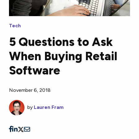
Tech
5 Questions to Ask
When Buying Retail
Software
November 6, 2018
by
Lauren Fram