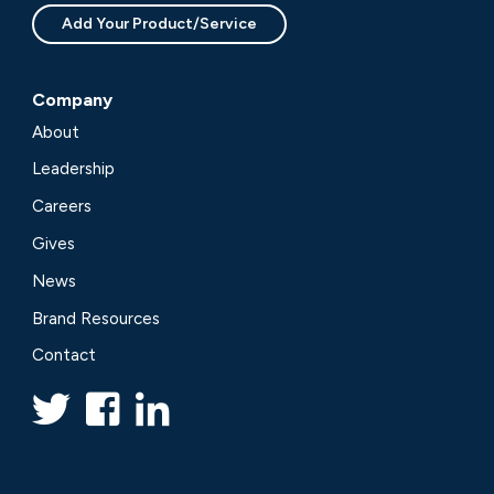
Add Your Product/Service
Company
About
Leadership
Careers
Gives
News
Brand Resources
Contact