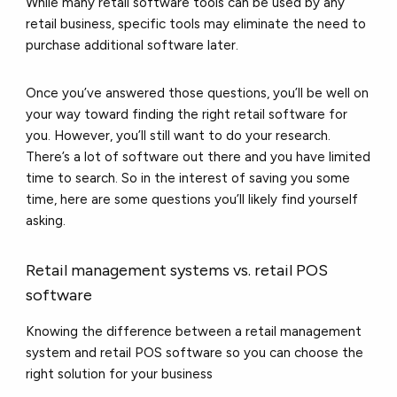
While many retail software tools can be used by any
retail business, specific tools may eliminate the need to
purchase additional software later.
Once you’ve answered those questions, you’ll be well on
your way toward finding the right retail software for
you. However, you’ll still want to do your research.
There’s a lot of software out there and you have limited
time to search. So in the interest of saving you some
time, here are some questions you’ll likely find yourself
asking.
Retail management systems vs. retail POS
software
Knowing the difference between a retail management
system and retail POS software so you can choose the
right solution for your business