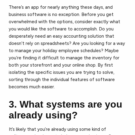
There’s an app for nearly anything these days, and
business software is no exception. Before you get
overwhelmed with the options, consider exactly what
you would like the software to accomplish. Do you
desperately need an easy accounting solution that
doesn’t rely on spreadsheets? Are you looking for a way
to manage your holiday employee schedules? Maybe
you’re finding it difficult to manage the inventory for
both your storefront and your online shop. By first
isolating the specific issues you are trying to solve,
sorting through the individual features of software
becomes much easier.
3. What systems are you
already using?
It’s likely that you’re already using some kind of