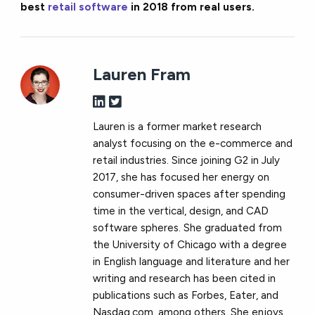
best
retail software
in 2018 from real users.
Lauren Fram
Lauren is a former market research
analyst focusing on the e-commerce and
retail industries. Since joining G2 in July
2017, she has focused her energy on
consumer-driven spaces after spending
time in the vertical, design, and CAD
software spheres. She graduated from
the University of Chicago with a degree
in English language and literature and her
writing and research has been cited in
publications such as Forbes, Eater, and
Nasdaq.com, among others. She enjoys