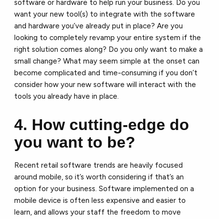
software or hardware to help run your business. Do you
want your new tool(s) to integrate with the software
and hardware you’ve already put in place? Are you
looking to completely revamp your entire system if the
right solution comes along? Do you only want to make a
small change? What may seem simple at the onset can
become complicated and time-consuming if you don’t
consider how your new software will interact with the
tools you already have in place.
4. How cutting-edge do
you want to be?
Recent retail software trends are heavily focused
around mobile, so it’s worth considering if that’s an
option for your business. Software implemented on a
mobile device is often less expensive and easier to
learn, and allows your staff the freedom to move