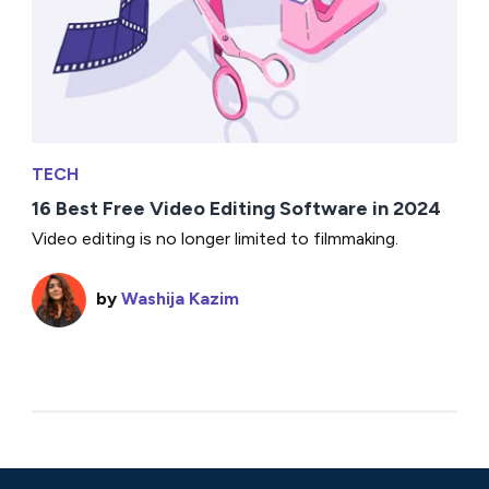
TECH
16 Best Free Video Editing Software in 2024
Video editing is no longer limited to filmmaking.
by
Washija Kazim