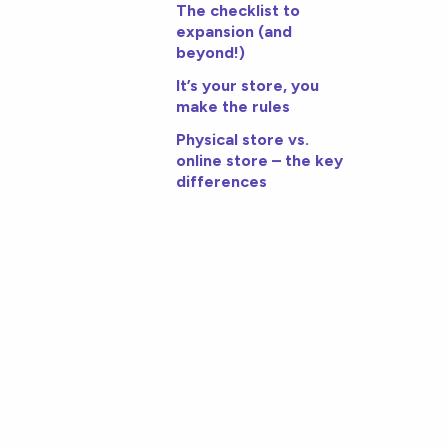
The checklist to
expansion (and
beyond!)
It’s your store, you
make the rules
Physical store vs.
online store – the key
differences