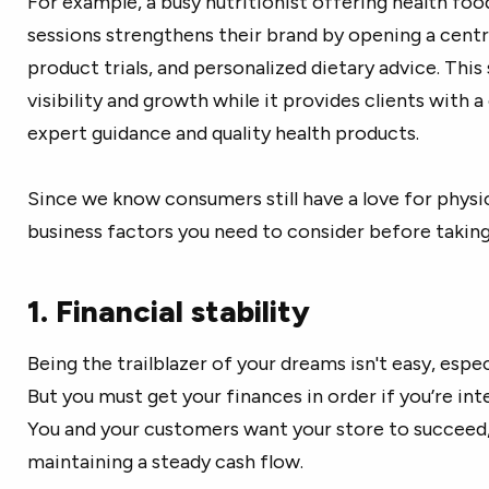
For example, a busy nutritionist offering health food
sessions strengthens their brand by opening a cent
product trials, and personalized dietary advice. Thi
visibility and growth while it provides clients with 
expert guidance and quality health products.
Since we know consumers still have a love for physica
business factors you need to consider before taking
1. Financial stability
Being the trailblazer of your dreams isn't easy, espe
But you must get your finances in order if you’re in
You and your customers want your store to succeed, b
maintaining a steady cash flow.