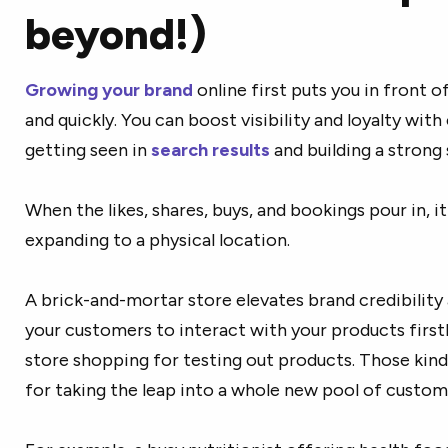
beyond!)
Growing your brand
online first puts you in front 
and quickly. You can boost visibility and loyalty with
getting seen in
search results
and building a strong 
When the likes, shares, buys, and bookings pour in, 
expanding to a physical location.
A brick-and-mortar store elevates brand credibility a
your customers to interact with your products firs
store shopping for testing out products. Those kind
for taking the leap into a whole new pool of custom