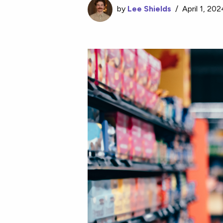
by
Lee Shields
/
April 1, 20