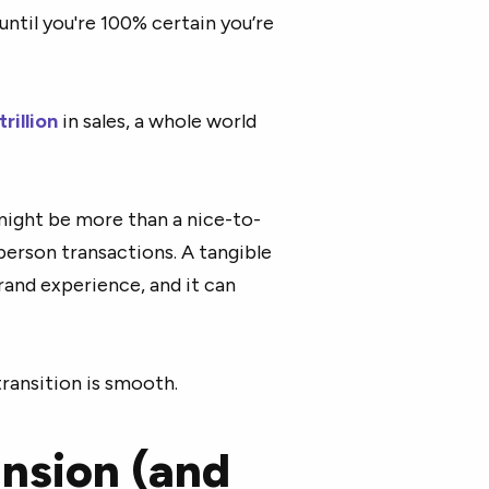
 until you're 100% certain you’re
trillion
in sales, a whole world
might be more than a nice-to-
-person transactions. A tangible
and experience, and it can
ransition is smooth.
ansion (and