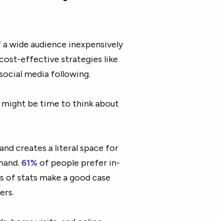
of a wide audience inexpensively
 cost-effective strategies like
social media following.
it might be time to think about
nd creates a literal space for
thand.
61%
of people prefer in-
s of stats make a good case
ers.