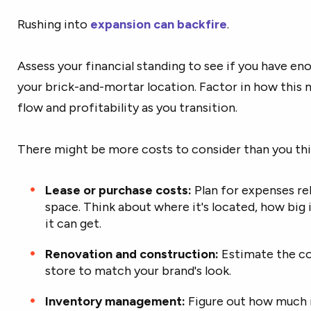
Rushing into
expansion can backfire
.
Assess your financial standing to see if you have en
your brick-and-mortar location. Factor in how this
flow and profitability as you transition.
There might be more costs to consider than you thi
Lease or purchase costs:
Plan for expenses rel
space. Think about where it's located, how big 
it can get.
Renovation and construction:
Estimate the cos
store to match your brand's look.
Inventory management:
Figure out how much i