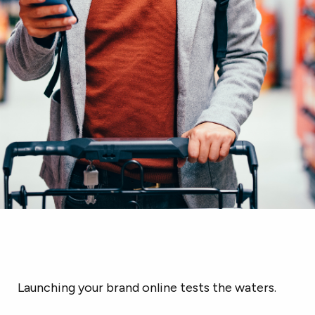
Launching your brand online tests the waters.