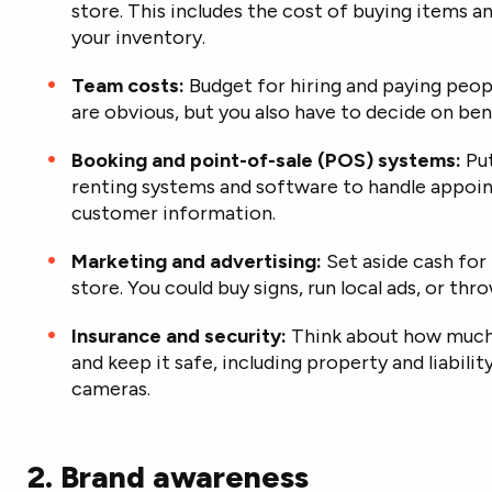
store. This includes the cost of buying items a
your inventory.
Team costs:
Budget for hiring and paying peop
are obvious, but you also have to decide on bene
Booking and point-of-sale (POS) systems:
Put
renting systems and software to
handle appoi
customer information.
Marketing and advertising:
Set aside cash for
store. You could buy signs, run local ads, or th
Insurance and security:
Think about how much i
and keep it safe, including property and liabilit
cameras.
2. Brand awareness