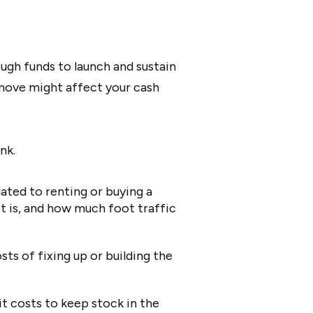
ough funds to launch and sustain
 move might affect your cash
nk.
ated to renting or buying a
it is, and how much foot traffic
ts of fixing up or building the
t costs to keep stock in the