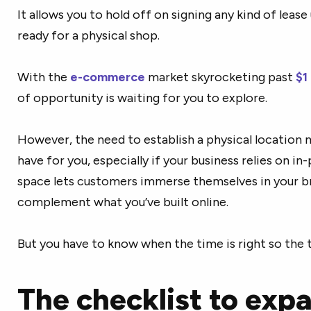
It allows you to hold off on signing any kind of lease
ready for a physical shop.
With the
e-commerce
market skyrocketing past
$1 
of opportunity is waiting for you to explore.
However, the need to establish a physical location 
have for you, especially if your business relies on in
space lets customers immerse themselves in your br
complement what you’ve built online.
But you have to know when the time is right so the t
The checklist to exp