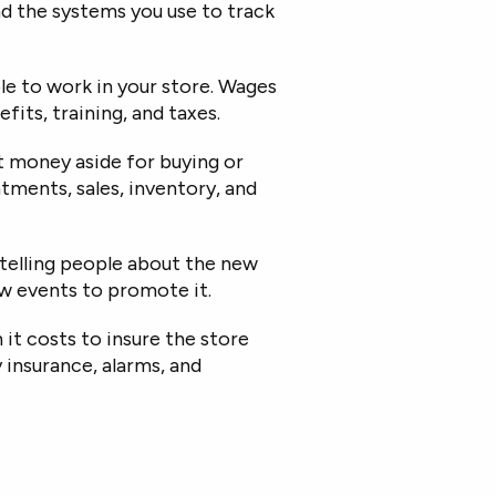
nd the systems you use to track
le to work in your store. Wages
fits, training, and taxes.
 money aside for buying or
ntments
, sales, inventory, and
 telling people about the new
row events to promote it.
t costs to insure the store
y insurance, alarms, and