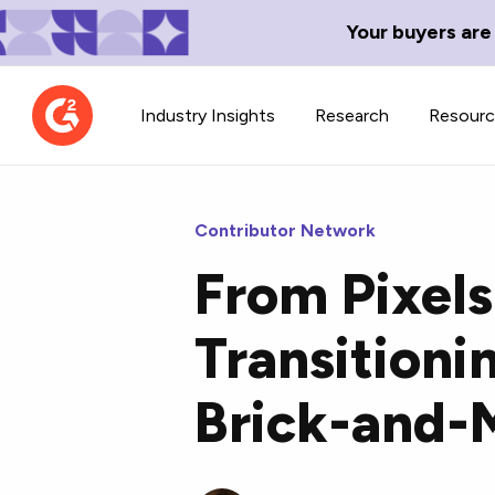
Your buyers are
Industry Insights
Research
Resour
Contributor Network
From Pixel
Contributor Network
TechBlend
Transitioni
Learn about our contributor
A collection of 
guidelines, process, and timeline.
news and conte
Brick-and-