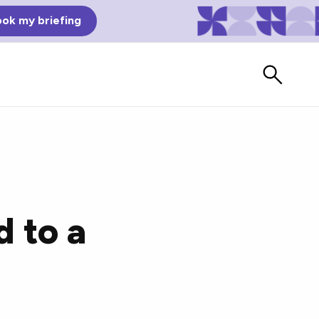
ok my briefing
d to a
Bad Reviews
Watch vendors read Bad G2
Reviews, à la Mean Tweets.