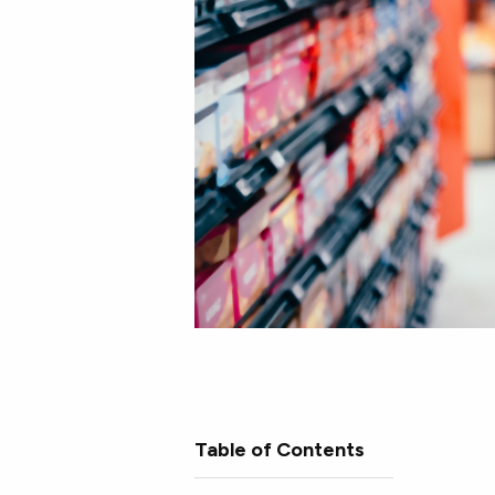
Table of Contents