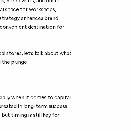
s, home visits, and online
ral space for workshops,
s strategy enhances brand
a convenient destination for
l stores, let’s talk about what
 the plunge.
cially when it comes to capital.
terested in long-term success.
ut timing is still key for