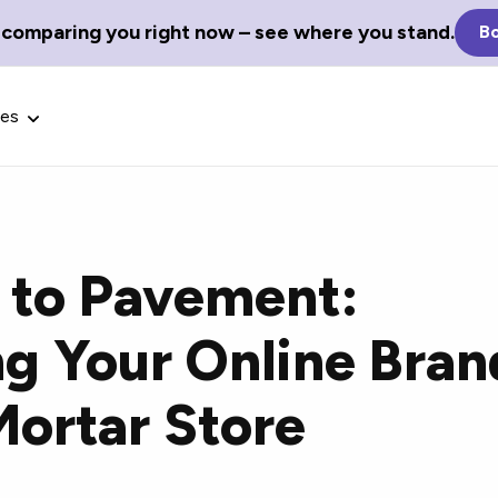
 comparing you right now – see where you stand.
Bo
ces
s to Pavement:
Glossary Terms
ng Your Online Bran
the best tech
Define tech jargon and acronyms
nt.
with our comprehensive glossary.
Mortar Store