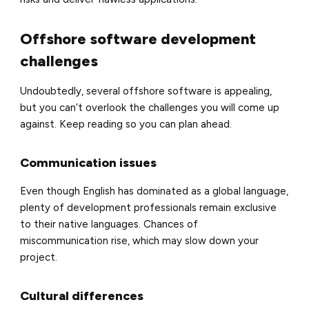
Offshore software development
challenges
Undoubtedly, several offshore software is appealing,
but you can’t overlook the challenges you will come up
against. Keep reading so you can plan ahead.
Communication issues
Even though English has dominated as a global language,
plenty of development professionals remain exclusive
to their native languages. Chances of
miscommunication rise, which may slow down your
project.
Cultural differences