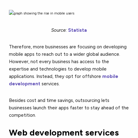
Source:
Statista
Therefore, more businesses are focusing on developing
mobile apps to reach out to a wider global audience.
However, not every business has access to the
expertise and technologies to develop mobile
applications. Instead, they opt for offshore
mobile
development
services.
Besides cost and time savings, outsourcing lets
businesses launch their apps faster to stay ahead of the
competition.
Web development services