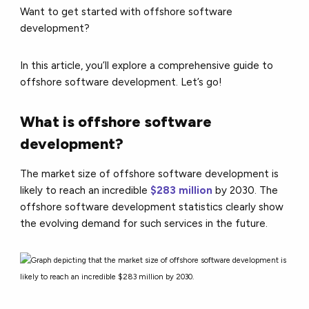
Want to get started with offshore software
development?
In this article, you’ll explore a comprehensive guide to
offshore software development. Let’s go!
What is offshore software
development?
The market size of offshore software development is
likely to reach an incredible
$283 million
by 2030. The
offshore software development statistics clearly show
the evolving demand for such services in the future.