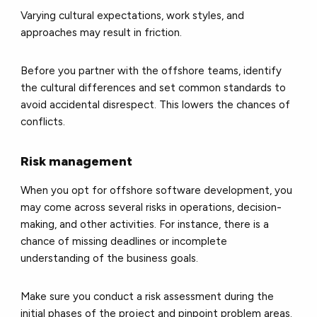
Varying cultural expectations, work styles, and
approaches may result in friction.
Before you partner with the offshore teams, identify
the cultural differences and set common standards to
avoid accidental disrespect. This lowers the chances of
conflicts.
Risk management
When you opt for offshore software development, you
may come across several risks in operations, decision-
making, and other activities. For instance, there is a
chance of missing deadlines or incomplete
understanding of the business goals.
Make sure you conduct a risk assessment during the
initial phases of the project and pinpoint problem areas.