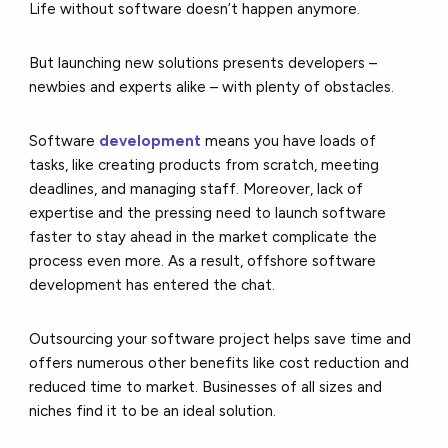
Life without software doesn’t happen anymore.
But launching new solutions presents developers –
newbies and experts alike – with plenty of obstacles.
Software
development
means you have loads of
tasks, like creating products from scratch, meeting
deadlines, and managing staff. Moreover, lack of
expertise and the pressing need to launch software
faster to stay ahead in the market complicate the
process even more. As a result, offshore software
development has entered the chat.
Outsourcing your software project helps save time and
offers numerous other benefits like cost reduction and
reduced time to market. Businesses of all sizes and
niches find it to be an ideal solution.