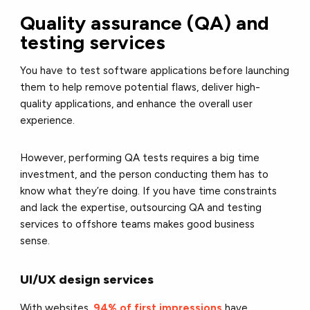
Quality assurance (QA) and
testing services
You have to test software applications before launching
them to help remove potential flaws, deliver high-
quality applications, and enhance the overall user
experience.
However, performing QA tests requires a big time
investment, and the person conducting them has to
know what they’re doing. If you have time constraints
and lack the expertise, outsourcing QA and testing
services to offshore teams makes good business
sense.
UI/UX design services
With websites,
94% of first impressions
have