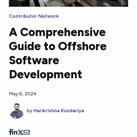
Contributor Network
A Comprehensive
Guide to Offshore
Software
Development
May 6, 2024
by
Harikrishna Kundariya