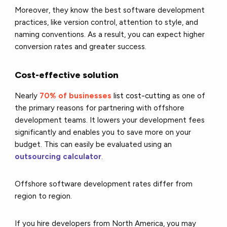
Moreover, they know the best software development
practices, like version control, attention to style, and
naming conventions. As a result, you can expect higher
conversion rates and greater success.
Cost-effective solution
Nearly
70% of businesses
list cost-cutting
as one of
the primary reasons for partnering with offshore
development teams. It lowers your development fees
significantly and enables you to save more on your
budget.
This can easily be evaluated using an
outsourcing calculator
.
Offshore software development rates differ from
region to region.
If you hire developers from North America, you may