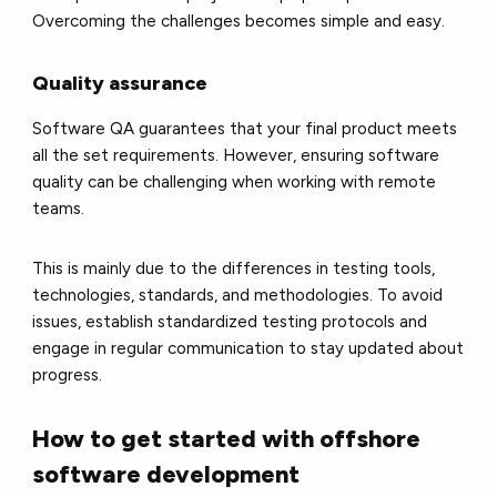
Overcoming the challenges becomes simple and easy.
Quality assurance
Software QA guarantees that your final product meets
all the set requirements. However, ensuring software
quality can be challenging when working with remote
teams.
This is mainly due to the differences in testing tools,
technologies, standards, and methodologies. To avoid
issues, establish standardized testing protocols and
engage in regular communication to stay updated about
progress.
How to get started with offshore
software development