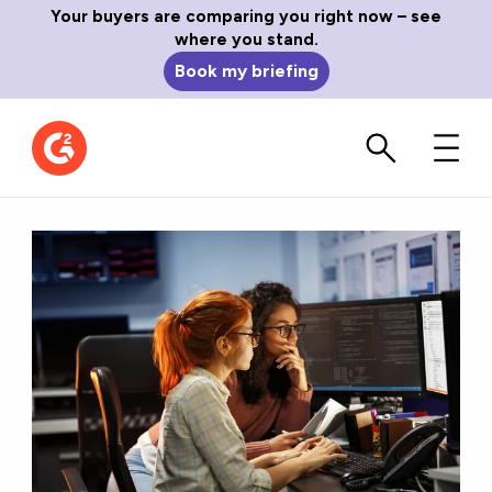
Your buyers are comparing you right now – see
where you stand.
Book my briefing