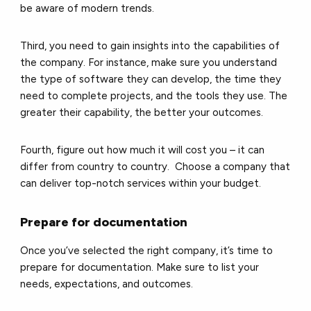
be aware of modern trends.
Third, you need to gain insights into the capabilities of
the company. For instance, make sure you understand
the type of software they can develop, the time they
need to complete projects, and the tools they use. The
greater their capability, the better your outcomes.
Fourth, figure out how much it will cost you – it can
differ from country to country. Choose a company that
can deliver top-notch services within your budget.
Prepare for documentation
Once you’ve selected the right company, it’s time to
prepare for documentation. Make sure to list your
needs, expectations, and outcomes.