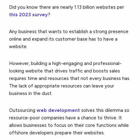
Did you know there are nearly 1.13 billion websites per
this 2023 survey
?
Any business that wants to establish a strong presence
online and expand its customer base has to have a
website.
However, building a high-engaging and professional-
looking website that drives traffic and boosts sales
requires time and resources that not every business has.
The lack of appropriate resources can leave your
business in the dust.
Outsourcing
web development
solves this dilemma so
resource-poor companies have a chance to thrive. It
allows businesses to focus on their core functions while
offshore developers prepare their websites.