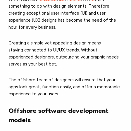
something to do with design elements. Therefore,
creating exceptional user interface (UI) and user
experience (UX) designs has become the need of the
hour for every business.
Creating a simple yet appealing design means
staying connected to UI/UX trends. Without
experienced designers, outsourcing your graphic needs
serves as your best bet.
The offshore team of designers will ensure that your
apps look great, function easily, and offer a memorable
experience to your users.
Offshore software development
models