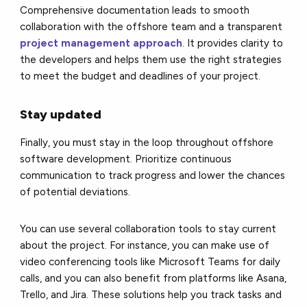
Comprehensive documentation leads to smooth
collaboration with the offshore team and a transparent
project management approach
. It provides clarity to
the developers and helps them use the right strategies
to meet the budget and deadlines of your project.
Stay updated
Finally, you must stay in the loop throughout offshore
software development. Prioritize continuous
communication to track progress and lower the chances
of potential deviations.
You can use several collaboration tools to stay current
about the project. For instance, you can make use of
video conferencing tools like Microsoft Teams for daily
calls, and you can also benefit from platforms like Asana,
Trello, and Jira. These solutions help you track tasks and