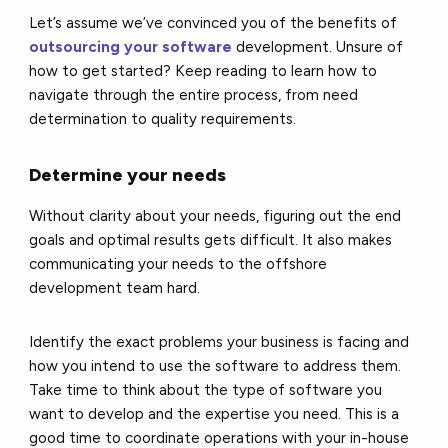
Let’s assume we’ve convinced you of the benefits of
outsourcing your software
development. Unsure of
how to get started? Keep reading to learn how to
navigate through the entire process, from need
determination to quality requirements.
Determine your needs
Without clarity about your needs, figuring out the end
goals and optimal results gets difficult. It also makes
communicating your needs to the offshore
development team hard.
Identify the exact problems your business is facing and
how you intend to use the software to address them.
Take time to think about the type of software you
want to develop and the expertise you need. This is a
good time to coordinate operations with your in-house