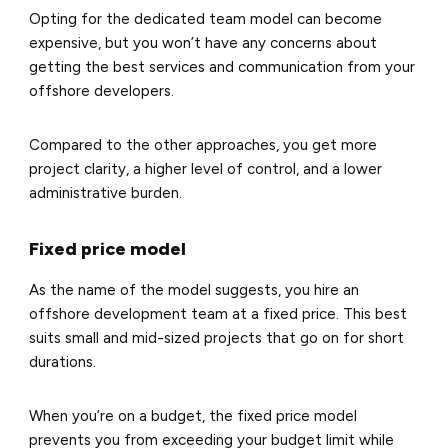
Opting for the dedicated team model can become
expensive, but you won’t have any concerns about
getting the best services and communication from your
offshore developers.
Compared to the other approaches, you get more
project clarity, a higher level of control, and a lower
administrative burden.
Fixed price model
As the name of the model suggests, you hire an
offshore development team at a fixed price. This best
suits small and mid-sized projects that go on for short
durations.
When you’re on a budget, the fixed price model
prevents you from exceeding your budget limit while