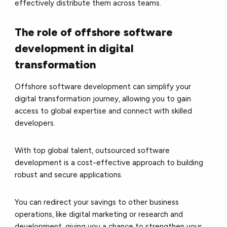
effectively distribute them across teams.
The role of offshore software
development in digital
transformation
Offshore software development can simplify your
digital transformation journey, allowing you to gain
access to global expertise and connect with skilled
developers.
With top global talent, outsourced software
development is a cost-effective approach to building
robust and secure applications.
You can redirect your savings to other business
operations, like digital marketing or research and
development, giving you a chance to strengthen your