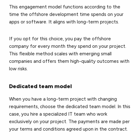
This engagement model functions according to the
time the offshore development time spends on your
apps or software. It aligns with long-term projects.
If you opt for this choice, you pay the offshore
company for every month they spend on your project.
This flexible method scales with emerging small
companies and offers them high-quality outcomes with
low risks.
Dedicated team model
When you have a long-term project with changing
requirements, choose the dedicated team model. In this
case, you hire a specialized IT team who work
exclusively on your project. The payments are made per
your terms and conditions agreed upon in the contract.