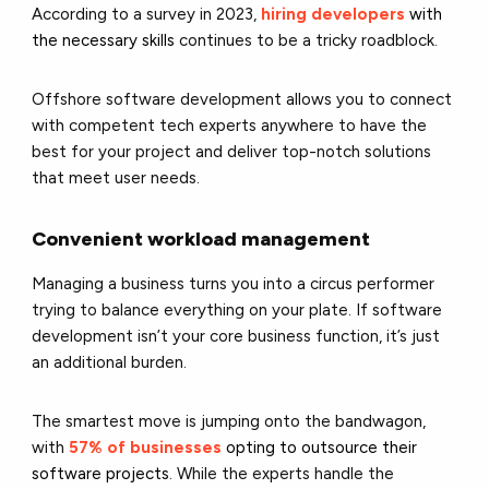
According to a survey in 2023,
hiring developers
with
the necessary skills
continues to be a tricky roadblock.
Offshore software development allows you to connect
with competent tech experts anywhere to have the
best for your project and deliver top-notch solutions
that meet user needs.
Convenient workload management
Managing a business turns you into a circus performer
trying to balance everything on your plate. If software
development isn’t your core business function, it’s just
an additional burden.
The smartest move is jumping onto the bandwagon,
with
57% of businesses
opting to outsource their
software projects
. While the experts handle the