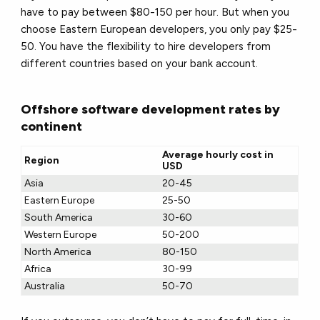
have to pay between $80-150 per hour. But when you
choose Eastern European developers, you only pay $25-
50. You have the flexibility to hire developers from
different countries based on your bank account.
Offshore software development rates by
continent
Average hourly cost in
Region
USD
Asia
20-45
Eastern Europe
25-50
South America
30-60
Western Europe
50-200
North America
80-150
Africa
30-99
Australia
50-70