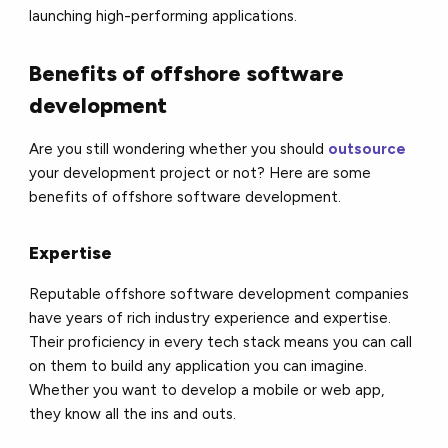
launching high-performing applications.
Benefits of offshore software
development
Are you still wondering whether you should
outsource
your development project or not? Here are some
benefits of offshore software development.
Expertise
Reputable offshore software development companies
have years of rich industry experience and expertise.
Their proficiency in every tech stack means you can call
on them to build any application you can imagine.
Whether you want to develop a mobile or web app,
they know all the ins and outs.