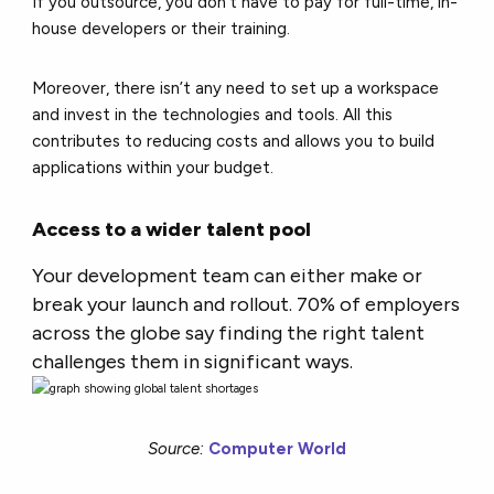
If you outsource, you don’t have to pay for full-time, in-
house developers or their training.
Moreover, there isn’t any need to set up a workspace
and invest in the technologies and tools. All this
contributes to reducing costs and allows you to build
applications within your budget.
Access to a wider talent pool
Your development team can either make or
break your launch and rollout. 70% of employers
across the globe say finding the right talent
challenges them in significant ways.
Source:
Computer World