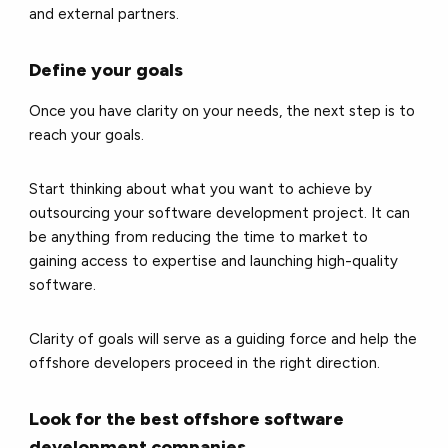
and external partners.
Define your goals
Once you have clarity on your needs, the next step is to
reach your goals.
Start thinking about what you want to achieve by
outsourcing your software development project. It can
be anything from reducing the time to market to
gaining access to expertise and launching high-quality
software.
Clarity of goals will serve as a guiding force and help the
offshore developers proceed in the right direction.
Look for the best offshore software
development companies