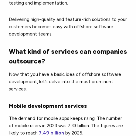
testing and implementation.
Delivering high-quality and feature-rich solutions to your
customers becomes easy with offshore software
development teams.
What kind of services can companies
outsource?
Now that you have a basic idea of offshore software
development, let’s delve into the most prominent
services.
Mobile development services
The demand for mobile apps keeps rising. The number
of mobile users in 2023 was 7.33 billion. The figures are
likely to reach
7.49 billion
by 2025.