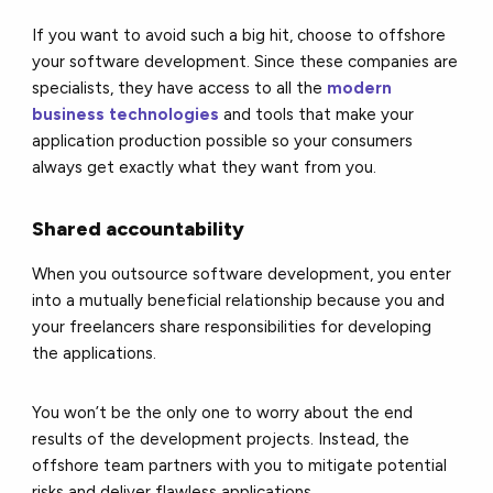
If you want to avoid such a big hit, choose to offshore
your software development. Since these companies are
specialists, they have access to all the
modern
business technologies
and tools that make your
application production possible so your consumers
always get exactly what they want from you.
Shared accountability
When you outsource software development, you enter
into a mutually beneficial relationship because you and
your freelancers share responsibilities for developing
the applications.
You won’t be the only one to worry about the end
results of the development projects. Instead, the
offshore team partners with you to mitigate potential
risks and deliver flawless applications.