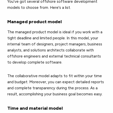
You’ve got several offshore software development
models to choose from. Here's a list.
Managed product model
The managed product model is ideal if you work with a
tight deadline and limited people. In this model, your
internal team of designers, project managers, business
analysts, and solutions architects collaborate with
offshore engineers and external technical consultants
to develop complete software.
The collaborative model adapts to fit within your time
and budget. Moreover, you can expect detailed reports
and complete transparency during the process. As a
result, accomplishing your business goal becomes easy.
Time and material model