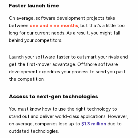
Faster launch time
On average, software development projects take
between
one and nine months
, but that’s a little too
long for our current needs. As a result, you might fall
behind your competitors.
Launch your software faster to outsmart your rivals and
get the first-mover advantage. Offshore software
development expedites your process to send you past
the competition.
Access to next-gen technologies
You must know how to use the right technology to
stand out and deliver world-class applications. However,
on average, companies lose up to
$1.3 million
due to
outdated technologies
.