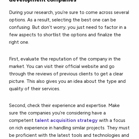
During your research, you’re sure to come across several
options. As a result, selecting the best one can be
confusing. But don’t worry; you just need to factor in a
few aspects to shortlist the options and finalize the
right one.
First, evaluate the reputation of the company in the
market. You can visit their official website and go
through the reviews of previous clients to get a clear
picture. This also gives you an idea about the type and
quality of their services.
Second, check their experience and expertise. Make
sure the companies you’re considering have a
competent
talent acquisition strategy
with a focus
on rich experience in handling similar projects. They must
be proficient with the latest tools and technologies and