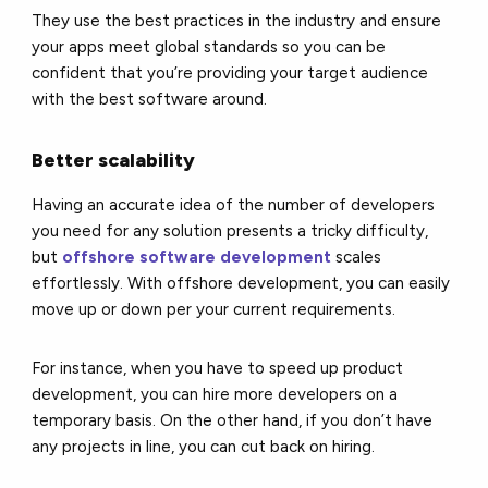
They use the best practices in the industry and ensure
your apps meet global standards so you can be
confident that you’re providing your target audience
with the best software around.
Better scalability
Having an accurate idea of the number of developers
you need for any solution presents a tricky difficulty,
but
offshore software development
scales
effortlessly. With offshore development, you can easily
move up or down per your current requirements.
For instance, when you have to speed up product
development, you can hire more developers on a
temporary basis. On the other hand, if you don’t have
any projects in line, you can cut back on hiring.