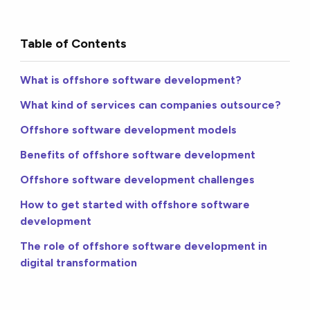
Table of Contents
What is offshore software development?
What kind of services can companies outsource?
Offshore software development models
Benefits of offshore software development
Offshore software development challenges
How to get started with offshore software
development
The role of offshore software development in
digital transformation