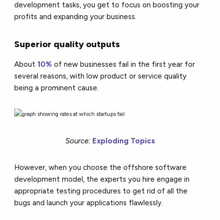
development tasks, you get to focus on boosting your
profits and expanding your business.
Superior quality outputs
About
10%
of new businesses fail in the first year for
several reasons, with low product or service quality
being a prominent cause.
Source:
Exploding Topics
However, when you choose the offshore software
development model, the experts you hire engage in
appropriate testing procedures to get rid of all the
bugs and launch your applications flawlessly.