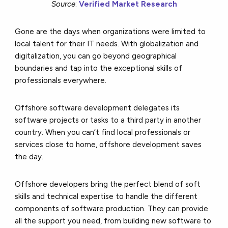
Source
:
Verified Market Research
Gone are the days when organizations were limited to
local talent for their IT needs. With globalization and
digitalization, you can go beyond geographical
boundaries and tap into the exceptional skills of
professionals everywhere.
Offshore software development delegates its
software projects or tasks to a third party in another
country. When you can’t find local professionals or
services close to home, offshore development saves
the day.
Offshore developers bring the perfect blend of soft
skills and technical expertise to handle the different
components of software production. They can provide
all the support you need, from building new software to