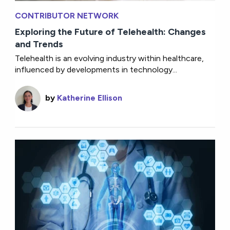
CONTRIBUTOR NETWORK
Exploring the Future of Telehealth: Changes
and Trends
Telehealth is an evolving industry within healthcare,
influenced by developments in technology...
by
Katherine Ellison