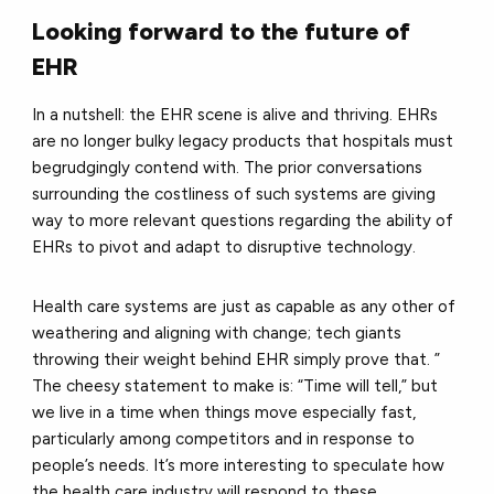
Looking forward to the future of
EHR
In a nutshell: the EHR scene is alive and thriving. EHRs
are no longer bulky legacy products that hospitals must
begrudgingly contend with. The prior conversations
surrounding the costliness of such systems are giving
way to more relevant questions regarding the ability of
EHRs to pivot and adapt to disruptive technology.
Health care systems are just as capable as any other of
weathering and aligning with change; tech giants
throwing their weight behind EHR simply prove that. ”
The cheesy statement to make is: “Time will tell,” but
we live in a time when things move especially fast,
particularly among competitors and in response to
people’s needs. It’s more interesting to speculate how
the health care industry will respond to these