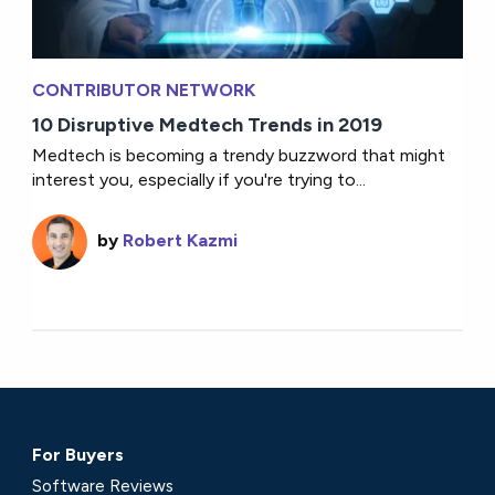
CONTRIBUTOR NETWORK
10 Disruptive Medtech Trends in 2019
Medtech is becoming a trendy buzzword that might
interest you, especially if you're trying to...
by
Robert Kazmi
For Buyers
Software Reviews