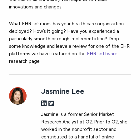
innovations and changes.
What EHR solutions has your health care organization
deployed? How’s it going? Have you experienced a
particularly smooth or rough implementation? Drop
some knowledge and leave a review for one of the EHR
platforms we have featured on the
EHR software
research page.
Jasmine Lee
Jasmine is a former Senior Market
Research Analyst at G2. Prior to G2, she
worked in the nonprofit sector and
contributed to a handful of online