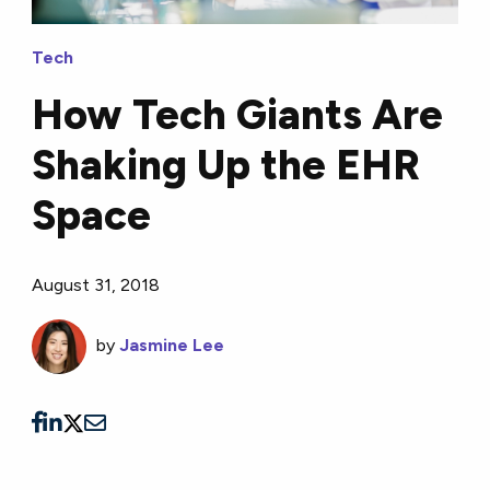
Tech
How Tech Giants Are
Shaking Up the EHR
Space
August 31, 2018
by
Jasmine Lee