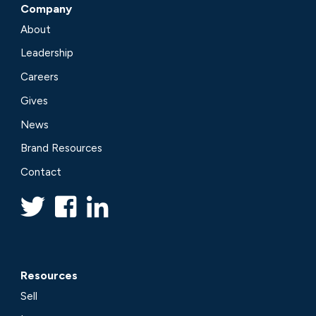
Company
About
Leadership
Careers
Gives
News
Brand Resources
Contact
Resources
Sell