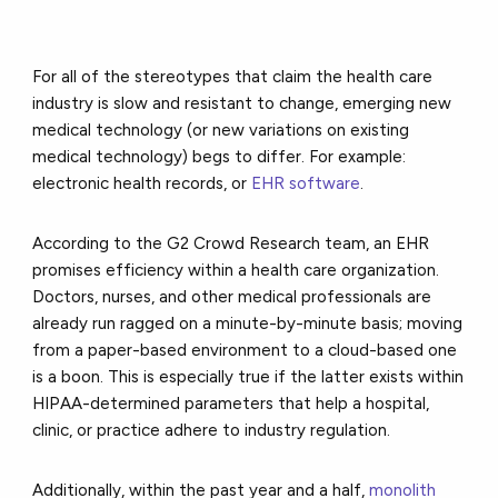
For all of the stereotypes that claim the health care
industry is slow and resistant to change, emerging new
medical technology (or new variations on existing
medical technology) begs to differ. For example:
electronic health records,
or
EHR software
.
According to the G2 Crowd Research team, an EHR
promises efficiency within a health care organization.
Doctors, nurses, and other medical professionals are
already run ragged on a minute-by-minute basis; moving
from a paper-based environment to a cloud-based one
is a boon. This is especially true if the latter exists within
HIPAA-determined parameters that help a hospital,
clinic, or practice adhere to industry regulation.
Additionally, within the past year and a half,
monolith