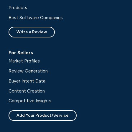
Products
Best Software Companies
Write a Review
For Sellers
Market Profiles
Review Generation
Buyer Intent Data
Content Creation
Competitive Insights
Add Your Product/Service