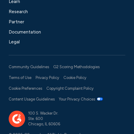
Learn
Research
Partner
Documentation
Legal
Community Guidelines
G2 Scoring Methodologies
Terms of Use
Privacy Policy
Cookie Policy
Cookie Preferences
Copyright Complaint Policy
Content Usage Guidelines
Your Privacy Choices
100 S. Wacker Dr.
Ste. 600
Chicago, IL 60606