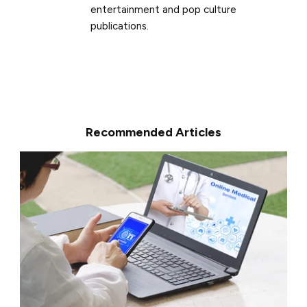
entertainment and pop culture
publications.
Recommended Articles