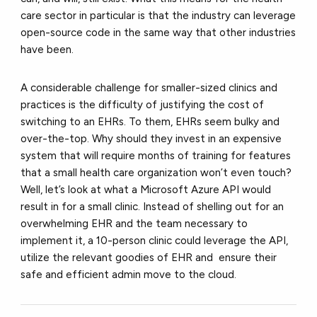
care sector in particular is that the industry can leverage
open-source code in the same way that other industries
have been.
A considerable challenge for smaller-sized clinics and
practices is the difficulty of justifying the cost of
switching to an EHRs. To them, EHRs seem bulky and
over-the-top. Why should they invest in an expensive
system that will require months of training for features
that a small health care organization won’t even touch?
Well, let’s look at what a Microsoft Azure API would
result in for a small clinic. Instead of shelling out for an
overwhelming EHR and the team necessary to
implement it, a 10-person clinic could leverage the API,
utilize the relevant goodies of EHR and ensure their
safe and efficient admin move to the cloud.