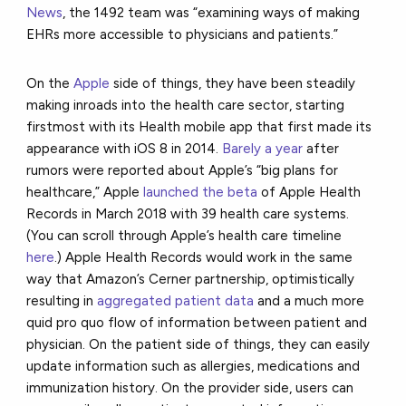
News
, the 1492 team was “examining ways of making
EHRs more accessible to physicians and patients.”
On the
Apple
side of things, they have been steadily
making inroads into the health care sector, starting
firstmost with its Health mobile app that first made its
appearance with iOS 8 in 2014.
Barely a year
after
rumors were reported about Apple’s “big plans for
healthcare,” Apple
launched the beta
of Apple Health
Records in March 2018 with 39 health care systems.
(You can scroll through Apple’s health care timeline
here
.) Apple Health Records would work in the same
way that Amazon’s Cerner partnership, optimistically
resulting in
aggregated patient data
and a much more
quid pro quo flow of information between patient and
physician. On the patient side of things, they can easily
update information such as allergies, medications and
immunization history. On the provider side, users can