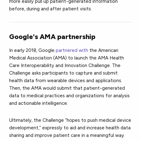
more easily pull up patient-generated information
before, during and after patient visits.
Google's AMA partnership
In early 2018, Google
partnered with
the American
Medical Association (AMA) to launch the AMA Health
Care Interoperability and Innovation Challenge. The
Challenge asks participants to capture and submit
health data from wearable devices and applications.
Then, the AMA would submit that patient-generated
data to medical practices and organizations for analysis
and actionable intelligence.
Ultimately, the Challenge “hopes to push medical device
development,” expressly to aid and increase health data
sharing and improve patient care in a meaningful way.