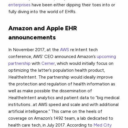
enterprises
have been either dipping their toes into or
fully diving into the world of EHRs.
Amazon and Apple EHR
announcements
In November 2017, at the
AWS
re:Intent tech
conference, AWS’ CEO announced Amazon’s
upcoming
partnership
with
Cerner
, which would initially focus on
optimizing the latter’s population health product,
HealtheIntent. The partnership would ideally improve
the protection and regulation of health information as
well as make possible the dissemination of
HealtheIntent analytics and patient data to “big medical
institutions...at AWS speed and scale and with additional
artificial intelligence.” This came on the heels of
coverage on Amazon’s 1492 team, a lab dedicated to
health care tech, in July 2017. According to
Med City