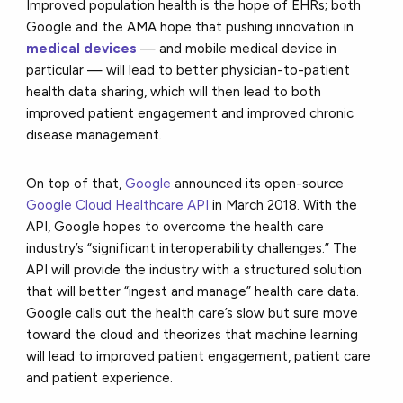
Improved population health is the hope of EHRs; both
Google and the AMA hope that pushing innovation in
medical devices
— and mobile medical device in
particular — will lead to better physician-to-patient
health data sharing, which will then lead to both
improved patient engagement and improved chronic
disease management.
On top of that,
Google
announced its open-source
Google Cloud Healthcare API
in March 2018. With the
API, Google hopes to overcome the health care
industry’s “significant interoperability challenges.” The
API will provide the industry with a structured solution
that will better “ingest and manage” health care data.
Google calls out the health care’s slow but sure move
toward the cloud and theorizes that machine learning
will lead to improved patient engagement, patient care
and patient experience.