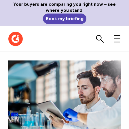
Your buyers are comparing you right now – see
where you stand.
Book my briefing