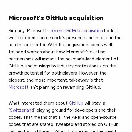
Microsoft's GitHub acquisition
Similarly, Microsoft’s
recent GitHub acquisition
bodes
well for open-source code’s presence and impact in the
health care sector. With the acquisition comes well-
founded worries about how Microsoft’s existing
partnerships will impact the no-man’s-land element of
GitHub, and musings by industry professionals on the
growth potential for both players. However, the
biggest, and most important, takeaway is that
Microsoft
isn’t planning on revamping GitHub.
What interested them about
GitHub
will stay: a
“
Switzerland
” playing ground for developers and their
codes. That means that all the APIs and open-source
codes that are shared, tweaked and stored on GitHub
can, and will, still exist. What this means for the health