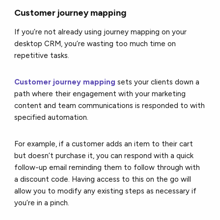
Customer journey mapping
If you’re not already using journey mapping on your
desktop CRM, you’re wasting too much time on
repetitive tasks.
Customer journey mapping
sets your clients down a
path where their engagement with your marketing
content and team communications is responded to with
specified automation.
For example, if a customer adds an item to their cart
but doesn’t purchase it, you can respond with a quick
follow-up email reminding them to follow through with
a discount code. Having access to this on the go will
allow you to modify any existing steps as necessary if
you’re in a pinch.