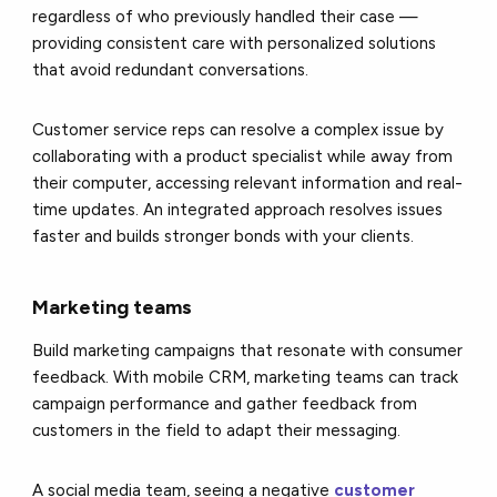
regardless of who previously handled their case —
providing consistent care with personalized solutions
that avoid redundant conversations.
Customer service reps can resolve a complex issue by
collaborating with a product specialist while away from
their computer, accessing relevant information and real-
time updates. An integrated approach resolves issues
faster and builds stronger bonds with your clients.
Marketing teams
Build marketing campaigns that resonate with consumer
feedback. With mobile CRM, marketing teams can track
campaign performance and gather feedback from
customers in the field to adapt their messaging.
A social media team, seeing a negative
customer