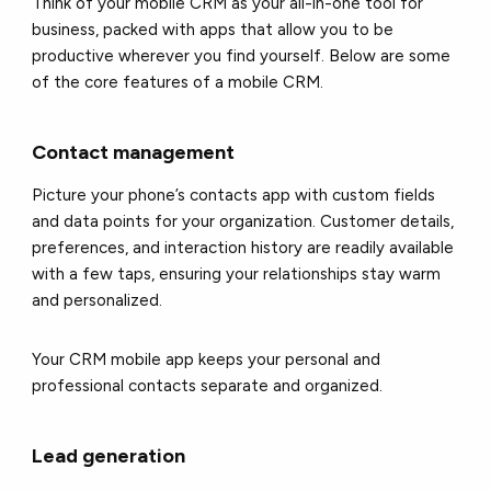
Think of your mobile CRM as your all-in-one tool for
business, packed with apps that allow you to be
productive wherever you find yourself. Below are some
of the core features of a mobile CRM.
Contact management
Picture your phone’s contacts app with custom fields
and data points for your organization. Customer details,
preferences, and interaction history are readily available
with a few taps, ensuring your relationships stay warm
and personalized.
Your CRM mobile app keeps your personal and
professional contacts separate and organized.
Lead generation