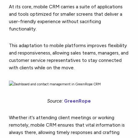
At its core, mobile CRM carries a suite of applications
and tools optimized for smaller screens that deliver a
user-friendly experience without sacrificing
functionality.
This adaptation to mobile platforms improves flexibility
and responsiveness, allowing sales teams, managers, and
customer service representatives to stay connected
with clients while on the move.
Source:
GreenRope
Whether it's attending client meetings or working
remotely, mobile CRM ensures that vital information is
always there, allowing timely responses and crafting