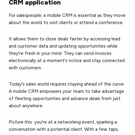
CRM application
For salespeople, a mobile CRM is essential as they move
about the world to visit clients or attend a conference.
It allows them to close deals faster by accessing lead
and customer data and updating opportunities while
they're fresh in your mind. They can send invoices
electronically at a moment's notice and stay connected
with customers.
Today's sales world requires staying ahead of the curve.
A mobile CRM empowers your team to take advantage
of fleeting opportunities and advance deals from just
about anywhere.
Picture this:
you're at a networking event, sparking a
conversation with a potential client. With a few taps,