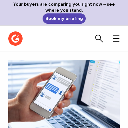
Your buyers are comparing you right now – see
where you stand.
Book my briefing