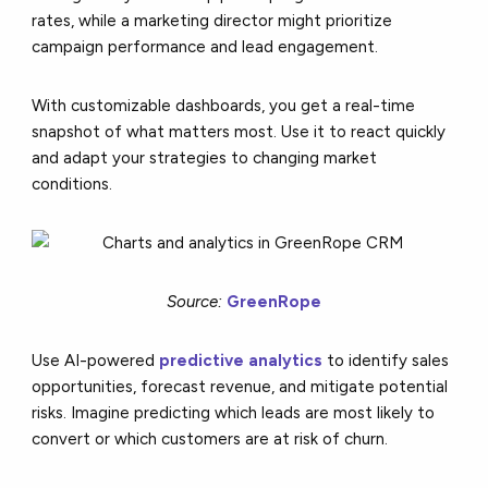
rates, while a marketing director might prioritize
campaign performance and lead engagement.
With customizable dashboards, you get a real-time
snapshot of what matters most. Use it to react quickly
and adapt your strategies to changing market
conditions.
Source:
GreenRope
Use AI-powered
predictive analytics
to identify sales
opportunities, forecast revenue, and mitigate potential
risks. Imagine predicting which leads are most likely to
convert or which customers are at risk of churn.