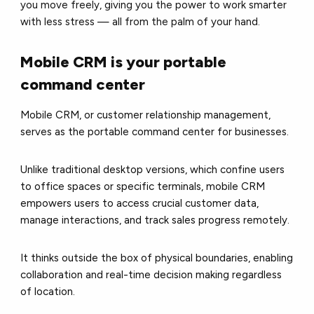
you move freely, giving you the power to work smarter
with less stress — all from the palm of your hand.
Mobile CRM is your portable
command center
Mobile CRM, or customer relationship management,
serves as the portable command center for businesses.
Unlike traditional desktop versions, which confine users
to office spaces or specific terminals, mobile CRM
empowers users to access crucial customer data,
manage interactions, and track sales progress remotely.
It thinks outside the box of physical boundaries, enabling
collaboration and real-time decision making regardless
of location.