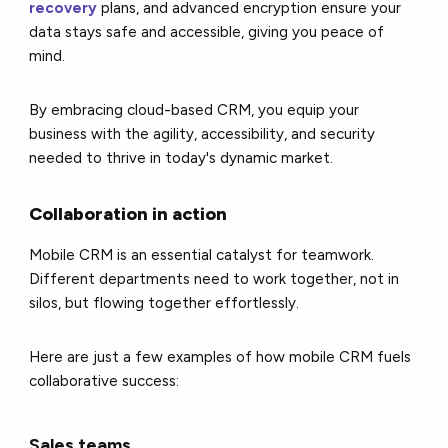
recovery
plans, and advanced encryption ensure your
data stays safe and accessible, giving you peace of
mind.
By embracing cloud-based CRM, you equip your
business with the agility, accessibility, and security
needed to thrive in today's dynamic market.
Collaboration in action
Mobile CRM is an essential catalyst for teamwork.
Different departments need to work together, not in
silos, but flowing together effortlessly.
Here are just a few examples of how mobile CRM fuels
collaborative success:
Sales teams