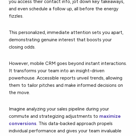
you access their contact info, jot down key takeaways,
and even schedule a follow up, all before the energy
fizzles.
This personalized, immediate attention sets you apart,
demonstrating genuine interest that boosts your
closing odds.
However, mobile CRM goes beyond instant interactions.
It transforms your team into an insight-driven
powerhouse. Accessible reports unveil trends, allowing
them to tailor pitches and make informed decisions on
the move.
Imagine analyzing your sales pipeline during your
commute and strategizing adjustments to
maximize
conversions
. This data-backed approach propels
individual performance and gives your team invaluable