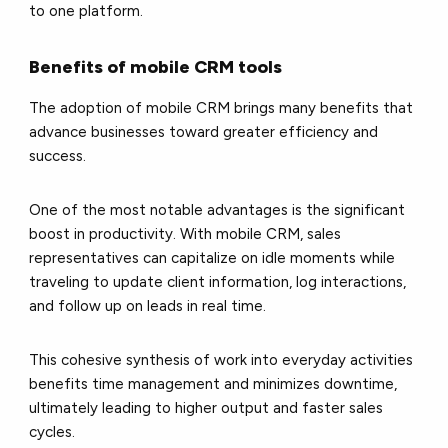
to one platform.
Benefits of mobile CRM tools
The adoption of mobile CRM brings many benefits that
advance businesses toward greater efficiency and
success.
One of the most notable advantages is the significant
boost in productivity. With mobile CRM, sales
representatives can capitalize on idle moments while
traveling to update client information, log interactions,
and follow up on leads in real time.
This cohesive synthesis of work into everyday activities
benefits time management and minimizes downtime,
ultimately leading to higher output and faster sales
cycles.