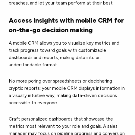
breaches, and let your team perform at their best.
Access insights with mobile CRM for
on-the-go decision making
A mobile CRM allows you to visualize key metrics and
track progress toward goals with customizable
dashboards and reports, making data into an
understandable format.
No more poring over spreadsheets or deciphering
cryptic reports; your mobile CRM displays information in
a visually intuitive way, making data-driven decisions
accessible to everyone.
Craft personalized dashboards that showcase the
metrics most relevant to your role and goals. A sales
manager may focus on pipeline progress and conversion