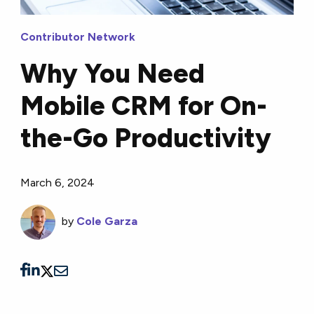
Contributor Network
Why You Need
Mobile CRM for On-
the-Go Productivity
March 6, 2024
by
Cole Garza