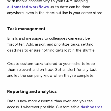
With mobile connectivity to your CRM, keeping
automated workflows
up to date can be done
anywhere, even in the checkout line in your corner store.
Task management
Emails and messages to colleagues can easily be
forgotten. Add, assign, and prioritize tasks, setting
deadlines to ensure nothing gets lost in the shuffle.
Create custom tasks tailored to your niche to keep
them relevant and on track. Set an alert for any task
and let the company know when they’re complete.
Reporting and analytics
Data is now more essential than ever, and you can
access it wherever possible. Customizable
dashboards