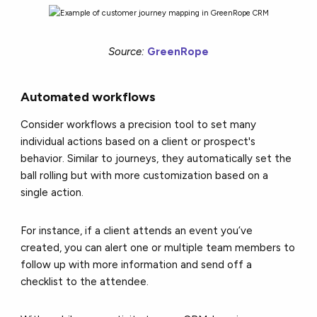
Source:
GreenRope
Automated workflows
Consider workflows a precision tool to set many
individual actions based on a client or prospect's
behavior. Similar to journeys, they automatically set the
ball rolling but with more customization based on a
single action.
For instance, if a client attends an event you’ve
created, you can alert one or multiple team members to
follow up with more information and send off a
checklist to the attendee.