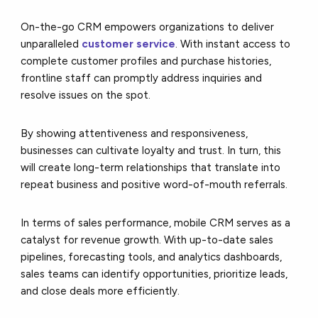
On-the-go CRM empowers organizations to deliver
unparalleled
customer service
. With instant access to
complete customer profiles and purchase histories,
frontline staff can promptly address inquiries and
resolve issues on the spot.
By showing attentiveness and responsiveness,
businesses can cultivate loyalty and trust. In turn, this
will create long-term relationships that translate into
repeat business and positive word-of-mouth referrals.
In terms of sales performance, mobile CRM serves as a
catalyst for revenue growth. With up-to-date sales
pipelines, forecasting tools, and analytics dashboards,
sales teams can identify opportunities, prioritize leads,
and close deals more efficiently.