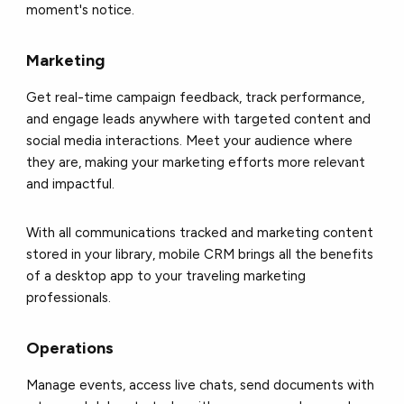
moment's notice.
Marketing
Get real-time campaign feedback, track performance,
and engage leads anywhere with targeted content and
social media interactions. Meet your audience where
they are, making your marketing efforts more relevant
and impactful.
With all communications tracked and marketing content
stored in your library, mobile CRM brings all the benefits
of a desktop app to your traveling marketing
professionals.
Operations
Manage events, access live chats, send documents with