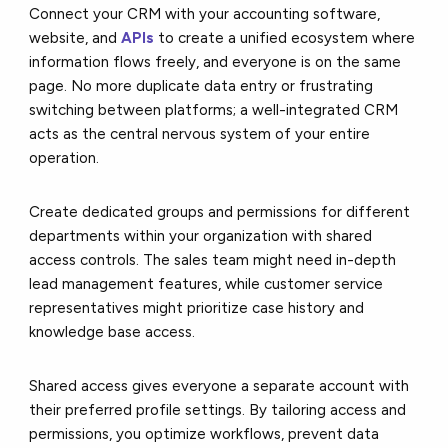
Connect your CRM with your accounting software,
website, and
APIs
to create a unified ecosystem where
information flows freely, and everyone is on the same
page. No more duplicate data entry or frustrating
switching between platforms; a well-integrated CRM
acts as the central nervous system of your entire
operation.
Create dedicated groups and permissions for different
departments within your organization with shared
access controls. The sales team might need in-depth
lead management features, while customer service
representatives might prioritize case history and
knowledge base access.
Shared access gives everyone a separate account with
their preferred profile settings. By tailoring access and
permissions, you optimize workflows, prevent data