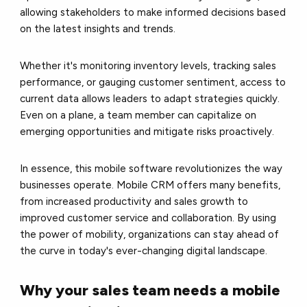
allowing stakeholders to make informed decisions based
on the latest insights and trends.
Whether it's monitoring inventory levels, tracking sales
performance, or gauging customer sentiment, access to
current data allows leaders to adapt strategies quickly.
Even on a plane, a team member can capitalize on
emerging opportunities and mitigate risks proactively.
In essence, this mobile software revolutionizes the way
businesses operate. Mobile CRM offers many benefits,
from increased productivity and sales growth to
improved customer service and collaboration. By using
the power of mobility, organizations can stay ahead of
the curve in today's ever-changing digital landscape.
Why your sales team needs a mobile