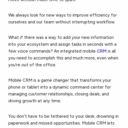
We always look for new ways to improve efficiency for
ourselves and our team without interrupting workflow.
What if there was a way to add your new information
into your ecosystem and assign tasks in seconds with a
few voice commands? An integrated mobile
CRM
is all
you need to accomplish this and much more, even when
you're out of the office.
Mobile CRM is a game changer that transforms your
phone or tablet into a dynamic command center for
managing customer relationships, closing deals, and
driving growth at any time.
You don’t have to be tethered to your desk, drowning in
paperwork and missed opportunities. Mobile CRM lets