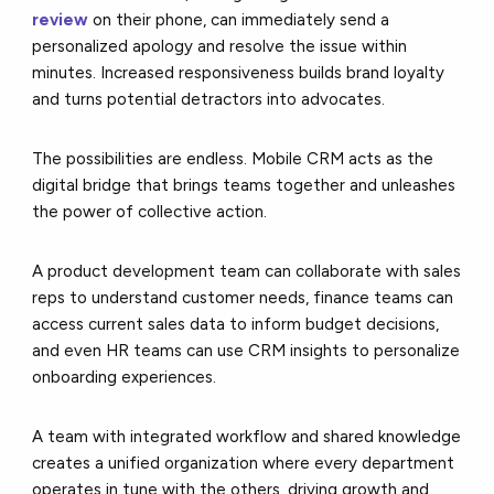
review
on their phone, can immediately send a
personalized apology and resolve the issue within
minutes. Increased responsiveness builds brand loyalty
and turns potential detractors into advocates.
The possibilities are endless. Mobile CRM acts as the
digital bridge that brings teams together and unleashes
the power of collective action.
A product development team can collaborate with sales
reps to understand customer needs, finance teams can
access current sales data to inform budget decisions,
and even HR teams can use CRM insights to personalize
onboarding experiences.
A team with integrated workflow and shared knowledge
creates a unified organization where every department
operates in tune with the others, driving growth and