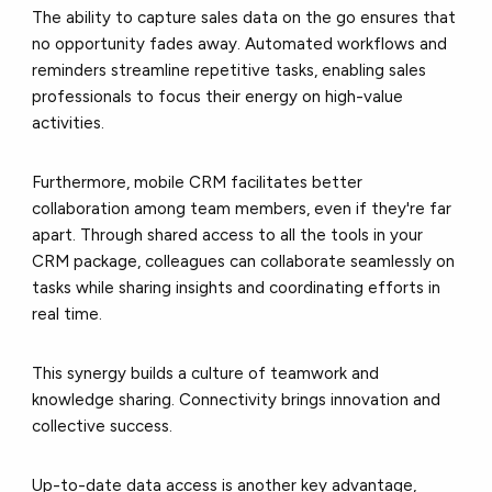
The ability to capture sales data on the go ensures that
no opportunity fades away. Automated workflows and
reminders streamline repetitive tasks, enabling sales
professionals to focus their energy on high-value
activities.
Furthermore, mobile CRM facilitates better
collaboration among team members, even if they're far
apart. Through shared access to all the tools in your
CRM package, colleagues can collaborate seamlessly on
tasks while sharing insights and coordinating efforts in
real time.
This synergy builds a culture of teamwork and
knowledge sharing. Connectivity brings innovation and
collective success.
Up-to-date data access is another key advantage,