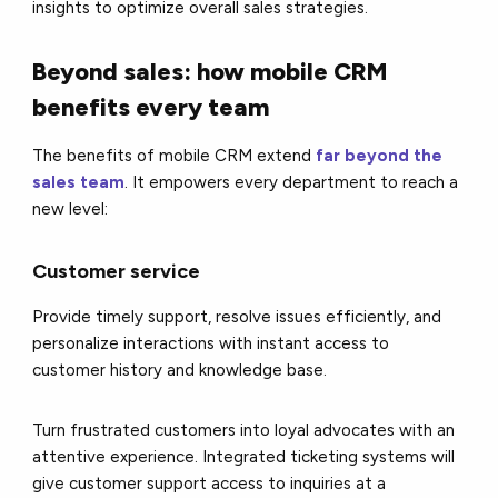
insights to optimize overall sales strategies.
Beyond sales: how mobile CRM
benefits every team
The benefits of mobile CRM extend
far beyond the
sales team
. It empowers every department to reach a
new level:
Customer service
Provide timely support, resolve issues efficiently, and
personalize interactions with instant access to
customer history and knowledge base.
Turn frustrated customers into loyal advocates with an
attentive experience. Integrated ticketing systems will
give customer support access to inquiries at a