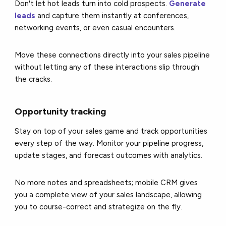
Don't let hot leads turn into cold prospects.
Generate
leads
and capture them instantly at conferences,
networking events, or even casual encounters.
Move these connections directly into your sales pipeline
without letting any of these interactions slip through
the cracks.
Opportunity tracking
Stay on top of your sales game and track opportunities
every step of the way. Monitor your pipeline progress,
update stages, and forecast outcomes with analytics.
No more notes and spreadsheets; mobile CRM gives
you a complete view of your sales landscape, allowing
you to course-correct and strategize on the fly.