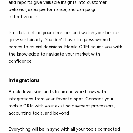
and reports give valuable insights into customer
behavior, sales performance, and campaign
effectiveness.
Put data behind your decisions and watch your business
grow sustainably. You don’t have to guess when it
comes to crucial decisions. Mobile CRM equips you with
the knowledge to navigate your market with
confidence.
Integrations
Break down silos and streamline workflows with
integrations from your favorite apps. Connect your
mobile CRM with your existing payment processors,
accounting tools, and beyond.
Everything will be in sync with all your tools connected