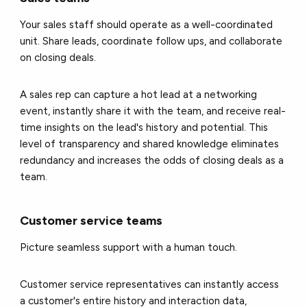
Your sales staff should operate as a well-coordinated
unit. Share leads, coordinate follow ups, and collaborate
on closing deals.
A sales rep can capture a hot lead at a networking
event, instantly share it with the team, and receive real-
time insights on the lead's history and potential. This
level of transparency and shared knowledge eliminates
redundancy and increases the odds of closing deals as a
team.
Customer service teams
Picture seamless support with a human touch.
Customer service representatives can instantly access
a customer's entire history and interaction data,