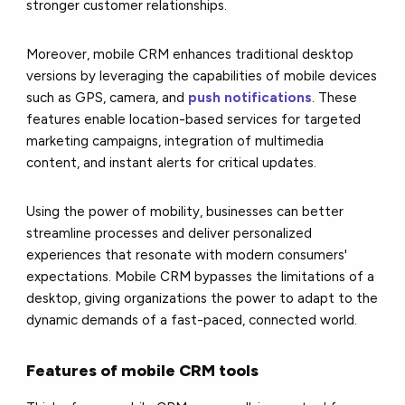
stronger customer relationships.
Moreover, mobile CRM enhances traditional desktop
versions by leveraging the capabilities of mobile devices
such as GPS, camera, and
push notifications
. These
features enable location-based services for targeted
marketing campaigns, integration of multimedia
content, and instant alerts for critical updates.
Using the power of mobility, businesses can better
streamline processes and deliver personalized
experiences that resonate with modern consumers'
expectations. Mobile CRM bypasses the limitations of a
desktop, giving organizations the power to adapt to the
dynamic demands of a fast-paced, connected world.
Features of mobile CRM tools