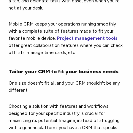
a tap, and delegate tasks with ease, even when you're
not at your desk.
Mobile CRM keeps your operations running smoothly
with a complete suite of features made to fit your
favorite mobile device.
Project management tools
offer great collaboration features where you can check
off lists, manage time cards, etc.
Tailor your CRM to fit your business needs
One size doesn't fit all, and your CRM shouldn't be any
different.
Choosing a solution with features and workflows
designed for your specific industry is crucial for
maximizing its potential. Imagine, instead of struggling
with a generic platform, you have a CRM that speaks