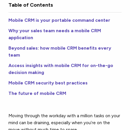
Table of Contents
Mobile CRM is your portable command center
Why your sales team needs a mobile CRM
application
Beyond sales: how mobile CRM benefits every
team
Access insights with mobile CRM for on-the-go
decision making
Mobile CRM security best practices
The future of mobile CRM
Moving through the workday with a million tasks on your
mind can be draining, especially when you’re on the
move without much time to spare.