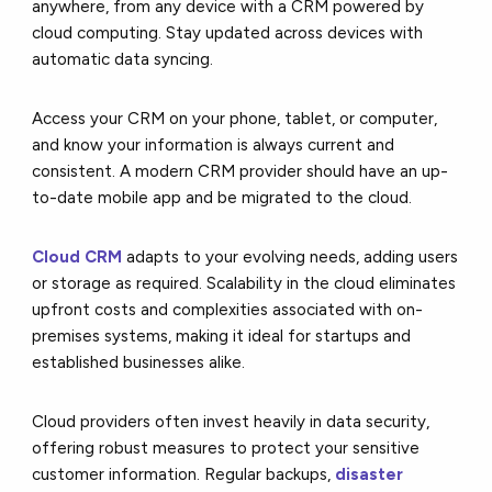
anywhere, from any device with a CRM powered by
cloud computing. Stay updated across devices with
automatic data syncing.
Access your CRM on your phone, tablet, or computer,
and know your information is always current and
consistent. A modern CRM provider should have an up-
to-date mobile app and be migrated to the cloud.
Cloud CRM
adapts to your evolving needs, adding users
or storage as required. Scalability in the cloud eliminates
upfront costs and complexities associated with on-
premises systems, making it ideal for startups and
established businesses alike.
Cloud providers often invest heavily in data security,
offering robust measures to protect your sensitive
customer information. Regular backups,
disaster