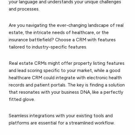
your language and understands your unique challenges
and processes.
Are you navigating the ever-changing landscape of real
estate, the intricate needs of healthcare, or the
insurance battlefield? Choose a CRM with features
tailored to industry-specific features.
Real estate CRMs might offer property listing features
and lead scoring specific to your market, while a good
healthcare CRM could integrate with electronic health
records and patient portals. The key is finding a solution
that resonates with your business DNA, like a perfectly
fitted glove.
Seamless integrations with your existing tools and
platforms are essential for a streamlined workflow.