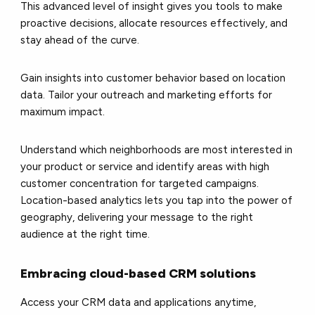
This advanced level of insight gives you tools to make
proactive decisions, allocate resources effectively, and
stay ahead of the curve.
Gain insights into customer behavior based on location
data. Tailor your outreach and marketing efforts for
maximum impact.
Understand which neighborhoods are most interested in
your product or service and identify areas with high
customer concentration for targeted campaigns.
Location-based analytics lets you tap into the power of
geography, delivering your message to the right
audience at the right time.
Embracing cloud-based CRM solutions
Access your CRM data and applications anytime,