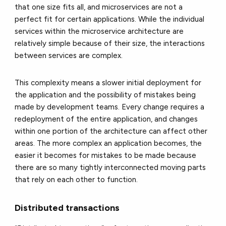
that one size fits all, and microservices are not a
perfect fit for certain applications. While the individual
services within the microservice architecture are
relatively simple because of their size, the interactions
between services are complex.
This complexity means a slower initial deployment for
the application and the possibility of mistakes being
made by development teams. Every change requires a
redeployment of the entire application, and changes
within one portion of the architecture can affect other
areas. The more complex an application becomes, the
easier it becomes for mistakes to be made because
there are so many tightly interconnected moving parts
that rely on each other to function.
Distributed transactions