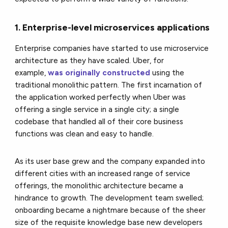
1. Enterprise-level microservices applications
Enterprise companies have started to use microservice
architecture as they have scaled. Uber, for
example,
was originally constructed
using the
traditional monolithic pattern. The first incarnation of
the application worked perfectly when Uber was
offering a single service in a single city; a single
codebase that handled all of their core business
functions was clean and easy to handle.
As its user base grew and the company expanded into
different cities with an increased range of service
offerings, the monolithic architecture became a
hindrance to growth. The development team swelled;
onboarding became a nightmare because of the sheer
size of the requisite knowledge base new developers