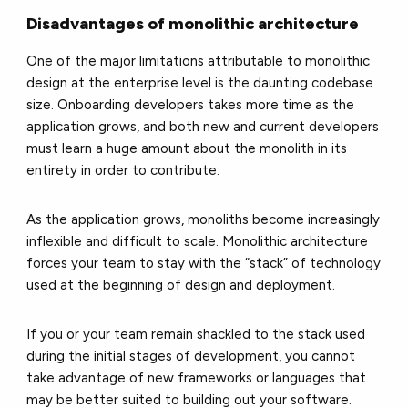
Disadvantages of monolithic architecture
One of the major limitations attributable to monolithic
design at the enterprise level is the daunting codebase
size. Onboarding developers takes more time as the
application grows, and both new and current developers
must learn a huge amount about the monolith in its
entirety in order to contribute.
As the application grows, monoliths become increasingly
inflexible and difficult to scale. Monolithic architecture
forces your team to stay with the “stack” of technology
used at the beginning of design and deployment.
If you or your team remain shackled to the stack used
during the initial stages of development, you cannot
take advantage of new frameworks or languages that
may be better suited to building out your software.