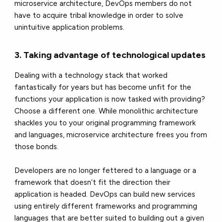
microservice architecture, DevOps members do not
have to acquire tribal knowledge in order to solve
unintuitive application problems.
3. Taking advantage of technological updates
Dealing with a technology stack that worked
fantastically for years but has become unfit for the
functions your application is now tasked with providing?
Choose a different one. While monolithic architecture
shackles you to your original programming framework
and languages, microservice architecture frees you from
those bonds.
Developers are no longer fettered to a language or a
framework that doesn’t fit the direction their
application is headed. DevOps can build new services
using entirely different frameworks and programming
languages that are better suited to building out a given