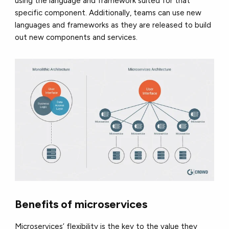
using the language and framework suited for that
specific component. Additionally, teams can use new
languages and frameworks as they are released to build
out new components and services.
Benefits of microservices
Microservices’ flexibility is the key to the value they