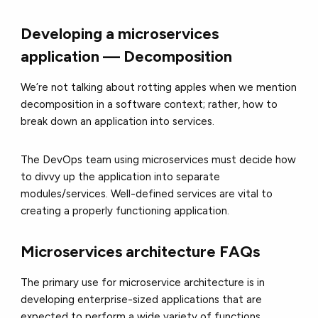
Developing a microservices
application — Decomposition
We’re not talking about rotting apples when we mention
decomposition in a software context; rather, how to
break down an application into services.
The DevOps team using microservices must decide how
to divvy up the application into separate
modules/services. Well-defined services are vital to
creating a properly functioning application.
Microservices architecture FAQs
The primary use for microservice architecture is in
developing enterprise-sized applications that are
expected to perform a wide variety of functions.