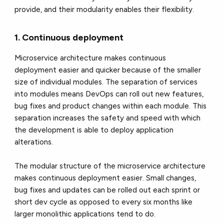
provide, and their modularity enables their flexibility.
1. Continuous deployment
Microservice architecture makes continuous
deployment easier and quicker because of the smaller
size of individual modules. The separation of services
into modules means DevOps can roll out new features,
bug fixes and product changes within each module. This
separation increases the safety and speed with which
the development is able to deploy application
alterations.
The modular structure of the microservice architecture
makes continuous deployment easier. Small changes,
bug fixes and updates can be rolled out each sprint or
short dev cycle as opposed to every six months like
larger monolithic applications tend to do.