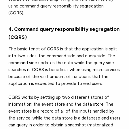
using command query responsibility segregation
(CQRS).
4. Command query responsibility segregation
(CQRS)
The basic tenet of CQRS is that the application is split
into two sides: the command side and query side. The
command side updates the data while the query side
searches it. CQRS is beneficial when using microservices
because of the vast amount of functions that the
application is expected to provide to end users.
CQRS works by setting up two different stores of
information: the event store and the data store. The
event store is a record of all of the inputs handled by
the service, while the data store is a database end users
can query in order to obtain a snapshot (materialized