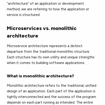
“architecture” of an application or development
method, we are referring to how the application or
service is structured.
Microservices vs. monolithic
architecture
Microservice architecture represents a distinct
departure from the traditional monolithic structure.
Each structure has its own utility and unique strengths
when it comes to building software applications.
What is monolithic architecture?
Monolithic architecture refers to the traditional, unified
design of an application. Each part of the application is
tightly interconnected and the success of the program
depends on each part running as intended. The entire