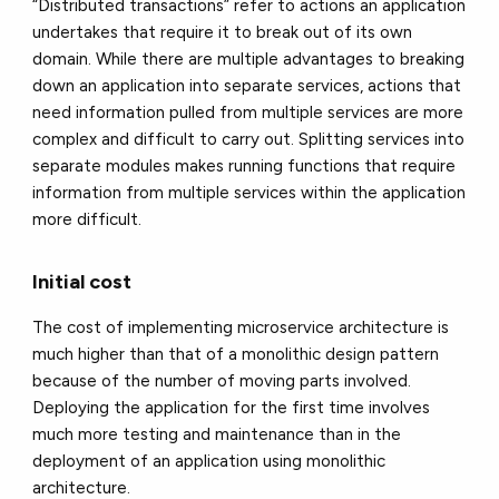
“Distributed transactions” refer to actions an application
undertakes that require it to break out of its own
domain. While there are multiple advantages to breaking
down an application into separate services, actions that
need information pulled from multiple services are more
complex and difficult to carry out. Splitting services into
separate modules makes running functions that require
information from multiple services within the application
more difficult.
Initial cost
The cost of implementing microservice architecture is
much higher than that of a monolithic design pattern
because of the number of moving parts involved.
Deploying the application for the first time involves
much more testing and maintenance than in the
deployment of an application using monolithic
architecture.