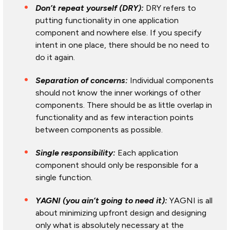
Don’t repeat yourself (DRY):
DRY refers to
putting functionality in one application
component and nowhere else. If you specify
intent in one place, there should be no need to
do it again.
Separation of concerns:
Individual components
should not know the inner workings of other
components. There should be as little overlap in
functionality and as few interaction points
between components as possible.
Single responsibility:
Each application
component should only be responsible for a
single function.
YAGNI (you ain’t going to need it):
YAGNI is all
about minimizing upfront design and designing
only what is absolutely necessary at the