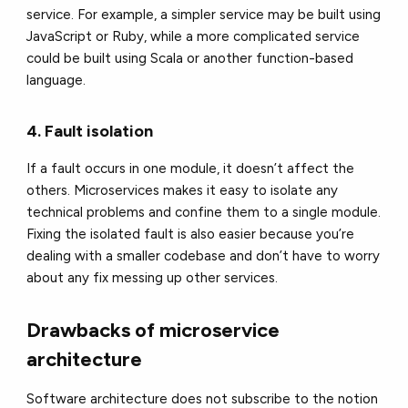
service. For example, a simpler service may be built using
JavaScript or Ruby, while a more complicated service
could be built using Scala or another function-based
language.
4. Fault isolation
If a fault occurs in one module, it doesn’t affect the
others. Microservices makes it easy to isolate any
technical problems and confine them to a single module.
Fixing the isolated fault is also easier because you’re
dealing with a smaller codebase and don’t have to worry
about any fix messing up other services.
Drawbacks of microservice
architecture
Software architecture does not subscribe to the notion