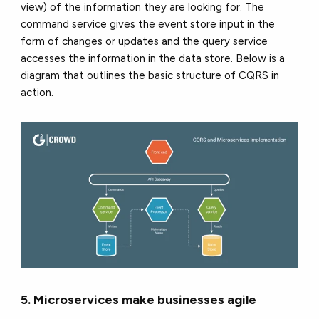
view) of the information they are looking for. The
command service gives the event store input in the
form of changes or updates and the query service
accesses the information in the data store. Below is a
diagram that outlines the basic structure of CQRS in
action.
5. Microservices make businesses agile