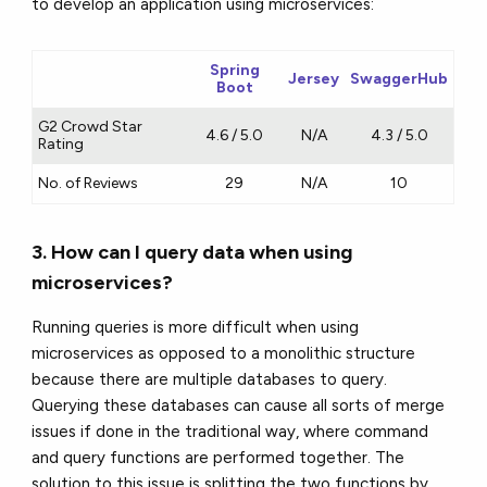
to develop an application using microservices:
Spring
Jersey
SwaggerHub
Boot
G2 Crowd Star
4.6 / 5.0
N/A
4.3 / 5.0
Rating
No. of Reviews
29
N/A
10
3. How can I query data when using
microservices?
Running queries is more difficult when using
microservices as opposed to a monolithic structure
because there are multiple databases to query.
Querying these databases can cause all sorts of merge
issues if done in the traditional way, where command
and query functions are performed together. The
solution to this issue is splitting the two functions by