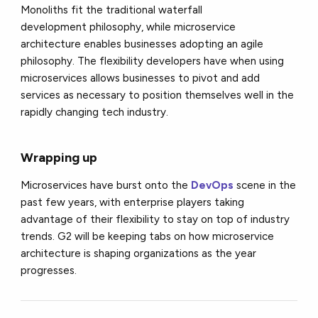
Monoliths fit the traditional
waterfall
development
philosophy, while microservice
architecture enables businesses adopting an agile
philosophy. The flexibility developers have when using
microservices allows businesses to pivot and add
services as necessary to position themselves well in the
rapidly changing tech industry.
Wrapping up
Microservices have burst onto the
DevOps
scene in the
past few years, with enterprise players taking
advantage of their flexibility to stay on top of industry
trends. G2 will be keeping tabs on how microservice
architecture is shaping organizations as the year
progresses.