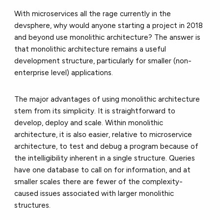
With microservices all the rage currently in the
devsphere, why would anyone starting a project in 2018
and beyond use monolithic architecture? The answer is
that monolithic architecture remains a useful
development structure, particularly for smaller (non-
enterprise level) applications.
The major advantages of using monolithic architecture
stem from its simplicity. It is straightforward to
develop, deploy and scale. Within monolithic
architecture, it is also easier, relative to microservice
architecture, to test and debug a program because of
the intelligibility inherent in a single structure. Queries
have one database to call on for information, and at
smaller scales there are fewer of the complexity-
caused issues associated with larger monolithic
structures.