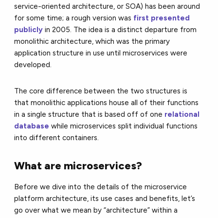
service-oriented architecture, or
SOA
) has been around
for some time; a rough version was
first presented
publicly
in 2005. The idea is a distinct departure from
monolithic architecture, which was the primary
application structure in use until microservices were
developed.
The core difference between the two structures is
that monolithic applications house all of their functions
in a single structure that is based off of one
relational
database
while microservices split individual functions
into different containers.
What are microservices?
Before we dive into the details of the microservice
platform architecture, its use cases and benefits, let’s
go over what we mean by “architecture” within a