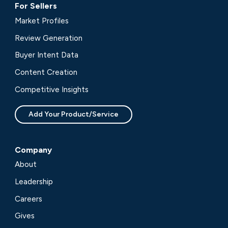
For Sellers
Market Profiles
Review Generation
Buyer Intent Data
Content Creation
Competitive Insights
Add Your Product/Service
Company
About
Leadership
Careers
Gives