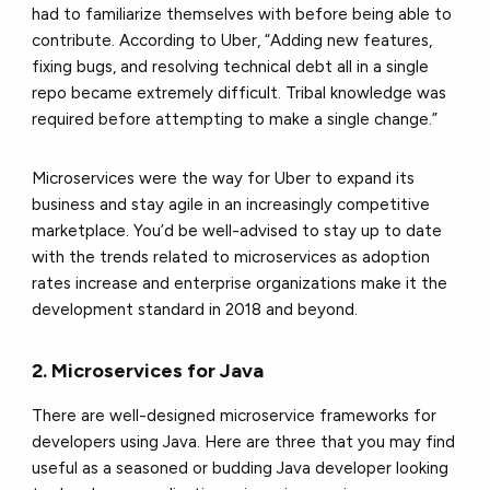
had to familiarize themselves with before being able to
contribute.
According to Uber, “Adding new features,
fixing bugs, and resolving technical debt all in a single
repo became extremely difficult. Tribal knowledge was
required before attempting to make a single change.”
Microservices were the way for Uber to expand its
business and stay agile in an increasingly competitive
marketplace. You’d be well-advised to stay up to date
with the trends related to microservices as adoption
rates increase and enterprise organizations make it the
development standard in 2018 and beyond.
2. Microservices for Java
There are well-designed microservice frameworks for
developers using Java. Here are three that you may find
useful as a seasoned or budding Java developer looking