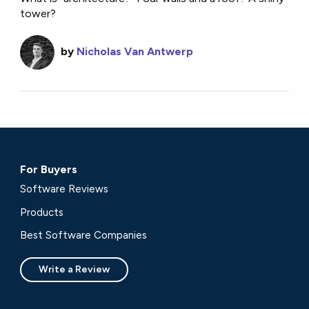
tower?
by
Nicholas Van Antwerp
For Buyers
Software Reviews
Products
Best Software Companies
Write a Review