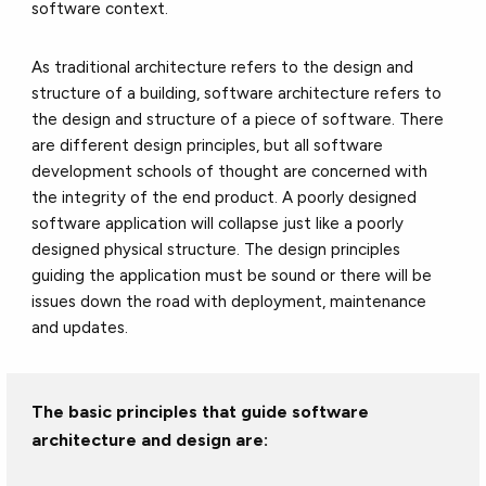
software context.
As traditional architecture refers to the design and
structure of a building, software architecture refers to
the design and structure of a piece of software. There
are different design principles, but all software
development schools of thought are concerned with
the integrity of the end product. A poorly designed
software application will collapse just like a poorly
designed physical structure. The design principles
guiding the application must be sound or there will be
issues down the road with deployment, maintenance
and updates.
The basic principles that guide software
architecture and design are: