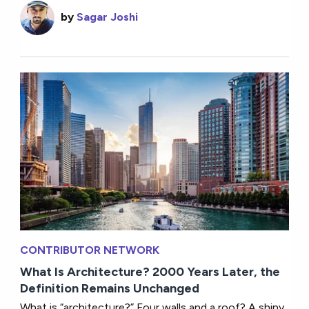
by
Sagar Joshi
CONTRIBUTOR NETWORK
What Is Architecture? 2000 Years Later, the
Definition Remains Unchanged
What is “architecture?” Four walls and a roof? A shiny