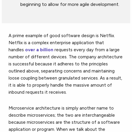
beginning to allow for more agile development.
A prime example of good software design is Netflix.
Netflix is a complex enterprise application that
handles
over a billion
requests every day from a large
number of different devices. The company architecture
is successful because it adheres to the principles
outlined above, separating concerns and maintaining
loose coupling between granulated services. As a result,
it is able to properly handle the massive amount of
inbound requests it receives.
Microservice architecture is simply another name to
describe microservices; the two are interchangeable
because microservices are the structure of a software
application or program. When we talk about the