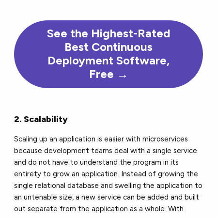
See the Highest-Rated
Best Continuous
Deployment Software,
Free →
2. Scalability
Scaling up an application is easier with microservices
because development teams deal with a single service
and do not have to understand the program in its
entirety to grow an application. Instead of growing the
single relational database and swelling the application to
an untenable size, a new service can be added and built
out separate from the application as a whole. With