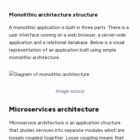
Monolithic architecture structure
A monolithic application is built in three parts. There is a
user interface running on a web browser, a server-side
application and a relational database. Below is a visual
representation of an application built using simple
monolithic architecture.
Image source
Microservices architecture
Microservice architecture is an application structure
that divides services into separate modules which are
loosely coupled together. Loose coupling means that