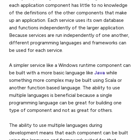
each application component has little to no knowledge
of the definitions of the other components that make
up an application. Each service uses its own database
and functions independently of the larger application.
Because services are run independently of one another,
different programming languages and frameworks can
be used for each service.
A simpler service like a Windows runtime component can
be built with a more basic language like
Java
while
something more complex may be built using Scala or
another function based language. The ability to use
multiple languages is beneficial because a single
programming language can be great for building one
type of component and not as great for others.
The ability to use multiple languages during
development means that each component can be built