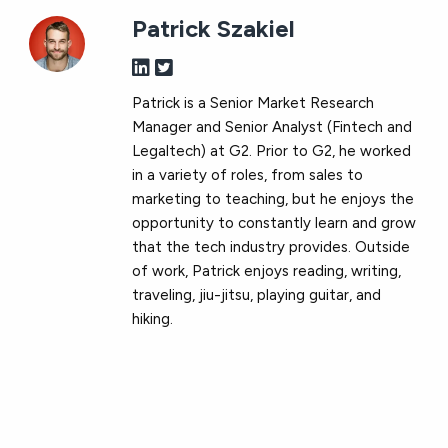
Patrick Szakiel
Patrick is a Senior Market Research
Manager and Senior Analyst (Fintech and
Legaltech) at G2. Prior to G2, he worked
in a variety of roles, from sales to
marketing to teaching, but he enjoys the
opportunity to constantly learn and grow
that the tech industry provides. Outside
of work, Patrick enjoys reading, writing,
traveling, jiu-jitsu, playing guitar, and
hiking.