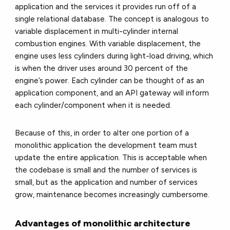
application and the services it provides run off of a
single relational database. The concept is analogous to
variable displacement in multi-cylinder internal
combustion engines. With variable displacement, the
engine uses less cylinders during light-load driving, which
is when the driver uses around 30 percent of the
engine’s power. Each cylinder can be thought of as an
application component, and an API gateway will inform
each cylinder/component when it is needed.
Because of this, in order to alter one portion of a
monolithic application the development team must
update the entire application. This is acceptable when
the codebase is small and the number of services is
small, but as the application and number of services
grow, maintenance becomes increasingly cumbersome.
Advantages of monolithic architecture