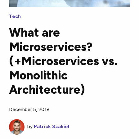
Tech
What are
Microservices?
(+Microservices vs.
Monolithic
Architecture)
December 5, 2018
by
Patrick Szakiel