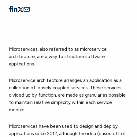
Microservices, also referred to as microservice
architecture, are a way to structure software
applications.
Microservice architecture arranges an application as a
collection of loosely coupled services. These services,
divided up by function, are made as granular as possible
to maintain relative simplicity within each service
module.
Microservices have been used to design and deploy
applications since 2012, although the idea (based off of