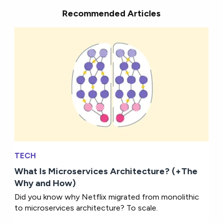
Recommended Articles
TECH
What Is Microservices Architecture? (+The
Why and How)
Did you know why Netflix migrated from monolithic
to microservices architecture? To scale.