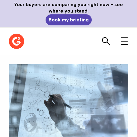
Your buyers are comparing you right now – see
where you stand.
Book my briefing